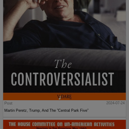
Post
2024-07-24
Martin Peretz, Trump, And The ”Central Park Five”