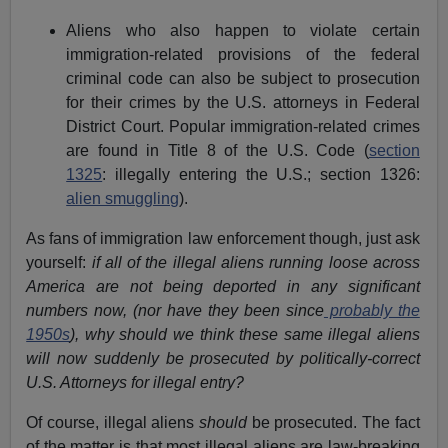
Aliens who also happen to violate certain
immigration-related provisions of the federal
criminal code can also be subject to prosecution
for their crimes by the U.S. attorneys in Federal
District Court. Popular immigration-related crimes
are found in Title 8 of the U.S. Code (
section
1325
: illegally entering the U.S.; section 1326:
alien smuggling
).
As fans of immigration law enforcement though, just ask
yourself:
if all of the illegal aliens running loose across
America are not being deported in any significant
numbers now, (nor have they been since
probably the
1950s
), why should we think these same illegal aliens
will now suddenly be prosecuted by politically-correct
U.S. Attorneys for illegal entry?
Of course, illegal aliens
should
be prosecuted. The fact
of the matter is that most illegal aliens are law-breaking