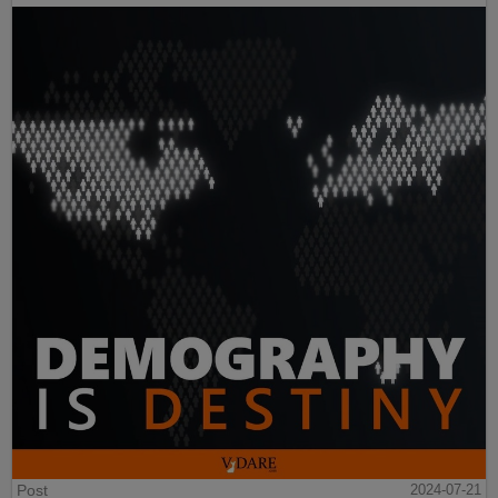
Post
2024-07-21