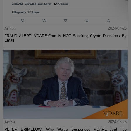
Article
2024-07-26
FRAUD ALERT: VDARE.Com Is NOT Soliciting Crypto Donations By
Email
Article
2024-07-26
PETER BRIMELOW: Why We’ve Suspended VDARE And I’ve