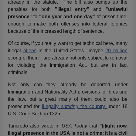
already in the statute. The bill also bumps up the
penalties for both
"illegal entry"
and
"unlawful
presence"
to
"one year and one day"
of prison time,
enough to make both offenses into federal felonies
because of the increased length of sentence.
Of course, if you really want to get technical here, many
illegal
aliens
in the United States—maybe
20 million
strong of them—are already not only subject to removal
for violating the Immigration Act, but
are
in fact
criminals!
Not only can they already be deported under
Immigration and Nationality Act provisions for breaking
the law, but a great many of them could also be
prosecuted for
illegally
entering
the country
under 18
U.S. Code Section 1325.
Tancredo also wrote in
USA Today
that
"
[r]
ight now,
illegal presence in the USA is not a crime; it is a civil