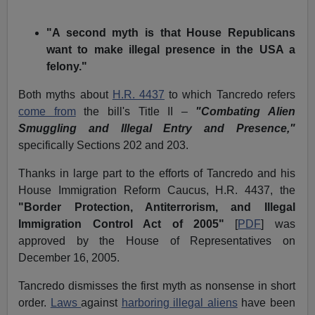
"A second myth is that House Republicans
want to make illegal presence in the USA a
felony."
Both myths about
H.R. 4437
to which Tancredo refers
come from
the bill's Title II –
"Combating Alien
Smuggling and Illegal Entry and Presence,"
specifically Sections 202 and 203.
Thanks in large part to the efforts of Tancredo and his
House Immigration Reform Caucus, H.R. 4437, the
"Border Protection, Antiterrorism, and Illegal
Immigration Control Act of 2005"
[
PDF
] was
approved by the House of Representatives on
December 16, 2005.
Tancredo dismisses the first myth as nonsense in short
order.
Laws
against
harboring illegal aliens
have been