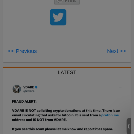
<< Previous
Next >>
LATEST