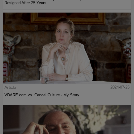
Resigned After 25 Years
Article
2024-07-25
VDARE.com vs. Cancel Culture - My Story