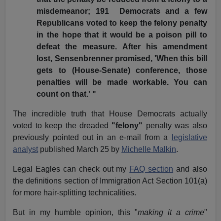
misdemeanor; 191 Democrats and a few
Republicans voted to keep the felony penalty
in the hope that it would be a poison pill to
defeat the measure. After his amendment
lost, Sensenbrenner promised, 'When this bill
gets to (House-Senate) conference, those
penalties will be made workable. You can
count on that.' "
The incredible truth that House Democrats actually
voted to keep the dreaded
"felony"
penalty was also
previously pointed out in an e-mail from a
legislative
analyst
published March 25 by
Michelle Malkin
.
Legal Eagles can check out my
FAQ section
and also
the definitions section of Immigration Act Section 101(a)
for more hair-splitting technicalities.
But in my humble opinion, this "
making it a crime
"