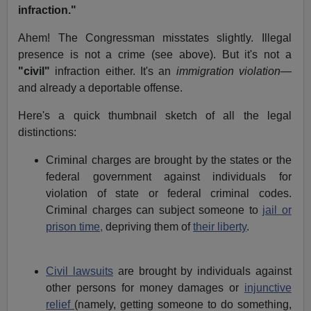
infraction."
Ahem! The Congressman misstates slightly. Illegal
presence is not a crime (see above). But it's not a
"civil"
infraction either. It's an
immigration violation
—
and already a deportable offense.
Here's a quick thumbnail sketch of all the legal
distinctions:
Criminal charges are brought by the states or the
federal government against individuals for
violation of state or federal criminal codes.
Criminal charges can subject someone to
jail or
prison time,
depriving them of
their liberty
.
Civil lawsuits
are brought by individuals against
other persons for money damages or
injunctive
relief
(namely, getting someone to do something,