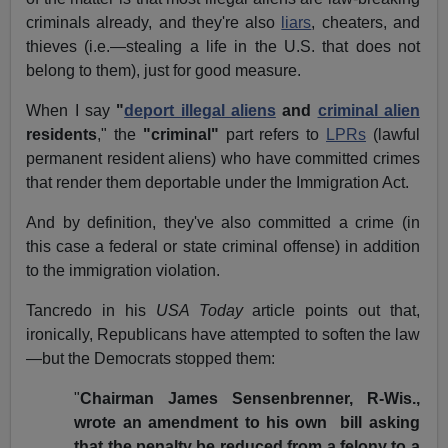
criminals already, and they're also
liars
, cheaters, and
thieves (i.e.—stealing a life in the U.S. that does not
belong to them), just for good measure.
When I say
"
deport illegal aliens
and
criminal alien
residents
," the
"criminal"
part refers to
LPRs
(lawful
permanent resident aliens) who have committed crimes
that render them deportable under the Immigration Act.
And by definition, they've also committed a crime (in
this case a federal or state criminal offense) in addition
to the immigration violation.
Tancredo in his
USA Today
article points out that,
ironically, Republicans have attempted to soften the law
—but the Democrats stopped them:
"
Chairman James Sensenbrenner, R-Wis.,
wrote an amendment to his own bill asking
that the penalty be reduced from a felony to a