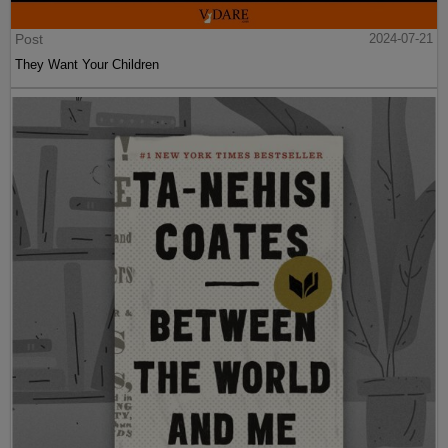
Post
2024-07-21
They Want Your Children