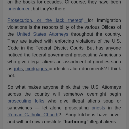
on the books for decades. Of course, they have been
unenforced
, but they're there.
Prosecution, or the lack thereof,
for immigration
violations is the responsibility of the various Offices of
the
United States Attorneys
throughout the country.
They are tasked with enforcing violations of the U.S.
Code in the Federal District Courts. But has anyone
noticed the federal government prosecuting Americans
who give illegal aliens an assortment of goodies such
as
jobs
,
mortgages
or identification documents? I think
not.
So what makes anyone think that the U.S. Attorneys
across the country will somehow overnight begin
prosecuting folks
who give illegal aliens soup or
sandwiches — let alone prosecuting
priests
in the
Roman Catholic Church
? Soup kitchens have never
and will not now constitute
"harboring"
illegal aliens.