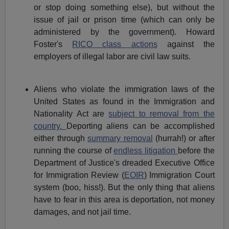
or stop doing something else), but without the
issue of jail or prison time (which can only be
administered by the government). Howard
Foster's
RICO class actions
against the
employers of illegal labor are civil law suits.
Aliens who violate the immigration laws of the
United States as found in the Immigration and
Nationality Act are
subject to removal from the
country.
Deporting aliens can be accomplished
either through
summary removal
(hurrah!) or after
running the course of
endless litigation
before the
Department of Justice's dreaded Executive Office
for Immigration Review (
EOIR
) Immigration Court
system (boo, hiss!). But the only thing that aliens
have to fear in this area is deportation, not money
damages, and not jail time.