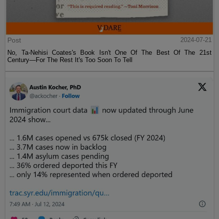
Post
2024-07-21
No, Ta-Nehisi Coates's Book Isn't One Of The Best Of The 21st
Century—For The Rest It's Too Soon To Tell