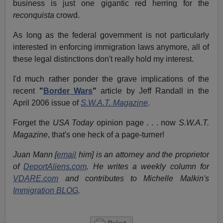
business is just one gigantic red herring for the
reconquista
crowd.
As long as the federal government is not particularly
interested in enforcing immigration laws anymore, all of
these legal distinctions don't really hold my interest.
I'd much rather
ponder the grave implications of the
recent
"
Border Wars
"
article by Jeff Randall in the
April 2006 issue of
S.W.A.T. Magazine
.
Forget the
USA Today
opinion page . . . now
S.W.A.T.
Magazine
, that's one heck of a page-turner!
Juan Mann [
email
him] is an attorney and the proprietor
of
DeportAliens.com
. He writes a weekly column for
VDARE.com
and contributes to Michelle Malkin's
Immigration BLOG
.