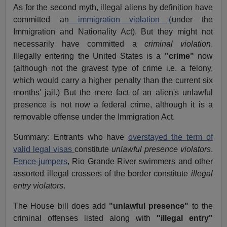
As for the second myth, illegal aliens by definition have
committed an
immigration violation (
under the
Immigration and Nationality Act). But they might not
necessarily have committed a
criminal violation
.
Illegally entering the United States is a
"crime"
now
(although not the gravest type of crime i.e. a felony,
which would carry a higher penalty than the current six
months' jail.) But the mere fact of an alien's unlawful
presence is not now a federal crime, although it is a
removable offense under the Immigration Act.
Summary: Entrants who have
overstayed the term of
valid legal visas
constitute
unlawful presence violators
.
Fence-jumpers
, Rio Grande River swimmers and other
assorted illegal crossers of the border constitute
illegal
entry violators
.
The House bill does add
"unlawful presence"
to the
criminal offenses listed along with
"illegal entry"