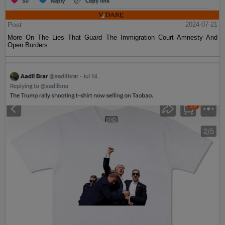
Post
2024-07-21
More On The Lies That Guard The Immigration Court Amnesty And
Open Borders