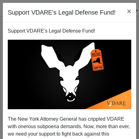
×
Support VDARE's Legal Defense Fund!
Support VDARE's Legal Defense Fund!
Note To Congress: Most Illegal Aliens Are Already
Criminals—But They're Not Being Deported Anyway
[NEW IMPROVED VERSION!]
Juan Mann
The New York Attorney General has crippled VDARE
04/03/2006
with onerous subpoena demands. Now, more than ever,
we need your support to fight back against this