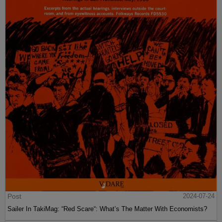
Post
2024-07-24
Sailer In TakiMag: “Red Scare“: What’s The Matter With Economists?