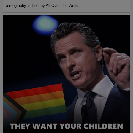
Demography Is Destiny All Over The World