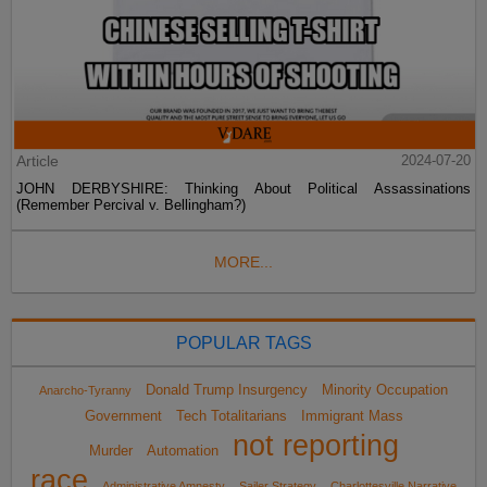
Article
2024-07-20
JOHN DERBYSHIRE: Thinking About Political Assassinations
(Remember Percival v. Bellingham?)
MORE...
POPULAR TAGS
Donald Trump Insurgency
Minority Occupation
Anarcho-Tyranny
Government
Tech Totalitarians
Immigrant Mass
not reporting
Murder
Automation
race
Administrative Amnesty
Sailer Strategy
Charlottesville Narrative