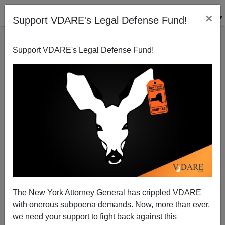
×
Support VDARE's Legal Defense Fund!
Support VDARE's Legal Defense Fund!
A Catholic Reader Meditates On "Migration Week"
Vittorio Roma
01/23/2006
The New York Attorney General has crippled VDARE
with onerous subpoena demands. Now, more than ever,
A+
a-
|
we need your support to fight back against this