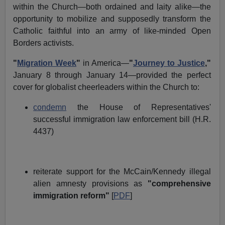
within the Church—both ordained and laity alike—the
opportunity to mobilize and supposedly transform the
Catholic faithful into an army of like-minded Open
Borders activists.
"
Migration Week
"
in America—
"
Journey to Justice
,"
January 8 through January 14—provided the perfect
cover for globalist cheerleaders within the Church to:
condemn
the House of Representatives'
successful immigration law enforcement bill (H.R.
4437)
reiterate support for the McCain/Kennedy illegal
alien amnesty provisions as
"comprehensive
immigration reform"
[
PDF
]