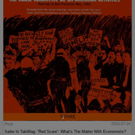
Post
2024-07-24
Sailer In TakiMag: “Red Scare“: What’s The Matter With Economists?