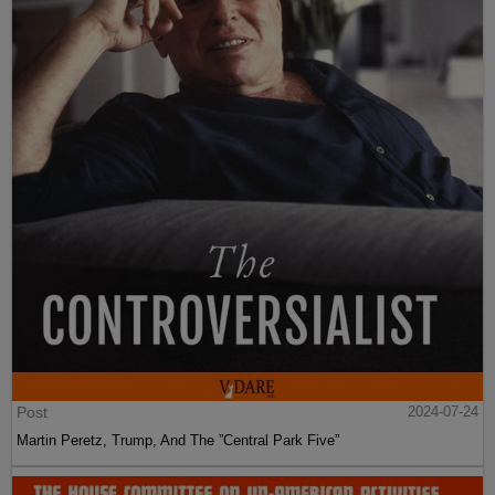
Post
2024-07-24
Martin Peretz, Trump, And The ”Central Park Five”