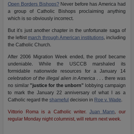
Open Borders Bishops?
Never before has America had
a group of Catholic Bishops proclaiming anything
which is so obviously incorrect.
But it's just another chapter in the unfortunate saga of
the leftist
march through American institutions
, including
the Catholic Church.
After 2006 Migration Week ended, the proof became
undeniable. While the USCCB marshaled its
formidable nationwide resources for a January 14
celebration of the illegal alien in America
. . . there was
no similar
"justice for the unborn"
lobbying campaign
to mark the January 22 anniversary of what I as a
Catholic regard the
shameful
decision in
Roe v. Wade
.
Vittorio Roma is a Catholic writer.
Juan Mann
, our
regular Monday night columnist, will return next week.