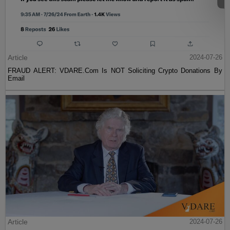
Article
2024-07-26
FRAUD ALERT: VDARE.Com Is NOT Soliciting Crypto Donations By
Email
Article
2024-07-26