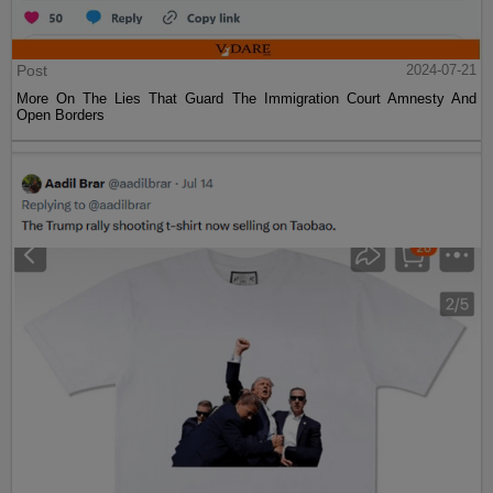
Post
2024-07-21
More On The Lies That Guard The Immigration Court Amnesty And
Open Borders