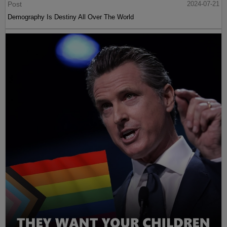
Post
2024-07-21
Demography Is Destiny All Over The World