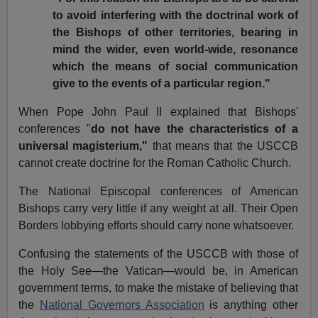
to avoid interfering with the doctrinal work of
the Bishops of other territories, bearing in
mind the wider, even world-wide, resonance
which the means of social communication
give to the events of a particular region."
When Pope John Paul II explained that Bishops'
conferences "
do not have the characteristics of a
universal magisterium,"
that means that the USCCB
cannot create doctrine for the Roman Catholic Church.
The National Episcopal conferences of American
Bishops carry very little if any weight at all. Their Open
Borders lobbying efforts should carry none whatsoever.
Confusing the statements of the USCCB with those of
the Holy See—the Vatican—would be, in American
government terms, to make the mistake of believing that
the
National Governors Association
is anything other