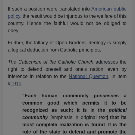
If such a position were translated into
American public
policy
, the result would be injurious to the welfare of this
country. Hence the faithful would not be obliged to
obey.
Further, the fallacy of Open Borders ideology is simply
a logical deduction from Catholic principles.
The Catechism of the Catholic Church
addresses the
right to defend oneself and one's nation, even by
inference in relation to the
National Question
, in item
#
1910
:
"Each human community possesses a
common good which permits it to be
recognized as such; it is in the
political
community
[emphasis in original text]
that its
most complete realization is found. It is the
role of the state to defend and promote the