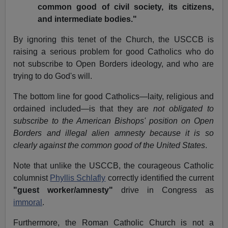
common good of civil society, its citizens,
and intermediate bodies."
By ignoring this tenet of the Church, the USCCB is
raising a serious problem for good Catholics who do
not subscribe to Open Borders ideology, and who are
trying to do God's will.
The bottom line for good Catholics—laity, religious and
ordained included—is that they are
not obligated to
subscribe to the American Bishops' position on Open
Borders and illegal alien amnesty because it is so
clearly against the common good of the United States
.
Note that unlike the USCCB, the courageous Catholic
columnist
Phyllis Schlafly
correctly identified the current
"guest worker/amnesty"
drive in Congress as
immoral
.
Furthermore, the Roman Catholic Church is not a