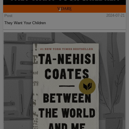
Post
2024-07-21
They Want Your Children