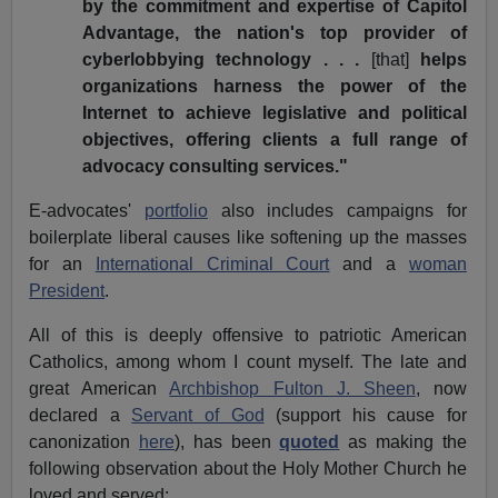
by the commitment and expertise of Capitol
Advantage, the nation's top provider of
cyberlobbying technology . . .
[that]
helps
organizations harness the power of the
Internet to achieve legislative and political
objectives, offering clients a full range of
advocacy consulting services."
E-advocates'
portfolio
also includes campaigns for
boilerplate liberal causes like softening up the masses
for an
International Criminal Court
and a
woman
President
.
All of this is deeply offensive to patriotic American
Catholics, among whom I count myself. The late and
great American
Archbishop Fulton J. Sheen
, now
declared a
Servant of God
(support his cause for
canonization
here
), has been
quoted
as making the
following observation about the Holy Mother Church he
loved and served: