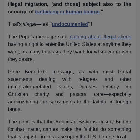
illegal migration, [and those] subject also to the
scourge of
trafficking in human beings
."
That's
illegal
—not
"
undocumented
"
!
The Pope's message said
nothing about illegal aliens
having a right to enter the United States at anytime they
want, as many times as they want, for whatever reason
they desire.
Pope Benedict's message, as with most Papal
statements dealing with refugees and other
immigration-related issues, focuses entirely on
Christian charity and pastoral care—especially
administering the sacraments to the faithful in foreign
lands.
The point is that the American Bishops, or any Bishop
for that matter, cannot make the faithful do something
that is unjust—in this case open the U.S. borders to all.