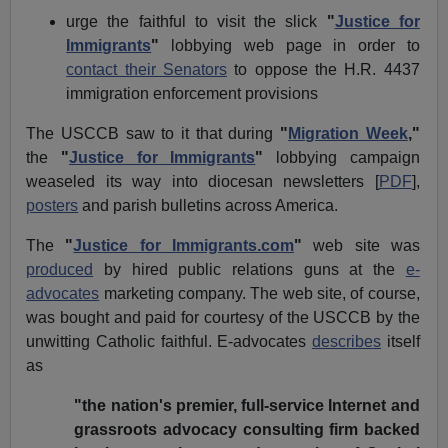
urge the faithful to visit the slick
"
Justice for
Immigrants
"
lobbying web page in order to
contact their Senators
to oppose the H.R. 4437
immigration enforcement provisions
The USCCB saw to it that during
"
Migration Week
,"
the
"
Justice for Immigrants
"
lobbying campaign
weaseled its way into diocesan newsletters [
PDF
],
posters
and parish bulletins across America.
The
"
Justice for Immigrants.com
"
web site was
produced
by hired public relations guns at the
e-
advocates
marketing company. The web site, of course,
was bought and paid for courtesy of the USCCB by the
unwitting Catholic faithful. E-advocates
describes
itself
as
"the nation's premier, full-service Internet and
grassroots advocacy consulting firm backed