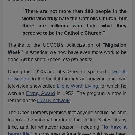
"There are not more than 100 people in the
world who truly hate the Catholic Church, but
there are millions who hate what they
perceive to be the Catholic Church."
Thanks to the USCCB's politicization of
"Migration
Week"
in America, we now have even more work to be
done. Archbishop Sheen,
ora pro nobis
!
During the 1950s and 60s, Sheen dispensed a
wealth
of wisdom
to the faithful through an amazing one-man
television show called
Life is Worth Living
, for which he
won an
Emmy Award
in 1952. The program is now in
reruns on the
EWTN network
.
The Open Borders premise that anyone should be able
to cross the national border of the United States at any
time, and for whatever reason—including
"to have a
better life"
in consumerist America—would have been