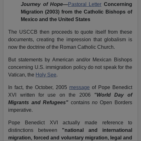
Journey of Hope
—
Pastoral Letter
Concerning
Migration (2003) from the Catholic Bishops of
Mexico and the United States
The USCCB then proceeds to quote itself from these
documents, creating the impression that globalism is
now the doctrine of the Roman Catholic Church.
But statements by American and/or Mexican Bishops
concerning U.S. immigration policy do not speak for the
Vatican, the
Holy See
.
In fact, the October, 2005
message
of Pope
Benedict
XVI written for use on the 2006
"World Day of
Migrants and Refugees"
contains
no
Open Borders
imperative.
Pope Benedict XVI actually made reference to
distinctions between
"national and international
migration, forced and voluntary migration, legal and