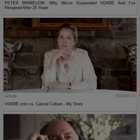
PETER BRIMELOW: Why We’ve Suspended VDARE And I’ve
Resigned After 25 Years
Article
2024-07-25
VDARE.com vs. Cancel Culture - My Story