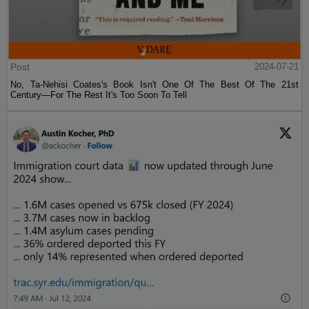
Post
2024-07-21
No, Ta-Nehisi Coates's Book Isn't One Of The Best Of The 21st
Century—For The Rest It's Too Soon To Tell