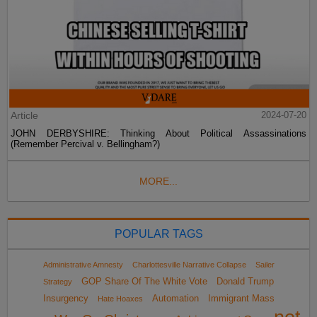
Article
2024-07-20
JOHN DERBYSHIRE: Thinking About Political Assassinations
(Remember Percival v. Bellingham?)
MORE...
POPULAR TAGS
Administrative Amnesty
Charlottesville Narrative Collapse
Sailer
GOP Share Of The White Vote
Donald Trump
Strategy
Insurgency
Automation
Immigrant Mass
Hate Hoaxes