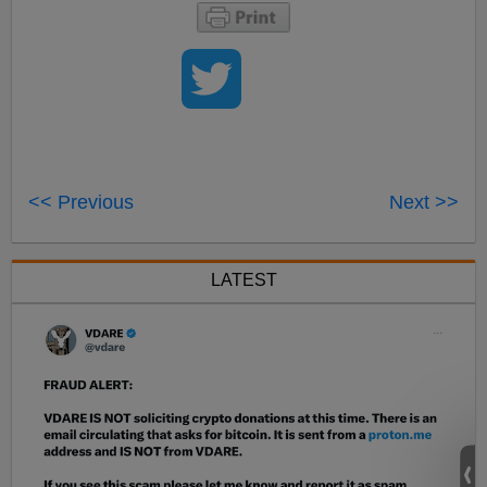
<< Previous
Next >>
LATEST