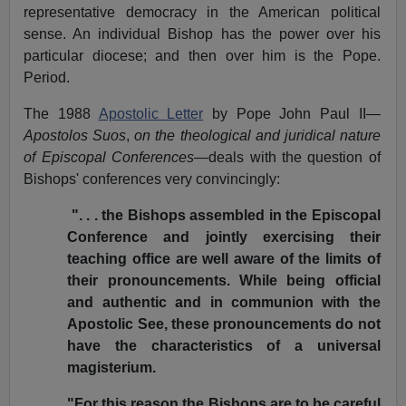
representative democracy in the American political
sense. An individual Bishop has the power over his
particular diocese; and then over him is the Pope.
Period.
The 1988
Apostolic Letter
by Pope John Paul II—
Apostolos Suos
,
on the theological and juridical nature
of Episcopal Conferences
—deals with the question of
Bishops' conferences very convincingly:
". . . the Bishops assembled in the Episcopal
Conference and jointly exercising their
teaching office are well aware of the limits of
their pronouncements. While being official
and authentic and in communion with the
Apostolic See, these pronouncements do not
have the characteristics of a universal
magisterium.
"For this reason the Bishops are to be careful