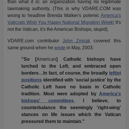
than what it is: an organization having no legitimate
lawmaking authority. (This is why VDARE.COM was
wrong to headline Brenda Walker's polemic
America's
Vaticrats Wish You Happy National Migration Week!
It's
not the Vatican, it's the American Bishops, stupid).
VDARE.com contributor
John Zmirak
covered this
same ground when he
wrote
in May, 2003:
"So [
American
] Catholic bishops have
lurched to the Left, and embraced open
borders…In fact, of course, the broadly
leftist
positions
identified with 'social justice' by the
Catholic Left have no basis in Catholic
tradition. Most were adopted by
America's
bishops' committees,
I believe, to
counterbalance the seemingly 'right-wing'
stances on life issues which the Vatican
pressured them to maintain."