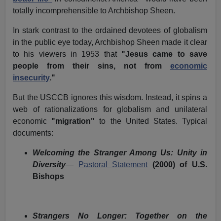
totally incomprehensible to Archbishop Sheen.
In stark contrast to the ordained devotees of globalism
in the public eye today, Archbishop Sheen made it clear
to his viewers in 1953 that
"Jesus came to save
people from their sins, not from
economic
insecurity
."
But the USCCB ignores this wisdom. Instead, it spins a
web of rationalizations for globalism and unilateral
economic
"migration"
to the United States. Typical
documents:
Welcoming the Stranger Among Us: Unity in
Diversity
—
Pastoral Statement
(2000) of U.S.
Bishops
Strangers No Longer: Together on the