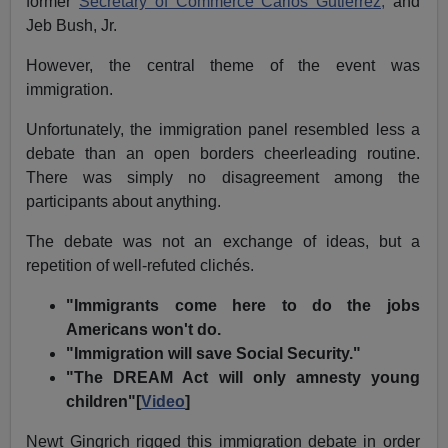
former
Secretary of Commerce Carlos Gutierrez,
and
Jeb Bush, Jr.
However, the central theme of the event was
immigration.
Unfortunately, the immigration panel resembled less a
debate than an open borders cheerleading routine.
There was simply no disagreement among the
participants about anything.
The debate was not an exchange of ideas, but a
repetition of well-refuted clichés.
"Immigrants come here to do the jobs
Americans won't do.
"Immigration will save Social Security."
"The DREAM Act will only amnesty young
children"[
Video
]
Newt Gingrich rigged this immigration debate in order