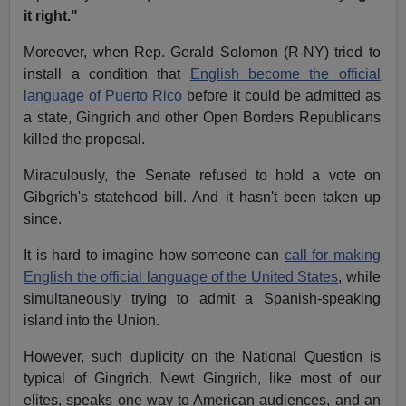
it right."
Moreover, when Rep. Gerald Solomon (R-NY) tried to
install a condition that
English become the official
language of Puerto Rico
before it could be admitted as
a state, Gingrich and other Open Borders Republicans
killed the proposal.
Miraculously, the Senate refused to hold a vote on
Gibgrich's statehood bill. And it hasn't been taken up
since.
It is hard to imagine how someone can
call for making
English the official language of the United States
, while
simultaneously trying to admit a Spanish-speaking
island into the Union.
However, such duplicity on the National Question is
typical of Gingrich. Newt Gingrich, like most of our
elites, speaks one way to American audiences, and an