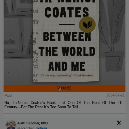
Post
2024-07-21
No, Ta-Nehisi Coates's Book Isn't One Of The Best Of The 21st
Century—For The Rest It's Too Soon To Tell