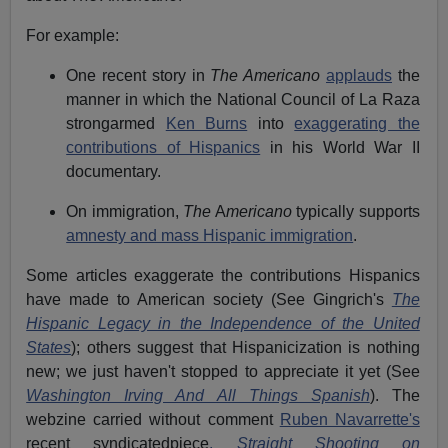
For example:
One recent story in
The Americano
applauds
the
manner in which the National Council of La Raza
strongarmed
Ken Burns
into
exaggerating the
contributions of Hispanics
in his World War II
documentary.
On immigration,
The
A
mericano
typically supports
amnesty and mass Hispanic immigration
.
Some articles exaggerate the contributions Hispanics
have made to American society (See Gingrich's
The
Hispanic Legacy in the Independence of the United
States
); others suggest that Hispanicization is nothing
new; we just haven't stopped to appreciate it yet (See
Washington Irving And All Things Spanish
). The
webzine carried without comment
Ruben Navarrette's
recent syndicatedpiece
,
Straight
Shooting on