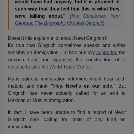
would have had anyway, but it is phrased in
such way that they feel that this is what they
were talking about."
[
The Gentleman from
Georgia: The Biography Of Newt Gingrich
]
Doesn't this explain a lot about Newt Gingrich?
It's true that Gingrich sometimes speaks and writes
sensibly on immigration. He has publicly
supported
the
Arizona Law, and
opposed
the construction of a
mosque beside the World Trade Center.
Many patriotic immigration reformers might hear such
rhetoric and think,
"Hey, Newt's on our side."
But
Gingrich has never actually called for an end to
Mexican or Muslim immigration.
In fact, I have been unable to find a record of Newt
Gingrich ever calling for limits of any kind on
immigration.