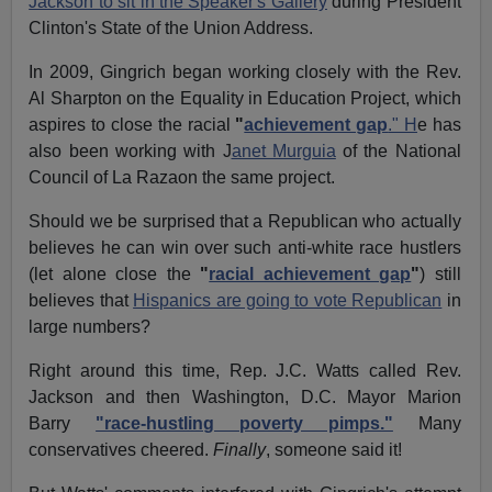
Jackson to sit in the Speaker's Gallery
during President
Clinton's State of the Union Address.
In 2009, Gingrich began working closely with the Rev.
Al Sharpton on the Equality in Education Project, which
aspires to close the racial
"
achievement gap
." H
e has
also been working with J
anet Murguia
of the National
Council of La Razaon the same project.
Should we be surprised that a Republican who actually
believes he can win over such anti-white race hustlers
(let alone close the
"
racial achievement gap
"
) still
believes that
Hispanics are going to vote Republican
in
large numbers?
Right around this time, Rep. J.C. Watts called Rev.
Jackson and then Washington, D.C. Mayor Marion
Barry
"race-hustling poverty pimps."
Many
conservatives cheered.
Finally
, someone said it!