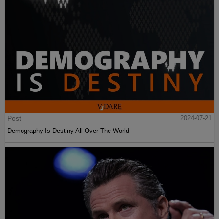
Post
2024-07-21
Demography Is Destiny All Over The World