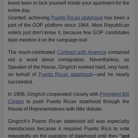
leave town or lock yourself inside your apartment for the
entire day.
Granted, achieving
Puerto Rican statehood
has been a
part of the GOP platform since 1964. Most Republican
voters just don't know it, because few GOP candidates
dare mention it on the campaign trail
The much-celebrated
Contract with America
contained
not a word about immigration. Nevertheless, as
Speaker of the House, Gingrich worked hard,
very hard
,
on behalf of
Puerto Rican statehood
—and he nearly
succeeded.
In 1998, Gingrich cooperated closely with
President Bill
Clinton
to push Puerto Rican statehood through the
House of Representatives with little debate.
Gingrich's Puerto Rican statehood bill was especially
mendacious because it required Puerto Rico to vote
repeatedly on the question of statehood until they
"got