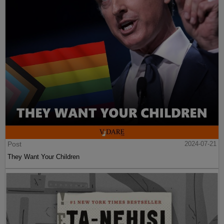
Post
2024-07-21
They Want Your Children