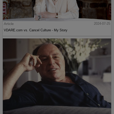
Article
2024-07-25
VDARE.com vs. Cancel Culture - My Story