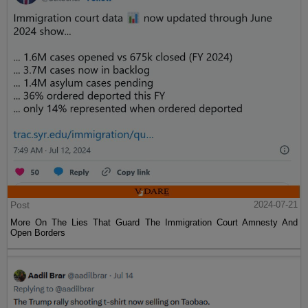
Post
2024-07-21
More On The Lies That Guard The Immigration Court Amnesty And
Open Borders