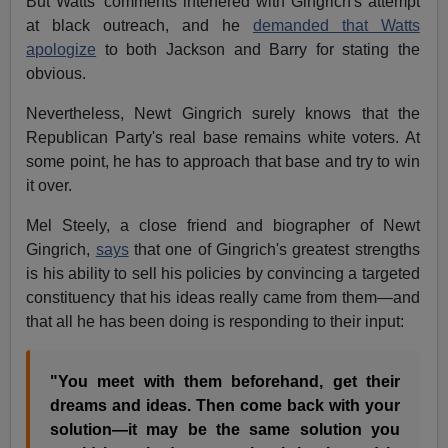
But Watts' comments interfered with Gingrich's attempt
at black outreach, and he
demanded that Watts
apologize
to both Jackson and Barry for stating the
obvious.
Nevertheless, Newt Gingrich surely knows that the
Republican Party's real base remains white voters. At
some point, he has to approach that base and try to win
it over.
Mel Steely, a close friend and biographer of Newt
Gingrich,
says
that one of Gingrich's greatest strengths
is his ability to sell his policies by convincing a targeted
constituency that his ideas really came from them—and
that all he has been doing is responding to their input:
"You meet with them beforehand, get their
dreams and ideas. Then come back with your
solution—it may be the same solution you