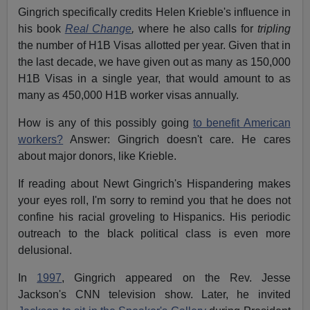
Gingrich specifically credits Helen Krieble's influence in
his book
Real Change
,
where he also calls for
tripling
the number of H1B Visas allotted per year. Given that in
the last decade, we have given out as many as 150,000
H1B Visas in a single year, that would amount to as
many as 450,000 H1B worker visas annually.
How is any of this possibly going
to benefit American
workers?
Answer: Gingrich doesn't care. He cares
about major donors, like Krieble.
If reading about Newt Gingrich's Hispandering makes
your eyes roll, I'm sorry to remind you that he does not
confine his racial groveling to Hispanics. His periodic
outreach to the black political class is even more
delusional.
In
1997
, Gingrich appeared on the Rev. Jesse
Jackson's CNN television show. Later, he invited