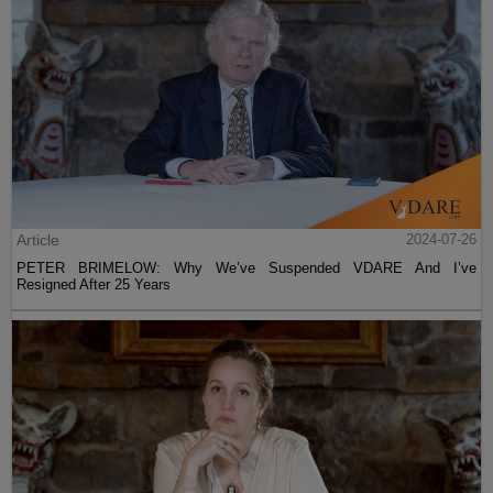
Article
2024-07-26
PETER BRIMELOW: Why We’ve Suspended VDARE And I’ve
Resigned After 25 Years