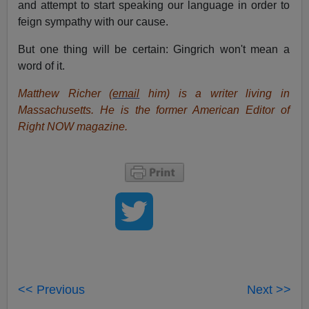
and attempt to start speaking our language in order to
feign sympathy with our cause.
But one thing will be certain: Gingrich won't mean a
word of it.
Matthew Richer (
email
him) is a writer living in
Massachusetts. He is the former American Editor of
Right NOW magazine.
<< Previous
Next >>