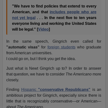
"We have to find policies that extend to every
American, and that
includes people who are
not yet legal
. . . In the next five to ten years
everyone living and working the United States
will be legal." [
Video
]
In the same speech, Gingrich even called for
"automatic visas"
for
foreign students
who graduate
from American universities.
I could go on, but I think you get the idea.
Just what is Newt Gingrich up to? In order to answer
that question, we have to consider
The Americano
more
closely.
Finding
Hispanic
"conservative Republicans"
is an
ambitious project for Gingrich, especially since there is
little that is recognizably conservative—or American—
about
The Americano
.