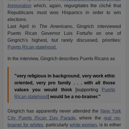
Immigration
which, again, regurgitates the cliché that
Republicans must woo Hispanics in order to win
elections.
Last April in
The Americano
, Gingrich interviewed
Puerto Rican Governor Luis Fortuño on one of
Gingrich's highest, but rarely discussed, priorities:
Puerto Rican statehood.
In the interview, Gingrich describes Puerto Ricans as
"very religious in background, very work ethic
oriented, very pro family . . . with all those
values you would think
[supporting
Puerto
Rican statehood
]
would be a no-brainer."
Gingrich has apparently never attended the
New York
City Puerto Rican Day Parade
, where the
real no-
brainer for whites,
particularly
white women
, is to either