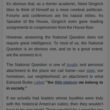
It's obvious that, as a former academic, Newt Gingrich
likes to think of himself as a more cerebral politician.
Forums and conferences are his natural milieu. As
Speaker of the House, Gingrich even gave reading
assignments to congressmen from the House floor.
However, answering the National Question does not
require great intelligence. To most of us, the National
Question is an obvious one, and so to a great extent,
are the answers to it.
The National Question is one of
loyalty
and personal
attachment to the place we call home—our
state
, our
hometown, our neighborhood; an attachment to what
Edmund Burke
called
"the
little platoon
we belong to
in society."
If we actually had leaders whose loyalties were truly
with the historical American nation, then they wouldn't
have to be very bright. There wouldn't be a need for any