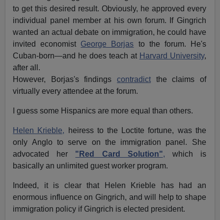
to get this desired result. Obviously, he approved every
individual panel member at his own forum. If Gingrich
wanted an actual debate on immigration, he could have
invited economist
George Borjas
to the forum. He's
Cuban-born—and he does teach at
Harvard University
,
after all.
However, Borjas's findings
contradict
the claims of
virtually every attendee at the forum.
I guess some Hispanics are more equal than others.
Helen Krieble,
heiress to the Loctite fortune, was the
only Anglo to serve on the immigration panel. She
advocated her
"Red Card Solution"
,
which is
basically an unlimited guest worker program.
Indeed, it is clear that Helen Krieble has had an
enormous influence on Gingrich, and will help to shape
immigration policy if Gingrich is elected president.