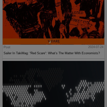
Post
2024-07-24
Sailer In TakiMag: “Red Scare“: What’s The Matter With Economists?