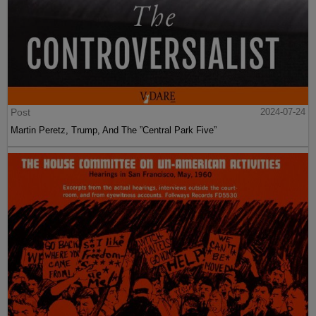
Post
2024-07-24
Martin Peretz, Trump, And The ”Central Park Five”