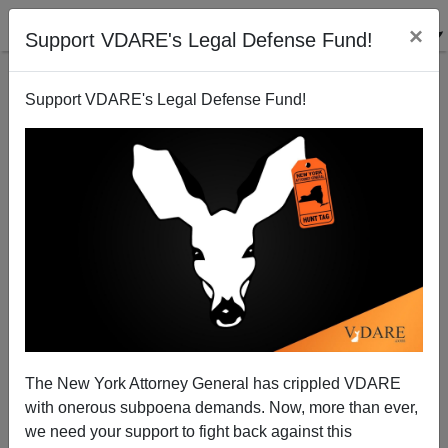
×
Support VDARE's Legal Defense Fund!
Support VDARE's Legal Defense Fund!
Newt Gingrich: The Aspiring Americano President
Matthew Richer
12/07/2010
The New York Attorney General has crippled VDARE
with onerous subpoena demands. Now, more than ever,
A+
a-
|
we need your support to fight back against this