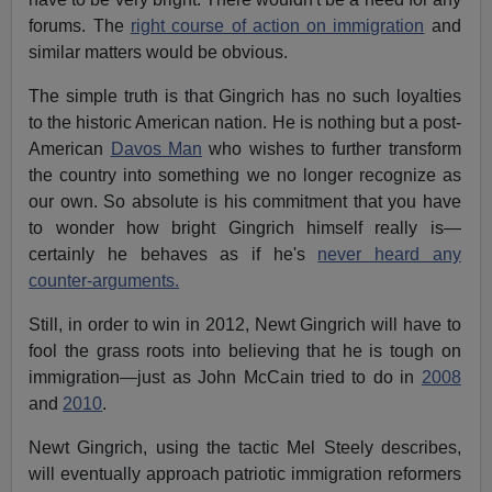
forums. The
right course of action on immigration
and
similar matters would be obvious.
The simple truth is that Gingrich has no such loyalties
to the historic American nation. He is nothing but a post-
American
Davos Man
who wishes to further transform
the country into something we no longer recognize as
our own. So absolute is his commitment that you have
to wonder how bright Gingrich himself really is—
certainly he behaves as if he's
never heard any
counter-arguments.
Still, in order to win in 2012, Newt Gingrich will have to
fool the grass roots into believing that he is tough on
immigration—just as John McCain tried to do in
2008
and
2010
.
Newt Gingrich, using the tactic Mel Steely describes,
will eventually approach patriotic immigration reformers