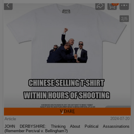
Article
2024-07-20
JOHN DERBYSHIRE: Thinking About Political Assassinations
(Remember Percival v. Bellingham?)