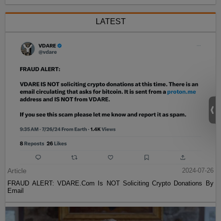
LATEST
Article
2024-07-26
FRAUD ALERT: VDARE.Com Is NOT Soliciting Crypto Donations By
Email