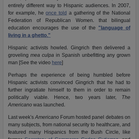
entirely different way to Hispanic audiences. In 2007,
for example, he
once told
a gathering of the National
Federation of Republican Women. that bilingual
education encourages the use of the
"language of
living in a ghetto."
Hispanic activists howled. Gingrich then delivered a
groveling
mea culpa
in Spanish unbefitting any grown
man [See the video
here
]
Perhaps the experience of being humbled before
Hispanic activists convinced Gingrich that he had to
further ingratiate himself to them in order to remain
politically viable. Hence, two years later,
The
Americano
was launched.
Last week's
Americano
Forum hosted panel debates on
many subjects, from national security to healthcare, and
featured many Hispanics from the Bush Circle, like