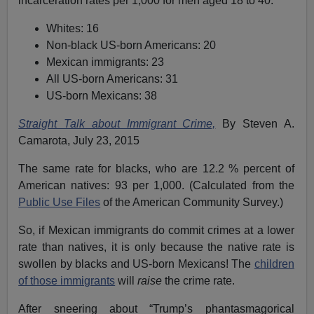
incarceration rates per 1,000 for men aged 18 to 40:
Whites: 16
Non-black US-born Americans: 20
Mexican immigrants: 23
All US-born Americans: 31
US-born Mexicans: 38
Straight Talk about Immigrant Crime,
By Steven A.
Camarota, July 23, 2015
The same rate for blacks, who are 12.2 % percent of
American natives: 93 per 1,000. (Calculated from the
Public Use Files
of the American Community Survey.)
So, if Mexican immigrants do commit crimes at a lower
rate than natives, it is only because the native rate is
swollen by blacks and US-born Mexicans! The
children
of those immigrants
will
raise
the crime rate.
After sneering about “Trump’s phantasmagorical