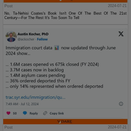
Post
2024-07-21
No, Ta-Nehisi Coates's Book Isn't One Of The Best Of The 21st
Century—For The Rest It's Too Soon To Tell
Post
2024-07-21