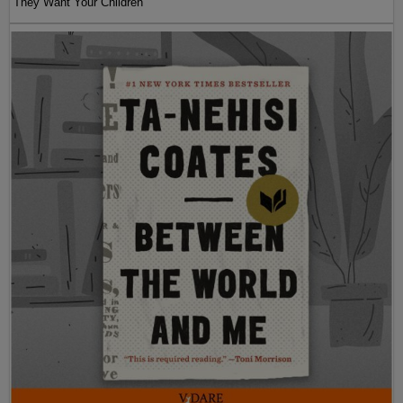
They Want Your Children