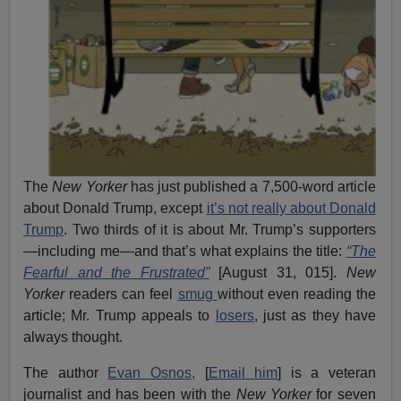
The
New Yorker
has just published a 7,500-word article
about Donald Trump, except
it’s not really about Donald
Trump
. Two thirds of it is about Mr. Trump’s supporters
—including me—and that’s what explains the title:
“The
Fearful and the Frustrated”
[August 31, 015].
New
Yorker
readers can feel
smug
without even reading the
article; Mr. Trump appeals to
losers
, just as they have
always thought.
The author
Evan Osnos,
[
Email him
] is a veteran
journalist and has been with the
New Yorker
for seven