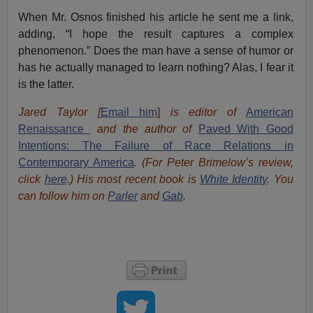
When Mr. Osnos finished his article he sent me a link,
adding, “I hope the result captures a complex
phenomenon.” Does the man have a sense of humor or
has he actually managed to learn nothing? Alas, I fear it
is the latter.
Jared Taylor [
Email him
]
is editor of
American
Renaissance
and the author of
Paved With Good
Intentions: The Failure of Race Relations in
Contemporary America
.
(For Peter Brimelow’s review,
click
here
.) His most recent book is
White Identity
. You
can follow him on
Parler
and
Gab
.