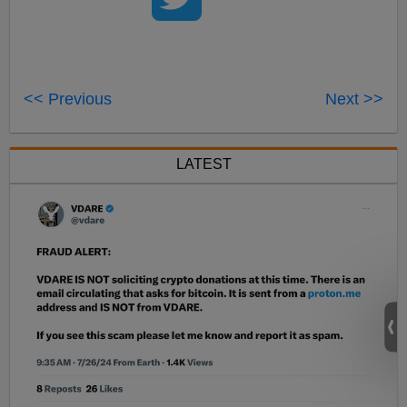
<< Previous
Next >>
LATEST