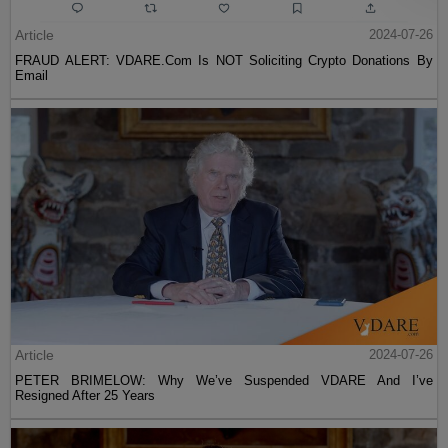
Article
2024-07-26
FRAUD ALERT: VDARE.Com Is NOT Soliciting Crypto Donations By
Email
Article
2024-07-26
PETER BRIMELOW: Why We’ve Suspended VDARE And I’ve
Resigned After 25 Years