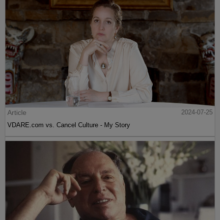
Article
2024-07-25
VDARE.com vs. Cancel Culture - My Story