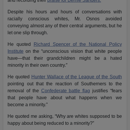
and recording their
praise for Bernie Sanders.
Despite his hours and hours of conversations with
racially conscious whites, Mr. Osnos avoided
conveying almost any of their central arguments, but he
let one slip through.
He quoted
Richard Spencer of the National Policy
Institute
on the “unconscious vision that white people
have—that their grandchildren might be a hated
minority in their own country.”
He quoted
Hunter Wallace of the League of the South
pointing out that the reaction of Southerners to the
removal of the
Confederate battle flag
justifies “fears
that people have about what happens when we
become a minority.”
He quoted me asking, “Why are whites supposed to be
happy about being reduced to a minority?”