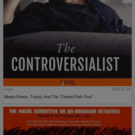
Post
2024-07-24
Martin Peretz, Trump, And The ”Central Park Five”