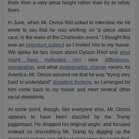
them from a very great height rather than try to refute
them.
In June, when Mr. Osnos first asked to interview me he
wrote to say that he was working on “a piece about
race, in the wake of the Charleston event.” I thought this
was an
important subject
so I invited him to my house.
We spoke for two hours about Dylann Roof and
what
might have motivated him
: race
differences
,
immigration
, and what
demographic change
means for
America. Mr. Osnos assured me that he was “trying very
hard to understand”
dissident thinking,
so I arranged for
him come back to my house and meet several other
racial dissidents.
At some point, though, like everyone else, Mr. Osnos
appears to have been dazzled by the Trump
juggernaut. He dropped his original angle, and focused
instead on discrediting Mr. Trump by digging up the