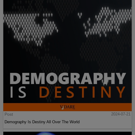
Post
2024-07-21
Demography Is Destiny All Over The World