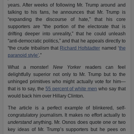
years. After weeks of following Mr. Trump around and
talking to his fans, he announces that Mr. Trump is
“expanding the discourse of hate,” that his core
supporters are “the portion of the electorate that is
drifting deeper into unreality,” that he could unleash
“anti-democratic politics,” and that he appeals directly to
“the crude tribalism that
Richard Hofstadter
named ‘
the
paranoid style’
.”
What a monster!
New Yorker
readers can feel
delightfully superior not only to Mr. Trump but to the
unhinged primitives who might actually vote for him—
that is to say, the
55 percent of white men
who say that
would back him over Hillary Clinton.
The article is a perfect example of blinkered, self-
congratulatory journalism. It makes no effort actually to
understand
anything. Mr. Osnos does quote one or two
key ideas of Mr. Trump’s supporters but he pees on