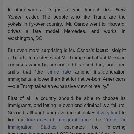
In other words: “It’s just as you thought, dear
New
Yorker
reader. The people who like Trump are the
yokels in fly-over country.” Mr. Osnos went to Harvard,
drives a late model Mercedes, and works in
Washington, DC.
But even more surprising is Mr. Osnos’s factual sleight
of hand. He quotes what Mr. Trump said about Mexican
criminals when he announced his candidacy and then
sniffs that “the
crime rate
among first-generation
immigrants is lower than that for native-born Americans
—but Trump takes an expansive view of reality.”
First of all, a country should be able to choose its
immigrants, and letting in even one criminal is a failure.
Second, although our government makes
it very hard
to
find out
true rates of immigrant crime,
the
Center for
Immigration Studies
estimates the following