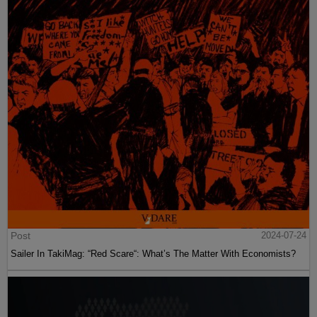
Post
2024-07-24
Sailer In TakiMag: “Red Scare“: What’s The Matter With Economists?