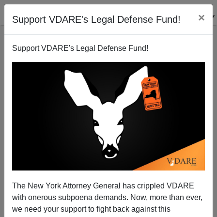
×
Support VDARE's Legal Defense Fund!
Support VDARE's Legal Defense Fund!
NEW YORKER’S Evan Osnos Learns Nothing—His
Article About Trump Supporters One Long Sneer
The New York Attorney General has crippled VDARE
with onerous subpoena demands. Now, more than ever,
we need your support to fight back against this
Jared Taylor