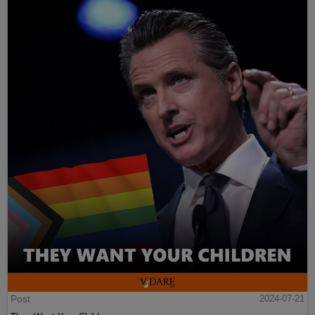
Post
2024-07-21