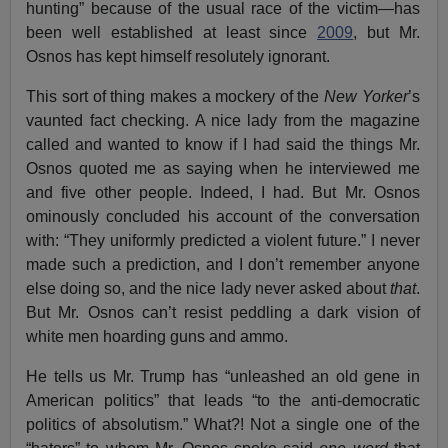
hunting” because of the usual race of the victim—has
been well established at least since
2009
, but Mr.
Osnos has kept himself resolutely ignorant.
This sort of thing makes a mockery of the
New Yorker
’s
vaunted fact checking. A nice lady from the magazine
called and wanted to know if I had said the things Mr.
Osnos quoted me as saying when he interviewed me
and five other people. Indeed, I had. But Mr. Osnos
ominously concluded his account of the conversation
with: “They uniformly predicted a violent future.” I never
made such a prediction, and I don’t remember anyone
else doing so, and the nice lady never asked about
that
.
But Mr. Osnos can’t resist peddling a dark vision of
white men hoarding guns and ammo.
He tells us Mr. Trump has “unleashed an old gene in
American politics” that leads “to the anti-democratic
politics of absolutism.” What?! Not a single one of the