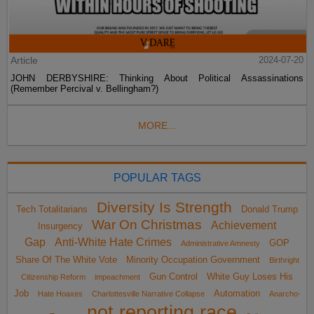
Article
2024-07-20
JOHN DERBYSHIRE: Thinking About Political Assassinations
(Remember Percival v. Bellingham?)
MORE...
POPULAR TAGS
Diversity Is Strength
Tech Totalitarians
Donald Trump
War On Christmas
Achievement
Insurgency
Gap
Anti-White Hate Crimes
GOP
Administrative Amnesty
Share Of The White Vote
Minority Occupation Government
Birthright
Gun Control
White Guy Loses His
Citizenship Reform
impeachment
Job
Automation
Hate Hoaxes
Charlottesville Narrative Collapse
Anarcho-
not reporting race