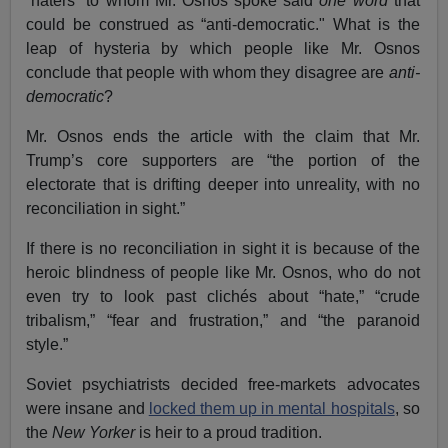
“haters” to whom Mr. Osnos spoke said
one word
that
could be construed as “anti-democratic." What is the
leap of hysteria by which people like Mr. Osnos
conclude that people with whom they disagree are
anti-
democratic
?
Mr. Osnos ends the article with the claim that Mr.
Trump’s core supporters are “the portion of the
electorate that is drifting deeper into unreality, with no
reconciliation in sight.”
If there is no reconciliation in sight it is because of the
heroic blindness of people like Mr. Osnos, who do not
even try to look past clichés about “hate,” “crude
tribalism,” “fear and frustration,” and “the paranoid
style.”
Soviet psychiatrists decided free-markets advocates
were insane and
locked them up in mental hospitals
, so
the
New Yorker
is heir to a proud tradition.