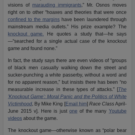
visions of
marauding immigrants
,” Mr. Osnos moves
right on to other “hoaxes and theories that were once
confined to the margins
have been laundered through
mainstream media outlets.” His prize example? The
knockout game.
He quotes a study that—he says
—“searched for a single actual case of the knockout
game and found none.”
In fact, the study says there are even videos of “groups
of black men casually walking down the street and
sucker-punching a white passerby, without a word and
for no apparent reason,” but insists there has been “no
measurable increase in these types of attacks.” [
The
'Knockout Game': Moral Panic and the Politics of White
Victimhood
, By Mike King [
Email him
]
Race Class
April-
June 2015 v]. Here is just
one
of the many
Youtube
videos
about the game.
The knockout game—otherwise known as “polar bear