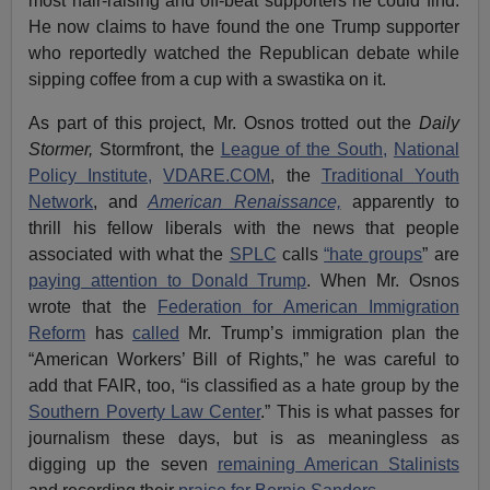
most hair-raising and off-beat supporters he could find.
He now claims to have found the one Trump supporter
who reportedly watched the Republican debate while
sipping coffee from a cup with a swastika on it.
As part of this project, Mr. Osnos trotted out the
Daily
Stormer,
Stormfront, the
League of the South,
National
Policy Institute,
VDARE.COM
, the
Traditional Youth
Network
, and
American Renaissance,
apparently to
thrill his fellow liberals with the news that people
associated with what the
SPLC
calls
“hate groups
” are
paying attention to Donald Trump
. When Mr. Osnos
wrote that the
Federation for American Immigration
Reform
has
called
Mr. Trump’s immigration plan the
“American Workers’ Bill of Rights,” he was careful to
add that FAIR, too, “is classified as a hate group by the
Southern Poverty Law Center
.” This is what passes for
journalism these days, but is as meaningless as
digging up the seven
remaining American Stalinists