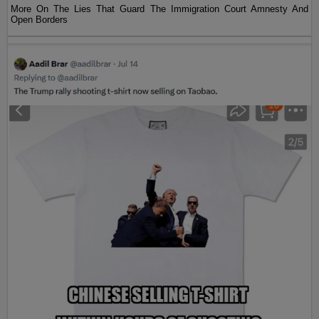
More On The Lies That Guard The Immigration Court Amnesty And
Open Borders