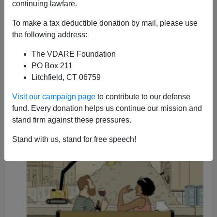
continuing lawfare.
08/25/2015
To make a tax deductible donation by mail, please use
A+
a-
the following address:
|
The VDARE Foundation
PO Box 211
Litchfield, CT 06759
Visit our campaign page
to contribute to our defense
fund. Every donation helps us continue our mission and
stand firm against these pressures.
Stand with us, stand for free speech!