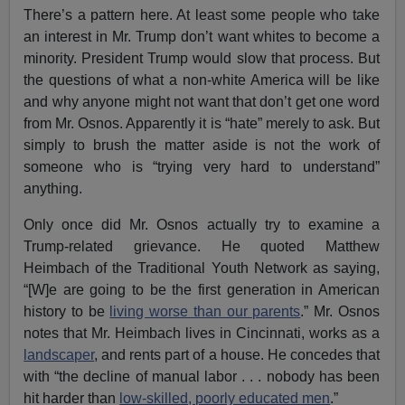
There’s a pattern here. At least some people who take
an interest in Mr. Trump don’t want whites to become a
minority. President Trump would slow that process. But
the questions of what a non-white America will be like
and why anyone might not want that don’t get one word
from Mr. Osnos. Apparently it is “hate” merely to ask. But
simply to brush the matter aside is not the work of
someone who is “trying very hard to understand”
anything.
Only once did Mr. Osnos actually try to examine a
Trump-related grievance. He quoted Matthew
Heimbach of the Traditional Youth Network as saying,
“[W]e are going to be the first generation in American
history to be
living worse than our parents
.” Mr. Osnos
notes that Mr. Heimbach lives in Cincinnati, works as a
landscaper
, and rents part of a house. He concedes that
with “the decline of manual labor . . . nobody has been
hit harder than
low-skilled, poorly educated men
.”