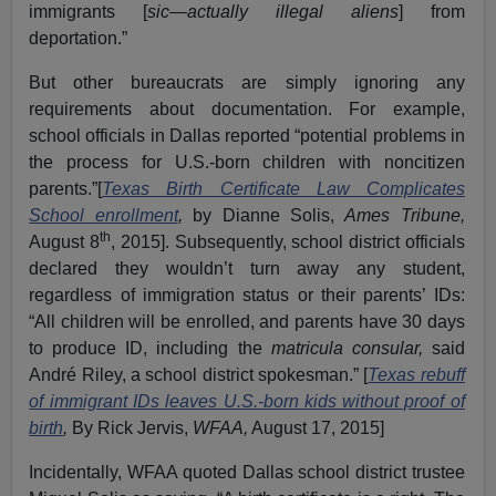
immigrants [
sic—actually illegal aliens
] from
deportation.”
But other bureaucrats are simply ignoring any
requirements about documentation. For example,
school officials in Dallas reported “potential problems in
the process for U.S.-born children with noncitizen
parents.”[
Texas Birth Certificate Law Complicates
School enrollment
,
by Dianne Solis,
Ames Tribune,
th
August 8
, 2015]. Subsequently, school district officials
declared they wouldn’t turn away any student,
regardless of immigration status or their parents’ IDs:
“All children will be enrolled, and parents have 30 days
to produce ID, including the
matricula consular,
said
André Riley, a school district spokesman.” [
Texas rebuff
of immigrant IDs leaves U.S.-born kids without proof of
birth
,
By Rick Jervis,
WFAA,
August 17, 2015]
Incidentally, WFAA quoted Dallas school district trustee