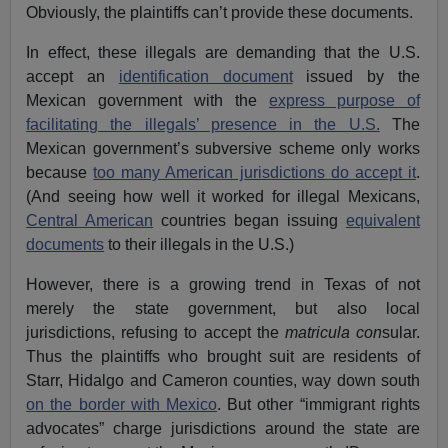
Obviously, the plaintiffs can’t provide these documents.
In effect, these illegals are demanding that the U.S.
accept an
identification document
issued by the
Mexican government with the
express purpose of
facilitating the illegals’ presence in the U.S.
The
Mexican government’s subversive scheme only works
because
too many American jurisdictions do accept it
.
(And seeing how well it worked for illegal Mexicans,
Central American
countries began issuing
equivalent
documents
to their illegals in the U.S.)
However, there is a growing trend in Texas of not
merely the state government, but also local
jurisdictions, refusing to accept the
matricula con
sular.
Thus the plaintiffs who brought suit are residents of
Starr, Hidalgo and Cameron counties, way down south
on the border with Mexico
. But other “immigrant rights
advocates” charge jurisdictions around the state are