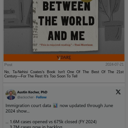
Post
2024-07-21
No, Ta-Nehisi Coates's Book Isn't One Of The Best Of The 21st
Century—For The Rest It's Too Soon To Tell