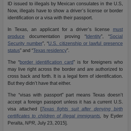
ID issued to illegals by Mexican consulates in the U.S,
Now, illegals have to show a driver’s license or border
identification or a visa with their passport.
In Texas, an applicant for a driver’s license
must
produce
documentation proving “
Identity
”, “
Social
Security number
”, “
U.S. citizenship or lawful presence
status
” and “
Texas residency
”.
The “
border identification card
” is for foreigners who
may live right across the border and are authorized to
cross back and forth. It is a legal form of identification.
But they didn’t have that either.
The “visas with passport” part means Texas doesn’t
accept a foreign passport unless it has a current U.S.
visa attached [
Texas fights suit after denying birth
certificates to children of illegal immigrants
,
by Eyder
Peralta,
NPR,
July 23, 2015].