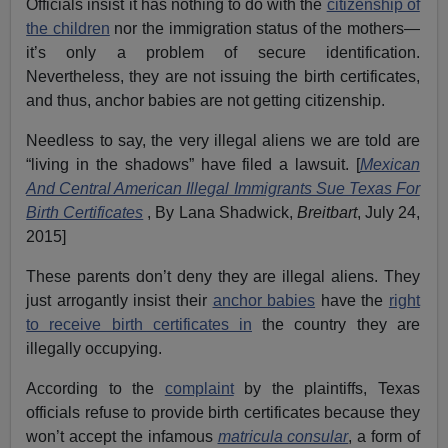
Officials insist it has nothing to do with the
citizenship of
the children
nor the immigration status of the mothers—
it’s only a problem of secure identification.
Nevertheless, they are not issuing the birth certificates,
and thus, anchor babies are not getting citizenship.
Needless to say, the very illegal aliens we are told are
“living in the shadows” have filed a lawsuit. [
Mexican
And Central American Illegal Immigrants Sue Texas For
Birth Certificates
, By Lana Shadwick,
Breitbart
, July 24,
2015]
These parents don’t deny they are illegal aliens. They
just arrogantly insist their
anchor babies
have the
right
to receive birth certificates in
the country they are
illegally occupying.
According to the
complaint
by the plaintiffs, Texas
officials refuse to provide birth certificates because they
won’t accept the infamous
matricula consular
, a form of