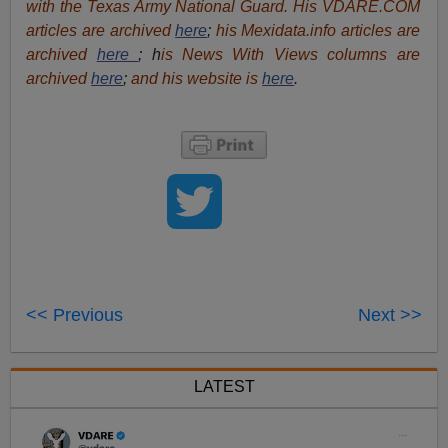
with the Texas Army National Guard. His VDARE.COM
articles are archived
here
;
his Mexidata.info articles are
archived
here
; h
is News With Views columns are
archived
here
;
and his website is
here
.
<< Previous
Next >>
LATEST