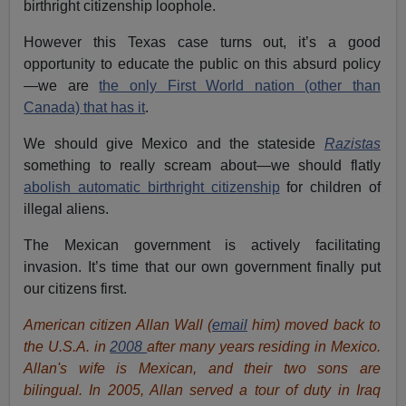
birthright citizenship loophole.
However this Texas case turns out, it’s a good
opportunity to educate the public on this absurd policy
—we are
the only First World nation (other than
Canada) that has it
.
We should give Mexico and the stateside
Razistas
something to really scream about—we should flatly
abolish automatic birthright citizenship
for children of
illegal aliens.
The Mexican government is actively facilitating
invasion. It’s time that our own government finally put
our citizens first.
American citizen Allan Wall (
email
him) moved back to
the U.S.A. in
2008
after many years residing in Mexico.
Allan's wife is Mexican, and their two sons are
bilingual. In 2005, Allan served a tour of duty in Iraq