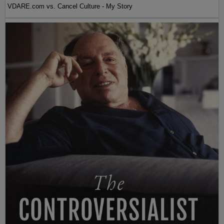
VDARE.com vs. Cancel Culture - My Story