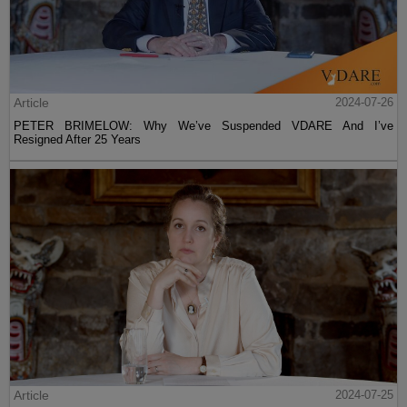
Article
2024-07-26
PETER BRIMELOW: Why We’ve Suspended VDARE And I’ve
Resigned After 25 Years
Article
2024-07-25