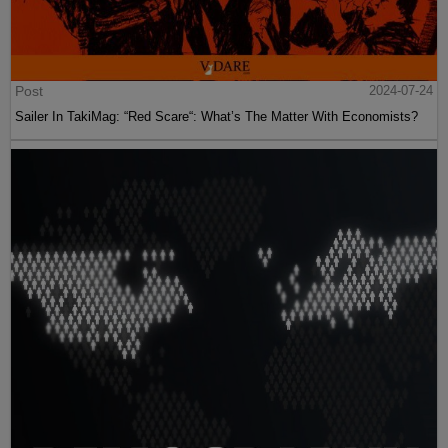
Post
2024-07-24
Sailer In TakiMag: “Red Scare“: What’s The Matter With Economists?