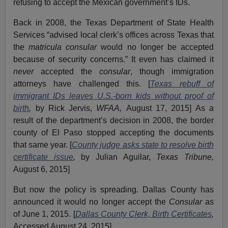
refusing to accept the Mexican government’s IDs.
Back in 2008, the Texas Department of State Health
Services “advised local clerk’s offices across Texas that
the
matricula consular
would no longer be accepted
because of security concerns.” It even has claimed it
never
accepted the
consular
, though immigration
attorneys have challenged this. [
Texas rebuff of
immigrant IDs leaves U.S.-born kids without proof of
birth
,
by Rick Jervis,
WFAA,
August 17, 2015] As a
result of the department’s decision in 2008, the border
county of El Paso stopped accepting the documents
that same year. [
County judge asks state to resolve birth
certificate issue
,
by Julian Aguilar,
Texas Tribune,
August 6, 2015]
But now the policy is spreading. Dallas County has
announced it would no longer accept the
Consular
as
of June 1, 2015. [
Dallas County Clerk, Birth Certificates
,
Accessed August 24, 2015]