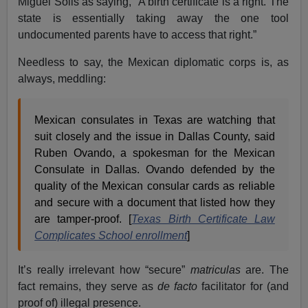
Miguel Solis as saying, “A birth certificate is a right. The
state is essentially taking away the one tool
undocumented parents have to access that right.”
Needless to say, the Mexican diplomatic corps is, as
always, meddling:
Mexican consulates in Texas are watching that
suit closely and the issue in Dallas County, said
Ruben Ovando, a spokesman for the Mexican
Consulate in Dallas. Ovando defended by the
quality of the Mexican consular cards as reliable
and secure with a document that listed how they
are tamper-proof. [
Texas Birth Certificate Law
Complicates School enrollment
]
It’s really irrelevant how “secure”
matriculas
are. The
fact remains, they serve as
de facto
facilitator for (and
proof of) illegal presence.