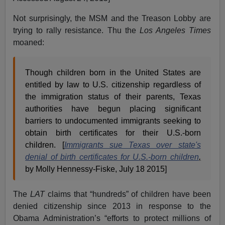
Not surprisingly, the MSM and the Treason Lobby are
trying to rally resistance. Thu the
Los Angeles Times
moaned:
Though children born in the United States are
entitled by law to U.S. citizenship regardless of
the immigration status of their parents, Texas
authorities have begun placing significant
barriers to undocumented immigrants seeking to
obtain birth certificates for their U.S.-born
children. [
Immigrants sue Texas over state's
denial of birth certificates for U.S.-born children
,
by Molly Hennessy-Fiske, July 18 2015]
The
LAT
claims that “hundreds” of children have been
denied citizenship since 2013 in response to the
Obama Administration’s “efforts to protect millions of