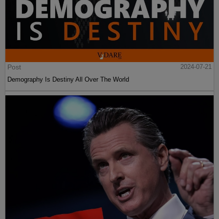
Post
2024-07-21
Demography Is Destiny All Over The World