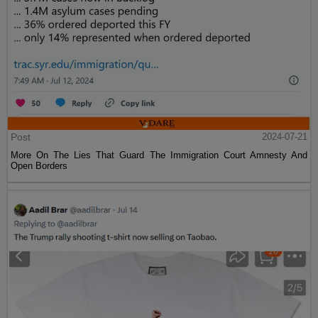
Post
2024-07-21
More On The Lies That Guard The Immigration Court Amnesty And
Open Borders