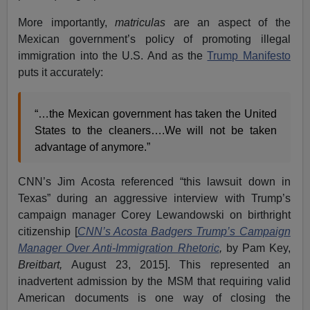
More importantly,
matriculas
are an aspect of the
Mexican government’s policy of promoting illegal
immigration into the U.S. And as the
Trump Manifesto
puts it accurately:
“…the Mexican government has taken the United
States to the cleaners….We will not be taken
advantage of anymore.”
CNN’s Jim Acosta referenced “this lawsuit down in
Texas” during an aggressive interview with Trump’s
campaign manager Corey Lewandowski on birthright
citizenship [
CNN’s Acosta Badgers Trump’s Campaign
Manager Over Anti-Immigration Rhetoric
,
by Pam Key,
Breitbart,
August 23, 2015]. This represented an
inadvertent admission by the MSM that requiring valid
American documents is one way of closing the