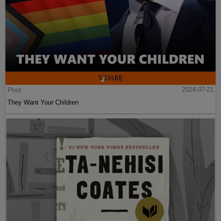
Post
2024-07-21
They Want Your Children