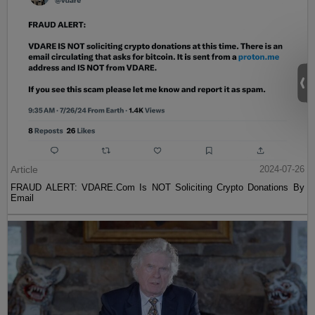
Article
2024-07-26
FRAUD ALERT: VDARE.Com Is NOT Soliciting Crypto Donations By
Email