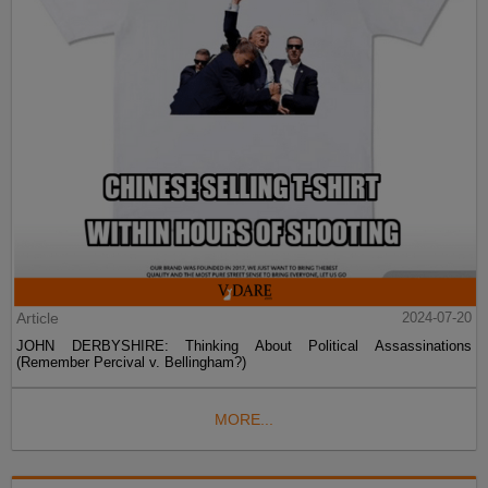
Article
2024-07-20
JOHN DERBYSHIRE: Thinking About Political Assassinations
(Remember Percival v. Bellingham?)
MORE...