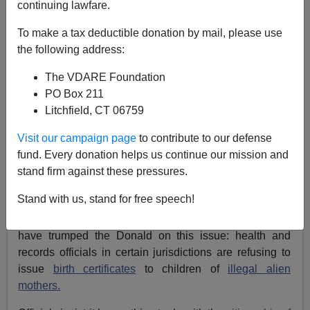
continuing lawfare.
Allan Wall
To make a tax deductible donation by mail, please use
08/24/2015
the following address:
A+
a-
|
The VDARE Foundation
PO Box 211
Litchfield, CT 06759
Donald Trump has created a Main Stream Media
frenzy
by calling for closing the
birthright citizenship loophole
.
Visit our campaign page
to contribute to our defense
Even some
other Republican candidates are showing
fund. Every donation helps us continue our mission and
signs of following his lead
, if uncertainly. [
How does
stand firm against these pressures.
Trump Intend To Pull Off His Immigration Plan? It’s
Stand with us, stand for free speech!
Called Management
, by Dylan Stableford, Yahoo
Politics, August 23, 2015] Yet the state of Texas may
have trumped the Donald on this issue: health and
records officials in certain jurisdictions are refusing to
issue
birth certificates
to children of
illegal alien
mothers.