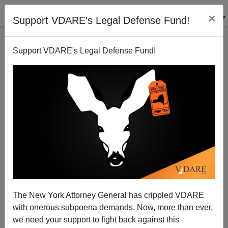
×
Support VDARE's Legal Defense Fund!
Support VDARE's Legal Defense Fund!
Memo From Middle America: Trump Says “Eliminate
Anchor Baby Loophole”—Texas May Have Begun!
The New York Attorney General has crippled VDARE
with onerous subpoena demands. Now, more than ever,
we need your support to fight back against this