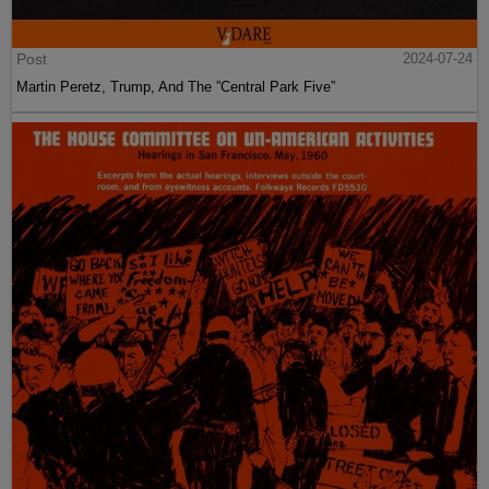
Post
2024-07-24
Martin Peretz, Trump, And The ”Central Park Five”