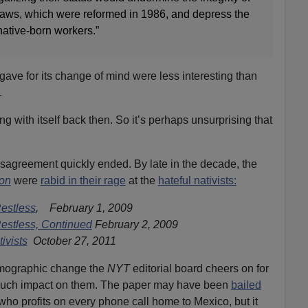
 laws, which were reformed in 1986, and depress the
native-born workers.”
gave for its change of mind were less interesting than
.
g with itself back then. So it’s perhaps unsurprising that
disagreement quickly ended. By late in the decade, the
ion
were
rabid in their rage
at the
hateful nativists:
Restless
, February 1, 2009
Restless, Continued
February 2, 2009
ivists
October 27, 2011
 demographic change the
NYT
editorial board cheers on for
much impact on them. The paper
may have been
bailed
ho profits on every phone call home to Mexico, but it