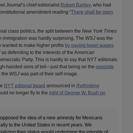
eet Journal
’s chief editorialist
Robert Bartley
, who had
Constitutional amendment reading “
There shall be open
nal class politics, the split between the
New York Times
 immigration was hardly surprising. The
WSJ
was the
wanted to make higher profits
by paying lower wages
.
 as defending to the interests of the American
mocratic Party. This is hardly to say that
NYT
editorials
gh-handed sons of toil—just that being on the
opposite
 the
WSJ
was part of their self-image.
he
NYT
editorial board
announced in
Rethinking
ould no longer fly to the
right of George W. Bush on
as opposed the idea of a new amnesty for Mexicans
lly to the United States in recent years. We
alizing their status would undermine the integrity of