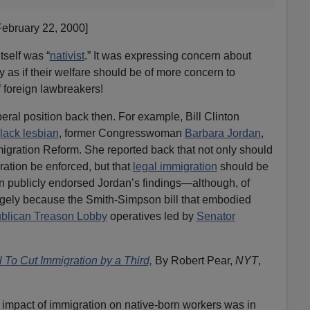
February 22, 2000]
tself was “
nativist
.” It was expressing concern about
y as if their welfare should be of more concern to
 foreign lawbreakers!
eral position back then. For example, Bill Clinton
lack lesbian
, former Congresswoman
Barbara Jordan
,
igration Reform. She reported back that not only should
ration be enforced, but that
legal immigration
should be
ton publicly endorsed Jordan’s findings—although, of
rgely because the Smith-Simpson bill that embodied
blican Treason Lobby
operatives led by
Senator
To Cut Immigration by a Third,
By Robert Pear,
NYT
,
impact of immigration on native-born workers was in