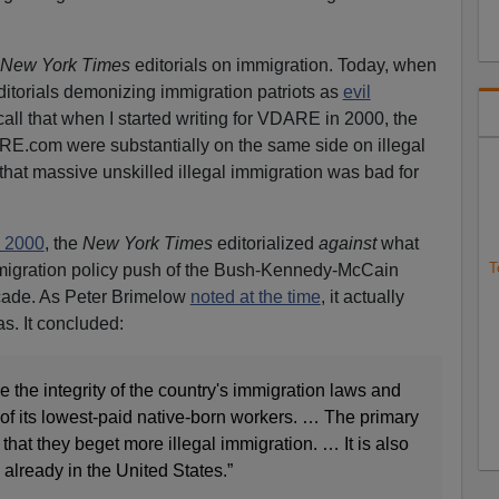
New York Times
editorials on immigration. Today, when
ditorials demonizing immigration patriots as
evil
ecall that when I started writing for VDARE in 2000, the
E.com were substantially on the same side on illegal
hat massive unskilled illegal immigration was bad for
, 2000
, the
New York Times
editorialized
against
what
T
migration policy push of the Bush-Kennedy-McCain
cade. As Peter Brimelow
noted at the time
, it actually
s. It concluded:
the integrity of the country's immigration laws and
f its lowest-paid native-born workers. … The primary
that they beget more illegal immigration. … It is also
 already in the United States.”