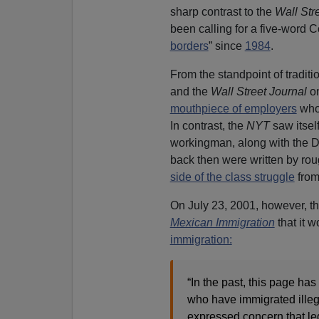
sharp contrast to the
Wall Str
been calling for a five-word 
borders
” since
1984
.
From the standpoint of traditio
and the
Wall Street Journal
on
mouthpiece of employers
who 
In contrast, the
NYT
saw itself
workingman, along with the De
back then were written by rou
side of the class struggle
from
On July 23, 2001, however, t
Mexican Immigration
that it w
immigration:
“In the past, this page h
who have immigrated illega
expressed concern that leg