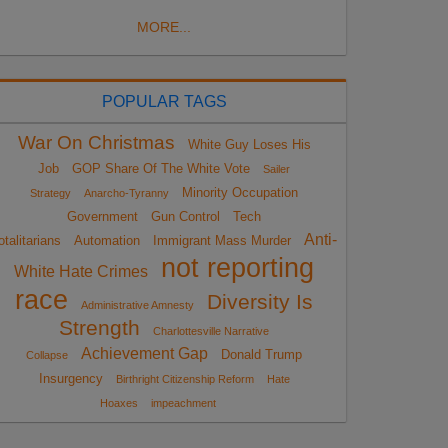
MORE...
POPULAR TAGS
War On Christmas
White Guy Loses His
Job
GOP Share Of The White Vote
Sailer
Minority Occupation
Strategy
Anarcho-Tyranny
Government
Gun Control
Tech
Anti-
otalitarians
Automation
Immigrant Mass Murder
not reporting
White Hate Crimes
race
Diversity Is
Administrative Amnesty
Strength
Charlottesville Narrative
Achievement Gap
Donald Trump
Collapse
Insurgency
Birthright Citizenship Reform
Hate
Hoaxes
impeachment