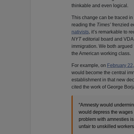
thinkable and even logical.
This change can be traced in
reading the
Times’
frenzied e
nativists
, it’s remarkable to r
NYT
editorial board and VDAR
immigration. We both argued t
the American working class.
For example, on
February 22
would become the central im
establishment in that new de
cited the work of George Borja
“Amnesty would undermine 
would depress the wages o
problem with amnesties is 
unfair to unskilled workers