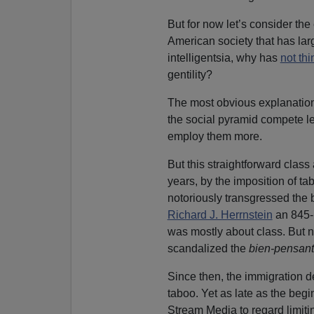
But for now let’s consider the
American society that has larg
intelligentsia, why has
not thi
gentility?
The most obvious explanation
the social pyramid compete le
employ them more.
But this straightforward class
years, by the imposition of ta
notoriously transgressed the 
Richard J. Herrnstein
an 845-
was mostly about class. But 
scandalized the
bien-pensant
Since then, the immigration 
taboo. Yet as late as the begi
Stream Media to regard limitin