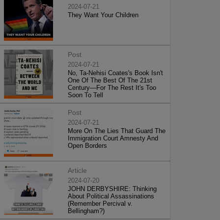
2024-07-21
They Want Your Children
Post
2024-07-21
No, Ta-Nehisi Coates's Book Isn't
One Of The Best Of The 21st
Century—For The Rest It's Too
Soon To Tell
Post
2024-07-21
More On The Lies That Guard The
Immigration Court Amnesty And
Open Borders
Article
2024-07-20
JOHN DERBYSHIRE: Thinking
About Political Assassinations
(Remember Percival v.
Bellingham?)