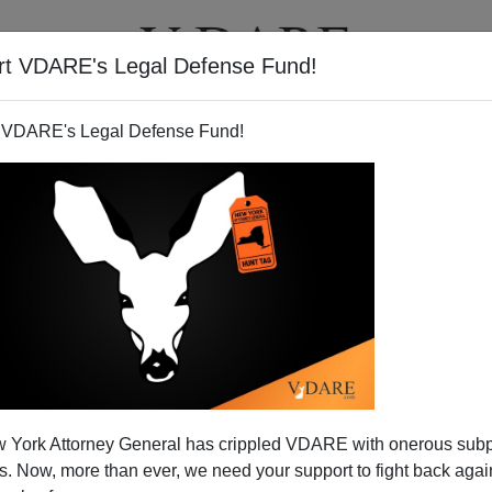
rt VDARE's Legal Defense Fund!
T
VIDEOS
ARTICLES
 VDARE's Legal Defense Fund!
 Class And the Sacralization
 York Attorney General has crippled VDARE with onerous sub
llis Island
 Now, more than ever, we need your support to fight back again
arles Murray Gets Readmitted to Polite Society—At A