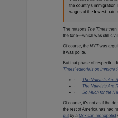
the country's immigration
wages of the lowest-paid 
The reasons
The Times
then 
the tone—which was still civil
Of course, the
NYT
was arguin
it was polite.
But that phase of respectful 
Times’ editorials on immigrat
·
The Nativists Are 
·
The Nativists Are 
·
So Much for the Nat
Of course, it’s not as if the
the rest of America has had 
out
by a
Mexican monopolist
w