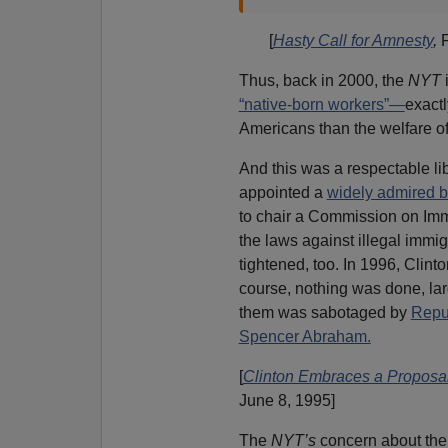
[
Hasty Call for Amnesty
,
Thus, back in 2000, the
NYT
i
“native-born workers”—
exactl
Americans than the welfare of
And this was a respectable lib
appointed a
widely admired b
to chair a Commission on Imm
the laws against illegal immig
tightened, too. In 1996, Clin
course, nothing was done, la
them was sabotaged by
Repu
Spencer Abraham.
[
Clinton Embraces a Proposal 
June 8, 1995]
The
NYT’s
concern about the 