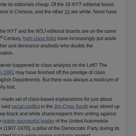
write its editorials cheap. Of the 18
NYT
editorial board
 one is Chinese, and the other
16
are white. None have
 the
NYT
and the
WSJ
editorial boards are on the same
st
Century,
high-class folks
have increasingly put aside
gether and denounce anybody who doubts the
ation.
tever happened to class analysis on the Left? The
in 1991
may have finished off the prestige of class
English Departments. But there was always a modicum of
ly lost.
-made set of class-based explanations for just about
y said
racial conflict
in the
Jim Crow South
was stirred up
ep black and white sharecroppers from uniting against
he
highly successful leader
of the United Automobile
 (1907-1970), a pillar of the Democratic Party during its
ached
black-white worker solidarity
against