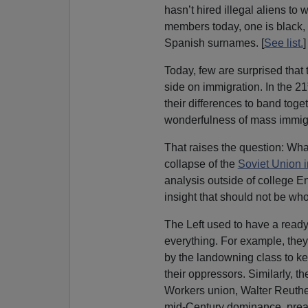
hasn’t hired illegal aliens to 
members today, one is black,
Spanish surnames. [
See list.
]
Today, few are surprised that
side on immigration. In the 21
their differences to band to
wonderfulness of mass immigr
That raises the question: Wha
collapse of the
Soviet Union 
analysis outside of college 
insight that should not be whol
The Left used to have a ready
everything. For example, the
by the landowning class to ke
their oppressors. Similarly, t
Workers union, Walter Reuther
mid-Century dominance, pre