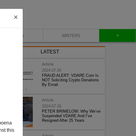
×
+
BLOG
WRITERS
LATEST
Article
2024-07-26
FRAUD ALERT: VDARE.Com Is
NOT Soliciting Crypto Donations
By Email
Article
2024-07-26
PETER BRIMELOW: Why We’ve
Suspended VDARE And I’ve
Resigned After 25 Years
poena
st this
Article