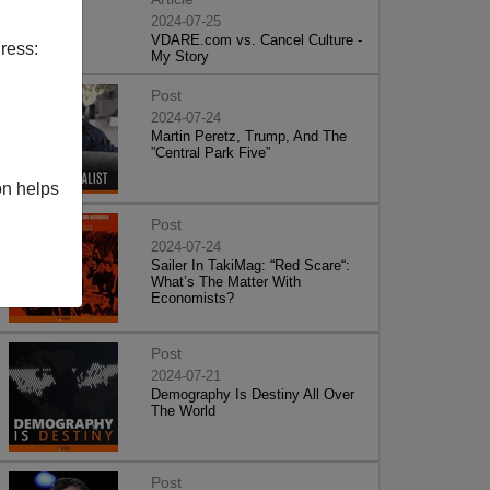
2024-07-25
VDARE.com vs. Cancel Culture -
ress:
My Story
Post
2024-07-24
Martin Peretz, Trump, And The
”Central Park Five”
on helps
Post
2024-07-24
Sailer In TakiMag: “Red Scare“:
What’s The Matter With
Economists?
Post
2024-07-21
Demography Is Destiny All Over
The World
Post