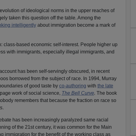
 evolution of ideological norms in the upper reaches of
ely taken this question off the table. Among the
nking intelligently
about immigration become a mark of
: class-based economic self-interest. People higher up
ss with immigrants, especially illegal immigrants, and
 account has been self-servingly obscured, in recent
boos borrowed from the subject of race. In 1994, Murray
boundaries of good taste by
co-authoring
with
the late
page work of social science,
The Bell Curve
.
The book
nobody remembers that because the fraction on race so
s
.
debate has been increasingly paralyzed same racial
nning of the 21st century, it was common for the Main
g immigration for the benefit of the working class as