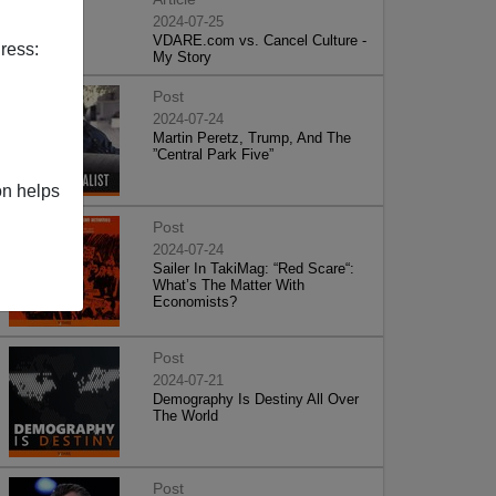
2024-07-25
VDARE.com vs. Cancel Culture -
ress:
My Story
Post
2024-07-24
Martin Peretz, Trump, And The
”Central Park Five”
on helps
Post
2024-07-24
Sailer In TakiMag: “Red Scare“:
What’s The Matter With
Economists?
Post
2024-07-21
Demography Is Destiny All Over
The World
Post