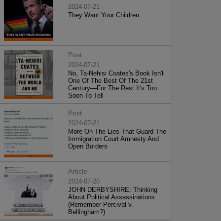
2024-07-21
They Want Your Children
Post
2024-07-21
No, Ta-Nehisi Coates's Book Isn't
One Of The Best Of The 21st
Century—For The Rest It's Too
Soon To Tell
Post
2024-07-21
More On The Lies That Guard The
Immigration Court Amnesty And
Open Borders
Article
2024-07-20
JOHN DERBYSHIRE: Thinking
About Political Assassinations
(Remember Percival v.
Bellingham?)