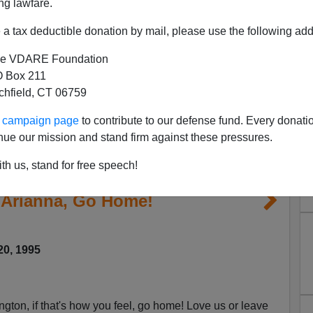
ng lawfare.
a tax deductible donation by mail, please use the following add
e VDARE Foundation
 Box 211
tchfield, CT 06759
ur campaign page
to contribute to our defense fund. Every donati
nue our mission and stand firm against these pressures.
th us, stand for free speech!
 Arianna, Go Home!
20, 1995
gton, if that's how you feel, go home! Love us or leave