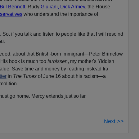
ill Bennett
, Rudy
Giuliani,
Dick Armey
, the House
servatives
who understand the importance of
o, if you talk and listen to people like that I will rescind
ou.
eded, about that British-born immigrant—Peter Brimelow
 His book is much too
farbissen
, my mother's Yiddish
 value. Save time and money by reading instead Ira
ter
in
The Times
of June 16 about his racism—a
molition.
must go home. Mercy extends just so far.
Next >>