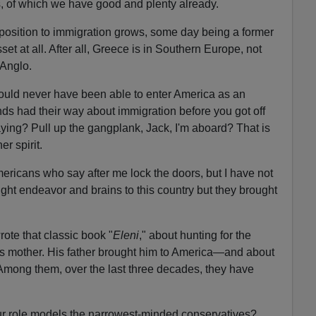
s, of which we have good and plenty already.
opposition to immigration grows, some day being a former
sset at all. After all, Greece is in Southern Europe, not
 Anglo.
uld never have been able to enter America as an
nds had their way about immigration before you got off
ying? Pull up the gangplank, Jack, I'm aboard? That is
er spirit.
ricans who say after me lock the doors, but I have not
ght endeavor and brains to this country but they brought
ote that classic book "
Eleni
," about hunting for the
is mother. His father brought him to America—and about
. Among them, over the last three decades, they have
ur role models the narrowest-minded conservatives?