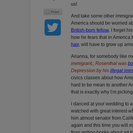
us!
And take some other immigrant
America should be worried abo
British-born fellow
, I forget 
how he fears that in America hi
hair
, will have to grow up am
Arianna, for somebody like m
immigrant:, Rosenthal was
bo
Depression by his
illegal imm
civics classes about how Ameri
hard to be mean to another Am
that is exactly why I'm pickin
I danced at your wedding to a
watched with great interest
him almost senator from Calif
again and this time you will
from writing books about art t