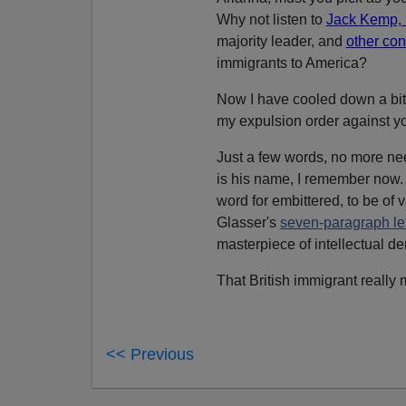
Why not listen to
Jack Kemp, B
majority leader, and
other con
immigrants to America?
Now I have cooled down a bit. S
my expulsion order against y
Just a few words, no more ne
is his name, I remember now.
word for embittered, to be of
Glasser's
seven-paragraph let
masterpiece of intellectual de
That British immigrant really 
<< Previous