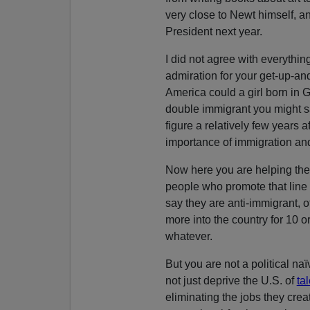
very close to Newt himself, a
President next year.
I did not agree with everythin
admiration for your get-up-an
America could a girl born in Gr
double immigrant you might sa
figure a relatively few years a
importance of immigration an
Now here you are helping the
people who promote that line
say they are anti-immigrant, o
more into the country for 10 o
whatever.
But you are not a political naï
not just deprive the U.S. of
ta
eliminating the jobs they creat