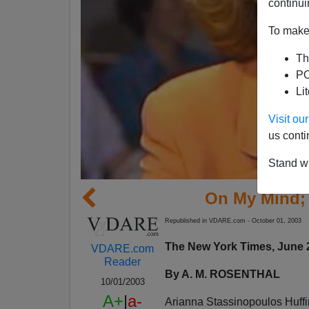
continui
To make 
Th
PO
Li
Visit o
us conti
Stand wi
On My Mind;
Republished in VDARE.com - October 01, 2003
The New York Times, June 
VDARE.com
Reader
By A. M. ROSENTHAL
10/01/2003
A+
|
a-
Arianna Stassinopoulos Huffin