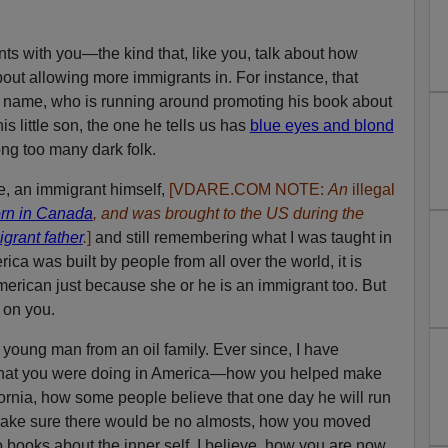
s with you—the kind that, like you, talk about how
ut allowing more immigrants in. For instance, that
his name, who is running around promoting his book about
s little son, the one he tells us has
blue eyes and blond
ong too many dark folk.
e, an immigrant himself,
[VDARE.COM NOTE:
An
illegal
rn in Canada
, and was brought to the US during the
igrant father
.
]
and still remembering what I was taught in
ca was built by people from all over the world, it is
erican just because she or he is an immigrant too. But
g on you.
 young man from an oil family. Ever since, I have
 what you were doing in America—how you helped make
ornia, how some people believe that one day he will run
 make sure there would be no almosts, how you moved
o books about the inner self, I believe, how you are now