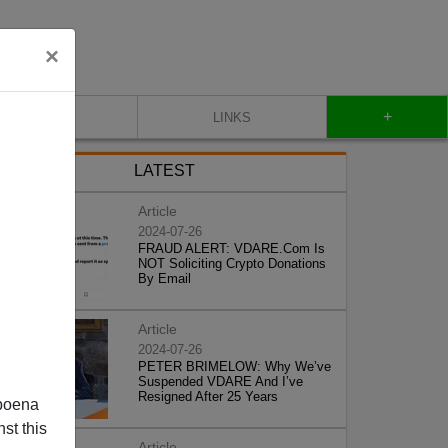
×
+
CONTACT
LINKS
LATEST
Article
2024-07-26
FRAUD ALERT: VDARE.Com Is
NOT Soliciting Crypto Donations
By Email
Article
2024-07-26
PETER BRIMELOW: Why We’ve
Suspended VDARE And I’ve
Resigned After 25 Years
poena
st this
Article