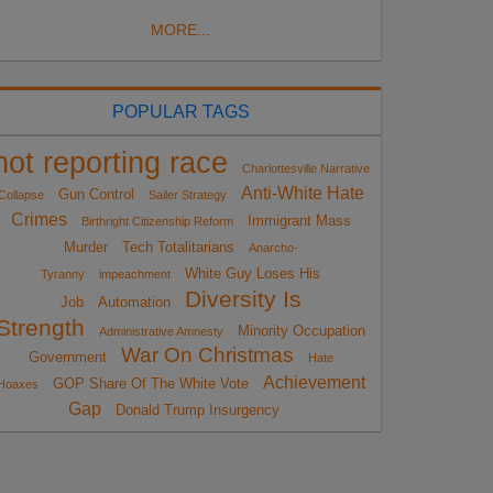
MORE...
POPULAR TAGS
not reporting race
Charlottesville Narrative
Anti-White Hate
Gun Control
Collapse
Sailer Strategy
Crimes
Immigrant Mass
Birthright Citizenship Reform
Murder
Tech Totalitarians
Anarcho-
White Guy Loses His
Tyranny
impeachment
Diversity Is
Job
Automation
Strength
Minority Occupation
Administrative Amnesty
War On Christmas
Government
Hate
Achievement
GOP Share Of The White Vote
Hoaxes
Gap
Donald Trump Insurgency