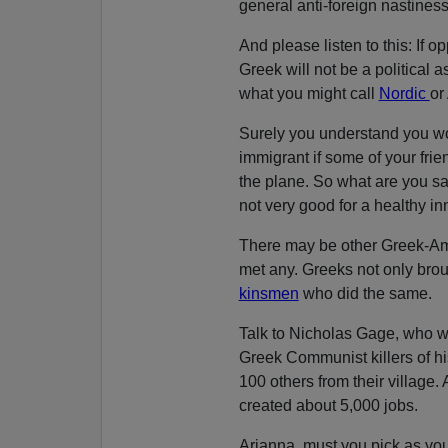
general anti-foreign nastines
And please listen to this: If 
Greek will not be a political a
what you might call
Nordic
or
Surely you understand you wo
immigrant if some of your frie
the plane. So what are you sa
not very good for a healthy inn
There may be other Greek-Ame
met any. Greeks not only brou
kinsmen
who did the same.
Talk to Nicholas Gage, who wr
Greek Communist killers of h
100 others from their village
created about 5,000 jobs.
Arianna, must you pick as yo