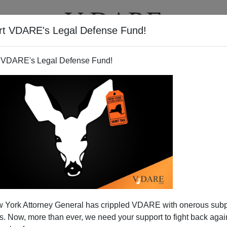
rt VDARE's Legal Defense Fund!
BOOKS
NEWSLETTER
 VDARE's Legal Defense Fund!
 York Attorney General has crippled VDARE with onerous sub
 Now, more than ever, we need your support to fight back again