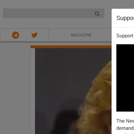
NIGHT
Suppo
MAGAZINE
Support
The New
demands.