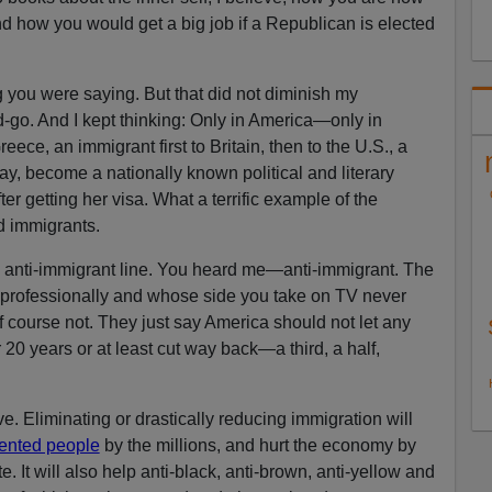
nd how you would get a big job if a Republican is elected
g you were saying. But that did not diminish my
d-go. And I kept thinking: Only in America—only in
eece, an immigrant first to Britain, then to the U.S., a
y, become a nationally known political and literary
fter getting her visa. What a terrific example of the
d immigrants.
 anti-immigrant line. You heard me—anti-immigrant. The
 professionally and whose side you take on TV never
f course not. They just say America should not let any
r 20 years or at least cut way back—a third, a half,
ve. Eliminating or drastically reducing immigration will
lented people
by the millions, and hurt the economy by
e. It will also help anti-black, anti-brown, anti-yellow and