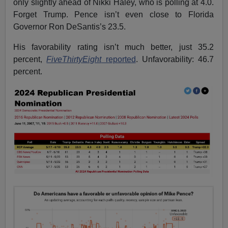
only slightly ahead of Nikki Haley, who is polling at 4.0.
Forget Trump. Pence isn’t even close to Florida
Governor Ron DeSantis’s 23.5.
His favorability rating isn’t much better, just 35.2
percent,
FiveThirtyEight
reported
. Unfavorability: 46.7
percent.