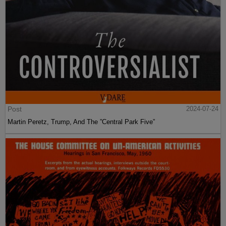
Post
2024-07-24
Martin Peretz, Trump, And The ”Central Park Five”