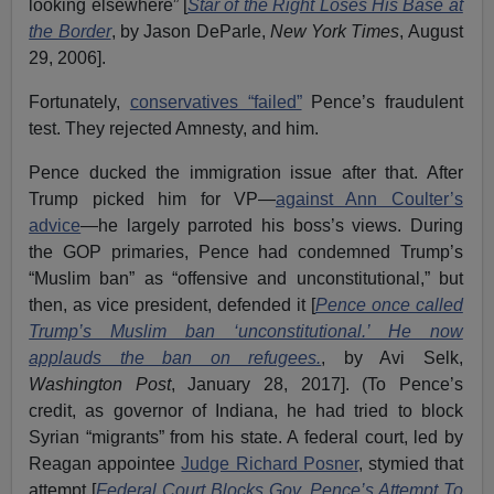
looking elsewhere” [
Star of the Right Loses His Base at
the Border
, by Jason DeParle,
New York Times
, August
29, 2006].
Fortunately,
conservatives “failed”
Pence’s fraudulent
test. They rejected Amnesty, and him.
Pence ducked the immigration issue after that. After
Trump picked him for VP—
against Ann Coulter’s
advice
—he largely parroted his boss’s views. During
the GOP primaries, Pence had condemned Trump’s
“Muslim ban” as “offensive and unconstitutional,” but
then, as vice president, defended it [
Pence once called
Trump’s Muslim ban ‘unconstitutional.’ He now
applauds the ban on refugees.
, by Avi Selk,
Washington Post
, January 28, 2017]. (To Pence’s
credit, as governor of Indiana, he had tried to block
Syrian “migrants” from his state. A federal court, led by
Reagan appointee
Judge Richard Posner
, stymied that
attempt [
Federal Court Blocks Gov. Pence’s Attempt To