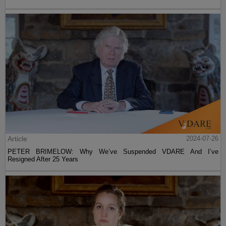
Article
2024-07-26
PETER BRIMELOW: Why We’ve Suspended VDARE And I’ve
Resigned After 25 Years