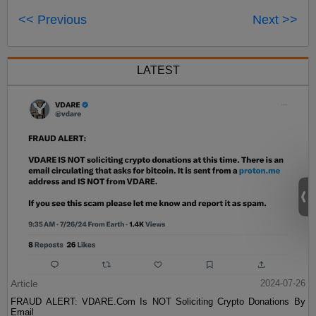
<< Previous
Next >>
LATEST
Article
2024-07-26
FRAUD ALERT: VDARE.Com Is NOT Soliciting Crypto Donations By
Email