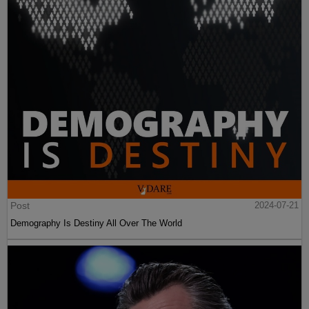
Post
2024-07-21
Demography Is Destiny All Over The World