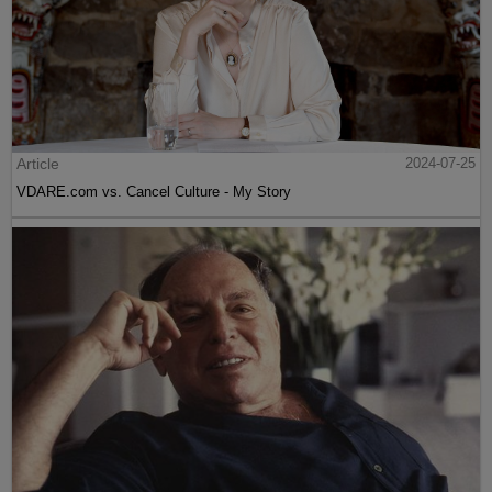
Article
2024-07-25
VDARE.com vs. Cancel Culture - My Story