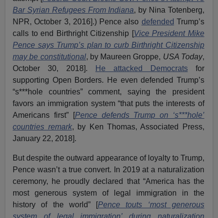
Bar Syrian Refugees From Indiana
, by Nina Totenberg,
NPR, October 3, 2016].) Pence also
defended
Trump’s
calls to end Birthright Citizenship [
Vice President Mike
Pence says Trump’s plan to curb Birthright Citizenship
may be constitutional
, by Maureen Groppe,
USA Today
,
October 30, 2018].
He attacked Democrats
for
supporting Open Borders. He even defended Trump’s
“s***hole countries” comment, saying the president
favors an immigration system “that puts the interests of
Americans first” [
Pence defends Trump on ‘s***hole’
countries remark
, by Ken Thomas, Associated Press,
January 22, 2018].
But despite the outward appearance of loyalty to Trump,
Pence wasn’t a true convert. In 2019 at a naturalization
ceremony, he proudly declared that “America has the
most generous system of legal immigration in the
history of the world” [
Pence touts ‘most generous
system of legal immigration’ during naturalization