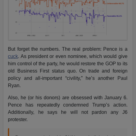
But forget the numbers. The real problem: Pence is a
cuck
. As president or even nominee, which would give
him control of the party, he would restore the GOP to its
old Business First status quo. On trade and foreign
policy and all-important “civility,” he’s another Paul
Ryan.
Also, he (or his donors) are obsessed with January 6.
Pence has repeatedly condemned Trump’s action.
Additionally, he says he will not pardon any J6
protester.