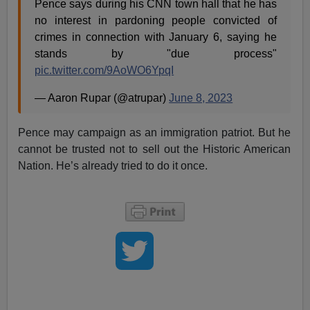
Pence says during his CNN town hall that he has
no interest in pardoning people convicted of
crimes in connection with January 6, saying he
stands by "due process"
pic.twitter.com/9AoWO6YpqI
— Aaron Rupar (@atrupar)
June 8, 2023
Pence may campaign as an immigration patriot. But he
cannot be trusted not to sell out the Historic American
Nation. He’s already tried to do it once.