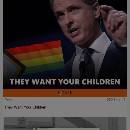
Post
2024-07-21
They Want Your Children