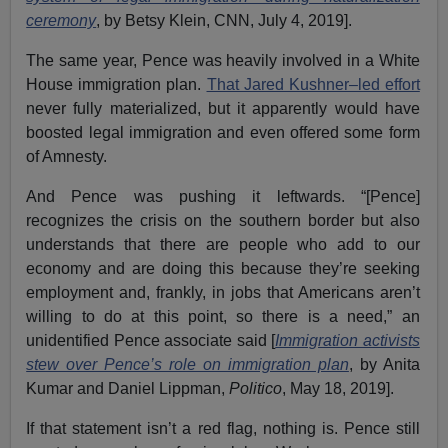
ceremony
, by Betsy Klein, CNN, July 4, 2019].
The same year, Pence was heavily involved in a White
House immigration plan.
That Jared Kushner–led effort
never fully materialized, but it apparently would have
boosted legal immigration and even offered some form
of Amnesty.
And Pence was pushing it leftwards. “[Pence]
recognizes the crisis on the southern border but also
understands that there are people who add to our
economy and are doing this because they’re seeking
employment and, frankly, in jobs that Americans aren’t
willing to do at this point, so there is a need,” an
unidentified Pence associate said [
Immigration activists
stew over Pence’s role on immigration plan
, by Anita
Kumar and Daniel Lippman,
Politico
, May 18, 2019].
If that statement isn’t a red flag, nothing is. Pence still