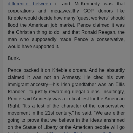
difference between
it and McKennedy was that
corporations and megawealthy GOP donors like
Krieble would decide how many “guest workers” should
flood the American job market. Pence claimed it was
the Christian thing to do, and that Ronald Reagan, the
man who supposedly made Pence a conservative,
would have supported it.
Bunk.
Pence backed it on Krieble’s orders. And he absurdly
claimed it was not an Amnesty. He cited his own
immigrant ancestry—his Irish grandfather was an Ellis
Islander—to justify rewarding illegal aliens. Insultingly,
Pence said Amnesty was a critical test for the American
Right. “It’s a test of the character of the conservative
movement in the 21st century,” he said. “We are either
going to prove that we believe in the ideas enshrined
on the Statue of Liberty or the American people will go