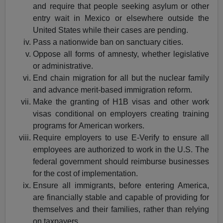
and require that people seeking asylum or other
entry wait in Mexico or elsewhere outside the
United States while their cases are pending.
Pass a nationwide ban on sanctuary cities.
Oppose all forms of amnesty, whether legislative
or administrative.
End chain migration for all but the nuclear family
and advance merit-based immigration reform.
Make the granting of H1B visas and other work
visas conditional on employers creating training
programs for American workers.
Require employers to use E-Verify to ensure all
employees are authorized to work in the U.S. The
federal government should reimburse businesses
for the cost of implementation.
Ensure all immigrants, before entering America,
are financially stable and capable of providing for
themselves and their families, rather than relying
on taxpayers.