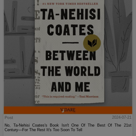
Post
2024-07-21
No, Ta-Nehisi Coates's Book Isn't One Of The Best Of The 21st
Century—For The Rest It's Too Soon To Tell