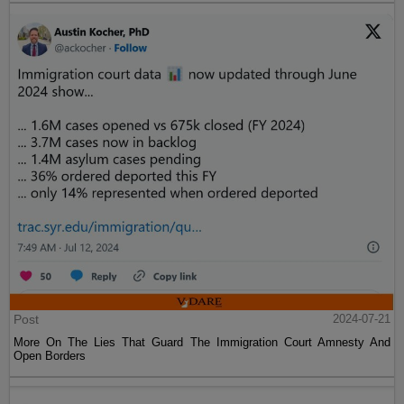
Post
2024-07-21
More On The Lies That Guard The Immigration Court Amnesty And
Open Borders