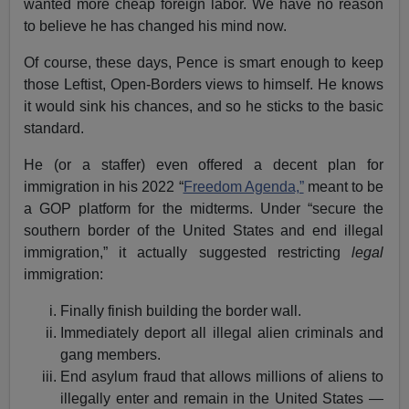
wanted more cheap foreign labor. We have no reason
to believe he has changed his mind now.
Of course, these days, Pence is smart enough to keep
those Leftist, Open-Borders views to himself. He knows
it would sink his chances, and so he sticks to the basic
standard.
He (or a staffer) even offered a decent plan for
immigration in his 2022 “
Freedom Agenda,”
meant to be
a GOP platform for the midterms. Under “secure the
southern border of the United States and end illegal
immigration,” it actually suggested restricting
legal
immigration:
Finally finish building the border wall.
Immediately deport all illegal alien criminals and
gang members.
End asylum fraud that allows millions of aliens to
illegally enter and remain in the United States —