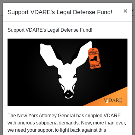
×
Support VDARE's Legal Defense Fund!
Support VDARE's Legal Defense Fund!
Mike Pence, Whatever Else He Is, Is No Immigration
Patriot
The New York Attorney General has crippled VDARE
with onerous subpoena demands. Now, more than ever,
we need your support to fight back against this