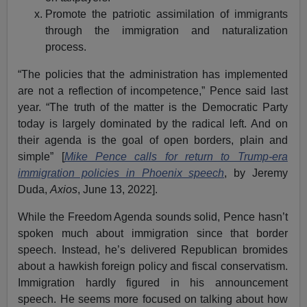
Promote the patriotic assimilation of immigrants
through the immigration and naturalization
process.
“The policies that the administration has implemented
are not a reflection of incompetence,” Pence said last
year. “The truth of the matter is the Democratic Party
today is largely dominated by the radical left. And on
their agenda is the goal of open borders, plain and
simple” [
Mike Pence calls for return to Trump-era
immigration policies in Phoenix speech
, by Jeremy
Duda,
Axios
, June 13, 2022].
While the Freedom Agenda sounds solid, Pence hasn’t
spoken much about immigration since that border
speech. Instead, he’s delivered Republican bromides
about a hawkish foreign policy and fiscal conservatism.
Immigration hardly figured in his announcement
speech. He seems more focused on talking about how