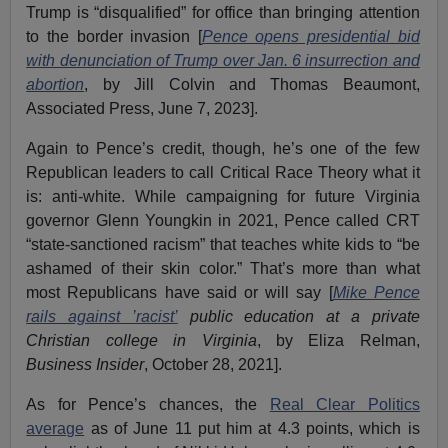
Trump is “disqualified” for office than bringing attention
to the border invasion [
Pence opens presidential bid
with denunciation of Trump over Jan. 6 insurrection and
abortion
, by Jill Colvin and Thomas Beaumont,
Associated Press, June 7, 2023].
Again to Pence’s credit, though, he’s one of the few
Republican leaders to call Critical Race Theory what it
is: anti-white. While campaigning for future Virginia
governor Glenn Youngkin in 2021, Pence called CRT
“state-sanctioned racism” that teaches white kids to “be
ashamed of their skin color.” That’s more than what
most Republicans have said or will say [
Mike Pence
rails against ’racist
’
public education at a private
Christian college in Virginia
, by Eliza Relman,
Business Insider
, October 28, 2021].
As for Pence’s chances, the
Real Clear Politics
average
as of June 11 put him at 4.3 points, which is