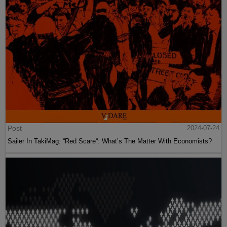
Post
2024-07-24
Sailer In TakiMag: “Red Scare“: What’s The Matter With Economists?