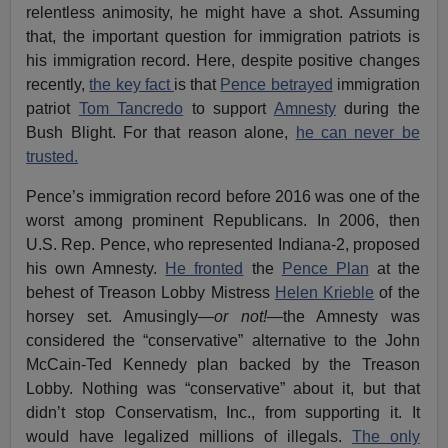
relentless animosity, he might have a shot. Assuming
that, the important question for immigration patriots is
his immigration record. Here, despite positive changes
recently,
the key fact
is that
Pence betrayed
immigration
patriot
Tom Tancredo
to support
Amnesty
during the
Bush Blight. For that reason alone,
he can never be
trusted.
Pence’s immigration record before 2016 was one of the
worst among prominent Republicans. In 2006, then
U.S. Rep. Pence, who represented Indiana-2, proposed
his own Amnesty.
He fronted
the
Pence Plan
at the
behest of Treason Lobby Mistress
Helen Krieble
of the
horsey set. Amusingly—
or not!
—the Amnesty was
considered the “conservative” alternative to the John
McCain-Ted Kennedy plan backed by the Treason
Lobby. Nothing was “conservative” about it, but that
didn’t stop Conservatism, Inc., from supporting it. It
would have legalized millions of illegals.
The only