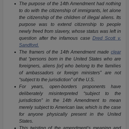
The purpose of the 14th Amendment had nothing
to do with the citizenship of immigrants, let alone
the citizenship of the children of illegal aliens. Its
purpose was to extend citizenship to people
newly freed from slavery, whose status was left in
question after the infamous case
Dred Scott v.
Sandford.
The framers of the 14th Amendment made
clear
that “persons born in the United States who are
foreigners, aliens [or] who belong to the families
of ambassadors or foreign ministers” are not
“subject to the jurisdiction” of the U.S.
For years, open-borders proponents have
deliberately misinterpreted “subject to the
jurisdiction” in the 14th Amendment to mean
merely subject to American law, which is the case
for anyone physically present in the United
States.
This twisting of the amendment’s meaning and