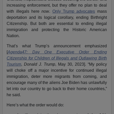
increasing enforcement, but they offer no plan to deal
with illegals here
now
.
Only Trump advocates
mass
deportation and its logical corollary, ending Birthright
Citizenship. But both are essential to ending illegal
immigration and protecting the Historic American
Nation.
That’s what Trump’s announcement emphasized
[
Agenda47: Day One Executive Order Ending
Citizenship for Children of Illegals and Outlawing Birth
Tourism
,
Donald J. Trump
, May 30, 2023]. “My policy
will choke off a major incentive for continued illegal
immigration, deter more migrants from coming, and
encourage many of the aliens Joe Biden has unlawfully
let into our country to go back to their home countries,”
he said.
Here’s what the order would do: