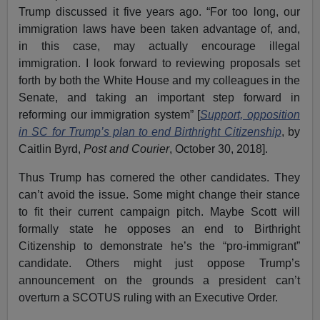
Trump discussed it five years ago. “For too long, our
immigration laws have been taken advantage of, and,
in this case, may actually encourage illegal
immigration. I look forward to reviewing proposals set
forth by both the White House and my colleagues in the
Senate, and taking an important step forward in
reforming our immigration system” [
Support, opposition
in SC for Trump’s plan to end Birthright Citizenship
, by
Caitlin Byrd,
Post and Courier
, October 30, 2018].
Thus Trump has cornered the other candidates. They
can’t avoid the issue. Some might change their stance
to fit their current campaign pitch. Maybe Scott will
formally state he opposes an end to Birthright
Citizenship to demonstrate he’s the “pro-immigrant”
candidate. Others might just oppose Trump’s
announcement on the grounds a president can’t
overturn a SCOTUS ruling with an Executive Order.