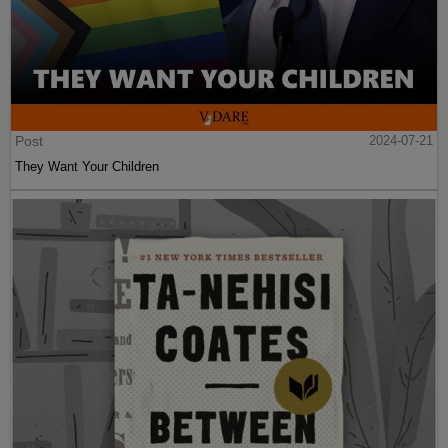
Post
2024-07-21
They Want Your Children