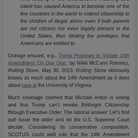
intent has caused America to become one of the
few countries in the world to extend citizenship to
the children of illegal aliens even if both parents
are not citizens nor even legally present in the
United States, thus diluting the privileges that
Americans are entitled to.
Outrage ensued, e.g.,
Trump Promises to Violate 14th
Amendment ‘On Day One,’
by Nikki McCann Ramirez,
Rolling Stone
, May 30, 2023.
Rolling Stone
obviously
knows as much about the 14th Amendment as it does
about
rape at
the University of Virginia.
Much coverage claimed that Michael Anton is wrong
and that Trump can’t revoke Birthright Citizenship
through Executive Order. The rational answer: Let’s find
out! Issue the order and let the U.S. Supreme Court
decide. Considering its conservative composition,
SCOTUS could well rule that the 14th Amendment