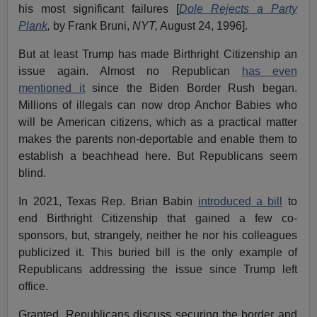
his most significant failures [
Dole Rejects a Party
Plank
,
by Frank Bruni,
NYT,
August 24, 1996].
But at least Trump has made Birthright Citizenship an
issue again. Almost no Republican
has even
mentioned it
since the Biden Border Rush began.
Millions of illegals can now drop Anchor Babies who
will be American citizens, which as a practical matter
makes the parents non-deportable and enable them to
establish a beachhead here. But Republicans seem
blind.
In 2021, Texas Rep. Brian Babin
introduced a bill
to
end Birthright Citizenship that gained a few co-
sponsors, but, strangely, neither he nor his colleagues
publicized it. This buried bill is the only example of
Republicans addressing the issue since Trump left
office.
Granted, Republicans discuss securing the border and