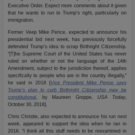
Executive Order. Expect more comments about it given
that he wants to run to Trump’s right, particularly on
immigration.
Former Veep Mike Pence, expected to announce his
presidential bid next week, has previously forcefully
defended Trump’s idea to scrap Birthright Citizenship.
“[T]he Supreme Court of the United States has never
ruled on whether or not the language of the 14th
Amendment, subject to the jurisdiction thereof, applies
specifically to people who are in the country illegally,”
he said in 2018 [
Vice President Mike Pence says
Trump’s plan to curb Birthright Citizenship may be
constitutional
, by Maureen Groppe,
USA Today
,
October 30, 2018].
Chris Christie, also expected to announce his run next
week, appeared to support the idea when he ran in
2016. “I think all this stuff needs to be reexamined in