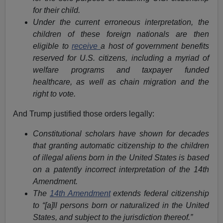
for their child.
Under the current erroneous interpretation, the
children of these foreign nationals are then
eligible to
receive
a host of government benefits
reserved for U.S. citizens, including a myriad of
welfare programs and taxpayer funded
healthcare, as well as chain migration and the
right to vote.
And Trump justified those orders legally:
Constitutional scholars have shown for decades
that granting automatic citizenship to the children
of illegal aliens born in the United States is based
on a patently incorrect interpretation of the 14th
Amendment.
The
14th Amendment
extends federal citizenship
to “[a]ll persons born or naturalized in the United
States, and subject to the jurisdiction thereof.”