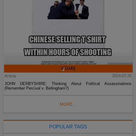
Article
2024-07-20
JOHN DERBYSHIRE: Thinking About Political Assassinations
(Remember Percival v. Bellingham?)
MORE...
POPULAR TAGS