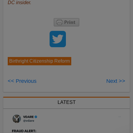
DC insider.
Birthright Citizenship Reform
<< Previous
Next >>
LATEST