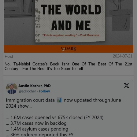
Post
2024-07-21
No, Ta-Nehisi Coates's Book Isn't One Of The Best Of The 21st
Century—For The Rest It's Too Soon To Tell