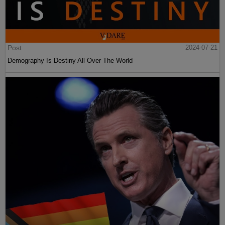
Post
2024-07-21
Demography Is Destiny All Over The World