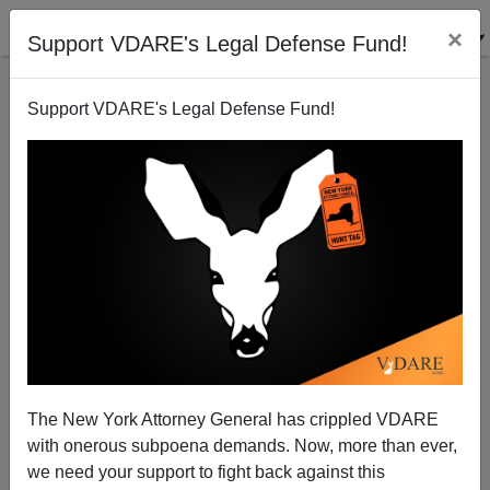
×
Support VDARE's Legal Defense Fund!
Support VDARE's Legal Defense Fund!
Trump: I’ll End Birthright Citizenship. Your Move,
DeSantis, Scott, Haley et al.!
The New York Attorney General has crippled VDARE
with onerous subpoena demands. Now, more than ever,
we need your support to fight back against this