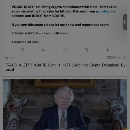
Article
2024-07-26
FRAUD ALERT: VDARE.Com Is NOT Soliciting Crypto Donations By
Email