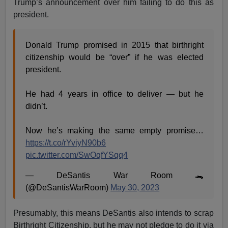
Trump’s announcement over him failing to do this as
president.
Donald Trump promised in 2015 that birthright
citizenship would be “over” if he was elected
president.
He had 4 years in office to deliver — but he
didn’t.
Now he’s making the same empty promise…
https://t.co/rYviyN90b6
pic.twitter.com/SwOqfYSqq4
— DeSantis War Room 🐊
(@DeSantisWarRoom)
May 30, 2023
Presumably, this means DeSantis also intends to scrap
Birthright Citizenship, but he may not pledge to do it via