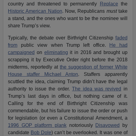
country and threatened to permanently
Replace
the
Historic American Nation
. Now, Republicans
must
take
a stand, and the ones who want to be the nominee will
share Trump’s view.
Typically, the debate over Birthright Citizenship
faded
from
public view when Trump left office.
He had
campaigned
on
eliminating
it in 2016 and brought up
scrapping it by Executive Order right before the 2018
midterms, reportedly at
the suggestion of former White
House staffer Michael Anton
. Staffers apparently
scuttled the idea, claiming Trump didn’t have the legal
authority to issue the order.
The idea was revived
in
Trump’s last days in office, but nothing came of it.
Calling for the end of Birthright Citizenship was
commendable, but his failure to issue the order or push
for legislation (or even a Constitutional Amendment, a
1996 GOP platform plank
notoriously
Disavowed
by
candidate
Bob Dole
) can’t be overlooked. It was one of