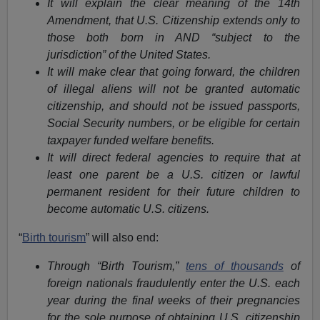
It will explain the clear meaning of the 14th
Amendment, that U.S. Citizenship extends only to
those both born in AND “subject to the
jurisdiction” of the United States.
It will make clear that going forward, the children
of illegal aliens will not be granted automatic
citizenship, and should not be issued passports,
Social Security numbers, or be eligible for certain
taxpayer funded welfare benefits.
It will direct federal agencies to require that at
least one parent be a U.S. citizen or lawful
permanent resident for their future children to
become automatic U.S. citizens.
“
Birth tourism
” will also end:
Through “Birth Tourism,”
tens of thousands
of
foreign nationals fraudulently enter the U.S. each
year during the final weeks of their pregnancies
for the sole purpose of obtaining U.S. citizenship