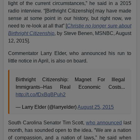
light of the current circumstances,” he said in a 2015
radio interview. “[Birthright Citizenship] may have made
sense at some point in our history, but right now, we
need to re-look at all that” [
Christie no longer sure about
Birthright Citizenship
, by Steve Benen, MSNBC, August
12, 2015].
Commentator Larry Elder, who announced his run to
little notice in April, is also on board.
Birthright Citizenship: Magnet For Illegal
Immigrants--Has Real Economic Costs...
http://t.co/fDxBqBPuh2
— Larry Elder (@larryelder)
August 25, 2015
South Carolina Senator Tim Scott,
who announced
last
month, has sounded open to the idea. “We are a nation
of compassion, and a nation of laws,” he said when