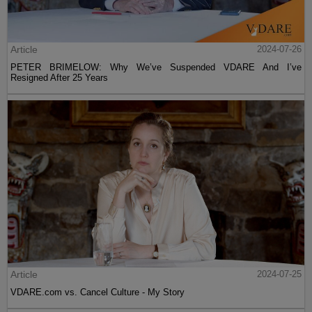
Article
2024-07-26
PETER BRIMELOW: Why We’ve Suspended VDARE And I’ve
Resigned After 25 Years
Article
2024-07-25
VDARE.com vs. Cancel Culture - My Story