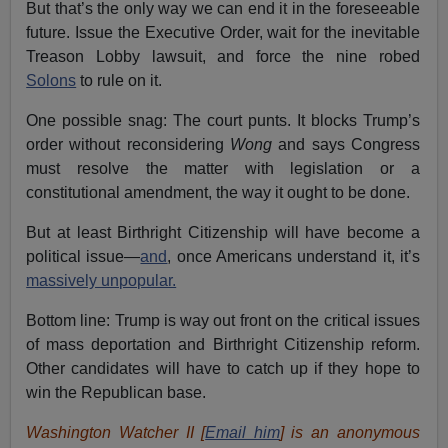
But that’s the only way we can end it in the foreseeable
future. Issue the Executive Order, wait for the inevitable
Treason Lobby lawsuit, and force the nine robed
Solons
to rule on it.
One possible snag: The court punts. It blocks Trump’s
order without reconsidering
Wong
and says Congress
must resolve the matter with legislation or a
constitutional amendment, the way it ought to be done.
But at least Birthright Citizenship will have become a
political issue—
and
, once Americans understand it, it’s
massively unpopular.
Bottom line: Trump is way out front on the critical issues
of mass deportation and Birthright Citizenship reform.
Other candidates will have to catch up if they hope to
win the Republican base.
Washington Watcher II [
Email him
] is an anonymous