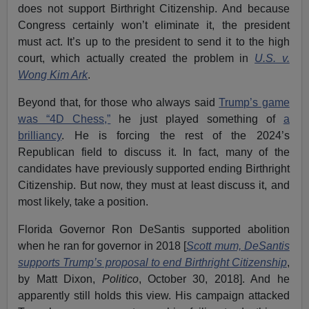
does not support Birthright Citizenship. And because
Congress certainly won’t eliminate it, the president
must act. It’s up to the president to send it to the high
court, which actually created the problem in
U.S. v.
Wong Kim Ark
.
Beyond that, for those who always said
Trump’s game
was “4D Chess,”
he just played something of
a
brilliancy
. He is forcing the rest of the 2024’s
Republican field to discuss it. In fact, many of the
candidates have previously supported ending Birthright
Citizenship. But now, they must at least discuss it, and
most likely, take a position.
Florida Governor Ron DeSantis supported abolition
when he ran for governor in 2018 [
Scott mum, DeSantis
supports Trump’s proposal to end Birthright Citizenship
,
by Matt Dixon,
Politico
, October 30, 2018]. And he
apparently still holds this view. His campaign attacked