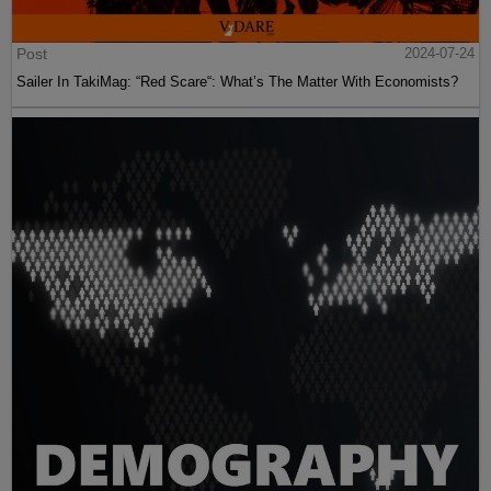
Post
2024-07-24
Sailer In TakiMag: “Red Scare“: What’s The Matter With Economists?