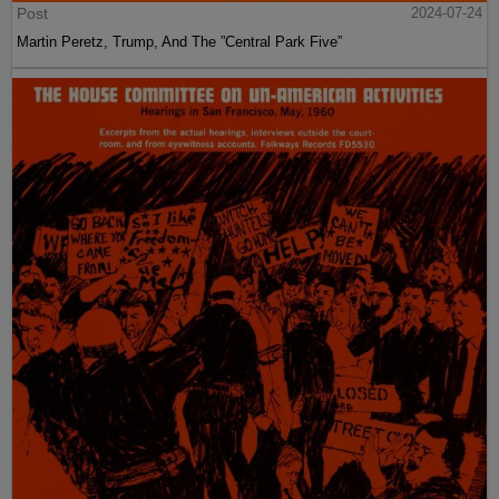
Post
2024-07-24
Martin Peretz, Trump, And The ”Central Park Five”