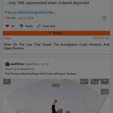
Post
2024-07-21
More On The Lies That Guard The Immigration Court Amnesty And
Open Borders