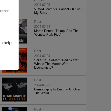
2024-07-25
VDARE.com vs. Cancel Culture -
ress:
My Story
Post
2024-07-24
Martin Peretz, Trump, And The
”Central Park Five”
on helps
Post
2024-07-24
Sailer In TakiMag: “Red Scare“:
What’s The Matter With
Economists?
Post
2024-07-21
Demography Is Destiny All Over
The World
Post