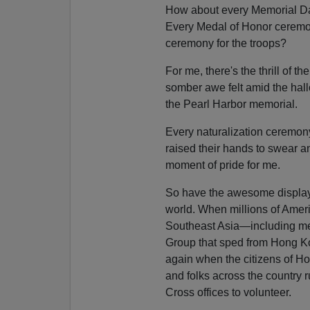
How about every Memorial D
Every Medal of Honor cerem
ceremony for the troops?
For me, there's the thrill of th
somber awe felt amid the hal
the Pearl Harbor memorial.
Every naturalization ceremon
raised their hands to swear an 
moment of pride for me.
So have the awesome display
world. When millions of Ameri
Southeast Asia—including m
Group that sped from Hong Kong
again when the citizens of Ho
and folks across the country 
Cross offices to volunteer.