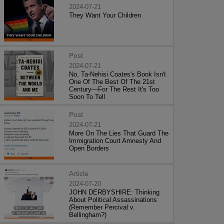
2024-07-21
They Want Your Children
Post
2024-07-21
No, Ta-Nehisi Coates's Book Isn't
One Of The Best Of The 21st
Century—For The Rest It's Too
Soon To Tell
Post
2024-07-21
More On The Lies That Guard The
Immigration Court Amnesty And
Open Borders
Article
2024-07-20
JOHN DERBYSHIRE: Thinking
About Political Assassinations
(Remember Percival v.
Bellingham?)