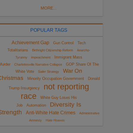
MORE...
POPULAR TAGS
Achievement Gap
Gun Control
Tech
Totalitarians
Birthright Citizenship Reform
Anarcho-
Immigrant Mass
Tyranny
impeachment
Murder
GOP Share Of The
Charlottesville Narrative Collapse
War On
White Vote
Sailer Strategy
Christmas
Minority Occupation Government
Donald
not reporting
Trump Insurgency
race
White Guy Loses His
Diversity Is
Job
Automation
Strength
Anti-White Hate Crimes
Administrative
Amnesty
Hate Hoaxes