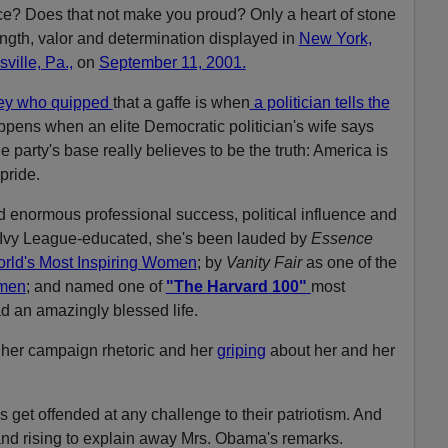
e? Does that not make you proud? Only a heart of stone
ngth, valor and determination displayed in
New York,
ville, Pa.,
on
September 11, 2001.
ley who quipped
that a gaffe is when
a politician tells the
appens when an elite Democratic politician's wife says
he party's base really believes to be the truth: America is
pride.
enormous professional success, political influence and
 Ivy League-educated, she's been lauded by
Essence
rld's Most Inspiring Women
; by
Vanity Fair
as one of the
omen
; and named one of
"The Harvard 100"
most
ad an amazingly blessed life.
m her campaign rhetoric and her
griping
about her and her
s get offended at any challenge to their patriotism. And
and rising to explain away Mrs. Obama's remarks.