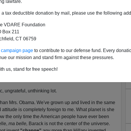
ng lawfare.
since the founding of our great nation.
a tax deductible donation by mail, please use the following add
t keep track of the number of times I've been proud—
ce I was born and privileged to live in it.
e VDARE Foundation
 Box 211
s week on behalf of her husband's Democratic
tchfield, CT 06759
 Obama
remarked
,
"For the first time in my
adult
f my country, and not just because Barack has done
ur campaign page
to contribute to our defense fund. Every donati
eople are hungry for change."
nue our mission and stand firm against these pressures.
met with warm applause from other Barack supporters
th us, stand for free speech!
en devoid of
pride in their country
for their adult lifetimes.
vian response to
the word
"change."
, ungrateful, unthinking lot.
 than Mrs. Obama. We've grown up and lived in the same
 attitude is completely foreign to me. What planet is she
w the only time the American people have ever been
lle,
ma belle,
Barack is not the center of the universe.
ot invent
"change"
any more than Hillary invented