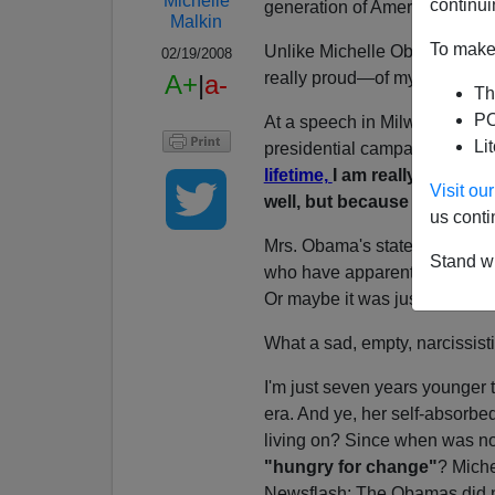
Michelle
continui
generation of Americans born 
Malkin
To make 
Unlike Michelle Obama, I can'
02/19/2008
really proud—of my country sin
A+
|
a-
Th
PO
At a speech in Milwaukee thi
Li
presidential campaign, Mrs.
lifetime,
I am really proud o
Visit o
well, but because I think p
us conti
Mrs. Obama's statement was 
Stand wi
who have apparently also be
Or maybe it was just a Pavlo
What a sad, empty, narcissistic
I'm just seven years younger
era. And ye, her self-absorbed
living on? Since when was no
"hungry for change"
? Miche
Newsflash: The Obamas did n