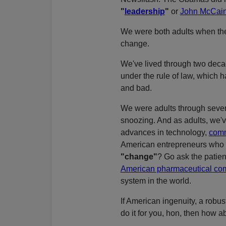
"
leadership
"
or
John McCai
We were both adults when t
change.
We've lived through two decad
under the rule of law, which 
and bad.
We were adults through sever
snoozing. And as adults, we'v
advances in technology,
comm
American entrepreneurs who 
"change"
? Go ask the patie
American pharmaceutical c
system in the world.
If American ingenuity, a robus
do it for you, hon, then how 