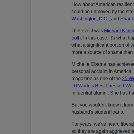
How about American resilienc
could be unmoved by the stre
Washington, D.C.
, and
Shanks
I believe it was
Michael Kins
truth.
In this case, it's what h
what a significant portion of t
more a source of shame than 
Michelle Obama has achieved 
personal acclaim in America.
magazine as one of the
25 Wo
10 World's Best-Dressed W
influential alumni. She has h
But you wouldn't know it fro
husband's student loans.
For years, we've heard liberal
so they are again aggrieved 