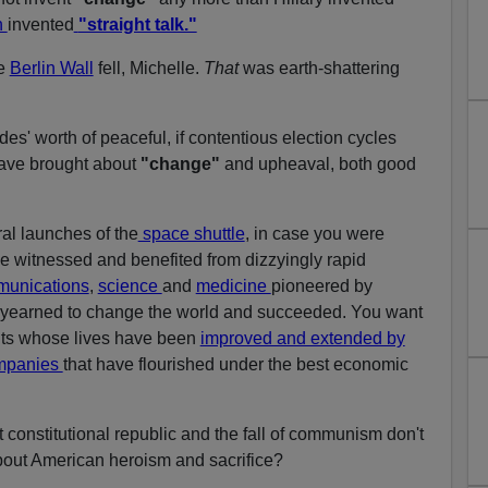
n
invented
"straight talk."
he
Berlin Wall
fell, Michelle.
That
was earth-shattering
es' worth of peaceful, if contentious election cycles
have brought about
"change"
and upheaval, both good
al launches of the
space shuttle
, in case you were
e witnessed and benefited from dizzyingly rapid
unications
,
science
and
medicine
pioneered by
yearned to change the world and succeeded. You want
nts whose lives have been
improved and extended by
ompanies
that have flourished under the best economic
t constitutional republic and the fall of communism don't
about American heroism and sacrifice?