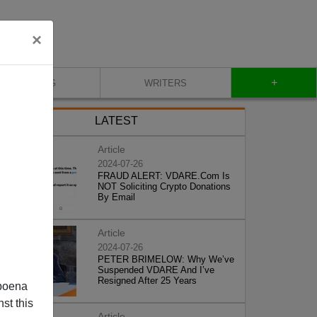
×
+
BLOG
WRITERS
LATEST
Article
2024-07-26
FRAUD ALERT: VDARE.Com Is
NOT Soliciting Crypto Donations
By Email
Article
2024-07-26
PETER BRIMELOW: Why We’ve
Suspended VDARE And I’ve
Resigned After 25 Years
poena
st this
Article