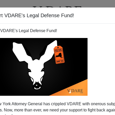
rt VDARE's Legal Defense Fund!
T
VIDEOS
ARTICLES
 VDARE's Legal Defense Fund!
a's America—and Mine
 York Attorney General has crippled VDARE with onerous sub
"woman of color."
Like Michelle Obama, I am a working
 Now, more than ever, we need your support to fight back again
. Like Michelle Obama, I am a member of the 13th