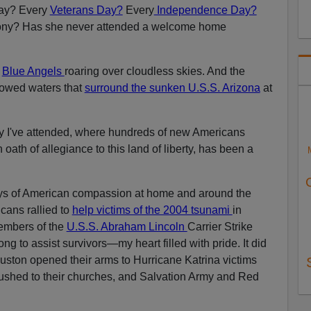
ay? Every
Veterans Day?
Every
Independence Day?
ony? Has she never attended a welcome home
e
Blue Angels
roaring over cloudless skies. And the
lowed waters that
surround the sunken U.S.S. Arizona
at
y I've attended, where hundreds of new Americans
oath of allegiance to this land of liberty, has been a
s of American compassion at home and around the
cans rallied to
help victims of the 2004 tsunami
in
embers of the
U.S.S. Abraham Lincoln
Carrier Strike
 to assist survivors—my heart filled with pride. It did
uston opened their arms to Hurricane Katrina victims
rushed to their churches, and Salvation Army and Red