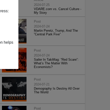
2024-07-25
VDARE.com vs. Cancel Culture -
ress:
My Story
Post
2024-07-24
Martin Peretz, Trump, And The
”Central Park Five”
on helps
Post
2024-07-24
Sailer In TakiMag: “Red Scare“:
What’s The Matter With
Economists?
Post
2024-07-21
Demography Is Destiny All Over
The World
Post