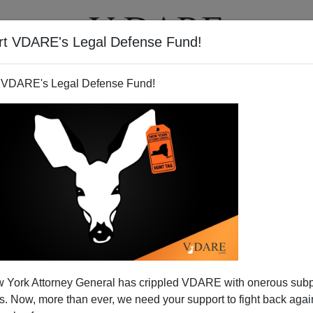
rt VDARE's Legal Defense Fund!
T
VIDEOS
ARTICLES
 VDARE's Legal Defense Fund!
– Licensed To Hate
 York Attorney General has crippled VDARE with onerous sub
4
, one of the few outlets granted Party members from the
 Now, more than ever, we need your support to fight back again
l correctness were the periodic Two Minute Hates: the face