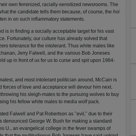
n their own feminized, racially-sensitized newsrooms. The
 what the candidate tells them because, of course, the
hoi
isten in on such inflammatory statements.
s in finding a socially acceptable target for his vast
nce. Fortunately, our culture has already solved that
ero tolerance for the intolerant. Thus white males like
chanan, Jerry Falwell, and the various Bob Joneses
ld up in front of us for us to curse and spit upon 1984-
malest, and most intolerant politician around, McCain is
d forces of love and acceptance will devour him next.
throwing his sleigh-mates to the pursuing wolves to buy
sing his fellow white males to media wolf pack.
ed Falwell and Pat Robertson as "evil," due to their
 has denounced George W. Bush for making a standard
 U., an evangelical college in the fever swamps of
ds that the multitudinous Bob Joneses have said unkind