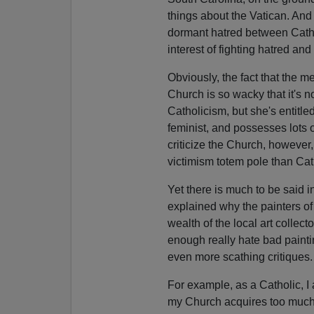
things about the Vatican. And
dormant hatred between Catho
interest of fighting hatred and
Obviously, the fact that the m
Church is so wacky that it's
Catholicism, but she's entitle
feminist, and possesses lots of 
criticize the Church, however,
victimism totem pole than Cath
Yet there is much to be said 
explained why the painters of 
wealth of the local art collect
enough really hate bad paintin
even more scathing critiques.
For example, as a Catholic, I 
my Church acquires too much u