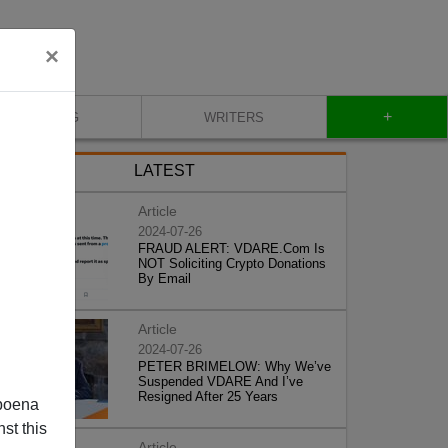
×
+
BLOG
WRITERS
LATEST
Article
2024-07-26
FRAUD ALERT: VDARE.Com Is
NOT Soliciting Crypto Donations
By Email
Article
2024-07-26
PETER BRIMELOW: Why We’ve
Suspended VDARE And I’ve
Resigned After 25 Years
poena
st this
Article