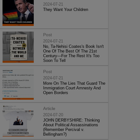
2024-07-21
They Want Your Children
Post
2024-07-21
No, Ta-Nehisi Coates's Book Isn't
One Of The Best Of The 21st
Century—For The Rest It's Too
Soon To Tell
Post
2024-07-21
More On The Lies That Guard The
Immigration Court Amnesty And
Open Borders
Article
2024-07-20
JOHN DERBYSHIRE: Thinking
About Political Assassinations
(Remember Percival v.
Bellingham?)