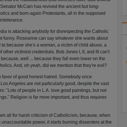
 Senator McCain has revived the ancient but long-
lics and born-again Protestants, all in the supposed
 intolerance.
edia is attacking anybody for disrespecting the Catholic
 not funny. Roseanne can say whatever she wants about
d to because she's a woman, a victim of child abuse, a
other victimist credentials. Bob Jones I, II, and III can't
 because, well ... because they fall even lower on the
S
olics. And, oh yeah, did we mention that they're evil?
in favor of good honest hatred. Somebody once
Los Angeles are not particularly good, despite the vast
ors: "Lots of people in L.A. love good paintings, but not
gs." Religion is far more important, and thus requires
am all for harsh criticism of Catholicism, because, when
naccountable power, it starts burning dissenters at the