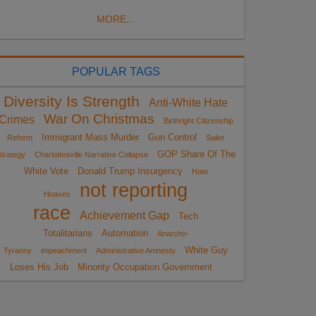
MORE...
POPULAR TAGS
Diversity Is Strength
Anti-White Hate
War On Christmas
Crimes
Birthright Citizenship
Immigrant Mass Murder
Gun Control
Reform
Sailer
GOP Share Of The
trategy
Charlottesville Narrative Collapse
White Vote
Donald Trump Insurgency
Hate
not reporting
Hoaxes
race
Achievement Gap
Tech
Totalitarians
Automation
Anarcho-
White Guy
Tyranny
impeachment
Administrative Amnesty
Loses His Job
Minority Occupation Government