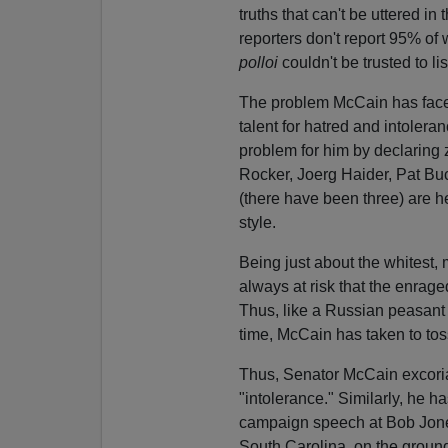
truths that can't be uttered i
reporters don't report 95% of
polloi
couldn't be trusted to l
The problem McCain has faced i
talent for hatred and intolera
problem for him by declaring z
Rocker, Joerg Haider, Pat Bu
(there have been three) are he
style.
Being just about the whitest, 
always at risk that the enrage
Thus, like a Russian peasant 
time, McCain has taken to tos
Thus, Senator McCain excoriat
"intolerance." Similarly, he
campaign speech at Bob Jones
South Carolina, on the groun