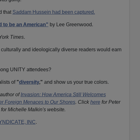
d that
Saddam Hussein had been captured.
 to be an American"
by Lee Greenwood.
York Times
.
 culturally and ideologically diverse readers would earn
among UNITY attendees?
lists of
"
diversity
,"
and show us your true colors.
 author of
Invasion: How America Still Welcomes
ther Foreign Menaces to Our Shores
. Click
here
for Peter
for Michelle Malkin's website.
NDICATE, INC
.