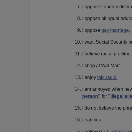
I oppose condom distrib
I oppose bilingual educa
I oppose
gay marriage.
I want Social Security pr
I believe racial profiling
I shop at Wal-Mart.
I enjoy
talk radio.
I am annoyed when news
person"
for
"illegal ali
I do not believe the ph
I eat
meat
.
I believe
O.J. Simpson
w