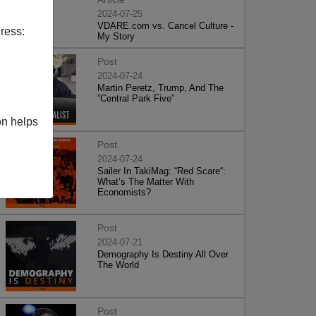
2024-07-25
VDARE.com vs. Cancel Culture -
ress:
My Story
Post
2024-07-24
Martin Peretz, Trump, And The
”Central Park Five”
on helps
Post
2024-07-24
Sailer In TakiMag: “Red Scare“:
What’s The Matter With
Economists?
Post
2024-07-21
Demography Is Destiny All Over
The World
Post