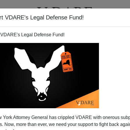
rt VDARE's Legal Defense Fund!
T
VIDEOS
ARTICLES
 VDARE's Legal Defense Fund!
edia Diversity Test
 York Attorney General has crippled VDARE with onerous sub
rpetually disgruntled minority journalists gathers together
 Now, more than ever, we need your support to fight back again
y"
in the media. This week, thousands of them will huff