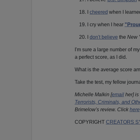
I
cheered
when I learne
I cry when I hear
"Proud
I
don't believe
the
New 
I'm sure a large number of my
a perfect score, as I did.
What is the average score 
Take the test, my fellow journa
Michelle Malkin [
email
her] is
Terrorists, Criminals, and O
Brimelow's review. Click
here
COPYRIGHT
CREATORS SY