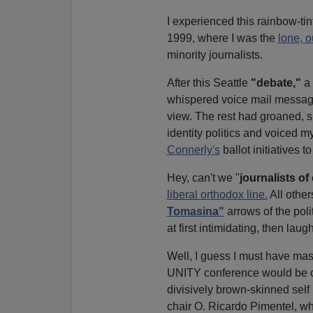
I experienced this rainbow-ti
1999, where I was the
lone, o
minority journalists.
After this Seattle
"debate,"
a 
whispered voice mail message
view. The rest had groaned, sn
identity politics and voiced m
Connerly's
ballot initiatives t
Hey, can't we "
journalists of
liberal orthodox line.
All othe
Tomasina"
arrows of the pol
at first intimidating, then laug
Well, I guess I must have mas
UNITY conference would be com
divisively brown-skinned self
chair O. Ricardo Pimentel, w