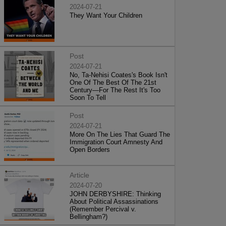
2024-07-21
They Want Your Children
Post
2024-07-21
No, Ta-Nehisi Coates's Book Isn't
One Of The Best Of The 21st
Century—For The Rest It's Too
Soon To Tell
Post
2024-07-21
More On The Lies That Guard The
Immigration Court Amnesty And
Open Borders
Article
2024-07-20
JOHN DERBYSHIRE: Thinking
About Political Assassinations
(Remember Percival v.
Bellingham?)