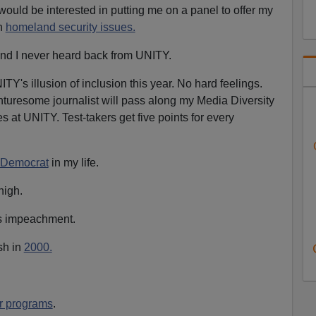
ould be interested in putting me on a panel to offer my
n
homeland security issues.
and I never heard back from UNITY.
ITY's illusion of inclusion this year. No hard feelings.
turesome journalist will pass along my Media Diversity
es at UNITY. Test-takers get five points for every
a Democrat
in my life.
high.
n's impeachment.
sh in
2000.
r programs
.