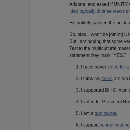
Arizona, and asked if UNITY w
ideologically diverse views
o
He politely passed the buck 
So, alas, I won't be joining UN
But I am hoping that some ven
Test to the multicultural mass
statement they mark "YES."
I have never
voted for 
I think my
taxes
are too 
I supported Bill Clinto
I voted for President Bu
I am a
gun owner.
I support
school vouche