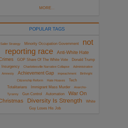
MORE...
POPULAR TAGS
not
Minority Occupation Government
Sailer Strategy
reporting race
Anti-White Hate
Crimes
GOP Share Of The White Vote
Donald Trump
Insurgency
Charlottesville Narrative Collapse
Administrative
Achievement Gap
Amnesty
impeachment
Birthright
Tech
Citizenship Reform
Hate Hoaxes
Totalitarians
Immigrant Mass Murder
Anarcho-
War On
Gun Control
Automation
Tyranny
Diversity Is Strength
Christmas
White
Guy Loses His Job