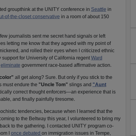
nted groupthink at the UNITY conference in
Seattle
in
ut-of-the-closet conservative
in a room of about 150
few journalists sent me secret hand signals or left
s letting me know that they agreed with my point of
ickered, and rolled their eyes when I criticized ethnic
y support for University of California regent
Ward
o
eliminate
government race-based affirmative action.
 color"
all get along? Sure. But only if you stick to the
rs must endure the
"Uncle Tom"
slings and
"Aunt
itically correct thought enforcers—an experience that is
hable, and finally painfully tiresome.
ochistic tendencies, because when I learned that the
ing to the Beltway this year, I volunteered to bring my
 back to the gathering. I contacted UNITY program co-
hom I
once debated
on immigration issues in Tempe,