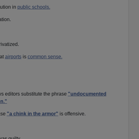
ution in
public schools.
tion.
ivatized.
 at
airports
is
common sense.
 editors substitute the phrase
"undocumented
en."
rase
"a chink in the armor"
is offensive.
as guilty.