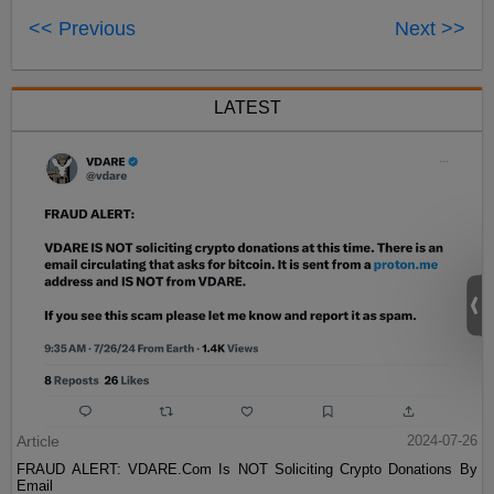
<< Previous
Next >>
LATEST
Article
2024-07-26
FRAUD ALERT: VDARE.Com Is NOT Soliciting Crypto Donations By
Email