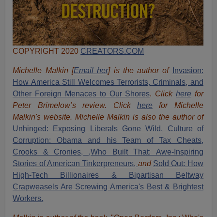
COPYRIGHT 2020
CREATORS.COM
Michelle Malkin [
Email her
] is the author of
Invasion:
How America Still Welcomes Terrorists, Criminals, and
Other Foreign Menaces to Our Shores
.
Click
here
for
Peter Brimelow’s review. Click
here
for Michelle
Malkin's website. Michelle Malkin is also the author of
Unhinged: Exposing Liberals Gone Wild,
Culture of
Corruption: Obama and his Team of Tax Cheats,
Crooks & Cronies,
,Who Built That: Awe-Inspiring
Stories of American Tinkerpreneurs,
and
Sold Out: How
High-Tech Billionaires & Bipartisan Beltway
Crapweasels Are Screwing America's Best & Brightest
Workers.