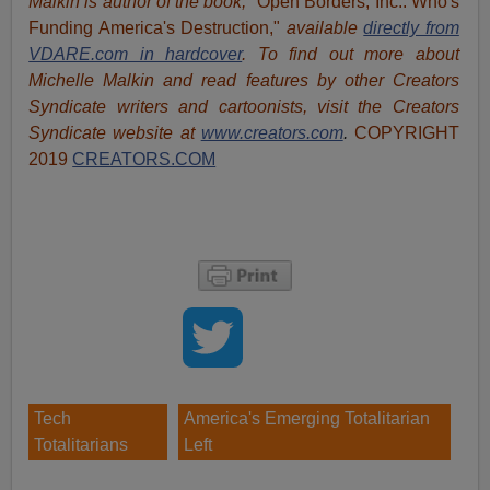
Malkin is author of the book,
"Open Borders, Inc.: Who's
Funding America's Destruction,"
available
directly from
VDARE.com in hardcover
. To find out more about
Michelle Malkin and read features by other Creators
Syndicate writers and cartoonists, visit
the Creators
Syndicate website at
www.creators.com
.
COPYRIGHT
2019
CREATORS.COM
Tech
America's Emerging Totalitarian
Totalitarians
Left