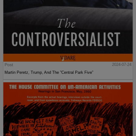
Post
2024-07-24
Martin Peretz, Trump, And The ”Central Park Five”