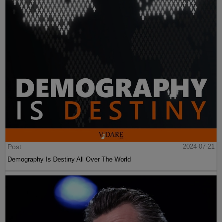
Post
2024-07-21
Demography Is Destiny All Over The World