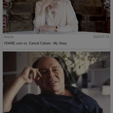
Article
2024-07-25
VDARE.com vs. Cancel Culture - My Story