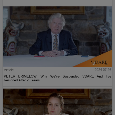
Article
2024-07-26
PETER BRIMELOW: Why We’ve Suspended VDARE And I’ve
Resigned After 25 Years