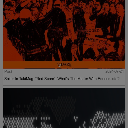
Post
2024-07-24
Sailer In TakiMag: “Red Scare“: What’s The Matter With Economists?