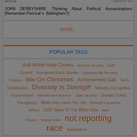
Article
2024-07-20
JOHN DERBYSHIRE: Thinking About Political Assassinations
(Remember Percival v. Bellingham?)
MORE...
POPULAR TAGS
Anti-White Hate Crimes
Gun
Anarcho-Tyranny
Control
Immigrant Mass Murder
Charlottesville Narrative
War On Christmas
Achievement Gap
Tech
Collapse
Diversity Is Strength
Totalitarians
Minority Occupation
Government
Donald Trump
Administrative Amnesty
Sailer Strategy
Insurgency
White Guy Loses His Job
Birthright Citizenship
GOP Share Of The White Vote
Reform
Hate
not reporting
Hoaxes
impeachment
race
Automation