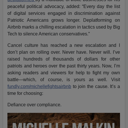
peaceful political advocacy, added: “Every day the list
of digital services engaged in discrimination against
Patriotic Americans grows longer. Deplatforming on
Airbnb marks a chilling escalation in tactics used by Big
Tech to silence American conservatives.”
Cancel culture has reached a new escalation and I
don’t plan on rolling over. Never have. Never will. I’ve
raised hundreds of thousands of dollars for other
patriots and heroes over the past thirty years. Now, I’m
asking readers and viewers for help to fight my own
battle—which, of course, is yours as well. Visit
fundly.com/michellefightsairbnb
to join the cause. It’s a
time for choosing:
Defiance over compliance.