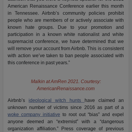
American Renaissance Conference earlier this month
in Tennessee. Airbnb’s community policies prohibit
people who are members of or actively associate with
known hate groups. Due to your promotion and
participation in a known white nationalist and white
supremacist conference, we have determined that we
will remove your account from Airbnb. This is consistent
with action we’ve taken to ban people associated with
this conference in past years.”
Malkin at AmRen 2021. Courtesy:
AmericanRenaissance.com
Airbnb’s
ideological witch hunts
have claimed an
unknown number of victims since 2016 as part of a
woke company initiative
to root out “bias” and expel
anyone deemed an “extremist” with a “dangerous
organization affiliation.” Press coverage of previous