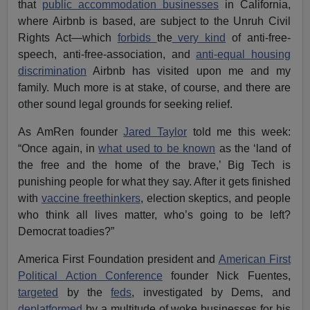
that
public accommodation businesses
in California,
where Airbnb is based, are subject to the Unruh Civil
Rights Act—which
forbids
the
very kind
of anti-free-
speech, anti-free-association, and
anti-equal housing
discrimination
Airbnb has visited upon me and my
family. Much more is at stake, of course, and there are
other sound legal grounds for seeking relief.
As AmRen founder
Jared Taylor
told me this week:
“Once again, in
what used to be known
as the ‘land of
the free and the home of the brave,’ Big Tech is
punishing people for what they say. After it gets finished
with
vaccine freethinkers
, election skeptics, and people
who think all lives matter, who’s going to be left?
Democrat toadies?”
America First Foundation president and
American First
Political Action Conference
founder Nick Fuentes,
targeted
by the
feds
, investigated by Dems, and
deplatformed
by a multitude of woke businesses for his