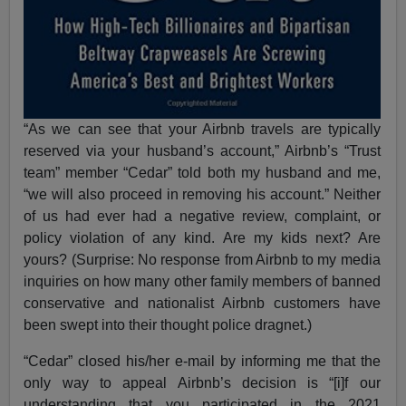
“As we can see that your Airbnb travels are typically
reserved via your husband’s account,” Airbnb’s “Trust
team” member “Cedar” told both my husband and me,
“we will also proceed in removing his account.” Neither
of us had ever had a negative review, complaint, or
policy violation of any kind. Are my kids next? Are
yours? (Surprise: No response from Airbnb to my media
inquiries on how many other family members of banned
conservative and nationalist Airbnb customers have
been swept into their thought police dragnet.)
“Cedar” closed his/her e-mail by informing me that the
only way to appeal Airbnb’s decision is “[i]f our
understanding that you participated in the 2021