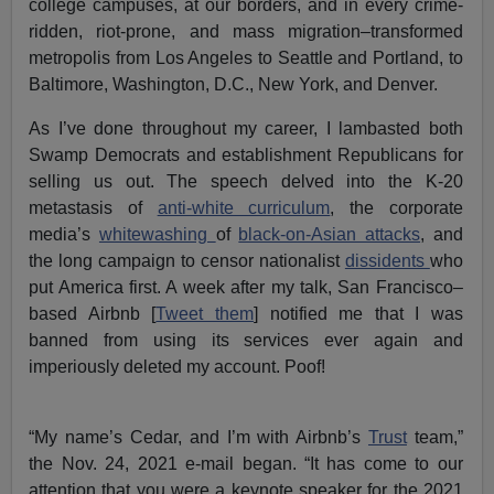
college campuses, at our borders, and in every crime-
ridden, riot-prone, and mass migration–transformed
metropolis from Los Angeles to Seattle and Portland, to
Baltimore, Washington, D.C., New York, and Denver.
As I’ve done throughout my career, I lambasted both
Swamp Democrats and establishment Republicans for
selling us out. The speech delved into the K-20
metastasis of
anti-white curriculum
, the corporate
media’s
whitewashing
of
black-on-Asian attacks
, and
the long campaign to censor nationalist
dissidents
who
put America first. A week after my talk, San Francisco–
based Airbnb [
Tweet them
] notified me that I was
banned from using its services ever again and
imperiously deleted my account. Poof!
“My name’s Cedar, and I’m with Airbnb’s
Trust
team,”
the Nov. 24, 2021 e-mail began. “It has come to our
attention that you were a keynote speaker for the 2021