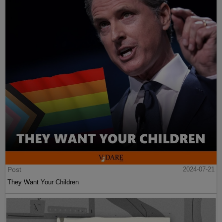
Post
2024-07-21
They Want Your Children