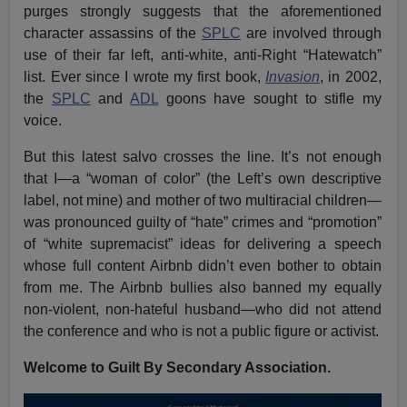
purges strongly suggests that the aforementioned
character assassins of the
SPLC
are involved through
use of their far left, anti-white, anti-Right “Hatewatch”
list. Ever since I wrote my first book,
Invasion
, in 2002,
the
SPLC
and
ADL
goons have sought to stifle my
voice.
But this latest salvo crosses the line. It’s not enough
that I—a “woman of color” (the Left’s own descriptive
label, not mine) and mother of two multiracial children—
was pronounced guilty of “hate” crimes and “promotion”
of “white supremacist” ideas for delivering a speech
whose full content Airbnb didn’t even bother to obtain
from me. The Airbnb bullies also banned my equally
non-violent, non-hateful husband—who did not attend
the conference and who is not a public figure or activist.
Welcome to Guilt By Secondary Association.