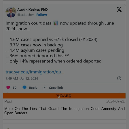
Post
2024-07-21
More On The Lies That Guard The Immigration Court Amnesty And
Open Borders