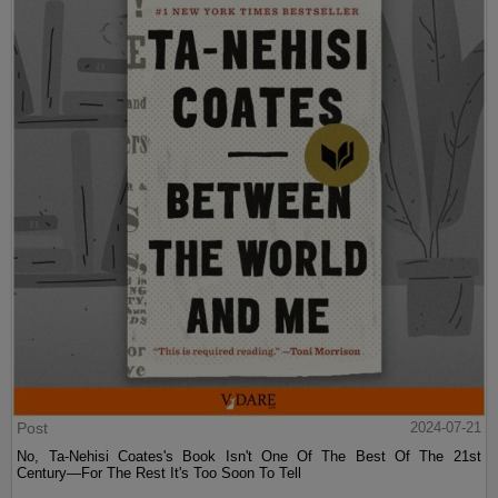
Post
2024-07-21
No, Ta-Nehisi Coates's Book Isn't One Of The Best Of The 21st
Century—For The Rest It's Too Soon To Tell