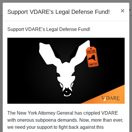
×
Support VDARE's Legal Defense Fund!
Support VDARE's Legal Defense Fund!
Michelle Malkin: Why Airbnb Banned Me (And My
Hubby, Too!)
The New York Attorney General has crippled VDARE
with onerous subpoena demands. Now, more than ever,
we need your support to fight back against this