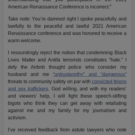
American Renaissance Conference is incorrect.”
Take note: You’re damned right I spoke peacefully and
lawfully to the peaceful and lawful 2021 American
Renaissance conference and was honored to receive a
warm welcome.
I resoundingly reject the notion that condemning Black
Lives Matter and Antifa terrorists constitutes “hate.” I
defy the Airbnb thought police who consider my
husband and me
“untrustworthy” and “dangerous”
threats to community safety on par with
convicted felons
and sex traffickers
. God willing, and with my readers’
and viewers’ help, I will fight these speech-stifling
bigots who think they can get away with retaliating
against me and my family for my journalism and
activism.
I’ve received feedback from astute lawyers who note