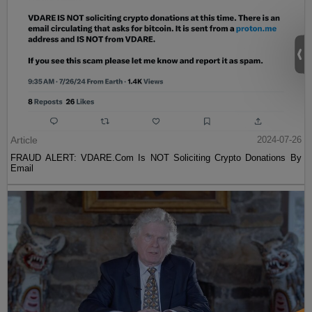
Article
2024-07-26
FRAUD ALERT: VDARE.Com Is NOT Soliciting Crypto Donations By
Email