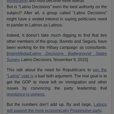
immigration
and must become more liberal!
But is “Latino Decisions” even the best authority on the
subject? After all, a group called “Latino Decisions”
might have a vested interest in saying politicians need
to pander to Latinos as Latinos.
Indeed, it doesn’t take much digging to find that two
other members of the group, Barreto and Segura, have
been working for the Hillary campaign as consultants.
[
impreMedia/Latino Decisions Battleground States
Survey
, Latino Decisions,
November 9, 2015]
This talk about the need for Republicans to
win the
“Latino” vote is
a bad faith argument. The real goal is to
get the GOP to move left on immigration and other
issues by convincing the party leadership that
resistance is useless.
But the numbers don’t add up. By and large,
Latinos
will support the more economically Progressive party
.