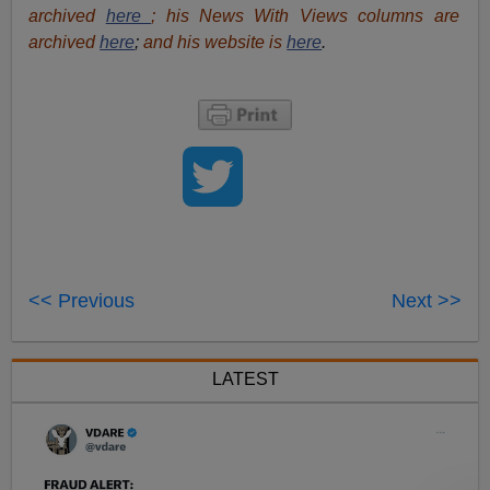
archived
here
; his News With Views columns are
archived
here
;
and his website is
here
.
<< Previous
Next >>
LATEST