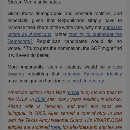
Stream Media anticipates.
Given these demographic and electoral realities, and
especially given that Republicans simply have to
increase their share of the white vote, why not
appeal to
voters as
Americans
,
rather
than try to outpander the
Democrats?
Republican candidates would do no
worse. If Trump gets the nomination, the GOP might find
it will even do better.
More importantly, such a strategy would be a step
towards rebuilding that
common American identity
mass immigration has done
so much to destroy.
American citizen Allan Wall (
email
him) moved back to
the U.S.A. in
2008
after many years residing in Mexico.
Allan's wife is Mexican, and their two sons are
bilingual. In 2005, Allan served a tour of duty in Iraq
with the Texas Army National Guard. His VDARE.COM
articles are archived
here
;
his Mexidata.info articles are