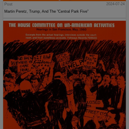
Post
2024-07-24
Martin Peretz, Trump, And The ”Central Park Five”