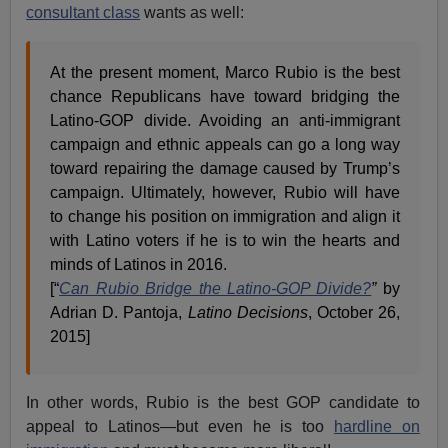
consultant class
wants as well:
At the present moment, Marco Rubio is the best
chance Republicans have toward bridging the
Latino-GOP divide. Avoiding an anti-immigrant
campaign and ethnic appeals can go a long way
toward repairing the damage caused by Trump’s
campaign. Ultimately, however, Rubio will have
to change his position on immigration and align it
with Latino voters if he is to win the hearts and
minds of Latinos in 2016.
[“
Can Rubio Bridge the Latino-GOP Divide?
”
by
Adrian D. Pantoja,
Latino Decisions
, October 26,
2015]
In other words, Rubio is the best GOP candidate to
appeal to Latinos—but even he is too
hardline on