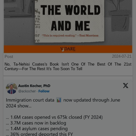
Post
2024-07-21
No, Ta-Nehisi Coates's Book Isn't One Of The Best Of The 21st
Century—For The Rest It's Too Soon To Tell