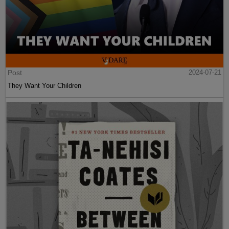
Post
2024-07-21
They Want Your Children