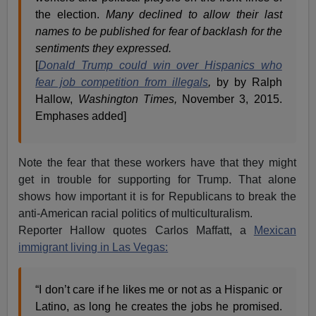
the election.
Many declined to allow their last
names to be published for fear of backlash for the
sentiments they expressed.
[
Donald Trump could win over Hispanics who
fear job competition from illegals
,
by by Ralph
Hallow,
Washington Times,
November 3, 2015.
Emphases added]
Note the fear that these workers have that they might
get in trouble for supporting for Trump. That alone
shows how important it is for Republicans to break the
anti-American racial politics of multiculturalism.
Reporter Hallow quotes Carlos Maffatt, a
Mexican
immigrant living in Las Vegas:
“I don’t care if he likes me or not as a Hispanic or
Latino, as long he creates the jobs he promised.