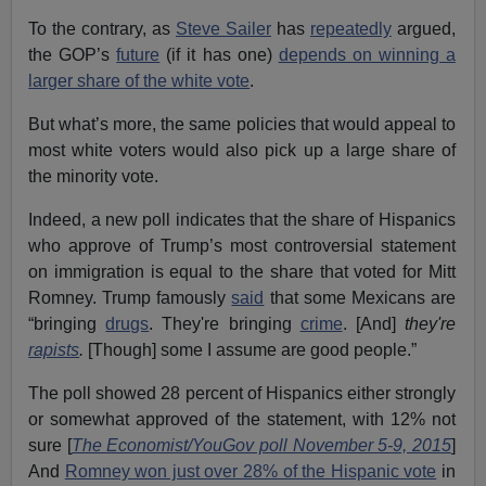
To the contrary, as
Steve Sailer
has
repeatedly
argued,
the GOP’s
future
(if it has one)
depends on winning a
larger share of the white vote
.
But what’s more, the same policies that would appeal to
most white voters would also pick up a large share of
the minority vote.
Indeed, a new poll indicates that the share of Hispanics
who approve of Trump’s most controversial statement
on immigration is equal to the share that voted for Mitt
Romney. Trump famously
said
that some Mexicans are
“bringing
drugs
. They're bringing
crime
. [And]
they
'
re
rapists
.
[Though] some I assume are good people.”
The poll showed 28 percent of Hispanics either strongly
or somewhat approved of the statement, with 12% not
sure [
The Economist/YouGov poll November 5-9, 2015
]
And
Romney won just over 28% of the Hispanic vote
in