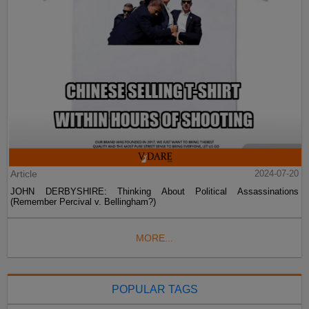
Article
2024-07-20
JOHN DERBYSHIRE: Thinking About Political Assassinations
(Remember Percival v. Bellingham?)
MORE...
POPULAR TAGS