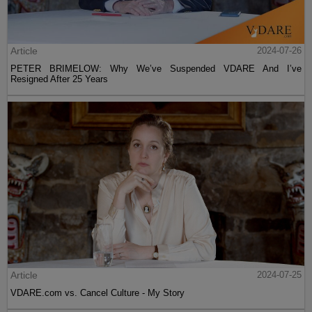
Article
2024-07-26
PETER BRIMELOW: Why We’ve Suspended VDARE And I’ve
Resigned After 25 Years
Article
2024-07-25
VDARE.com vs. Cancel Culture - My Story