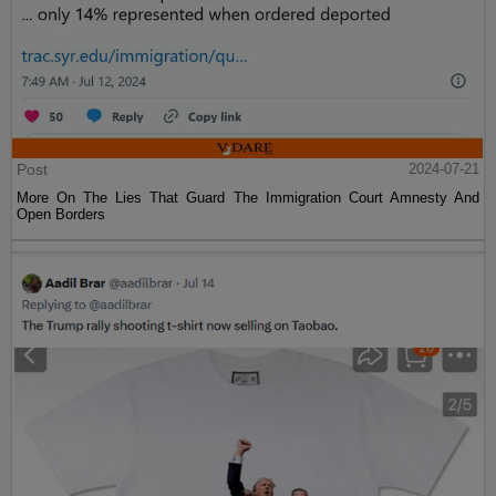
Post
2024-07-21
More On The Lies That Guard The Immigration Court Amnesty And
Open Borders