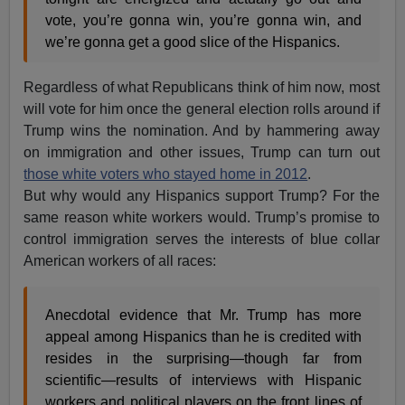
vote, you’re gonna win, you’re gonna win, and
we’re gonna get a good slice of the Hispanics.
Regardless of what Republicans think of him now, most
will vote for him once the general election rolls around if
Trump wins the nomination. And by hammering away
on immigration and other issues, Trump can turn out
those white voters who stayed home in 2012
.
But why would any Hispanics support Trump? For the
same reason white workers would. Trump’s promise to
control immigration serves the interests of blue collar
American workers of all races:
Anecdotal evidence that Mr. Trump has more
appeal among Hispanics than he is credited with
resides in the surprising—though far from
scientific—results of interviews with Hispanic
workers and political players on the front lines of