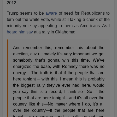
2012.
Trump seems to be
aware
of need for Republicans to
turn out the white vote, while still taking a chunk of the
minority vote by appealing to them as Americans. As I
heard him say
at a rally in Oklahoma:
And remember this, remember this about the
election, cuz ultimately it’s very important we get
somebody that’s gonna win this time. We’ve
energized the base, with Romney there was no
energy….The truth is that if the people that are
here tonight – with this, I mean this is probably
the biggest rally they’ve ever had here, would
you say this is a record, I think so—So if the
people that are here tonight—and it’s all over the
country like this—No matter where I go, it’s all
over the country—If the people that are here
tonight are energized and actually go out and