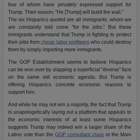
four of whom have privately expressed support for
Trump. Their reason: “He [Trump] will build the wall.”
The six Hispanics quoted are all immigrants, whom we
are constantly told come “for the jobs.” But these
immigrants understand that Trump is fighting to protect
their jobs from
cheap labor profiteers
who could destroy
them by simply importing more immigrants.
The GOP Establishment seems to believe Hispanics
can be won over by slapping a superficial “diverse” face
on the same old economic agenda. But Trump is
offering Hispanics concrete economic reasons to
support him.
And while he may not win a majority, the fact that Trump
is unapologetically laying out a platform that appeals to
the economic interests of at least some Hispanics
suggests Trump may indeed win a larger share of the
Latino vote than the
GOP consultant class
or the Main