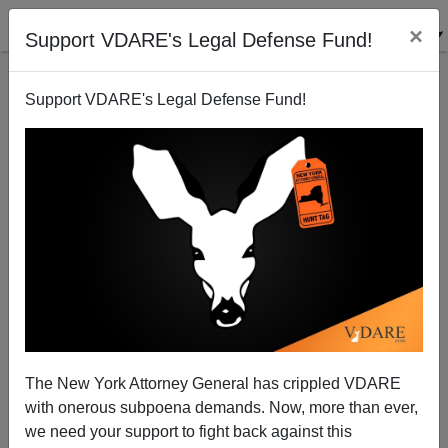
×
Support VDARE's Legal Defense Fund!
Support VDARE's Legal Defense Fund!
Memo From Middle America: Trump Says He Loves
Hispanics—And Some Love Him Back
The New York Attorney General has crippled VDARE
with onerous subpoena demands. Now, more than ever,
we need your support to fight back against this