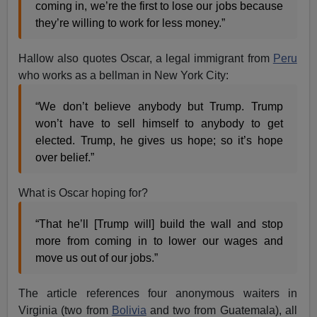
coming in, we’re the first to lose our jobs because
they’re willing to work for less money.”
Hallow also quotes Oscar, a legal immigrant from
Peru
who works as a bellman in New York City:
“We don’t believe anybody but Trump. Trump
won’t have to sell himself to anybody to get
elected. Trump, he gives us hope; so it’s hope
over belief.”
What is Oscar hoping for?
“That he’ll [Trump will] build the wall and stop
more from coming in to lower our wages and
move us out of our jobs.”
The article references four anonymous waiters in
Virginia (two from
Bolivia
and two from Guatemala), all