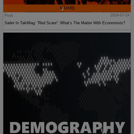
Post
2024-07-24
Sailer In TakiMag: “Red Scare“: What’s The Matter With Economists?