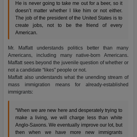
He is never going to take me out for a beer, so it
doesn’t matter whether I like him or not either.
The job of the president of the United States is to
create jobs, not to be the friend of every
American.
Mr. Maffatt understands politics better than many
Americans, including many native-born Americans.
Maffatt sees beyond the juvenile question of whether or
not a candidate “likes” people or not.
Maffatt also understands what the unending stream of
mass immigration means for already-established
immigrants:
“When we are new here and desperately trying to
make a living, we will charge less than white
Anglo-Saxons. We eventually improve our lot, but
then when we have more new immigrants