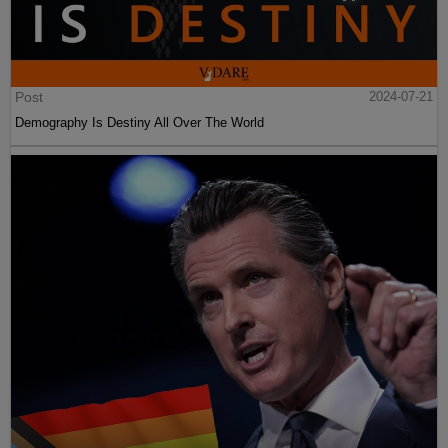
Post
2024-07-21
Demography Is Destiny All Over The World