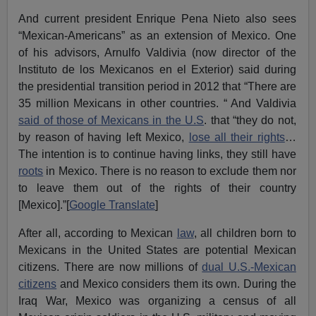
And current president Enrique Pena Nieto also sees
“Mexican-Americans” as an extension of Mexico. One
of his advisors, Arnulfo Valdivia (now director of the
Instituto de los Mexicanos en el Exterior) said during
the presidential transition period in 2012 that “There are
35 million Mexicans in other countries. “ And Valdivia
said of those of Mexicans in the U.S
. that “they do not,
by reason of having left Mexico,
lose all their rights
…
The intention is to continue having links, they still have
roots
in Mexico. There is no reason to exclude them nor
to leave them out of the rights of their country
[Mexico].”[
Google Translate
]
After all, according to Mexican
law
, all children born to
Mexicans in the United States are potential Mexican
citizens. There are now millions of
dual U.S.-Mexican
citizens
and Mexico considers them its own. During the
Iraq War, Mexico was organizing a census of all