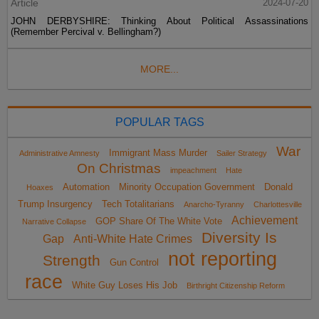
Article
2024-07-20
JOHN DERBYSHIRE: Thinking About Political Assassinations
(Remember Percival v. Bellingham?)
MORE...
POPULAR TAGS
War
Immigrant Mass Murder
Administrative Amnesty
Sailer Strategy
On Christmas
impeachment
Hate
Automation
Minority Occupation Government
Donald
Hoaxes
Trump Insurgency
Tech Totalitarians
Anarcho-Tyranny
Charlottesville
Achievement
GOP Share Of The White Vote
Narrative Collapse
Diversity Is
Gap
Anti-White Hate Crimes
not reporting
Strength
Gun Control
race
White Guy Loses His Job
Birthright Citizenship Reform