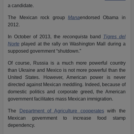
a candidate.
The Mexican rock group
Mana
endorsed Obama in
2012.
In October of 2013, the
reconquista
band
Tigres del
Norte
played at the rally on Washington Mall during a
supposed government “shutdown.”
Of course, Russia is a much more powerful country
than Ukraine and Mexico is not more powerful than the
United States. However, American power is never
directed against Mexican meddling. Indeed, because of
domestic politics and corporate greed, the American
government facilitates mass Mexican immigration.
The
Department of Agriculture cooperates
with the
Mexican government to increase food stamp
dependency.