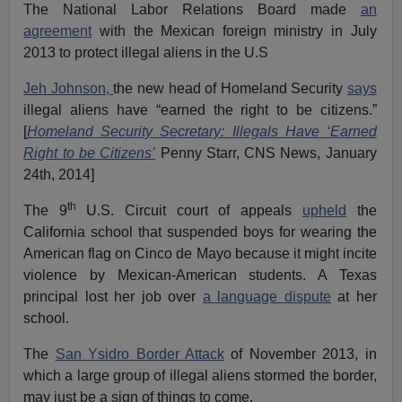
The National Labor Relations Board made
an
agreement
with the Mexican foreign ministry in July
2013 to protect illegal aliens in the U.S
Jeh Johnson,
the new head of Homeland Security
says
illegal aliens have “earned the right to be citizens.”
[
Homeland Security Secretary: Illegals Have ‘Earned
Right to be Citizens’
Penny Starr, CNS News, January
24th, 2014]
th
The 9
U.S. Circuit court of appeals
upheld
the
California school that suspended boys for wearing the
American flag on Cinco de Mayo because it might incite
violence by Mexican-American students. A Texas
principal lost her job over
a language dispute
at her
school.
The
San Ysidro Border Attack
of November 2013, in
which a large group of illegal aliens stormed the border,
may just be a sign of things to come.