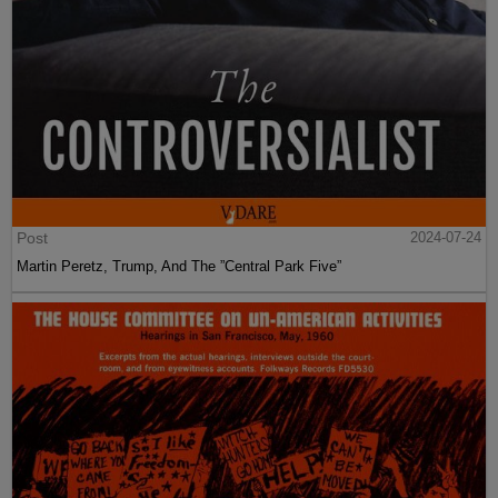
Post
2024-07-24
Martin Peretz, Trump, And The ”Central Park Five”