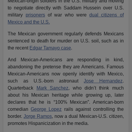
Mexican-origin soldiers in the U.S. military and moving
to negotiate directly with Saddam Hussein over U.S.
military
prisoners
of war who were
dual citizens of
Mexico and the U.S.
The Mexican government regularly defends Mexicans
sentenced to death for murder on U.S. soil, such as in
the recent
Edgar Tamayo case
.
And Mexican-Americans are responding in kind,
abandoning the pretense they are Americans. Famous
Mexican-Americans now openly identify with Mexico,
such as U.S.-born astronaut
Jose Hernandez
.
Quarterback
Mark Sanchez
, who didn’t think much
about his Mexican heritage while growing up, later
declares that he is “100% Mexican”. American-born
comedian
George Lopez
rails against controlling the
border.
Jorge Ramos
, now a dual Mexican-U.S. citizen,
promotes Hispanicization in the media.