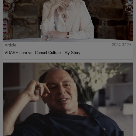
Article
2024-07-25
VDARE.com vs. Cancel Culture - My Story