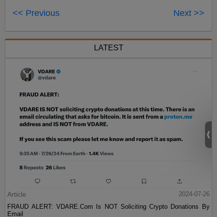
<< Previous
Next >>
LATEST
Article
2024-07-26
FRAUD ALERT: VDARE.Com Is NOT Soliciting Crypto Donations By
Email