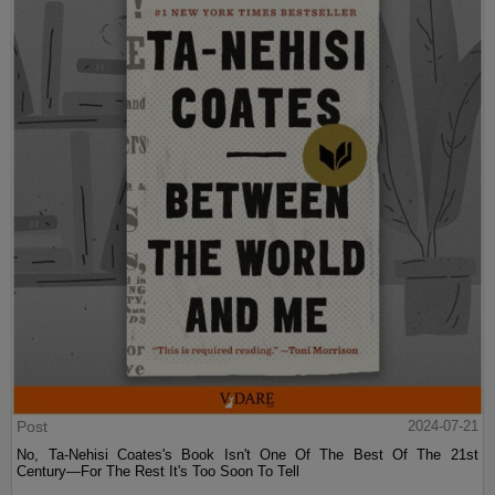
Post
2024-07-21
No, Ta-Nehisi Coates's Book Isn't One Of The Best Of The 21st
Century—For The Rest It's Too Soon To Tell