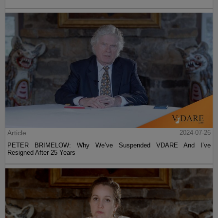
Article
2024-07-26
PETER BRIMELOW: Why We’ve Suspended VDARE And I’ve
Resigned After 25 Years