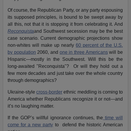
Of course, the Republican Party, or any party espousing
its supposed principles, is bound to be swept away by
all this, not that it is stopping it from celebrating it. And
Reconquista
and Southwest secession may be the best
case scenario. Current demographic projections show
non-whites will make up nearly
60 percent of the U.S.
by population
2060, and
one in three Americans
will be
Hispanic—mostly in the Southwest. Will this be the
long-awaited "Reconquista"? Or will they hold out a
few more decades and just take over the whole country
through demographics?
Ukraine-style
cross-border
ethnic meddling is coming to
America whether Republicans recognize it or not—and
it’s no laughing matter.
If the GOP’s willful ignorance continues, the
time will
come for a new party
to defend the historic American