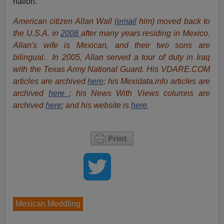
nation.
American citizen Allan Wall (
email
him) moved back to
the U.S.A. in
2008
after many years residing in Mexico.
Allan's wife is Mexican, and their two sons are
bilingual. In 2005, Allan served a tour of duty in Iraq
with the Texas Army National Guard. His VDARE.COM
articles are archived
here
; his Mexidata.info articles are
archived
here
; his News With Views columns are
archived
here
; and his website is
here
.
Mexican Meddling