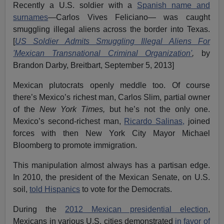
Recently a U.S. soldier with a
Spanish name and
surnames
—Carlos Vives Feliciano— was caught
smuggling illegal aliens across the border into Texas.
[
US Soldier Admits Smuggling Illegal Aliens For
'Mexican Transnational Criminal Organization'
,
by
Brandon Darby, Breitbart, September 5, 2013]
Mexican plutocrats openly meddle too. Of course
there’s Mexico’s richest man, Carlos Slim, partial owner
of the
New York Times,
but he’s not the only one.
Mexico’s second-richest man,
Ricardo Salinas,
joined
forces with then New York City Mayor Michael
Bloomberg to promote immigration.
This manipulation almost always has a partisan edge.
In 2010, the president of the Mexican Senate, on U.S.
soil,
told Hispanics
to vote for the Democrats.
During the
2012 Mexican presidential election
,
Mexicans in various U.S. cities demonstrated
in favor of