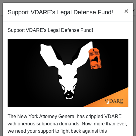
×
Support VDARE's Legal Defense Fund!
Support VDARE's Legal Defense Fund!
Memo From Middle America | It’s No Joke—Russian-
Style Cross-Border Ethnic Meddling Is Coming To
America. In Fact, It’s Already Here.
Allan Wall
The New York Attorney General has crippled VDARE
04/24/2014
with onerous subpoena demands. Now, more than ever,
we need your support to fight back against this