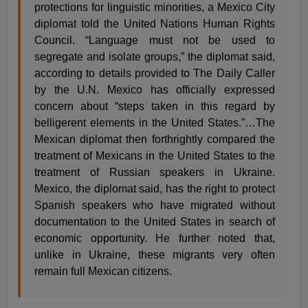
protections for linguistic minorities, a Mexico City
diplomat told the United Nations Human Rights
Council. “Language must not be used to
segregate and isolate groups,” the diplomat said,
according to details provided to The Daily Caller
by the U.N. Mexico has officially expressed
concern about “steps taken in this regard by
belligerent elements in the United States.”…The
Mexican diplomat then forthrightly compared the
treatment of Mexicans in the United States to the
treatment of Russian speakers in Ukraine.
Mexico, the diplomat said, has the right to protect
Spanish speakers who have migrated without
documentation to the United States in search of
economic opportunity. He further noted that,
unlike in Ukraine, these migrants very often
remain full Mexican citizens.