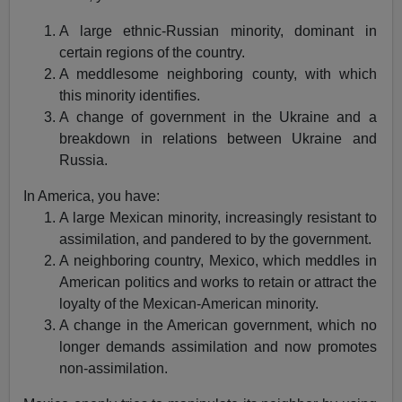
A large ethnic-Russian minority, dominant in
certain regions of the country.
A meddlesome neighboring county, with which
this minority identifies.
A change of government in the Ukraine and a
breakdown in relations between Ukraine and
Russia.
In America, you have:
A large Mexican minority, increasingly resistant to
assimilation, and pandered to by the government.
A neighboring country, Mexico, which meddles in
American politics and works to retain or attract the
loyalty of the Mexican-American minority.
A change in the American government, which no
longer demands assimilation and now promotes
non-assimilation.