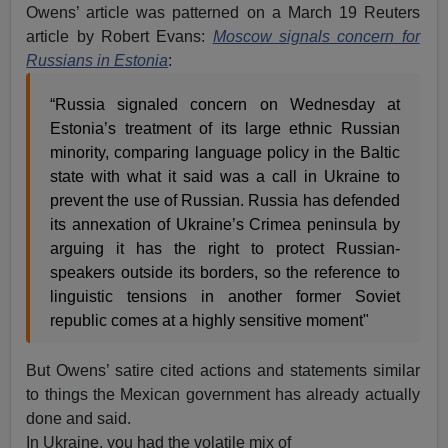
Owens’ article was patterned on a March 19 Reuters
article by Robert Evans:
Moscow signals concern for
Russians in Estonia
:
“Russia signaled concern on Wednesday at
Estonia’s treatment of its large ethnic Russian
minority, comparing language policy in the Baltic
state with what it said was a call in Ukraine to
prevent the use of Russian. Russia has defended
its annexation of Ukraine’s Crimea peninsula by
arguing it has the right to protect Russian-
speakers outside its borders, so the reference to
linguistic tensions in another former Soviet
republic comes at a highly sensitive moment"
But Owens’ satire cited actions and statements similar
to things the Mexican government has already actually
done and said.
In Ukraine, you had the volatile mix of