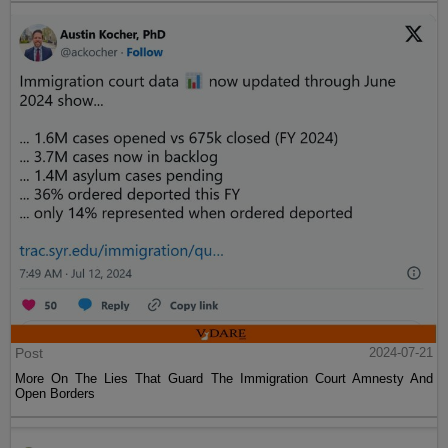
Post
2024-07-21
More On The Lies That Guard The Immigration Court Amnesty And
Open Borders