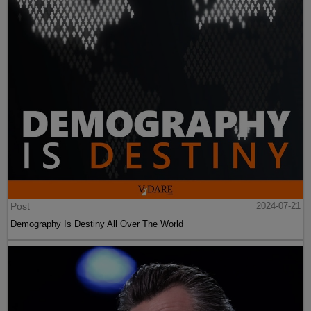
Post
2024-07-21
Demography Is Destiny All Over The World