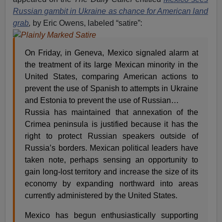
Russian gambit in Ukraine as chance for American land
grab
,
by Eric Owens, labeled “satire”:
On Friday, in Geneva, Mexico signaled alarm at
the treatment of its large Mexican minority in the
United States, comparing American actions to
prevent the use of Spanish to attempts in Ukraine
and Estonia to prevent the use of Russian…
Russia has maintained that annexation of the
Crimea peninsula is justified because it has the
right to protect Russian speakers outside of
Russia’s borders. Mexican political leaders have
taken note, perhaps sensing an opportunity to
gain long-lost territory and increase the size of its
economy by expanding northward into areas
currently administered by the United States.
Mexico has begun enthusiastically supporting