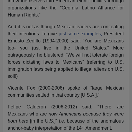
throw themselves into American ethnic politics through
organizations like the “Georgia Latino Alliance for
Human Rights.”
And it is not as though Mexican leaders are concealing
their intentions. To give
just some examples,
President
Ernesto Zedillo (1994-2000) said: “You are Mexicans
too- you just live in the United States.” More
outrageously, he blustered: “We will not tolerate foreign
forces dictating laws to Mexicans” (referring to U.S.
immigration laws being applied to illegal aliens on U.S.
soil!)
Vicente Fox (2000-2006) spoke of “large Mexican
communities settled in that country [U.S.A.].”
Felipe Calderon (2006-2012) said: “There are
Mexicans who are
now Americans because they were
born here
[in the U.S.]” i.e. because of the anomalous
th
anchor-baby interpretation of the 14
Amendment.