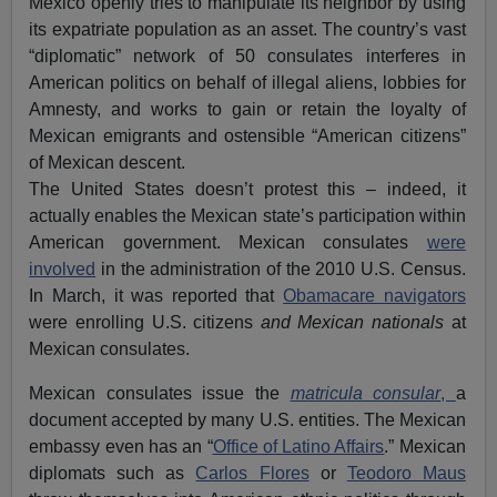
Mexico openly tries to manipulate its neighbor by using
its expatriate population as an asset. The country’s vast
“diplomatic” network of 50 consulates interferes in
American politics on behalf of illegal aliens, lobbies for
Amnesty, and works to gain or retain the loyalty of
Mexican emigrants and ostensible “American citizens”
of Mexican descent.
The United States doesn’t protest this – indeed, it
actually enables the Mexican state’s participation within
American government. Mexican consulates
were
involved
in the administration of the 2010 U.S. Census.
In March, it was reported that
Obamacare navigators
were enrolling U.S. citizens
and
Mexican nationals
at
Mexican consulates.
Mexican consulates issue the
matricula consular
,
a
document accepted by many U.S. entities. The Mexican
embassy even has an “
Office of Latino Affairs
.” Mexican
diplomats such as
Carlos Flores
or
Teodoro Maus