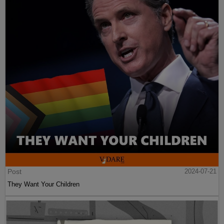
Post
2024-07-21
They Want Your Children