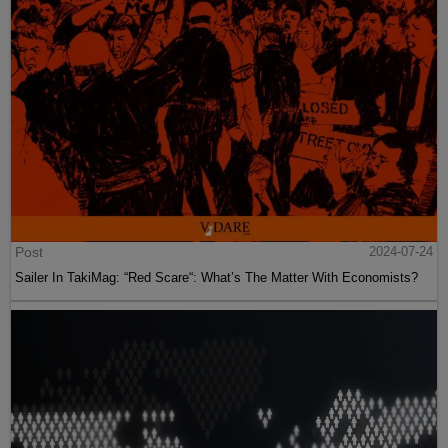
Post
2024-07-24
Sailer In TakiMag: “Red Scare“: What’s The Matter With Economists?