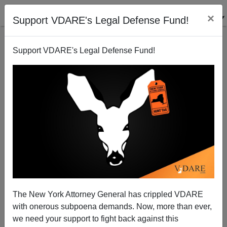
×
Support VDARE's Legal Defense Fund!
Support VDARE's Legal Defense Fund!
Will Mobocracy Triumph in Ukraine?
Patrick J. Buchanan
02/03/2014
The New York Attorney General has crippled VDARE
with onerous subpoena demands. Now, more than ever,
A+
a-
|
we need your support to fight back against this