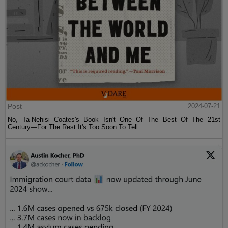
Post
2024-07-21
No, Ta-Nehisi Coates's Book Isn't One Of The Best Of The 21st
Century—For The Rest It's Too Soon To Tell