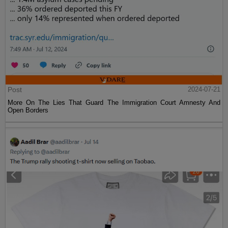
Post
2024-07-21
More On The Lies That Guard The Immigration Court Amnesty And
Open Borders