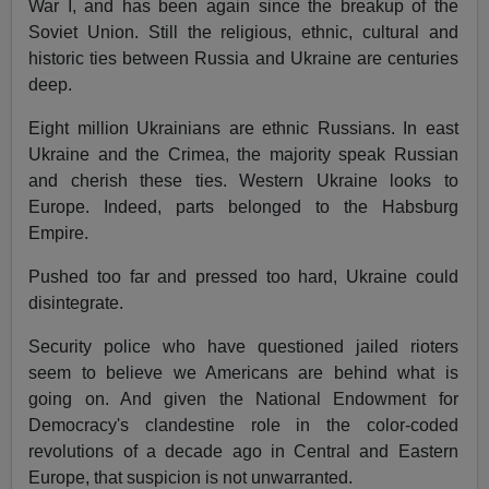
War I, and has been again since the breakup of the
Soviet Union. Still the religious, ethnic, cultural and
historic ties between Russia and Ukraine are centuries
deep.
Eight million Ukrainians are ethnic Russians. In east
Ukraine and the Crimea, the majority speak Russian
and cherish these ties. Western Ukraine looks to
Europe. Indeed, parts belonged to the Habsburg
Empire.
Pushed too far and pressed too hard, Ukraine could
disintegrate.
Security police who have questioned jailed rioters
seem to believe we Americans are behind what is
going on. And given the National Endowment for
Democracy's clandestine role in the color-coded
revolutions of a decade ago in Central and Eastern
Europe, that suspicion is not unwarranted.