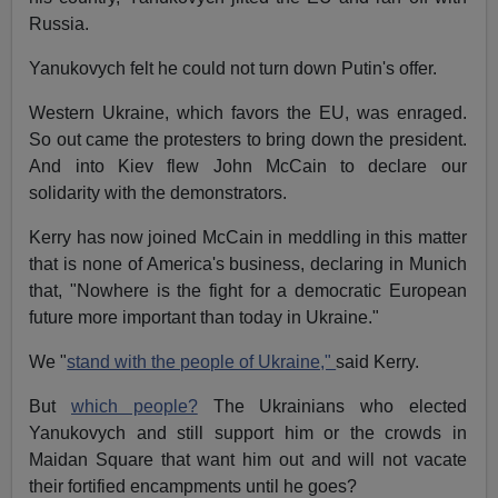
Russia.
Yanukovych felt he could not turn down Putin's offer.
Western Ukraine, which favors the EU, was enraged.
So out came the protesters to bring down the president.
And into Kiev flew John McCain to declare our
solidarity with the demonstrators.
Kerry has now joined McCain in meddling in this matter
that is none of America's business, declaring in Munich
that, "Nowhere is the fight for a democratic European
future more important than today in Ukraine."
We "
stand with the people of Ukraine,"
said Kerry.
But
which people?
The Ukrainians who elected
Yanukovych and still support him or the crowds in
Maidan Square that want him out and will not vacate
their fortified encampments until he goes?