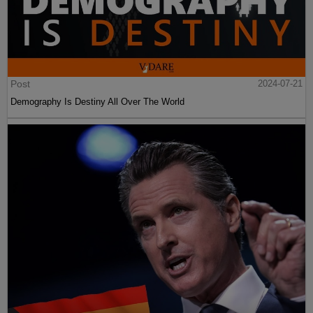
Post
2024-07-21
Demography Is Destiny All Over The World