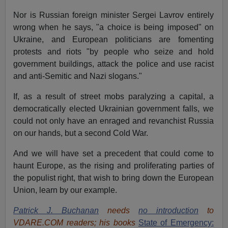
Nor is Russian foreign minister Sergei Lavrov entirely
wrong when he says, "a choice is being imposed" on
Ukraine, and European politicians are fomenting
protests and riots "by people who seize and hold
government buildings, attack the police and use racist
and anti-Semitic and Nazi slogans."
If, as a result of street mobs paralyzing a capital, a
democratically elected Ukrainian government falls, we
could not only have an enraged and revanchist Russia
on our hands, but a second Cold War.
And we will have set a precedent that could come to
haunt Europe, as the rising and proliferating parties of
the populist right, that wish to bring down the European
Union, learn by our example.
Patrick J. Buchanan
needs
no introduction
to
VDARE.COM readers; his books
State of Emergency: