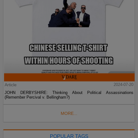
Article
2024-07-20
JOHN DERBYSHIRE: Thinking About Political Assassinations
(Remember Percival v. Bellingham?)
MORE...
POPULAR TAGS