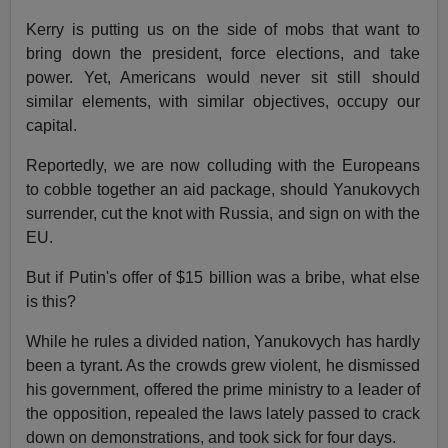
Kerry is putting us on the side of mobs that want to
bring down the president, force elections, and take
power. Yet, Americans would never sit still should
similar elements, with similar objectives, occupy our
capital.
Reportedly, we are now colluding with the Europeans
to cobble together an aid package, should Yanukovych
surrender, cut the knot with Russia, and sign on with the
EU.
But if Putin's offer of $15 billion was a bribe, what else
is this?
While he rules a divided nation, Yanukovych has hardly
been a tyrant. As the crowds grew violent, he dismissed
his government, offered the prime ministry to a leader of
the opposition, repealed the laws lately passed to crack
down on demonstrations, and took sick for four days.