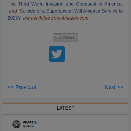
The Third World Invasion and Conquest of America
,
and
Suicide of a Superpower: Will America Survive to
2025?
are available from Amazon.com
<< Previous
Next >>
LATEST