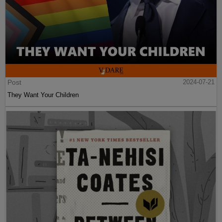
Post
2024-07-21
They Want Your Children