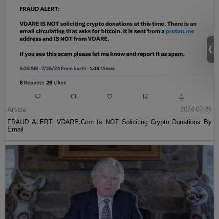
Article
2024-07-26
FRAUD ALERT: VDARE.Com Is NOT Soliciting Crypto Donations By
Email