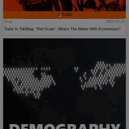
Post
2024-07-24
Sailer In TakiMag: “Red Scare“: What’s The Matter With Economists?