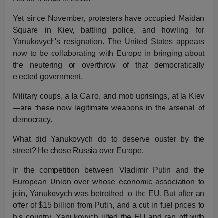
Yet since November, protesters have occupied Maidan
Square in Kiev, battling police, and howling for
Yanukovych's resignation. The United States appears
now to be collaborating with Europe in bringing about
the neutering or overthrow of that democratically
elected government.
Military coups, a la Cairo, and mob uprisings, at la Kiev
—are these now legitimate weapons in the arsenal of
democracy.
What did Yanukovych do to deserve ouster by the
street? He chose Russia over Europe.
In the competition between Vladimir Putin and the
European Union over whose economic association to
join, Yanukovych was betrothed to the EU. But after an
offer of $15 billion from Putin, and a cut in fuel prices to
his country, Yanukovych jilted the EU and ran off with