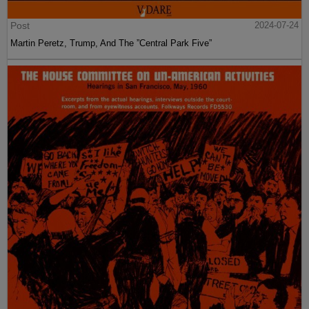
Post
2024-07-24
Martin Peretz, Trump, And The ”Central Park Five”