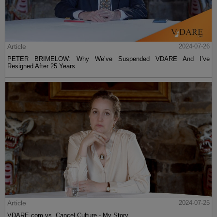
Article
2024-07-26
PETER BRIMELOW: Why We’ve Suspended VDARE And I’ve
Resigned After 25 Years
Article
2024-07-25
VDARE.com vs. Cancel Culture - My Story