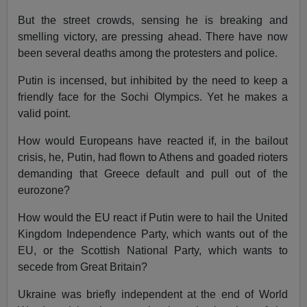
But the street crowds, sensing he is breaking and
smelling victory, are pressing ahead. There have now
been several deaths among the protesters and police.
Putin is incensed, but inhibited by the need to keep a
friendly face for the Sochi Olympics. Yet he makes a
valid point.
How would Europeans have reacted if, in the bailout
crisis, he, Putin, had flown to Athens and goaded rioters
demanding that Greece default and pull out of the
eurozone?
How would the EU react if Putin were to hail the United
Kingdom Independence Party, which wants out of the
EU, or the Scottish National Party, which wants to
secede from Great Britain?
Ukraine was briefly independent at the end of World