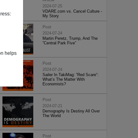
2024-07-25
VDARE.com vs. Cancel Culture -
ress:
My Story
Post
2024-07-24
Martin Peretz, Trump, And The
”Central Park Five”
on helps
Post
2024-07-24
Sailer In TakiMag: “Red Scare“:
What’s The Matter With
Economists?
Post
2024-07-21
Demography Is Destiny All Over
The World
Post