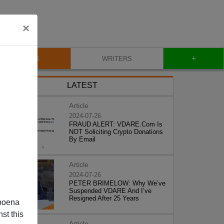
×
+
BLOG
WRITERS
LATEST
Article
2024-07-26
FRAUD ALERT: VDARE.Com Is
NOT Soliciting Crypto Donations
By Email
Article
2024-07-26
PETER BRIMELOW: Why We’ve
Suspended VDARE And I’ve
Resigned After 25 Years
poena
st this
Article