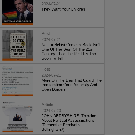
2024-07-21
They Want Your Children
Post
2024-07-21
No, Ta-Nehisi Coates's Book Isn't
One Of The Best Of The 21st
Century—For The Rest It's Too
Soon To Tell
Post
2024-07-21
More On The Lies That Guard The
Immigration Court Amnesty And
Open Borders
Article
2024-07-20
JOHN DERBYSHIRE: Thinking
About Political Assassinations
(Remember Percival v.
Bellingham?)