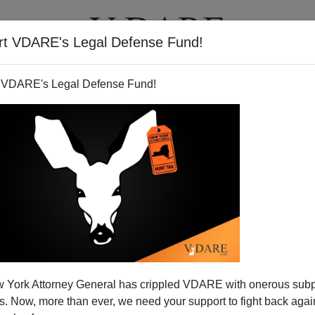
rt VDARE's Legal Defense Fund!
T
VIDEOS
ARTICLES
 VDARE's Legal Defense Fund!
 York Attorney General has crippled VDARE with onerous sub
 Now, more than ever, we need your support to fight back again