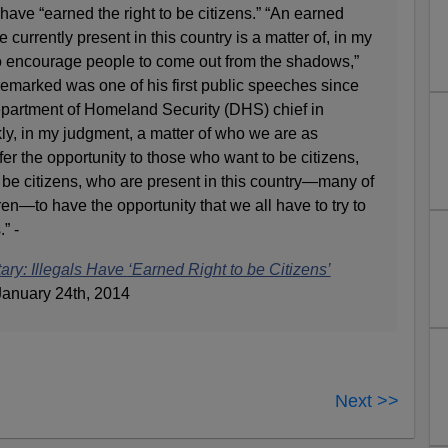
y have “earned the right to be citizens.” “An earned
e currently present in this country is a matter of, in my
o encourage people to come out from the shadows,”
remarked was one of his first public speeches since
partment of Homeland Security (DHS) chief in
nkly, in my judgment, a matter of who we are as
fer the opportunity to those who want to be citizens,
 be citizens, who are present in this country—many of
n—to have the opportunity that we all have to try to
” -
ry: Illegals Have ‘Earned Right to be Citizens’
anuary 24th, 2014
Next >>