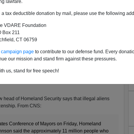
ng lawfare.
a tax deductible donation by mail, please use the following add
e VDARE Foundation
 Box 211
tchfield, CT 06759
" Right to Citizenship, Says
ur campaign page
to contribute to our defense fund. Every donati
 Security Chief
nue our mission and stand firm against these pressures.
ership prepares to capitulate to the Obama
th us, stand for free speech!
ou have to ask why anybody would think the
good faith on this issue. Or do Boehner and company
w head of Homeland Security says that illegal aliens
tizenship. From CNS:
tates Conference of Mayors on Friday, Homeland
hnson said the approximately 11 million people who