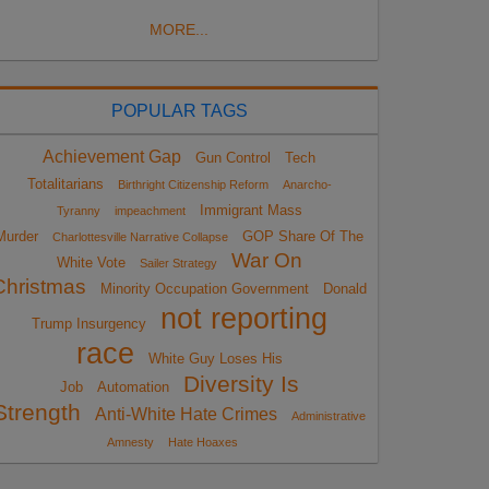
MORE...
POPULAR TAGS
Achievement Gap
Gun Control
Tech
Totalitarians
Birthright Citizenship Reform
Anarcho-
Immigrant Mass
Tyranny
impeachment
Murder
GOP Share Of The
Charlottesville Narrative Collapse
War On
White Vote
Sailer Strategy
Christmas
Minority Occupation Government
Donald
not reporting
Trump Insurgency
race
White Guy Loses His
Diversity Is
Job
Automation
Strength
Anti-White Hate Crimes
Administrative
Amnesty
Hate Hoaxes