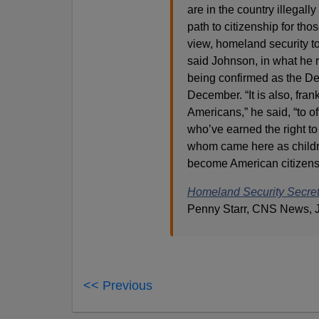
are in the country illegall
path to citizenship for thos
view, homeland security t
said Johnson, in what he 
being confirmed as the De
December. “It is also, fra
Americans,” he said, “to of
who’ve earned the right to
whom came here as childre
become American citizens.
Homeland Security Secreta
Penny Starr, CNS News, J
<< Previous