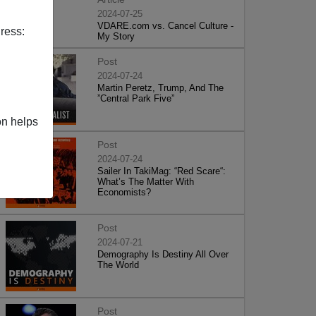
2024-07-25
VDARE.com vs. Cancel Culture -
ress:
My Story
Post
2024-07-24
Martin Peretz, Trump, And The
”Central Park Five”
on helps
Post
2024-07-24
Sailer In TakiMag: “Red Scare“:
What’s The Matter With
Economists?
Post
2024-07-21
Demography Is Destiny All Over
The World
Post