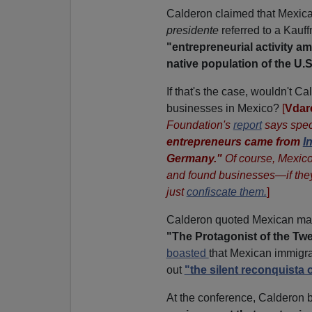
Calderon claimed that Mexica
presidente
referred to a Kauf
"entrepreneurial activity 
native population of the U.S
If that's the case, wouldn't C
businesses in Mexico?
[
Vdar
Foundation's
report
says speci
entrepreneurs came from
I
Germany."
Of course, Mexico 
and found businesses—if they
just
confiscate them.
]
Calderon quoted Mexican man 
"The Protagonist of the Twe
boasted
that Mexican immigra
out
"the silent reconquista 
At the conference, Calderon 