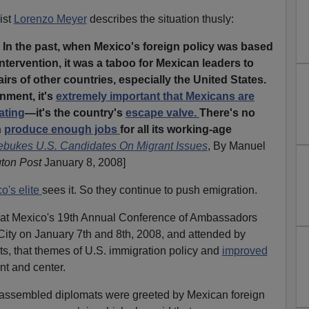
ist
Lorenzo Meyer
describes the situation thusly:
 In the past, when Mexico's foreign policy was based
ntervention, it was a taboo for Mexican leaders to
fairs of other countries, especially the United States.
nment, it's
extremely important that Mexicans are
ating
—it's the country's
escape valve.
There's no
n
produce enough jobs
for all its working-age
bukes U.S. Candidates On Migrant Issues
, By Manuel
ton Post
January 8, 2008]
o's elite
sees it. So they continue to push emigration.
at at Mexico's 19th Annual Conference of Ambassadors
City on January 7th and 8th, 2008, and attended by
s, that themes of U.S. immigration policy and
improved
nt and center.
 assembled diplomats were greeted by Mexican foreign