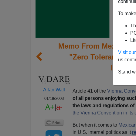
continui
To make 
Th
PO
Li
Memo From Mexico | M
Visit o
"Zero Tolerance" L
us conti
Immigra
Stand wi
Allan Wall
Article 41 of the
Vienna Conv
of all persons enjoying suc
01/19/2008
the laws and regulations of 
A+
|
a-
the Vienna Convention in its o
But when it comes to
Mexican
in U.S. internal politics as it
r