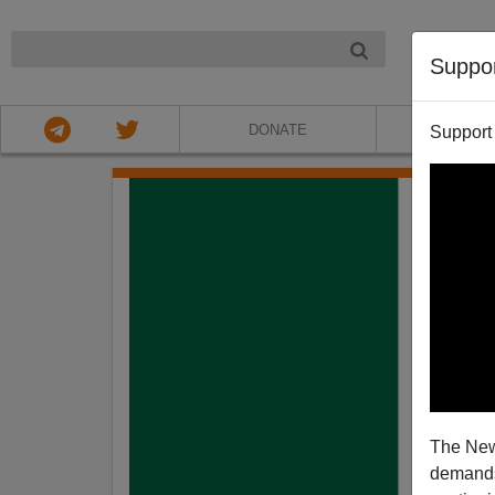
NIGHT
Suppo
DONATE
ABOU
Support
The New
demands.