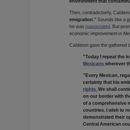
environment that contaminat
Then, contradictorily, Calde
emigration."
Sounds like a go
he was
inaugurated
. But pro
economic improvement in Mexi
Calderon gave the gathered d
"Today I repeat the in
Mexicans
wherever t
"Every Mexican, rega
certainty that his em
rights.
We shall conti
on our border with th
of a comprehensive mi
countries. I wish to 
demonstrated their op
Central American cou