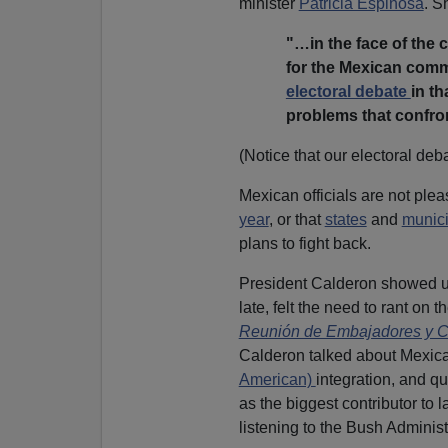
minister
Patricia Espinosa
. S
"…in the face of the c
for the Mexican commu
electoral debate
in th
problems that confro
(Notice that our electoral deb
Mexican officials are not plea
year
, or that
states
and
munici
plans to fight back.
President Calderon showed up
late, felt the need to rant on th
Reunión de Embajadores y Có
Calderon talked about Mexican
American)
integration, and q
as the biggest contributor to l
listening to the Bush Administ