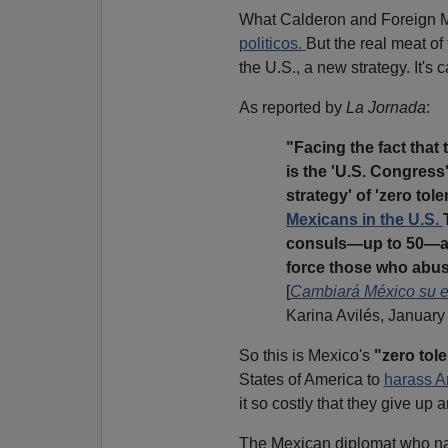
What Calderon and Foreign Mi
politicos.
But the real meat o
the U.S., a new strategy. It's 
As reported by
La Jornada
:
"Facing the fact that 
is the 'U.S. Congress
strategy' of 'zero tol
Mexicans in the U.S.
consuls—up to 50—and
force those who abus
[
Cambiará México su es
Karina Avilés, January
So this is Mexico's
"zero tol
States of America to
harass 
it so costly that they give up 
The Mexican diplomat who 