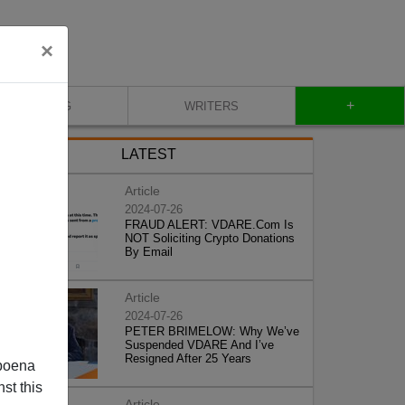
×
+
BLOG
WRITERS
LATEST
Article
2024-07-26
FRAUD ALERT: VDARE.Com Is
NOT Soliciting Crypto Donations
By Email
Article
2024-07-26
PETER BRIMELOW: Why We’ve
Suspended VDARE And I’ve
Resigned After 25 Years
poena
st this
Article