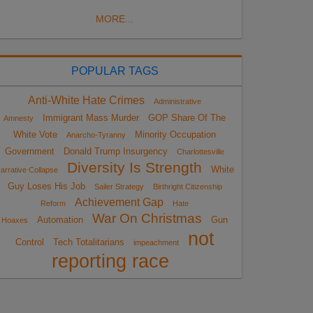
MORE...
POPULAR TAGS
Anti-White Hate Crimes
Administrative
Immigrant Mass Murder
GOP Share Of The
Amnesty
White Vote
Minority Occupation
Anarcho-Tyranny
Government
Donald Trump Insurgency
Charlottesville
Diversity Is Strength
White
arrative Collapse
Guy Loses His Job
Sailer Strategy
Birthright Citizenship
Achievement Gap
Reform
Hate
War On Christmas
Automation
Gun
Hoaxes
not
Control
Tech Totalitarians
impeachment
reporting race