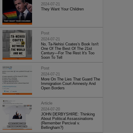
2024-07-21
They Want Your Children
Post
2024-07-21
No, Ta-Nehisi Coates's Book Isn't
One Of The Best Of The 21st
Century—For The Rest It's Too
Soon To Tell
Post
2024-07-21
More On The Lies That Guard The
Immigration Court Amnesty And
Open Borders
Article
2024-07-20
JOHN DERBYSHIRE: Thinking
About Political Assassinations
(Remember Percival v.
Bellingham?)