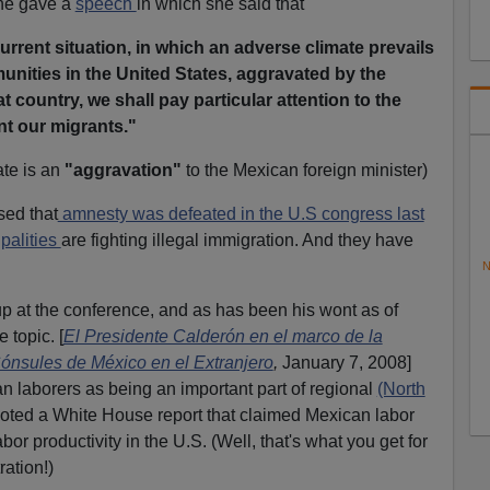
he gave a
speech
in which she said that
urrent situation, in which an adverse climate prevails
nities in the United States, aggravated by the
at country, we shall pay particular attention to the
nt our migrants."
ate is an
"aggravation"
to the Mexican foreign minister)
sed that
amnesty was defeated in the U.S congress last
palities
are fighting illegal immigration. And they have
N
 at the conference, and as has been his wont as of
e topic. [
El Presidente Calderón en el marco de la
nsules de México en el Extranjero
,
January 7, 2008]
 laborers as being an important part of regional
(North
uoted a White House report that claimed Mexican labor
abor productivity in the U.S. (Well, that's what you get for
ration!)