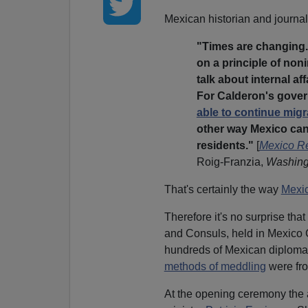
Mexican historian and journal
"Times are changing.
on a principle of noni
talk about internal af
For Calderon's gover
able to continue migr
other way Mexico ca
residents."
[
Mexico Re
Roig-Franzia,
Washing
That's certainly the way
Mexic
Therefore it's no surprise th
and Consuls, held in Mexico 
hundreds of Mexican diplomat
methods of meddling
were fro
At the opening ceremony the