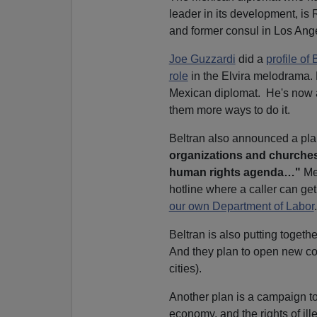
leader in its development, is
and former consul in Los Ang
Joe Guzzardi
did a
profile of 
role
in the Elvira melodrama.
Mexican diplomat. He's now 
them more ways to do it.
Beltran also announced a pla
organizations and churches,
human rights agenda…"
Mex
hotline where a caller can ge
our own Department of Labor
Beltran is also putting togeth
And they plan to open new co
cities).
Another plan is a campaign to
economy, and the rights of ille