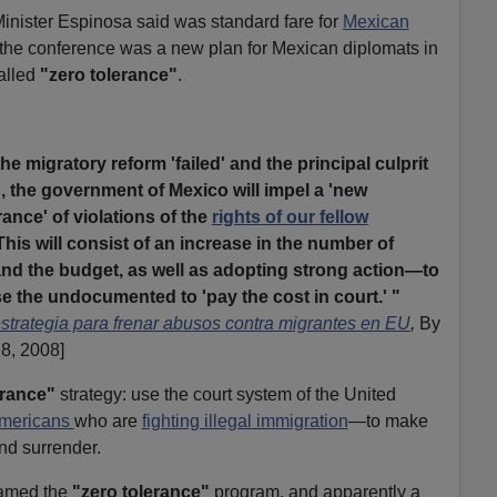
nister Espinosa said was standard fare for
Mexican
f the conference was a new plan for Mexican diplomats in
called
"zero tolerance"
.
the migratory reform 'failed' and the principal culprit
', the government of Mexico will impel a 'new
erance' of violations of the
rights of our fellow
This will consist of an increase in the number of
 the budget, as well as adopting strong action—to
e the undocumented to 'pay the cost in court.'
"
trategia para frenar abusos contra migrantes en EU
,
By
 8, 2008]
erance"
strategy: use the court system of the United
Americans
who are
fighting illegal immigration
—to make
and surrender.
named the
"zero tolerance"
program, and apparently a