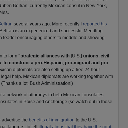
 Ruben Beltran, currently Mexican consul in New York,
eles.
Beltran
several years ago. More recently I
reported his
 Beltran is an experienced and successful Meddling
a leader encouraging others to meddle and showing
n to form
"strategic alliances with
[U.S.]
unions, civil
 to construct a pro-Hispanic, pro-migrant and pro
ican diplomats are also setting up a free 24 hour
t legal help. Mexican diplomats are working together with
. (Thanks a lot, Bush Administration!)
er a network of attorneys to help Mexican consulates.
nsulates in Boise and Anchorage (so watch out in those
 advertise the
benefits of immigration
to the U.S.
gal laborers, to tell
illegal aliens that they have the right