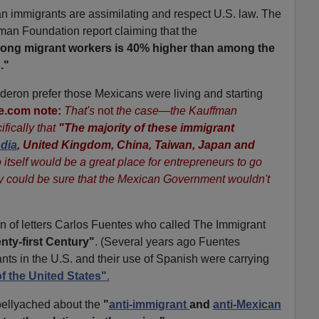
n immigrants are assimilating and respect U.S. law. The
fman Foundation report claiming that the
among migrant workers is 40% higher than among the
."
alderon prefer those Mexicans were living and starting
e.com note:
That's
not
the case—the Kauffman
fically that
"The majority of these immigrant
ndia
, United Kingdom, China, Taiwan, Japan and
itself would be a great place for entrepreneurs to go
 could be sure that the Mexican Government wouldn't
of letters Carlos Fuentes who called The Immigrant
nty-first Century"
. (Several years ago Fuentes
nts in the U.S. and their use of Spanish were carrying
of the United States"
.
bellyached about the
"
anti-immigrant
and
anti-Mexican