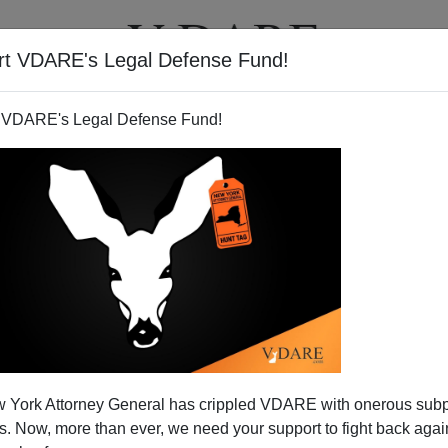
rt VDARE's Legal Defense Fund!
T
VIDEOS
ARTICLES
 VDARE's Legal Defense Fund!
 York Attorney General has crippled VDARE with onerous sub
 Now, more than ever, we need your support to fight back again