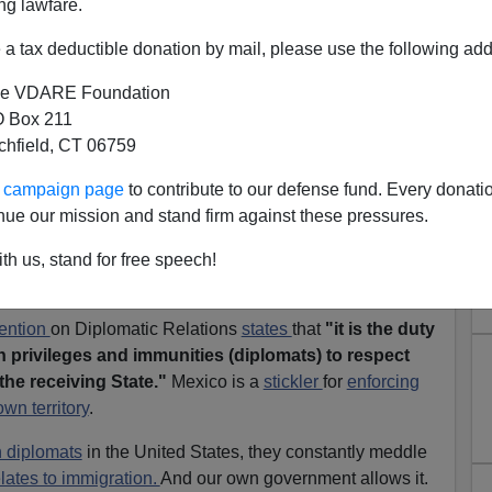
ng lawfare.
a tax deductible donation by mail, please use the following add
e VDARE Foundation
 Box 211
tchfield, CT 06759
exico's New Meddling Plan:
ur campaign page
to contribute to our defense fund. Every donati
egal Assault On American
nue our mission and stand firm against these pressures.
tion Patriots
th us, stand for free speech!
ention
on Diplomatic Relations
states
that
"it is the duty
h privileges and immunities (diplomats) to respect
the receiving State."
Mexico is a
stickler
for
enforcing
wn territory
.
 diplomats
in the United States, they constantly meddle
elates to immigration.
And our own government allows it.