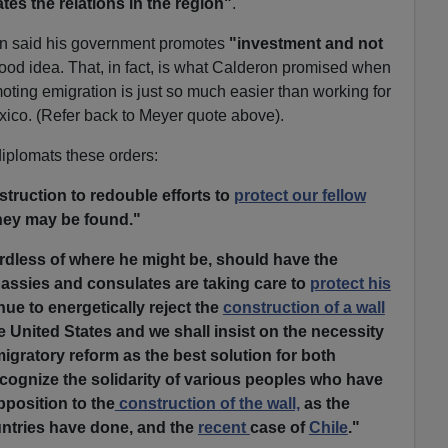
es the relations in the region"
.
ron said his government promotes
"investment and not
od idea. That, in fact, is what Calderon promised when
moting emigration is just so much easier than working for
co. (Refer back to Meyer quote above).
iplomats these orders:
struction to redouble efforts to
protect our fellow
hey may be found."
rdless of where he might be, should have the
bassies and consulates are taking care to
protect his
nue to energetically reject the
construction of a wall
e United States and we shall insist on the necessity
gratory reform as the best solution for both
recognize the solidarity of various peoples who have
position to the
construction of the wall,
as the
ntries have done, and the
recent
case of
Chile
."