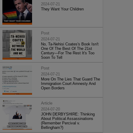
2024-07-21
They Want Your Children
Post
2024-07-21
No, Ta-Nehisi Coates's Book Isn't
One Of The Best Of The 21st
Century—For The Rest It's Too
Soon To Tell
Post
2024-07-21
More On The Lies That Guard The
Immigration Court Amnesty And
Open Borders
Article
2024-07-20
JOHN DERBYSHIRE: Thinking
About Political Assassinations
(Remember Percival v.
Bellingham?)