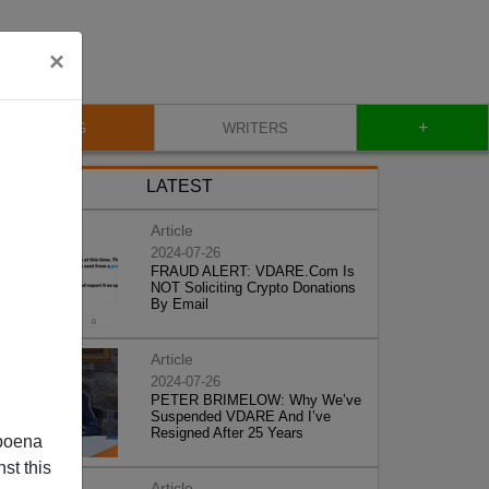
×
+
BLOG
WRITERS
LATEST
Article
2024-07-26
FRAUD ALERT: VDARE.Com Is
NOT Soliciting Crypto Donations
By Email
Article
2024-07-26
PETER BRIMELOW: Why We’ve
Suspended VDARE And I’ve
Resigned After 25 Years
poena
st this
Article