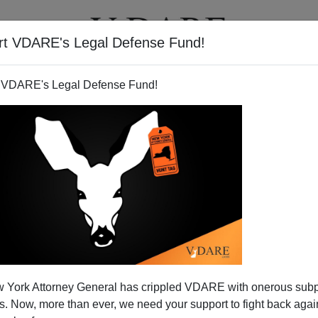
rt VDARE's Legal Defense Fund!
T
VIDEOS
ARTICLES
 VDARE's Legal Defense Fund!
Down By Clinton Appointee:
 York Attorney General has crippled VDARE with onerous sub
al Promised
 Now, more than ever, we need your support to fight back again
 Munley, (
appointed by Bill Clinton)
has struck down the