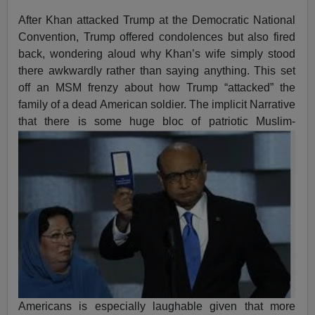
After Khan attacked Trump at the Democratic National
Convention, Trump offered condolences but also fired
back, wondering aloud why Khan’s wife simply stood
there awkwardly rather than saying anything. This set
off an MSM frenzy about how Trump “attacked” the
family of a dead American soldier. The implicit Narrative
that there is some huge bloc of patriotic
Muslim-
Americans is especially laughable given that more