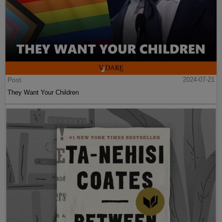
Post
2024-07-21
They Want Your Children