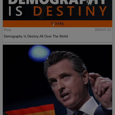
Post
2024-07-21
Demography Is Destiny All Over The World