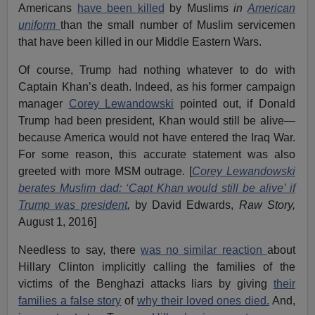
Americans
have been killed
by Muslims
in
American
uniform
than the small number of Muslim servicemen
that have been killed in our Middle Eastern Wars.
Of course, Trump had nothing whatever to do with
Captain Khan’s death. Indeed, as his former campaign
manager
Corey Lewandowski
pointed out, if Donald
Trump had been president, Khan would still be alive—
because America would not have entered the Iraq War.
For some reason, this accurate statement was also
greeted with more MSM outrage. [
Corey Lewandowski
berates Muslim dad: ‘Capt Khan would still be alive’ if
Trump was president
,
by David Edwards,
Raw Story,
August 1, 2016]
Needless to say, there
was no similar reaction
about
Hillary Clinton implicitly calling the families of the
victims of the Benghazi attacks liars by giving
their
families a false story
of
why their loved ones died.
And,