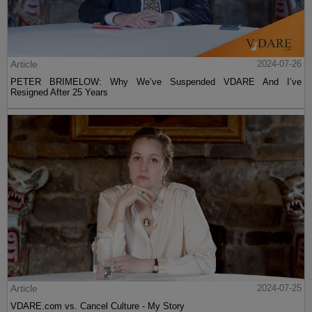
Article
2024-07-26
PETER BRIMELOW: Why We’ve Suspended VDARE And I’ve
Resigned After 25 Years
Article
2024-07-25
VDARE.com vs. Cancel Culture - My Story