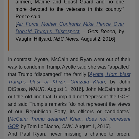
airmen, Marine and Coast Guard and no one
more devoted to the veterans in this country,”
Pence said.
[
Air Force Mother Confronts Mike Pence Over
Donald Trump’s ‘Disrespect’
– Gets Booed,
by
Vaughn Hillyard,
NBC News,
August 2, 2016]
In contrast, Ayotte, McCain and Ryan went out of their
way to condemn Trump. Ayotte said she was “appalled”
that Trump “disparaged” the family [
Ayotte, Horn blast
Trump’s blast of Khizir
,
Ghazala Khan
,
by John
DiStaso,
WMUR,
August 1, 2016]. John McCain trotted
out the old line that Trump did not “represent the GOP”
and said Trump’s remarks “do not represent the views
of our Republican Party, its officers or candidates”
[
McCain: Trump defamed Khan, does not represent
GOP
,
by Tom LoBiacno,
CNN,
August 1, 2016].
And Paul Ryan, never missing a chance to preen,