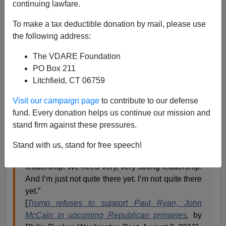
continuing lawfare.
James Kirkpatrick
To make a tax deductible donation by mail, please use
08/02/2016
the following address:
A+
a-
|
The VDARE Foundation
PO Box 211
Even his most stalwart critics have to admit Donald
Litchfield, CT 06759
Trump is a masterful troll. So it was nothing short of
glorious to see what he said about not backing Speaker
Visit our campaign page
to contribute to our defense
of the House
Paul Ryan
in his
Wisconsin primary
fund. Every donation helps us continue our mission and
against
populist challenger Paul Nehlen.
stand firm against these pressures.
“I like Paul, but these are horrible times for our
Stand with us, stand for free speech!
country,” Trump said. “We need very strong
leadership. We need very, very strong leadership.
And I’m just not quite there yet. I’m not quite there
yet.”
[
Trump refuses to support Paul Ryan, John
McCain in upcoming Republican primaries
,
by