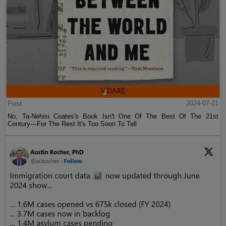
Post
2024-07-21
No, Ta-Nehisi Coates's Book Isn't One Of The Best Of The 21st
Century—For The Rest It's Too Soon To Tell