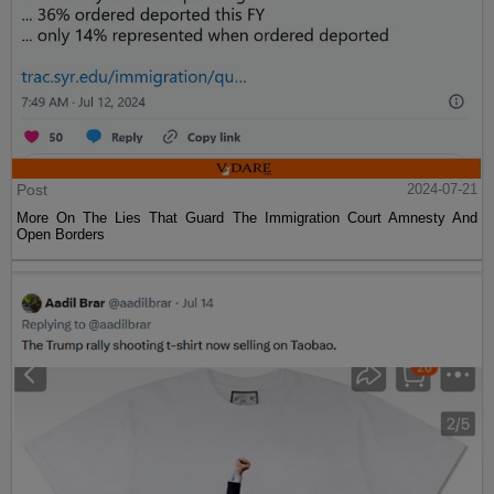
Post
2024-07-21
More On The Lies That Guard The Immigration Court Amnesty And
Open Borders