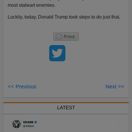
most stalwart enemies.
Luckily, today, Donald Trump took steps to do just that.
<< Previous
Next >>
LATEST