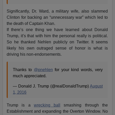
Significantly, Dr. Ward, a military wife, also slammed
Clinton for backing an “unnecessary war” which led to
the death of Captain Khan.
If there’s one thing we have learned about Donald
Trump, it’s that with him the personal really is political.
So he thanked Nehlen publicly on Twitter. It seems
likely his own outraged sense of honor is what is
driving his non-endorsements.
Thanks to
@pnehlen
for your kind words, very
much appreciated.
— Donald J. Trump (@realDonaldTrump)
August
1, 2016
Trump is a
wrecking ball
smashing through the
Establishment and expanding the Overton Window. No