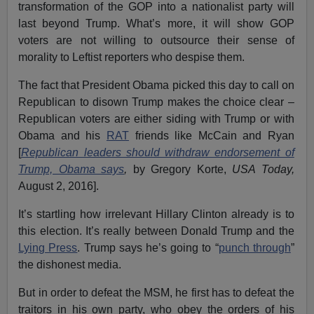
transformation of the GOP into a nationalist party will
last beyond Trump. What’s more, it will show GOP
voters are not willing to outsource their sense of
morality to Leftist reporters who despise them.
The fact that President Obama picked this day to call on
Republican to disown Trump makes the choice clear –
Republican voters are either siding with Trump or with
Obama and his
RAT
friends like McCain and Ryan
[
Republican leaders should withdraw endorsement of
Trump, Obama says
,
by Gregory Korte,
USA Today,
August 2, 2016].
It’s startling how irrelevant Hillary Clinton already is to
this election. It’s really between Donald Trump and the
Lying Press
. Trump says he’s going to “
punch through
”
the dishonest media.
But in order to defeat the MSM, he first has to defeat the
traitors in his own party, who obey the orders of his