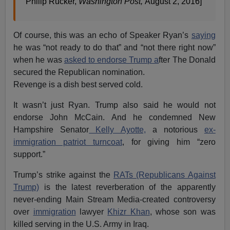
Philip Rucker,
Washington Post,
August 2, 2016]
Of course, this was an echo of Speaker Ryan’s
saying
he was “not ready to do that” and “not there right now”
when he was
asked to endorse Trump a
fter The Donald
secured the Republican nomination.
Revenge is a dish best served cold.
It wasn’t just Ryan. Trump also said he would not
endorse John McCain. And he condemned New
Hampshire Senator
Kelly Ayotte,
a notorious
ex-
immigration patriot turncoat
, for giving him “zero
support.”
Trump’s strike against the
RATs (Republicans Against
Trump)
is the latest reverberation of the apparently
never-ending Main Stream Media-created controversy
over
immigration
lawyer
Khizr Khan
, whose son was
killed serving in the U.S. Army in Iraq.