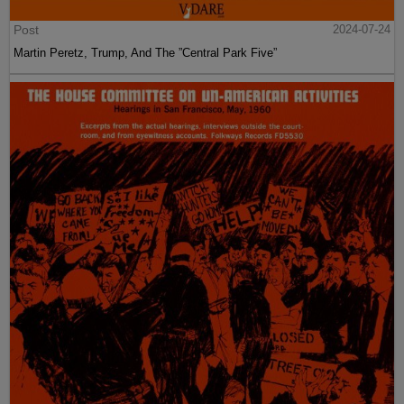
Post
2024-07-24
Martin Peretz, Trump, And The ”Central Park Five”