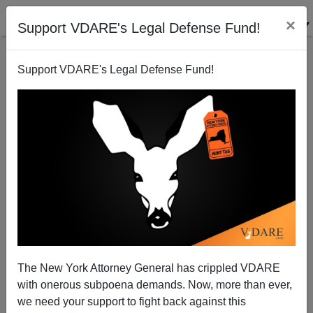
×
Support VDARE's Legal Defense Fund!
Support VDARE's Legal Defense Fund!
McCain, Ryan, Ayotte: Trump Confronts The RATs
The New York Attorney General has crippled VDARE
with onerous subpoena demands. Now, more than ever,
we need your support to fight back against this