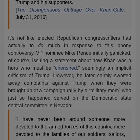
Trump and his supporters.
[
The Disingenuous Outrage Over Khan-Gate
,
July 31, 2016]
It’s not like elected Republican congresscritters had
actually to
do
much in response to this phony
controversy. VP nominee Mike Pence initially panicked,
of course, issuing a statement about how Khan was a
hero who must be “
cherished
,” seemingly an implicit
criticism of Trump. However, he later calmly swatted
away complaints against Trump when they were
brought up at a campaign rally by a “military mom” who
just so happened served on the Democratic state
central committee in Nevada:
“I have never been around someone more
devoted to the armed forces of this country, more
devoted to the families of our soldiers, sailors,