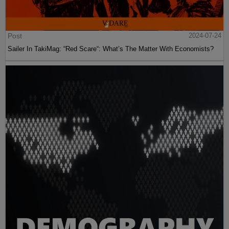
Post
2024-07-24
Sailer In TakiMag: “Red Scare“: What’s The Matter With Economists?