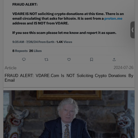
Article
2024-07-26
FRAUD ALERT: VDARE.Com Is NOT Soliciting Crypto Donations By
Email