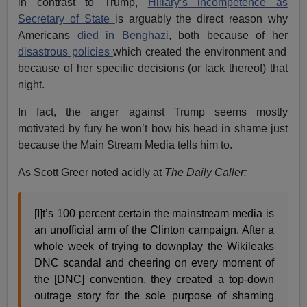
in contrast to Trump,
Hillary’s incompetence as
Secretary of State
is arguably the direct reason why
Americans
died in Benghazi
, both because of her
disastrous policies
which created the environment and
because of her specific decisions (or lack thereof) that
night.
In fact, the anger against Trump seems mostly
motivated by fury he won’t bow his head in shame just
because the Main Stream Media tells him to.
As Scott Greer noted acidly at
The Daily Caller:
[I]t’s 100 percent certain the mainstream media is
an unofficial arm of the Clinton campaign. After a
whole week of trying to downplay the Wikileaks
DNC scandal and cheering on every moment of
the [DNC] convention, they created a top-down
outrage story for the sole purpose of shaming