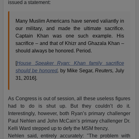
issued a statement:
Many Muslim Americans have served valiantly in
our military, and made the ultimate sacrifice.
Captain Khan was one such example. His
sacrifice – and that of Khizr and Ghazala Khan –
should always be honored. Period.
[
House Speaker Ryan: Khan family sacrifice
should be honored
,
by Mike Segar,
Reuters,
July
31, 2016].
As Congress is out of session, all these useless figures
had to do is shut up. But they couldn’t do it.
Interestingly, however, both Ryan’s primary challenger
Paul Nehlen and John McCain’s primary challenger Dr.
Kelli Ward stepped up to defy the MSM frenzy.
Nehlen said, entirely accurately: "The problem with