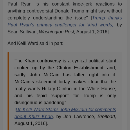
Paul Ryan is his constant knee-jerk reactions to
anything controversial Donald Trump might say without
completely understanding the issue" [
Trump thanks
Paul Ryan’s primary challenger for ‘kind words,’
by
Sean Sullivan,
Washington Post,
August 1, 2016]
And Kelli Ward said in part:
The Khan controversy is a cynical political stunt
cooked up by the Clinton Establishment, and,
sadly, John McCain has fallen right into it.
McCain’s statement today makes clear that he
really wants Hillary Clinton in the White House,
and his tepid “support” for Trump is only
disingenuous pandering”
[
Dr. Kelli Ward Slams John McCain for comments
about Khizr Khan
,
by Jen Lawrence,
Breitbart,
August 1, 2016].