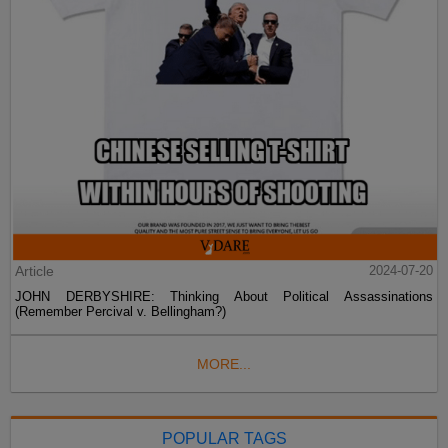
Article
2024-07-20
JOHN DERBYSHIRE: Thinking About Political Assassinations
(Remember Percival v. Bellingham?)
MORE...
POPULAR TAGS