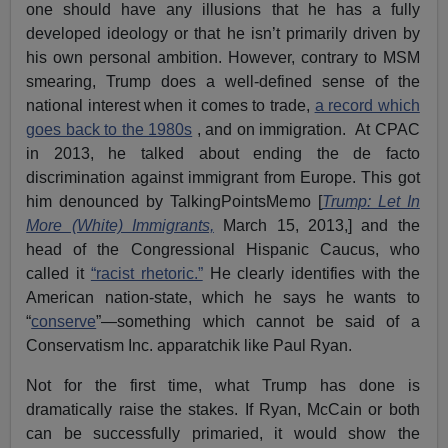
one should have any illusions that he has a fully
developed ideology or that he isn’t primarily driven by
his own personal ambition. However, contrary to MSM
smearing, Trump does a well-defined sense of the
national interest when it comes to trade,
a record which
goes back to the 1980s
, and on immigration. At CPAC
in 2013, he talked about ending the de facto
discrimination against immigrant from Europe. This got
him denounced by TalkingPointsMemo [
Trump: Let In
More (White) Immigrants,
March 15, 2013,] and the
head of the Congressional Hispanic Caucus, who
called it
“racist rhetoric.”
He clearly identifies with the
American nation-state, which he says he wants to
“
conserve
”—something which cannot be said of a
Conservatism Inc. apparatchik like Paul Ryan.
Not for the first time, what Trump has done is
dramatically raise the stakes. If Ryan, McCain or both
can be successfully primaried, it would show the