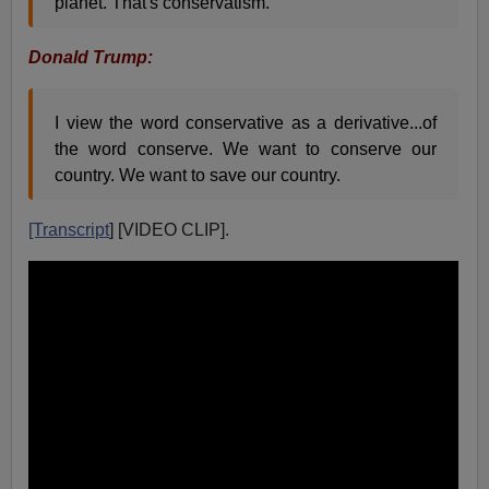
planet. That's conservatism.
Donald Trump:
I view the word conservative as a derivative...of
the word conserve. We want to conserve our
country. We want to save our country.
[Transcript
] [VIDEO CLIP].