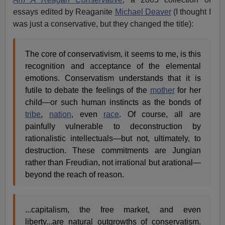
essays edited by Reaganite
Michael Deaver
(I thought I
was just a conservative, but they changed the title):
The core of conservativism, it seems to me, is this
recognition and acceptance of the elemental
emotions. Conservatism understands that it is
futile to debate the feelings of the
mother
for her
child—or such human instincts as the bonds of
tribe
,
nation
, even
race
. Of course, all are
painfully vulnerable to deconstruction by
rationalistic intellectuals—but not, ultimately, to
destruction. These commitments are Jungian
rather than Freudian, not irrational but arational—
beyond the reach of reason.
...capitalism, the free market, and even
liberty...are natural outgrowths of conservatism.