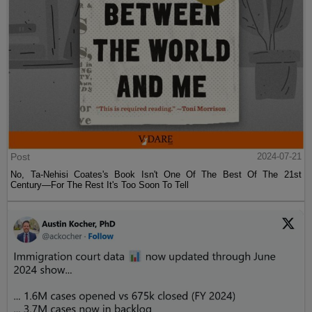
Post
2024-07-21
No, Ta-Nehisi Coates's Book Isn't One Of The Best Of The 21st
Century—For The Rest It's Too Soon To Tell