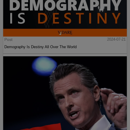
Post
2024-07-21
Demography Is Destiny All Over The World