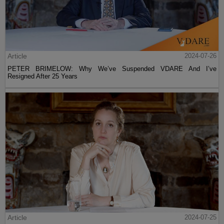
Article
2024-07-26
PETER BRIMELOW: Why We’ve Suspended VDARE And I’ve
Resigned After 25 Years
Article
2024-07-25