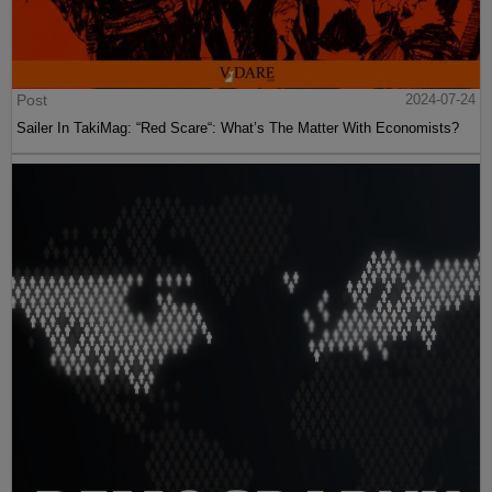
Post
2024-07-24
Sailer In TakiMag: “Red Scare“: What’s The Matter With Economists?