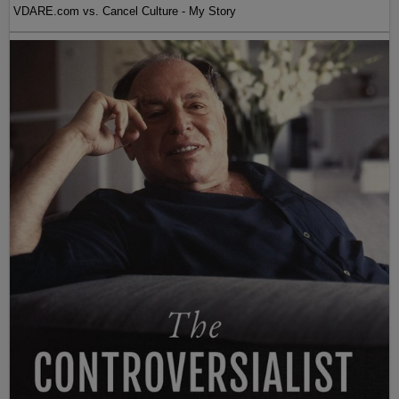
VDARE.com vs. Cancel Culture - My Story