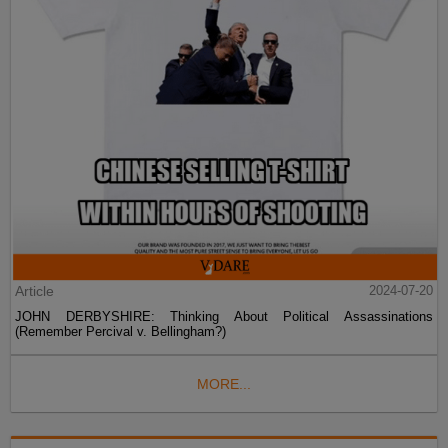
Article
2024-07-20
JOHN DERBYSHIRE: Thinking About Political Assassinations
(Remember Percival v. Bellingham?)
MORE...