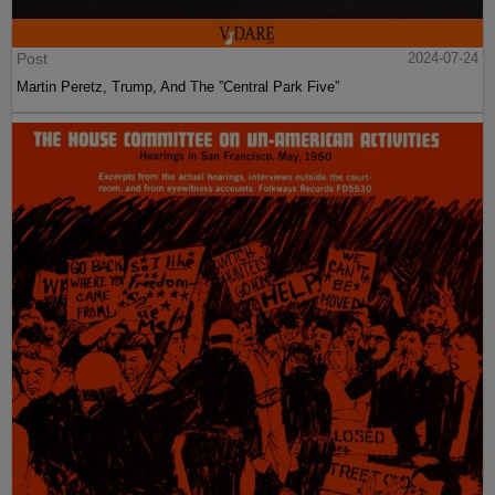
Post
2024-07-24
Martin Peretz, Trump, And The ”Central Park Five”