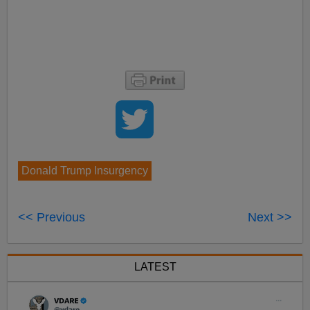
Donald Trump Insurgency
<< Previous
Next >>
LATEST