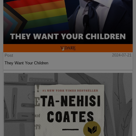
Post
2024-07-21
They Want Your Children