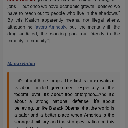
jobs—"but once we have economic growth I believe we
have to reach out to people who live in the shadows."
By this Kasich apparently means, not illegal aliens,
although he
favors Amnesty
, but "the mentally ill, the
drug addicted, the working poor...our friends in the
minority community."]
Marco Rubio
:
...it's about three things. The first is conservatism
is about limited government, especially at the
federal leval...It's about free enterprise...And it's
about a strong national defense. It's about
believing, unlike Barack Obama, that the world is
a safer and a better place when America is the
strongest military and the strongest nation on this