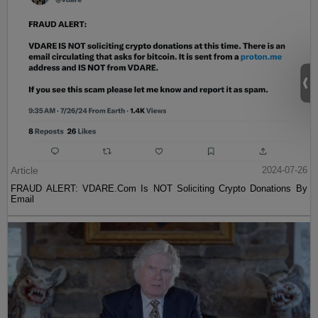
Article
2024-07-26
FRAUD ALERT: VDARE.Com Is NOT Soliciting Crypto Donations By
Email