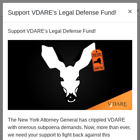
×
Support VDARE's Legal Defense Fund!
Support VDARE's Legal Defense Fund!
The New York Attorney General has crippled VDARE
Hmmm...Trump Agrees With Brimelow On
with onerous subpoena demands. Now, more than ever,
"Conservatism"
we need your support to fight back against this