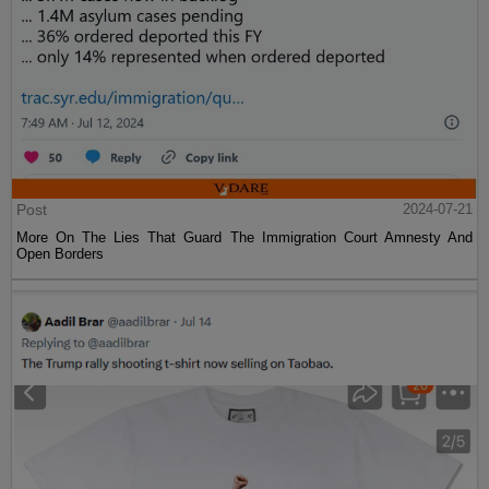
Post
2024-07-21
More On The Lies That Guard The Immigration Court Amnesty And
Open Borders