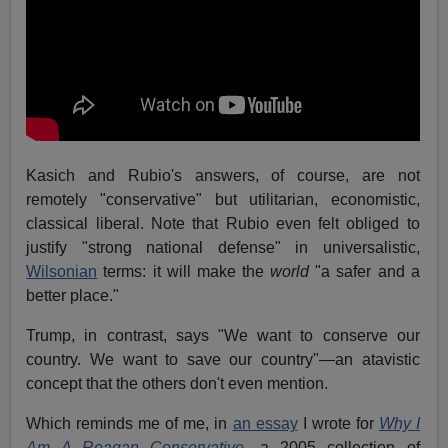
Kasich and Rubio's answers, of course, are not
remotely "conservative" but utilitarian, economistic,
classical liberal. Note that Rubio even felt obliged to
justify "strong national defense" in universalistic,
Wilsonian
terms: it will make the
world
"a safer and a
better place."
Trump, in contrast, says "We want to conserve our
country. We want to save our country"—an atavistic
concept that the others don't even mention.
Which reminds me of me, in
an essay
I wrote for
Why I
Am A Reagan Conservative
, a 2005 collection of