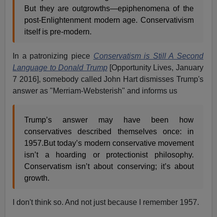
But they are outgrowths—epiphenomena of the
post-Enlightenment modern age. Conservativism
itself is pre-modern.
In a patronizing piece
Conservatism is Still A Second
Language to Donald Trump
[Opportunity Lives, January
7 2016], somebody called John Hart dismisses Trump's
answer as "Merriam-Websterish" and informs us
Trump’s answer may have been how
conservatives described themselves once: in
1957.But today’s modern conservative movement
isn’t a hoarding or protectionist philosophy.
Conservatism isn’t about conserving; it’s about
growth.
I don't think so. And not just because I remember 1957.