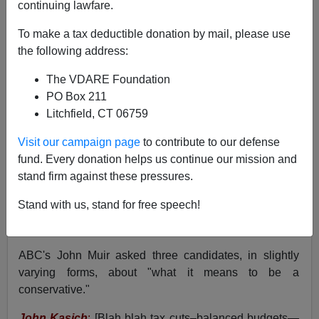
continuing lawfare.
To make a tax deductible donation by mail, please use
the following address:
Peter Brimelow
The VDARE Foundation
02/07/2016
PO Box 211
Litchfield, CT 06759
A+
a-
|
Visit our campaign page
to contribute to our defense
I
wrote a while ago
that I've had a soft spot for Donald
fund. Every donation helps us continue our mission and
Trump ever since a trivial but telling social interaction
stand firm against these pressures.
with him at a conservative affinity group banquet in
Stand with us, stand for free speech!
New York some thirty years ago. Now, at the
GOP
candidates debate last night
, he's done it again.
ABC's John Muir asked three candidates, in slightly
varying forms, about "what it means to be a
conservative."
John Kasich
:
[Blah blah tax cuts–balanced budgets—