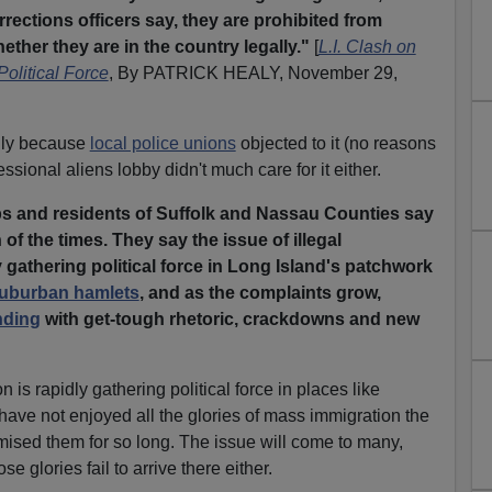
rrections officers say, they are prohibited from
ther they are in the country legally."
[
L.I. Clash on
Political Force
, By PATRICK HEALY, November 29,
nly because
local police unions
objected to it (no reasons
ssional aliens lobby didn't much care for it either.
 and residents of Suffolk and Nassau Counties say
 of the times. They say the issue of illegal
y gathering political force in Long Island's patchwork
 suburban hamlets
, and as the complaints grow,
nding
with get-tough rhetoric, crackdowns and new
n is rapidly gathering political force in places like
ave not enjoyed all the glories of mass immigration the
ised them for so long. The issue will come to many,
 glories fail to arrive there either.