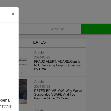
×
+
BLOG
WRITERS
LATEST
Article
2024-07-26
FRAUD ALERT: VDARE.Com Is
NOT Soliciting Crypto Donations
By Email
Article
2024-07-26
PETER BRIMELOW: Why We’ve
Suspended VDARE And I’ve
Resigned After 25 Years
poena
st this
Article