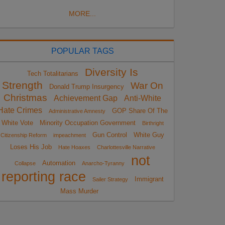
MORE...
POPULAR TAGS
Diversity Is
Tech Totalitarians
Strength
War On
Donald Trump Insurgency
Christmas
Achievement Gap
Anti-White
Hate Crimes
GOP Share Of The
Administrative Amnesty
White Vote
Minority Occupation Government
Birthright
Gun Control
White Guy
Citizenship Reform
impeachment
Loses His Job
Hate Hoaxes
Charlottesville Narrative
not
Automation
Collapse
Anarcho-Tyranny
reporting race
Immigrant
Sailer Strategy
Mass Murder