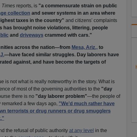
e
Times
reports, is
"a commensurate strain on public
ge collection
and sewer systems in an area where
ighest taxes in the country"
and citizens' complaints
s has brought noise violations, littering, people
blic
and
driveways
crammed with cars."
ities across the nation—from
Mesa, Ariz.,
to
J.
—have faced similar struggles. Day laborers have
ated against, and have become the targets of
e is not what is really noteworthy in the story. What is
rence of most of the
governing authorities
to the
"day
course there is no
"day laborer problem"
—the people of
 remarked a few days ago,
"We'd much rather have
wn terrorists or drug runners or drug smugglers
."
d the refusal of public authority
at any level
in the