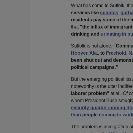
What has come to Suffolk, th
services like
schools
,
garba
residents pay some of the h
that
"the influx of immigrant
drinking and
urinating in pu
Suffolk is not alone.
"Commun
Hoover, Ala
., to
Freehold, N.
been shut out and demonstr
political campaigns."
But the emerging political issu
noteworthy is the utter indiffe
laborer problem"
at all. Of 
whom President Bush smugly
security guards running do
than people coming to work
The problem is immigration an