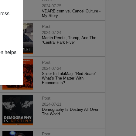
2024-07-25
VDARE.com vs. Cancel Culture -
ress:
My Story
Post
2024-07-24
Martin Peretz, Trump, And The
”Central Park Five”
on helps
Post
2024-07-24
Sailer In TakiMag: “Red Scare“:
What’s The Matter With
Economists?
Post
2024-07-21
Demography Is Destiny All Over
The World
Post