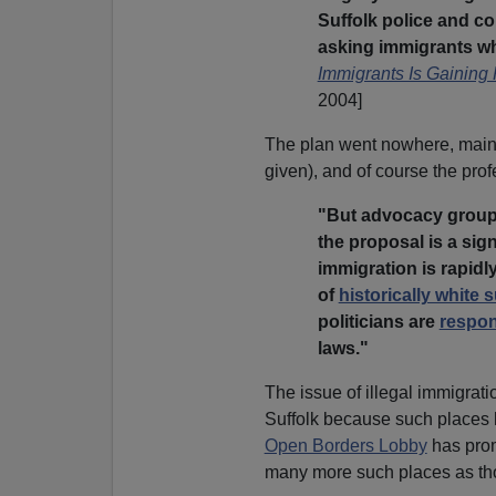
Suffolk police and co
asking immigrants whe
Immigrants Is Gaining 
2004]
The plan went nowhere, mai
given), and of course the profe
"But advocacy groups
the proposal is a sign
immigration is rapidl
of
historically white
politicians are
respo
laws."
The issue of illegal immigratio
Suffolk because such places h
Open Borders Lobby
has prom
many more such places as those