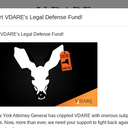
rt VDARE's Legal Defense Fund!
T
VIDEOS
ARTICLES
 VDARE's Legal Defense Fund!
Against Illegal Immigration—
 York Attorney General has crippled VDARE with onerous sub
cent Americans Alone?
 Now, more than ever, we need your support to fight back again
 to Washington, relatives of mine had their car stopped