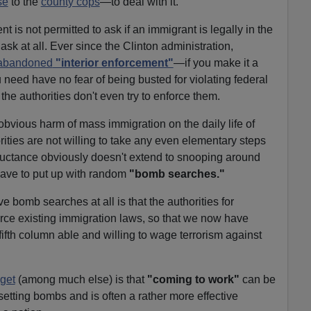
se
to the
county cops
—to deal with it.
t is not permitted to ask if an immigrant is legally in the
 ask at all. Ever since the Clinton administration,
abandoned
"interior enforcement"
—if you make it a
 need have no fear of being busted for violating federal
he authorities don't even try to enforce them.
 obvious harm of mass immigration on the daily life of
ties are not willing to take any even elementary steps
reluctance obviously doesn't extend to snooping around
ve to put up with random
"bomb searches."
 bomb searches at all is that the authorities for
rce existing immigration laws, so that we now have
ifth column able and willing to wage terrorism against
 get
(among much else) is that
"coming to work"
can be
setting bombs and is often a rather more effective