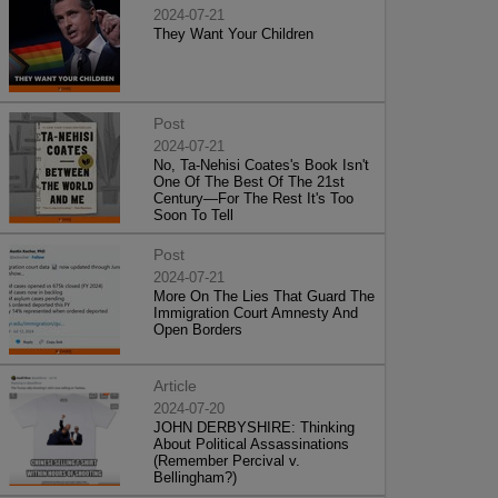
2024-07-21
They Want Your Children
Post
2024-07-21
No, Ta-Nehisi Coates's Book Isn't
One Of The Best Of The 21st
Century—For The Rest It's Too
Soon To Tell
Post
2024-07-21
More On The Lies That Guard The
Immigration Court Amnesty And
Open Borders
Article
2024-07-20
JOHN DERBYSHIRE: Thinking
About Political Assassinations
(Remember Percival v.
Bellingham?)