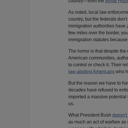
country—from the
White Hou
As noted, local law enforcemen
country, but the federals don't
immigration authorities have
few miles over the border, you
immigration statutes because t
The horror is that despite the
American communities, authori
to control or check it. Their 
law-abiding Americans
who ha
But the reason we have to have
decades have refused to enfo
imported a massive potential f
us.
What President Bush
doesn't
as much an act of warfare as 