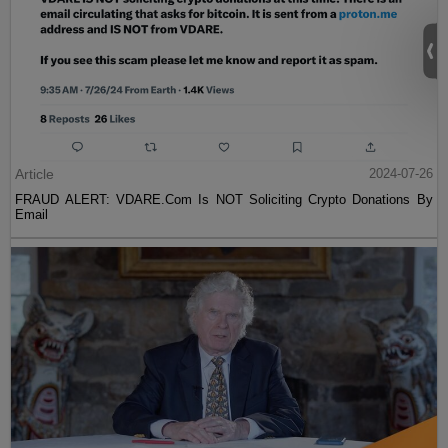
Article
2024-07-26
FRAUD ALERT: VDARE.Com Is NOT Soliciting Crypto Donations By
Email