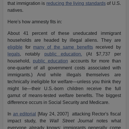
that immigration is
reducing the living standards
of U.S.
natives.
Here's how amnesty fits in:
About 41 percent of these uneducated immigrant
households are headed by illegal aliens. They are
eligible
for
many of the same benefits
received by
legals
, notably
public education.
(At $7,737 per
household,
public education
accounts for more than
one-quarter of all government costs associated with
immigrants.) And while illegals themselves are
technically ineligible for welfare—unless you think they
might lie—their U.S.-born children receive the full
gamut of means-tested welfare benefits. The biggest
difference occurs in Social Security and Medicare.
In
an editorial
[May 24, 2007] attacking Rector's fiscal
impact study, the
Wall Street Journal
notes what
everyone already knows: immigrants generally come