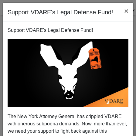
×
Support VDARE's Legal Defense Fund!
Support VDARE's Legal Defense Fund!
National Data | "Path To Citizenship" Goes Through
U.S. Taxpayer's Pocket
Edwin S. Rubenstein
The New York Attorney General has crippled VDARE
05/29/2007
with onerous subpoena demands. Now, more than ever,
A+
a-
|
we need your support to fight back against this