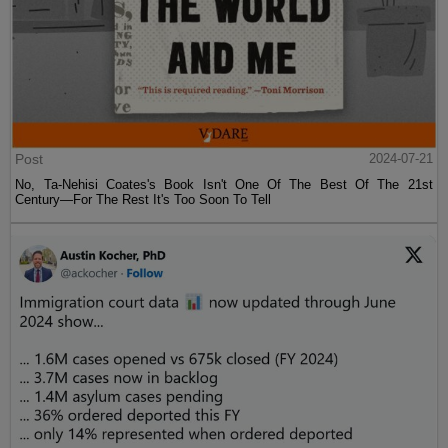
Post
2024-07-21
No, Ta-Nehisi Coates's Book Isn't One Of The Best Of The 21st
Century—For The Rest It's Too Soon To Tell