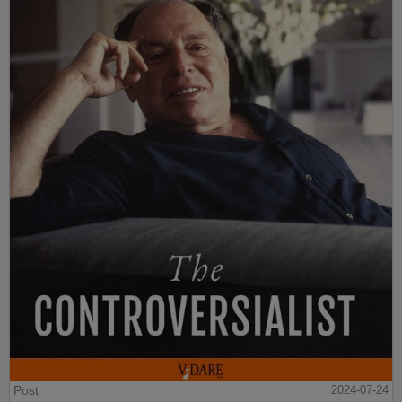
Post
2024-07-24