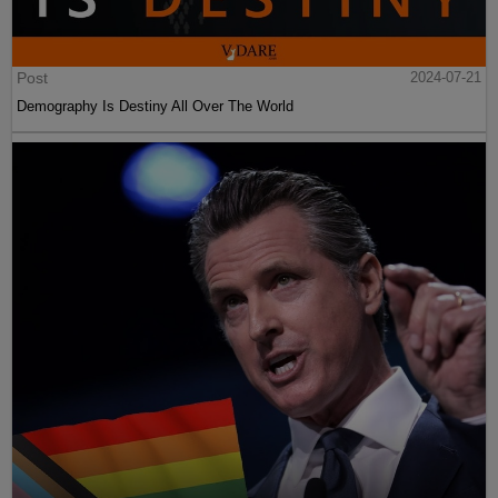
Post
2024-07-21
Demography Is Destiny All Over The World