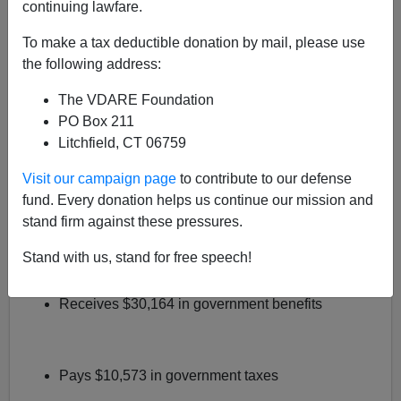
continuing lawfare.
Here's a question
Tamar Jacoby's pollsters
should ask
To make a tax deductible donation by mail, please use
Americans
: would you support a
"path to citizenship"
the following address:
[Bushspeak for amnesty]
if you knew it would cost you,
oh, say $2.4 trillion?
The VDARE Foundation
PO Box 211
Robert Rector
, the reigning domestic policy expert at
Litchfield, CT 06759
Heritage Foundation, has shown that it will.
Visit our campaign page
to contribute to our defense
It works like this: In
recent testimony
before the House
fund. Every donation helps us continue our mission and
Judiciary Committee, Rector calculates the fiscal deficit
stand firm against these pressures.
of households headed by
immigrants who lack a high
school diploma
. He finds that the average
uneducated
Stand with us, stand for free speech!
immigrant household
:
Receives $30,164 in government benefits
Pays $10,573 in government taxes