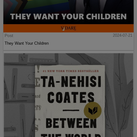
Post
2024-07-21
They Want Your Children