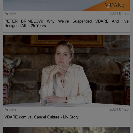
Article
2024-07-26
PETER BRIMELOW: Why We’ve Suspended VDARE And I’ve
Resigned After 25 Years
Article
2024-07-25
VDARE.com vs. Cancel Culture - My Story