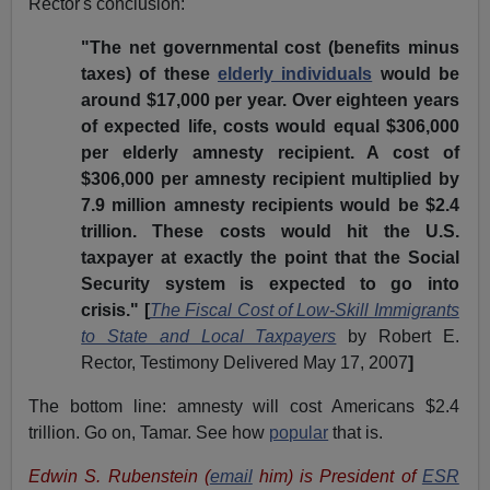
Rector's conclusion:
"The net governmental cost (benefits minus
taxes) of these
elderly individuals
would be
around $17,000 per year. Over eighteen years
of expected life, costs would equal $306,000
per elderly amnesty recipient. A cost of
$306,000 per amnesty recipient multiplied by
7.9 million amnesty recipients would be $2.4
trillion. These costs would hit the U.S.
taxpayer at exactly the point that the Social
Security system is expected to go into
crisis." [
The Fiscal Cost of Low-Skill Immigrants
to State and Local Taxpayers
by Robert E.
Rector, Testimony Delivered May 17, 2007
]
The bottom line: amnesty will cost Americans $2.4
trillion. Go on, Tamar. See how
popular
that is.
Edwin S. Rubenstein (
email
him) is President of
ESR