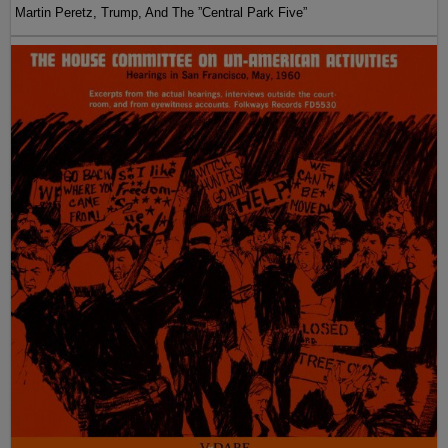
Martin Peretz, Trump, And The ”Central Park Five”