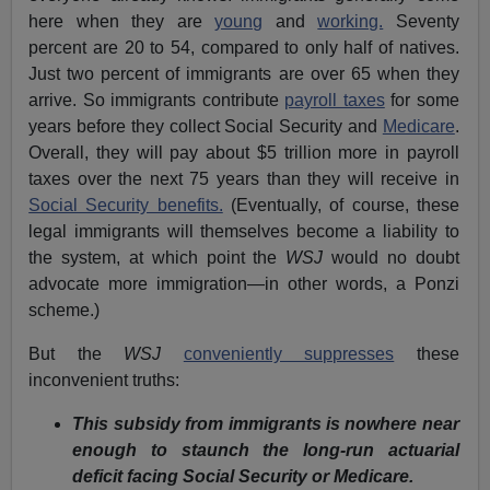
here when they are
young
and
working.
Seventy
percent are 20 to 54, compared to only half of natives.
Just two percent of immigrants are over 65 when they
arrive. So immigrants contribute
payroll taxes
for some
years before they collect Social Security and
Medicare
.
Overall, they will pay about $5 trillion more in payroll
taxes over the next 75 years than they will receive in
Social Security benefits.
(Eventually, of course, these
legal immigrants will themselves become a liability to
the system, at which point the
WSJ
would no doubt
advocate more immigration—in other words, a Ponzi
scheme.)
But the
WSJ
conveniently suppresses
these
inconvenient truths:
This subsidy from immigrants is nowhere near
enough to staunch the long-run actuarial
deficit facing Social Security or Medicare.