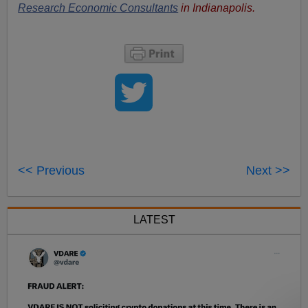
Research Economic Consultants
in Indianapolis.
<< Previous
Next >>
LATEST