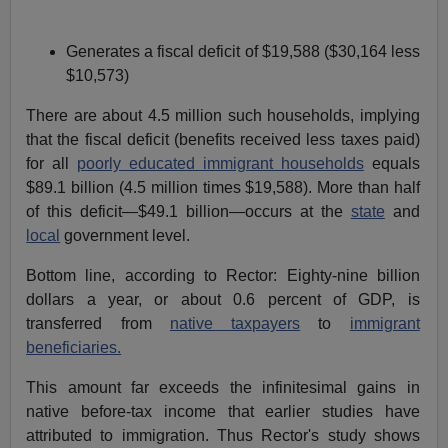
Generates a fiscal deficit of $19,588 ($30,164 less
$10,573)
There are about 4.5 million such households, implying
that the fiscal deficit (benefits received less taxes paid)
for all
poorly educated immigrant households
equals
$89.1 billion (4.5 million times $19,588). More than half
of this deficit—$49.1 billion—occurs at the
state
and
local
government level.
Bottom line, according to Rector: Eighty-nine billion
dollars a year, or about 0.6 percent of GDP, is
transferred from
native taxpayers
to
immigrant
beneficiaries.
This amount far exceeds the infinitesimal gains in
native before-tax income that earlier studies have
attributed to immigration. Thus Rector's study shows