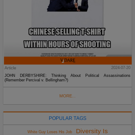
Article
2024-07-20
JOHN DERBYSHIRE: Thinking About Political Assassinations
(Remember Percival v. Bellingham?)
MORE...
POPULAR TAGS
Diversity Is
White Guy Loses His Job