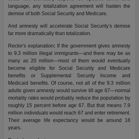
language, any totalization agreement will hasten the
demise of both Social Security and Medicare.
And amnesty will accelerate Social Security's demise
far more dramatically than totalization.
Rector's explanation
:
If the government gives amnesty
to 9.3 million illegal immigrants—and there may be as
many as 20 million—most of them would eventually
become eligible for Social Security and Medicare
benefits or Supplemental Security Income and
Medicaid benefits. Of course, not all of the 9.3 million
adults given amnesty would survive till age 67—normal
mortality rates would probably reduce the population by
roughly 15 percent before age 67. But that means 7.9
million individuals would reach 67 and enter retirement.
Their average life expectancy would be around 18
years.