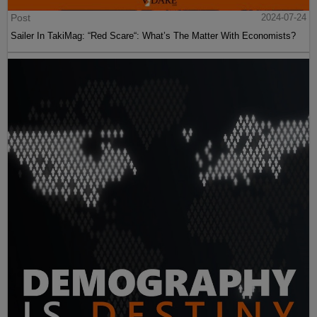
Post
2024-07-24
Sailer In TakiMag: “Red Scare“: What’s The Matter With Economists?