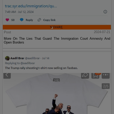
Post
2024-07-21
More On The Lies That Guard The Immigration Court Amnesty And
Open Borders