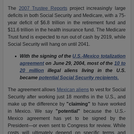
The
2007 Trustee Reports
project increasingly large
deficits in both Social Security and Medicare, with a 75-
year deficit of $6.8 trillion in the retirement fund and
$11.6 trillion in the health insurance fund. The Medicare
Trust fund is expected to run out of cash by 2019, while
Social Security will hang on until 2041.
With the signing of the
U.S.-Mexico totalization
agreement
on June 29, 2004, most of the
10 to
20 million
illegal aliens living in the U.S.
became
potential Social Security recipients.
The agreement allows
Mexican aliens
to vest for Social
Security after working just 18 months in the U.S., and
make up the difference by
"claiming"
to have worked
in Mexico. We say
"potential"
because the U.S.-
Mexico agreement has yet to be signed by the
President—or even sent to Congress for review. While
costs will ultimately depend on specific terms and