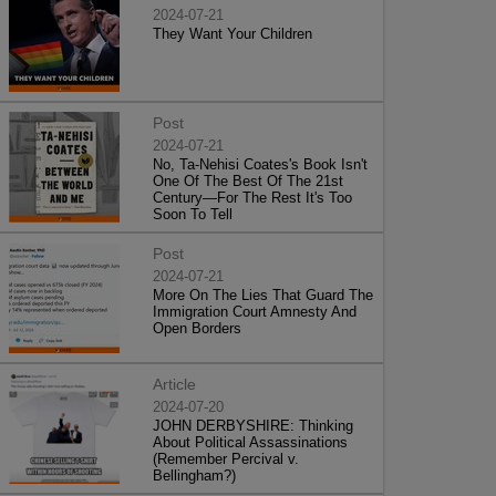
2024-07-21
They Want Your Children
Post
2024-07-21
No, Ta-Nehisi Coates's Book Isn't
One Of The Best Of The 21st
Century—For The Rest It's Too
Soon To Tell
Post
2024-07-21
More On The Lies That Guard The
Immigration Court Amnesty And
Open Borders
Article
2024-07-20
JOHN DERBYSHIRE: Thinking
About Political Assassinations
(Remember Percival v.
Bellingham?)