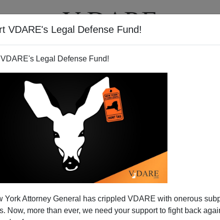
rt VDARE's Legal Defense Fund!
T
VIDEOS
ARTICLES
 VDARE's Legal Defense Fund!
by Scam: "Undocumented" =
 York Attorney General has crippled VDARE with onerous sub
nbanked"
 Now, more than ever, we need your support to fight back again
ront lines of
diversity
. Every day politicians, business and