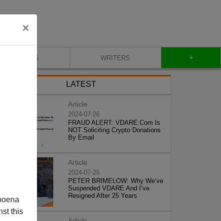
×
+
BLOG
WRITERS
LATEST
Article
2024-07-26
FRAUD ALERT: VDARE.Com Is
NOT Soliciting Crypto Donations
By Email
Article
2024-07-26
PETER BRIMELOW: Why We’ve
Suspended VDARE And I’ve
Resigned After 25 Years
poena
st this
Article