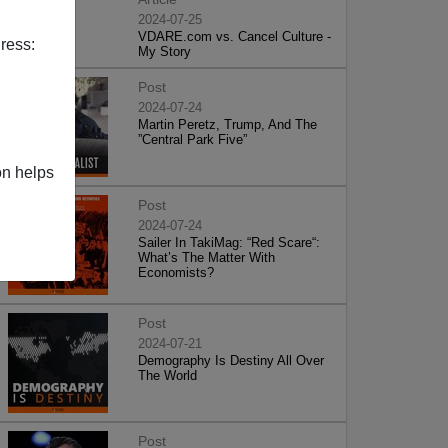
2024-07-25
VDARE.com vs. Cancel Culture -
ress:
My Story
Post
2024-07-24
Martin Peretz, Trump, And The
”Central Park Five”
on helps
Post
2024-07-24
Sailer In TakiMag: “Red Scare“:
What’s The Matter With
Economists?
Post
2024-07-21
Demography Is Destiny All Over
The World
Post