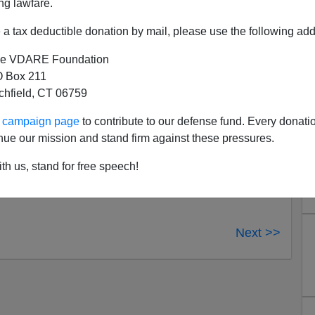
ng lawfare.
e doctrine of
increasing inclusion
, sometimes with the
derprivileged foreigners
who need our attention. Our
a tax deductible donation by mail, please use the following add
re highly attuned to any
alleged discomfort
on the part
e VDARE Foundation
 Box 211
tchfield, CT 06759
ur campaign page
to contribute to our defense fund. Every donati
nue our mission and stand firm against these pressures.
th us, stand for free speech!
Next >>