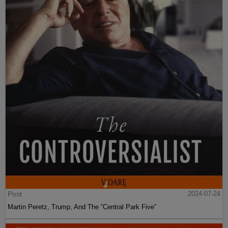
Post
2024-07-24
Martin Peretz, Trump, And The ”Central Park Five”