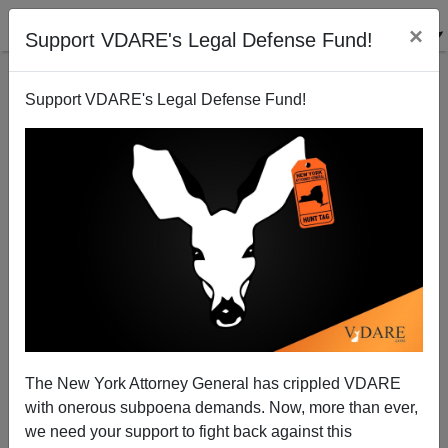
×
Support VDARE's Legal Defense Fund!
Support VDARE's Legal Defense Fund!
Which Is Worse: Regulation Or De-Regulation?
Paul Craig Roberts
01/29/2008
The New York Attorney General has crippled VDARE
with onerous subpoena demands. Now, more than ever,
A+
a-
|
we need your support to fight back against this