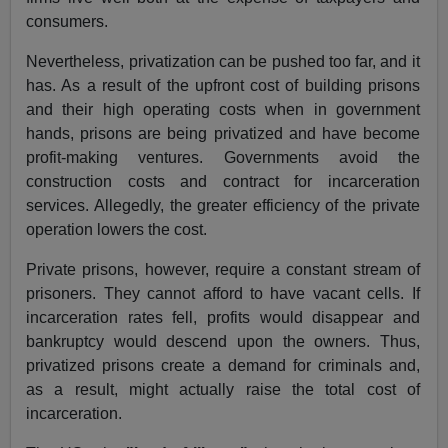
consumers.
Nevertheless, privatization can be pushed too far, and it
has. As a result of the upfront cost of building prisons
and their high operating costs when in government
hands, prisons are being privatized and have become
profit-making ventures. Governments avoid the
construction costs and contract for incarceration
services. Allegedly, the greater efficiency of the private
operation lowers the cost.
Private prisons, however, require a constant stream of
prisoners. They cannot afford to have vacant cells. If
incarceration rates fell, profits would disappear and
bankruptcy would descend upon the owners. Thus,
privatized prisons create a demand for criminals and,
as a result, might actually raise the total cost of
incarceration.