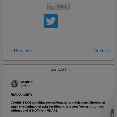
<< Previous
Next >>
LATEST