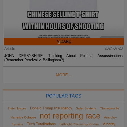
Article
2024-07-20
JOHN DERBYSHIRE: Thinking About Political Assassinations
(Remember Percival v. Bellingham?)
MORE...
POPULAR TAGS
Donald Trump Insurgency
Hate Hoaxes
Sailer Strategy
Charlottesville
not reporting race
Narrative Collapse
Anarcho-
Tech Totalitarians
Minority
Tyranny
Birthright Citizenship Reform