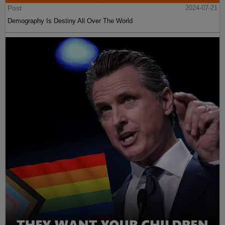
Post
2024-07-21
Demography Is Destiny All Over The World