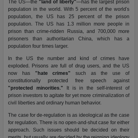
The US—the
"land of liberty"
—has the largest prison
population in the world. With 5 percent of the world's
population, the US has 25 percent of the prison
population. The US has 1.3 million more people in
prison than crime-ridden Russia, and 700,000 more
prisoners than authoritarian China, which has a
population four times larger.
In the US the number and kind of crimes have
exploded. Prisons are full of drug users, and the US
now has
"hate crimes"
such as the use of
constitutionally protected free speech against
"protected minorities."
It is in the self-interest of
prison investors to agitate for yet more criminalization of
civil liberties and ordinary human behavior.
The case for de-regulation is as ideological as the case
for regulation. There is no open-and-shut case for either
approach. Such issues should be decided on their
merits, but usually are decided by the reigning ideology