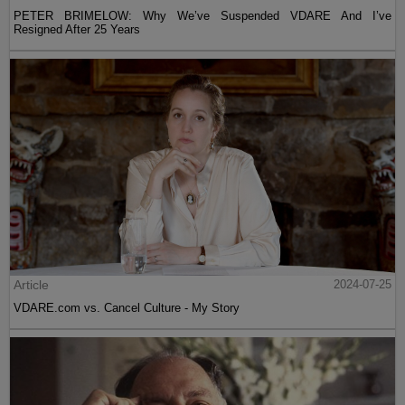
PETER BRIMELOW: Why We’ve Suspended VDARE And I’ve
Resigned After 25 Years
Article
2024-07-25
VDARE.com vs. Cancel Culture - My Story