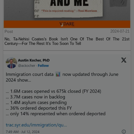
Post
2024-07-21
No, Ta-Nehisi Coates's Book Isn't One Of The Best Of The 21st
Century—For The Rest It's Too Soon To Tell