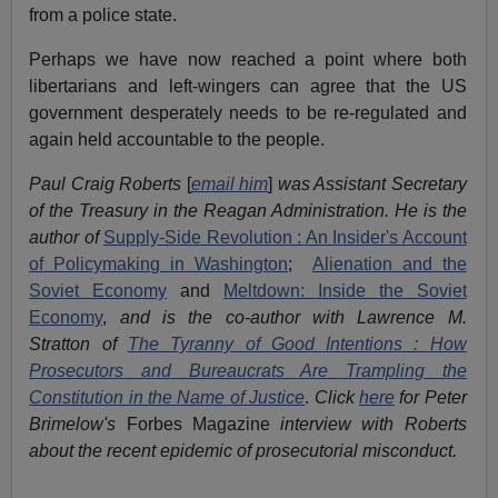
from a police state.
Perhaps we have now reached a point where both
libertarians and left-wingers can agree that the US
government desperately needs to be re-regulated and
again held accountable to the people.
Paul Craig Roberts
[
email him
]
was Assistant Secretary
of the Treasury in the Reagan Administration. He is the
author of
Supply-Side Revolution : An Insider's Account
of Policymaking in Washington
;
Alienation and the
Soviet Economy
and
Meltdown: Inside the Soviet
Economy
,
and is the co-author with Lawrence M.
Stratton of
The Tyranny of Good Intentions : How
Prosecutors and Bureaucrats Are Trampling the
Constitution in the Name of Justice
.
Click
here
for Peter
Brimelow's
Forbes Magazine
interview with Roberts
about the recent epidemic of prosecutorial misconduct.