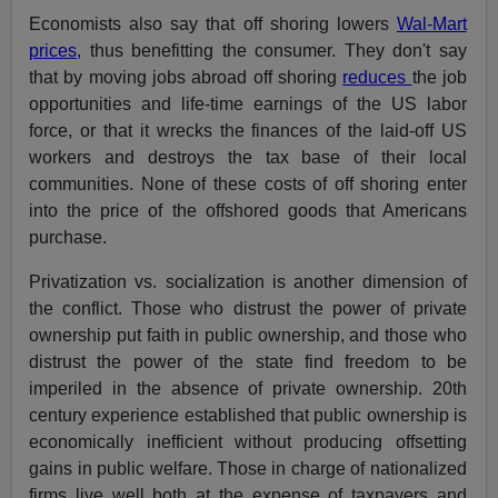
Economists also say that off shoring lowers
Wal-Mart
prices,
thus benefitting the consumer. They don't say
that by moving jobs abroad off shoring
reduces
the job
opportunities and life-time earnings of the US labor
force, or that it wrecks the finances of the laid-off US
workers and destroys the tax base of their local
communities. None of these costs of off shoring enter
into the price of the offshored goods that Americans
purchase.
Privatization vs. socialization is another dimension of
the conflict. Those who distrust the power of private
ownership put faith in public ownership, and those who
distrust the power of the state find freedom to be
imperiled in the absence of private ownership. 20th
century experience established that public ownership is
economically inefficient without producing offsetting
gains in public welfare. Those in charge of nationalized
firms live well both at the expense of taxpayers and