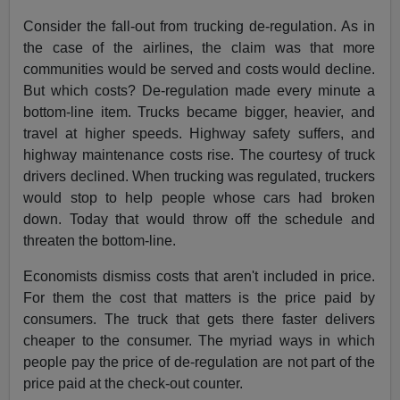
Consider the fall-out from trucking de-regulation. As in
the case of the airlines, the claim was that more
communities would be served and costs would decline.
But which costs? De-regulation made every minute a
bottom-line item. Trucks became bigger, heavier, and
travel at higher speeds. Highway safety suffers, and
highway maintenance costs rise. The courtesy of truck
drivers declined. When trucking was regulated, truckers
would stop to help people whose cars had broken
down. Today that would throw off the schedule and
threaten the bottom-line.
Economists dismiss costs that aren't included in price.
For them the cost that matters is the price paid by
consumers. The truck that gets there faster delivers
cheaper to the consumer. The myriad ways in which
people pay the price of de-regulation are not part of the
price paid at the check-out counter.