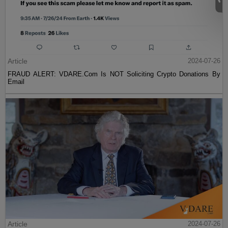
Article
2024-07-26
FRAUD ALERT: VDARE.Com Is NOT Soliciting Crypto Donations By
Email
Article
2024-07-26