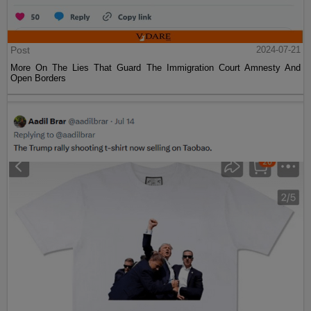
Post
2024-07-21
More On The Lies That Guard The Immigration Court Amnesty And
Open Borders