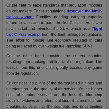
Or the fleet mileage standards that regulation imposes
on car makers. These regulations
destroyed the family
station wagon.
Families needing carrying capacity
turned to vans and to panel trucks. Car makers saw a
new market and invented the SUV, which as a
"light
truck"
was exempt
from the fleet mileage regulations.
The effort to impose fuel economy resulted in cars
being replaced by over weight fuel-guzzling SUVs.
On the other hand consider the current troubles
resulting from banking and financial de-regulation. The
losses from this one crisis greatly exceed any gains
from de-regulation.
Or consider the plight of the de-regulated airlines and
deterioration in the quality of air service. Or the higher
costs of telephone service and the loss of a blue chip
stock for widows and retirement funds that resulted from
breaking up AT&T. Or the scandals and uncertainties