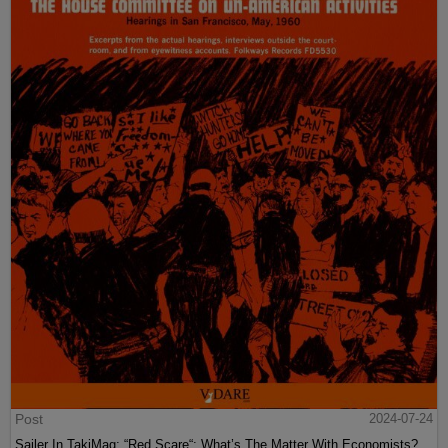
Post
2024-07-24
Sailer In TakiMag: “Red Scare“: What’s The Matter With Economists?