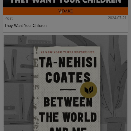
Post
2024-07-21
They Want Your Children