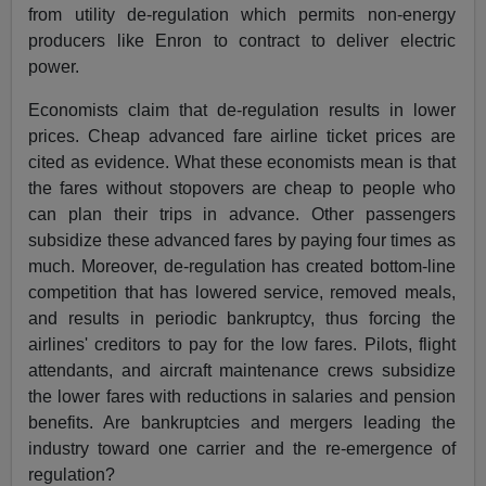
from utility de-regulation which permits non-energy
producers like Enron to contract to deliver electric
power.
Economists claim that de-regulation results in lower
prices. Cheap advanced fare airline ticket prices are
cited as evidence. What these economists mean is that
the fares without stopovers are cheap to people who
can plan their trips in advance. Other passengers
subsidize these advanced fares by paying four times as
much. Moreover, de-regulation has created bottom-line
competition that has lowered service, removed meals,
and results in periodic bankruptcy, thus forcing the
airlines' creditors to pay for the low fares. Pilots, flight
attendants, and aircraft maintenance crews subsidize
the lower fares with reductions in salaries and pension
benefits. Are bankruptcies and mergers leading the
industry toward one carrier and the re-emergence of
regulation?