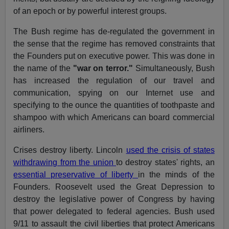
of an epoch or by powerful interest groups.
The Bush regime has de-regulated the government in
the sense that the regime has removed constraints that
the Founders put on executive power. This was done in
the name of the
"war on terror."
Simultaneously, Bush
has increased the regulation of our travel and
communication, spying on our Internet use and
specifying to the ounce the quantities of toothpaste and
shampoo with which Americans can board commercial
airliners.
Crises destroy liberty. Lincoln
used the crisis of states
withdrawing from the union
to destroy states' rights, an
essential preservative of liberty
in the minds of the
Founders. Roosevelt used the Great Depression to
destroy the legislative power of Congress by having
that power delegated to federal agencies. Bush used
9/11 to assault the civil liberties that protect Americans