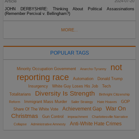
Article
2024-07-20
JOHN DERBYSHIRE: Thinking About Political Assassinations
(Remember Percival v. Bellingham?)
MORE...
POPULAR TAGS
not
Minority Occupation Government
Anarcho-Tyranny
reporting race
Automation
Donald Trump
Insurgency
White Guy Loses His Job
Tech
Diversity Is Strength
Totalitarians
Birthright Citizenship
Immigrant Mass Murder
GOP
Reform
Sailer Strategy
Hate Hoaxes
War On
Achievement Gap
Share Of The White Vote
Christmas
Gun Control
impeachment
Charlottesville Narrative
Anti-White Hate Crimes
Collapse
Administrative Amnesty