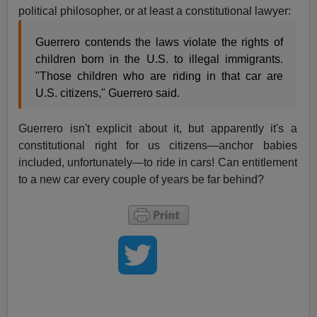
political philosopher, or at least a constitutional lawyer:
Guerrero contends the laws violate the rights of
children born in the U.S. to illegal immigrants.
"Those children who are riding in that car are
U.S. citizens," Guerrero said.
Guerrero isn't explicit about it, but apparently it's a
constitutional right for us citizens—anchor babies
included, unfortunately—to ride in cars! Can entitlement
to a new car every couple of years be far behind?