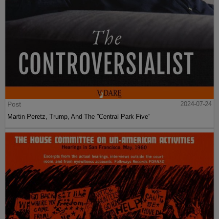
Post
2024-07-24
Martin Peretz, Trump, And The ”Central Park Five”