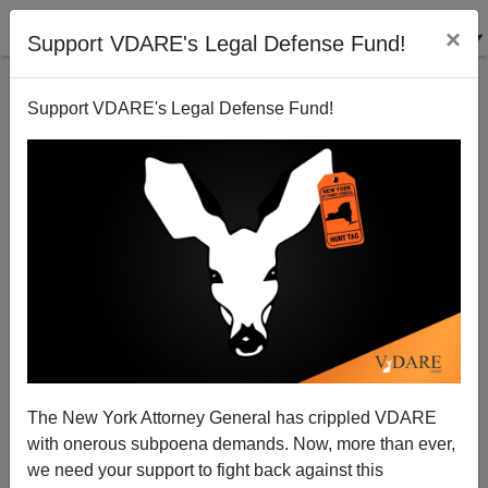
×
Support VDARE's Legal Defense Fund!
Support VDARE's Legal Defense Fund!
A New Civil Right Discovered!
Paul Nachman
01/29/2008
The New York Attorney General has crippled VDARE
with onerous subpoena demands. Now, more than ever,
A+
a-
|
we need your support to fight back against this