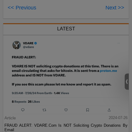
<< Previous
Next >>
LATEST
Article
2024-07-26
FRAUD ALERT: VDARE.Com Is NOT Soliciting Crypto Donations By
Email