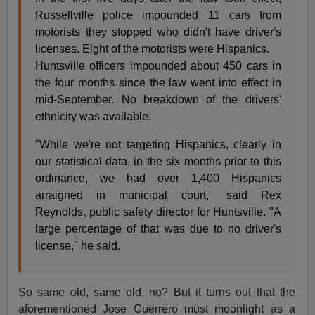
Russellville police impounded 11 cars from
motorists they stopped who didn't have driver's
licenses. Eight of the motorists were Hispanics.
Huntsville officers impounded about 450 cars in
the four months since the law went into effect in
mid-September. No breakdown of the drivers'
ethnicity was available.
"While we're not targeting Hispanics, clearly in
our statistical data, in the six months prior to this
ordinance, we had over 1,400 Hispanics
arraigned in municipal court," said Rex
Reynolds, public safety director for Huntsville. "A
large percentage of that was due to no driver's
license," he said.
So same old, same old, no? But it turns out that the
aforementioned Jose Guerrero must moonlight as a