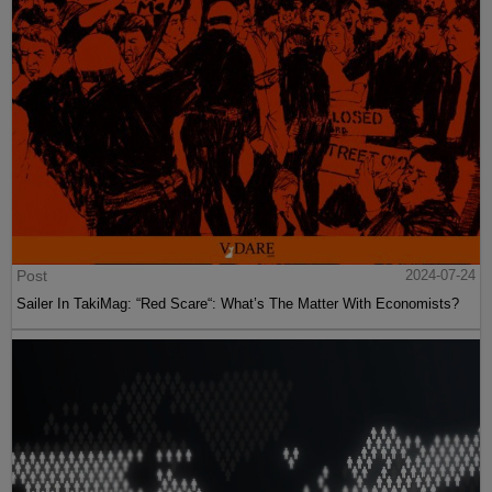
Post
2024-07-24
Sailer In TakiMag: “Red Scare“: What’s The Matter With Economists?