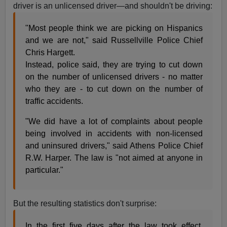
driver is an unlicensed driver—and shouldn't be driving:
"Most people think we are picking on Hispanics
and we are not," said Russellville Police Chief
Chris Hargett.
Instead, police said, they are trying to cut down
on the number of unlicensed drivers - no matter
who they are - to cut down on the number of
traffic accidents.
"We did have a lot of complaints about people
being involved in accidents with non-licensed
and uninsured drivers," said Athens Police Chief
R.W. Harper. The law is "not aimed at anyone in
particular."
But the resulting statistics don't surprise:
In the first five days after the law took effect,