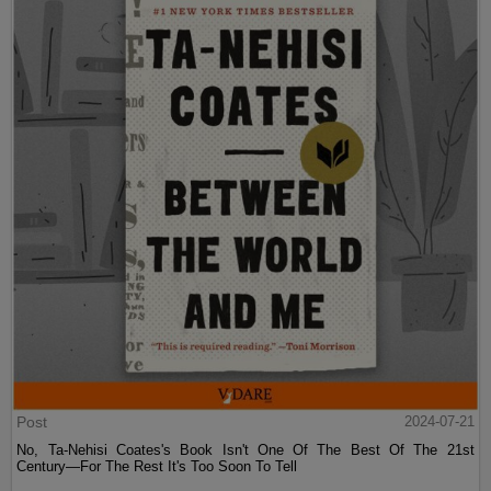
Post
2024-07-21
No, Ta-Nehisi Coates's Book Isn't One Of The Best Of The 21st
Century—For The Rest It's Too Soon To Tell