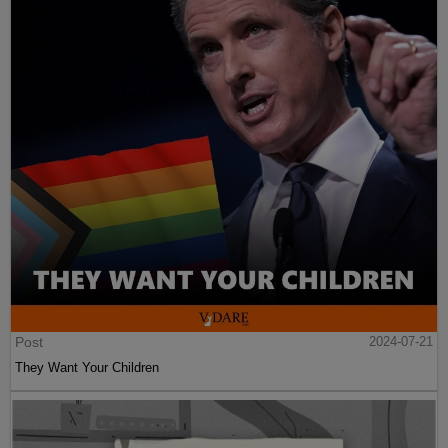
Post
2024-07-21
They Want Your Children