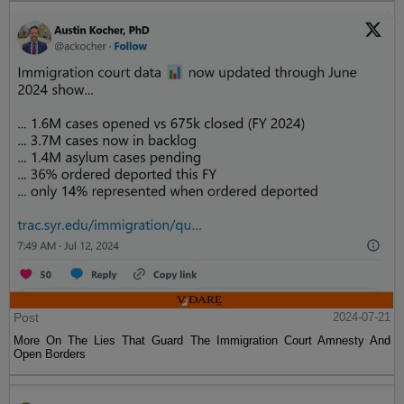
Post
2024-07-21
More On The Lies That Guard The Immigration Court Amnesty And
Open Borders