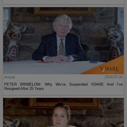
Article
2024-07-26
PETER BRIMELOW: Why We’ve Suspended VDARE And I’ve
Resigned After 25 Years