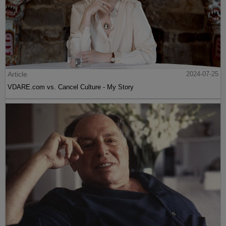
Article
2024-07-25
VDARE.com vs. Cancel Culture - My Story