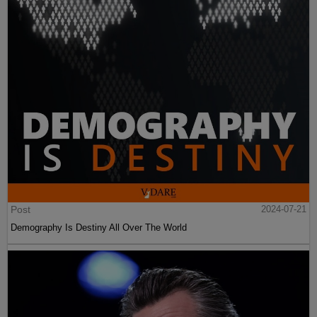
Post
2024-07-21
Demography Is Destiny All Over The World