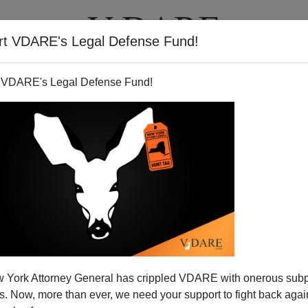
rt VDARE's Legal Defense Fund!
T
VIDEOS
ARTICLES
 VDARE's Legal Defense Fund!
 York Attorney General has crippled VDARE with onerous sub
 Now, more than ever, we need your support to fight back again