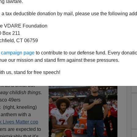
ng lawfare.
a tax deductible donation by mail, please use the following add
e VDARE Foundation
 Box 211
tchfield, CT 06759
ves Matter Antics Show It’s
ur campaign page
to contribute to our defense fund. Every donati
o Put Away Childish Game of
nue our mission and stand firm against these pressures.
lege Football
th us, stand for free speech!
 a child, I
t as a child: but
ay childish things.
sco 49ers
(right, kneeling)
 anthem with a
k Lives Matter cop
ers are expected to
stakably that it’s