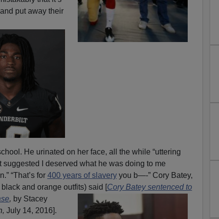
and put away their
school. He urinated on her face, all the while “uttering
hat suggested I deserved what he was doing to me
n.” “That’s for
400 years of slavery
you b—-” Cory Batey,
h black and orange outfits) said [
Cory Batey sentenced to
ase
,
by
Stacey
n,
July 14, 2016].