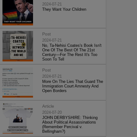
2024-07-21
They Want Your Children
Post
2024-07-21
No, Ta-Nehisi Coates's Book Isn't
One Of The Best Of The 21st
Century—For The Rest It's Too
Soon To Tell
Post
2024-07-21
More On The Lies That Guard The
Immigration Court Amnesty And
Open Borders
Article
2024-07-20
JOHN DERBYSHIRE: Thinking
About Political Assassinations
(Remember Percival v.
Bellingham?)