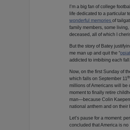
I’m a big fan of college footba
life dedicated to a particular 
wonderful memories
of tailg
family members, some living
deceased, all of which I cheris
But the story of Batey justify
me man up and quit the “
opia
addicted to imbibing each fall
Now, on the first Sunday of th
t
which falls on September 11
millions of Americans will be 
moment to finally retire chil
man—because Colin Kaepernic
national anthem and on their 
Let’s pause for a moment: per
concluded that America is no 