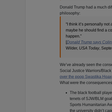
Donald Trump had a much diffe
philosophy:
“I think it’s personally not 
maybe he should find a coun
happen.”
[
Donald Trump says Colin 
Wilder,
USA Today
, Sept
We’ve already seen the cons
Social Justice Warriors/Black
over the poop Swastika Hoax
What were the consequences 
The black football playe
tenets of SJW/BLM goal
Sports Humanitarian Aw
the university didn’t cap