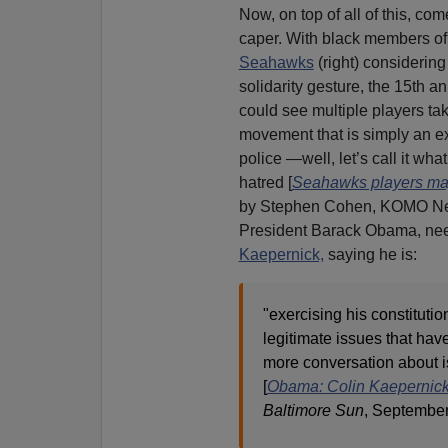
Now, on top of all of this, co
caper. With black members of
Seahawks
(right) considering
solidarity gesture, the 15th an
could see multiple players ta
movement that is simply an ex
police —well, let’s call it what 
hatred [
Seahawks players may
by Stephen Cohen, KOMO New
President Barack Obama, nee
Kaepernick,
saying he is:
"exercising his constitutio
legitimate issues that have
more conversation about i
[
Obama: Colin Kaepernick 'e
Baltimore Sun
, September