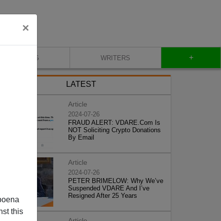
×
+
BLOG
WRITERS
LATEST
Article
2024-07-26
FRAUD ALERT: VDARE.Com Is
NOT Soliciting Crypto Donations
By Email
Article
2024-07-26
PETER BRIMELOW: Why We’ve
Suspended VDARE And I’ve
Resigned After 25 Years
poena
st this
Article