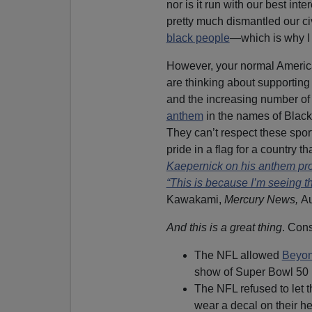
nor is it run with our best int
pretty much dismantled our ci
black people
—which is why I 
However, your normal Americ
are thinking about supporting
and the increasing number of
anthem
in the names of Black
They can’t respect these spor
pride in a flag for a country 
Kaepernick on his anthem prot
“This is because I’m seeing t
Kawakami,
Mercury News,
Au
And this is a great thing
. Cons
The NFL allowed
Beyon
show of Super Bowl 50 
The NFL refused to let
wear a decal on their he