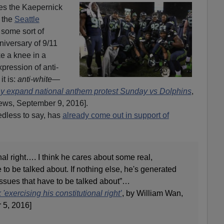
mes the Kaepernick
 the
Seattle
 some sort of
niversary of 9/11
ke a knee in a
pression of anti-
it is:
anti-white
—
 expand national anthem protest Sunday vs Dolphins
,
s, September 9, 2016].
dless to say, has
already come out in support of
nal right…. I think he cares about some real,
 to be talked about. If nothing else, he's generated
ssues that have to be talked about”…
xercising his constitutional right’
, by William Wan,
 5, 2016]