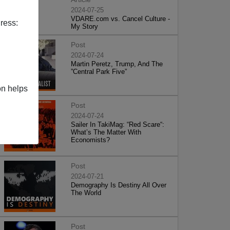
2024-07-25
VDARE.com vs. Cancel Culture -
ress:
My Story
Post
2024-07-24
Martin Peretz, Trump, And The
”Central Park Five”
on helps
Post
2024-07-24
Sailer In TakiMag: “Red Scare“:
What’s The Matter With
Economists?
Post
2024-07-21
Demography Is Destiny All Over
The World
Post