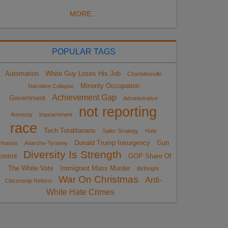
MORE...
POPULAR TAGS
Automation
White Guy Loses His Job
Charlottesville
Minority Occupation
Narrative Collapse
Achievement Gap
Government
Administrative
not reporting
Amnesty
impeachment
race
Tech Totalitarians
Sailer Strategy
Hate
Donald Trump Insurgency
Gun
Hoaxes
Anarcho-Tyranny
Diversity Is Strength
ontrol
GOP Share Of
The White Vote
Immigrant Mass Murder
Birthright
War On Christmas
Anti-
Citizenship Reform
White Hate Crimes