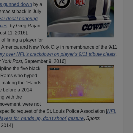
ops gunned down
by a
emacist back in July
ar decal honoring
ames
, by Greg Rajan,
ust 11, 2016].
of fining a player for
g America and New York City in remembrance of the 9/11
ry over NFL’s crackdown on player’s 9/11 tribute cleats
,
 York Post
, September 9, 2016]
pline the five black
is Rams who hyped
y making the “Hands
e before a 2014
ng with the
 movement, were not
specific request of the St. Louis Police Association [
NFL
ayers for 'hands up, don't shoot' gesture
,
Sports
 2014]