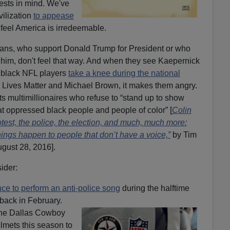
erests in mind. We've
vilization
to appease
feel America is irredeemable.
ans, who support Donald Trump for President or who
 him, don't feel that way. And when they see Kaepernick
 black NFL players
take a knee during the national
 Lives Matter and Michael Brown, it makes them angry.
ts multimillionaires who refuse to “stand up to show
that oppressed black people and people of color” [
Colin
est, the police, the election, and much, much more:
hings happen to people that don’t have a voice,”
by Tim
gust 28, 2016].
ider:
ce to perform an anti-police song
during the halftime
back in February.
 the Dallas Cowboy
lmets this season to