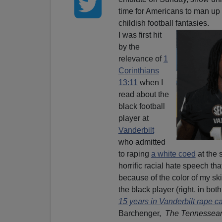
time for Americans to man up 
childish football fantasies.
I was first hit
by the
relevance of
1
Corinthians
13:11
when I
read about the
black football
player at
Vanderbilt
who admitted
to raping
a white coed
at the 
horrific racial hate speech t
because of the color of my ski
the black player (right, in bot
15 years in Vanderbilt rape c
Barchenger,
The Tennessea