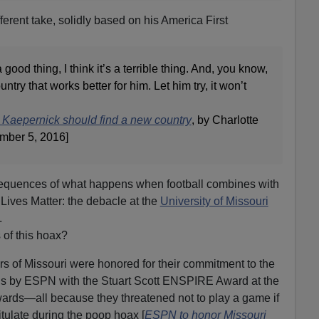
rent take, solidly based on his America First
a good thing, I think it’s a terrible thing. And, you know,
try that works better for him. Let him try, it won’t
Kaepernick should find a new country
, by Charlotte
ember 5, 2016]
equences of what happens when football combines with
 Lives Matter: the debacle at the
University of Missouri
.
of this hoax?
rs of Missouri were honored for their commitment to the
s by ESPN with the Stuart Scott ENSPIRE Award at the
ards—all because they threatened not to play a game if
itulate during the poop hoax [
ESPN to honor Missouri