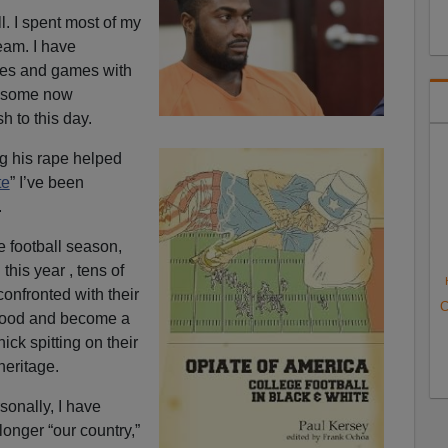
ll. I spent most of my
team. I have
ates and games with
, some now
h to this day.
ing his rape helped
te
” I’ve been
.
e football season,
h
this year , tens of
confronted with their
C
dhood and become a
k spitting on their
heritage.
sonally, I have
longer “our country,”