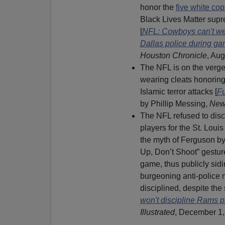
honor the
five white c
Black Lives Matter supr
[
NFL: Cowboys can't we
Dallas police during g
Houston Chronicle
, Aug
The NFL is on the verge 
wearing cleats honorin
Islamic terror attacks [
Fu
by Phillip Messing,
New
The NFL refused to disci
players for the St. Lou
the myth of Ferguson b
Up, Don’t Shoot” gestur
game, thus publicly sidi
burgeoning anti-police
disciplined, despite the 
won't discipline Rams pl
Illustrated
, December 1,