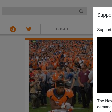
NIGHT
Suppo
DONATE
ABOU
Support
The New
demands.