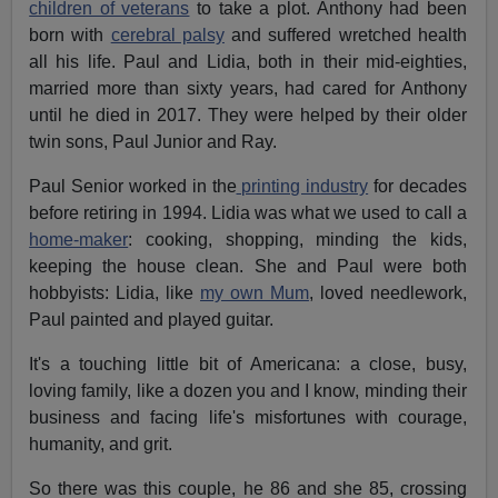
children of veterans
to take a plot. Anthony had been
born with
cerebral palsy
and suffered wretched health
all his life. Paul and Lidia, both in their mid-eighties,
married more than sixty years, had cared for Anthony
until he died in 2017. They were helped by their older
twin sons, Paul Junior and Ray.
Paul Senior worked in the
printing industry
for decades
before retiring in 1994. Lidia was what we used to call a
home-maker
: cooking, shopping, minding the kids,
keeping the house clean. She and Paul were both
hobbyists: Lidia, like
my own Mum
, loved needlework,
Paul painted and played guitar.
It's a touching little bit of Americana: a close, busy,
loving family, like a dozen you and I know, minding their
business and facing life's misfortunes with courage,
humanity, and grit.
So there was this couple, he 86 and she 85, crossing