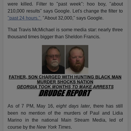
were killed. Filter to "past week": hoo boy, "about
210,000 results" says Google. Let's change the filter to
"past 24 hours."
"About 32,000," says Google.
That Travis McMichael is some media star: nearly three
thousand times bigger than Sheldon Francis.
As of 7 PM, May 16,
eight days later
, there has still
been no mention of the murders of Paul and Lidia
Marino in the national Main Stream Media, led of
course by the
New York Times
.