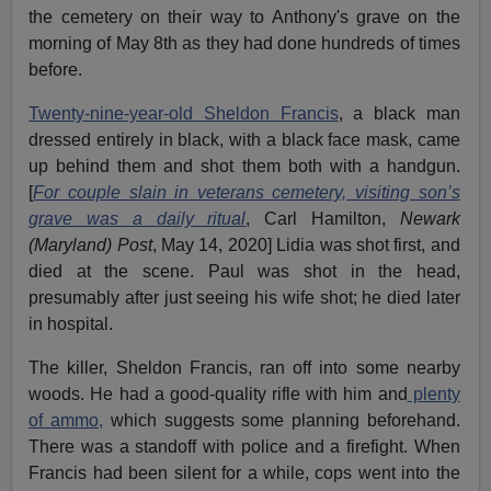
the cemetery on their way to Anthony's grave on the
morning of May 8th as they had done hundreds of times
before.
Twenty-nine-year-old Sheldon Francis
, a black man
dressed entirely in black, with a black face mask, came
up behind them and shot them both with a handgun.
[
For couple slain in veterans cemetery, visiting son’s
grave was a daily ritual
, Carl Hamilton,
Newark
(Maryland) Post
, May 14, 2020] Lidia was shot first, and
died at the scene. Paul was shot in the head,
presumably after just seeing his wife shot; he died later
in hospital.
The killer, Sheldon Francis, ran off into some nearby
woods. He had a good-quality rifle with him and
plenty
of ammo,
which suggests some planning beforehand.
There was a standoff with police and a firefight. When
Francis had been silent for a while, cops went into the