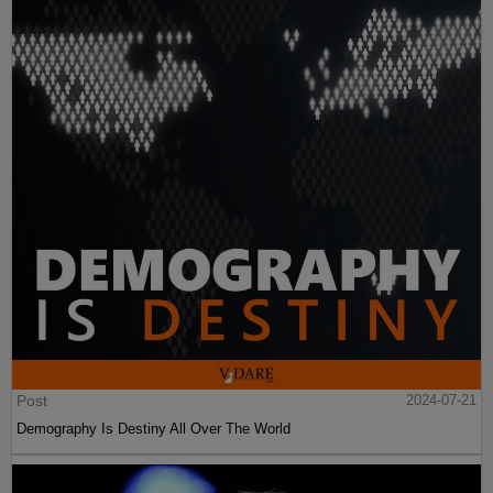
Post
2024-07-21
Demography Is Destiny All Over The World