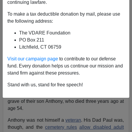
05/16/2020
continuing lawfare.
A+
a-
|
To make a tax deductible donation by mail, please use
the following address:
[Excerpted from the latest Radio Derb, now
The VDARE Foundation
available
exclusively
through VDARE.com]
PO Box 211
See, earlier, by Faith Goldy:
Black Lies Don’t Count
Litchfield, CT 06759
—And White Lives Don’t Matter
Visit our campaign page
to contribute to our defense
Pretty much every morning, weather permitting,
Paul
fund. Every donation helps us continue our mission and
and Lidia Marino
, an elderly
Italian-American
couple
stand firm against these pressures.
from Elkton, Maryland, would drive the five miles to
Stand with us, stand for free speech!
Delaware Veterans Memorial Cemetery
, just across the
border in, of course, Delaware. They would visit the
grave of their son Anthony, who died three years ago at
age 54.
Anthony was not himself a
veteran
. His Dad Paul was,
though, and the
cemetery rules
allow disabled adult