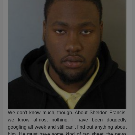
We don't know much, though. About Sheldon Francis,
we know almost nothing. I have been doggedly
googling all week and still can't find out anything about
him. He must have some kind of rap sheet; the news