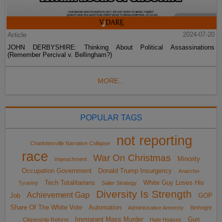
Article
2024-07-20
JOHN DERBYSHIRE: Thinking About Political Assassinations
(Remember Percival v. Bellingham?)
MORE...
POPULAR TAGS
not reporting
Charlottesville Narrative Collapse
race
War On Christmas
Minority
impeachment
Occupation Government
Donald Trump Insurgency
Anarcho-
Tech Totalitarians
White Guy Loses His
Tyranny
Sailer Strategy
Diversity Is Strength
Achievement Gap
Job
GOP
Share Of The White Vote
Automation
Administrative Amnesty
Birthright
Immigrant Mass Murder
Gun
Citizenship Reform
Hate Hoaxes