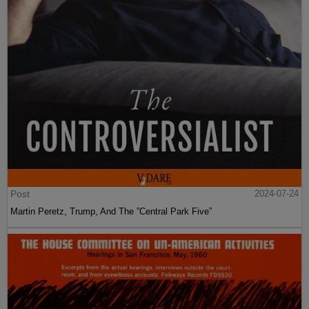
Post
2024-07-24
Martin Peretz, Trump, And The ”Central Park Five”