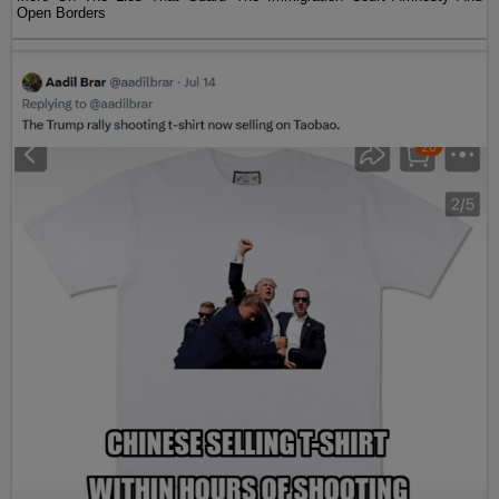
Open Borders