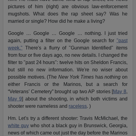
pictures of him (right) are obvious law-enforcement
mugshots. What does the rap sheet say? Was he
married or single? How did he make a living?
Google … Google … Google … nothing. I just tried
again, putting a filter on the Google search for
"past
week."
There's a flurry of "Gunman Identified" items
from four or five days ago, no new details. I changed the
filter to "past 24 hours": twelve hits on Sheldon Francis,
but still no new information. We're no wiser about
possible motives. (The
New York Times
has
nothing
on
either Francis or the Marinos, but a search for
“Veterans’ Cemetery” brought up two AP stories [
May 8
,
May 9
] about the shooting, in which both victims and
shooter were nameless and
raceless
. )
Hm. Let's try a different shooter: Travis McMichael, the
white guy
who shot a black guy in Brunswick, Georgia,
news of which came out just the day before the Marinos