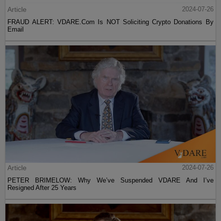
Article
2024-07-26
FRAUD ALERT: VDARE.Com Is NOT Soliciting Crypto Donations By
Email
Article
2024-07-26
PETER BRIMELOW: Why We’ve Suspended VDARE And I’ve
Resigned After 25 Years