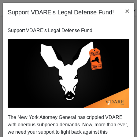
×
Support VDARE's Legal Defense Fund!
Support VDARE's Legal Defense Fund!
John Derbyshire: Why Hasn’t The NEW YORK TIMES
Reported The Murder Of Paul And Lidia Marino?
The New York Attorney General has crippled VDARE
with onerous subpoena demands. Now, more than ever,
John Derbyshire
we need your support to fight back against this