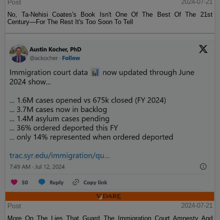
Post
2024-07-21
No, Ta-Nehisi Coates's Book Isn't One Of The Best Of The 21st
Century—For The Rest It's Too Soon To Tell
Post
2024-07-21
More On The Lies That Guard The Immigration Court Amnesty And