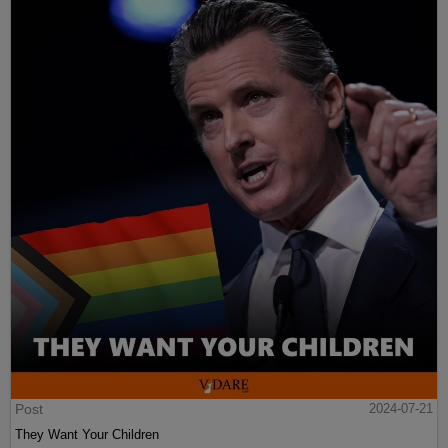
Post
2024-07-21
They Want Your Children