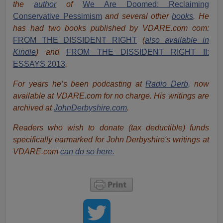
the
author
of
We Are Doomed: Reclaiming
Conservative Pessimism
and several other
books
.
He
has had two books published by VDARE.com com:
FROM THE DISSIDENT RIGHT
(
also available in
Kindle
) and
FROM THE DISSIDENT RIGHT II:
ESSAYS 2013
.
For years he’s been podcasting at
Radio Derb,
now
available at VDARE.com for no charge. His writings are
archived at
JohnDerbyshire.com
.
Readers who wish to donate (tax deductible) funds
specifically earmarked for John Derbyshire's writings at
VDARE.com
can do so here.