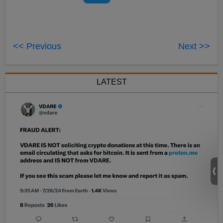
<< Previous
Next >>
LATEST