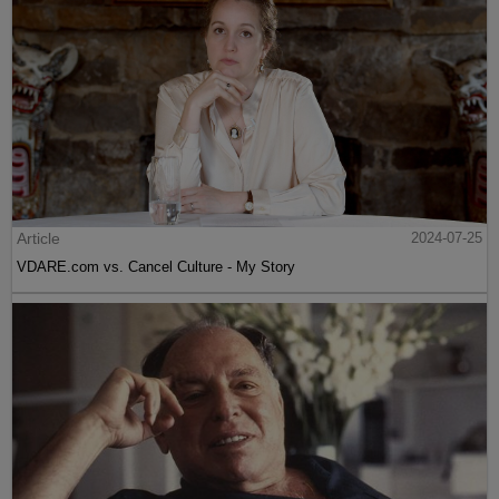
Article
2024-07-25
VDARE.com vs. Cancel Culture - My Story