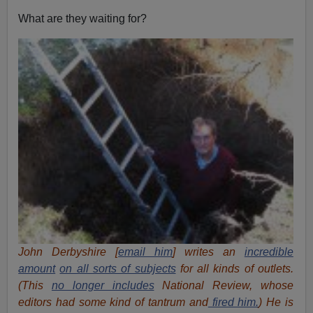
What are they waiting for?
John Derbyshire [
email him
] writes an
incredible
amount
on all sorts of subjects
for all kinds of outlets.
(This
no longer includes
National Review, whose
editors had some kind of tantrum and
fired him.
) He is