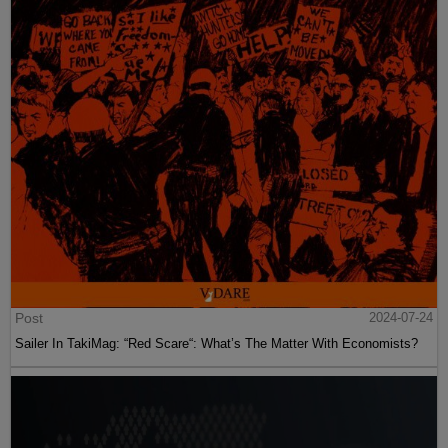
Post
2024-07-24
Sailer In TakiMag: “Red Scare“: What’s The Matter With Economists?