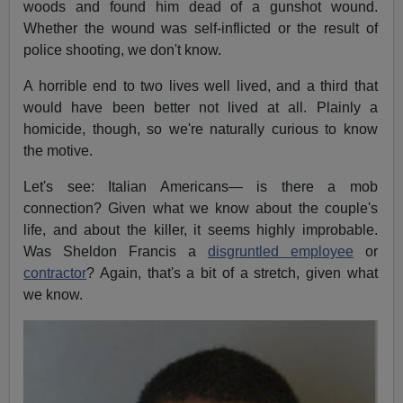
woods and found him dead of a gunshot wound.
Whether the wound was self-inflicted or the result of
police shooting, we don't know.
A horrible end to two lives well lived, and a third that
would have been better not lived at all. Plainly a
homicide, though, so we're naturally curious to know
the motive.
Let's see: Italian Americans— is there a mob
connection? Given what we know about the couple's
life, and about the killer, it seems highly improbable.
Was Sheldon Francis a
disgruntled employee
or
contractor
? Again, that's a bit of a stretch, given what
we know.