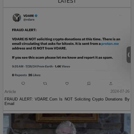
LATEST
Article
2024-07-26
FRAUD ALERT: VDARE.Com Is NOT Soliciting Crypto Donations By
Email