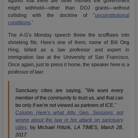
figured that there are other monies the government
might withhold—other than DOJ grants—without
colliding with the doctrine of "
unconstitutional
conditions
."
The A-G's Monday speech threw the scofflaws into
shrieking fits. Here's one of them, name of Bill Ong
Hing, billed as a law professor and expert in
immigration law at the University of San Francisco.
Once again, just to press it home, the speaker here is a
professor of law
:
Sanctuary cities are saying, "We want every
member of the community to trust us, and that can
be only if we're not viewed as partners of ICE."
Column Here's what Atty. Gen. Sessions got
wrong about the law in his attack on sanctuary
cities,
by Michael Hiltzik,
LA TIMES, March 28,
2017