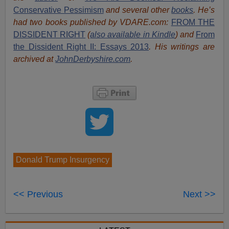
Conservative Pessimism
and several other
books
.
He’s
had t
w
o books published by VDARE.com:
FROM THE
DISSIDENT RIGHT
(
also available in Kindle
) and
From
the Dissident Right II: Essays 2013
. His writings are
archived at
JohnDerbyshire.com
.
Donald Trump Insurgency
<< Previous
Next >>