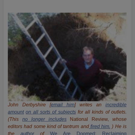
John Derbyshire [
email him
] writes an
incredible
amount
on all sorts of subjects
for all kinds of outlets.
(This
no longer includes
National Review,
whose
editors had some kind of tantrum and
fired him.
) He is
the
author
of
We Are Doomed: Reclaiming