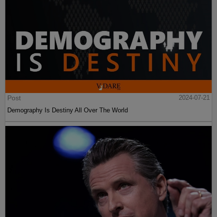
Post
2024-07-21
Demography Is Destiny All Over The World