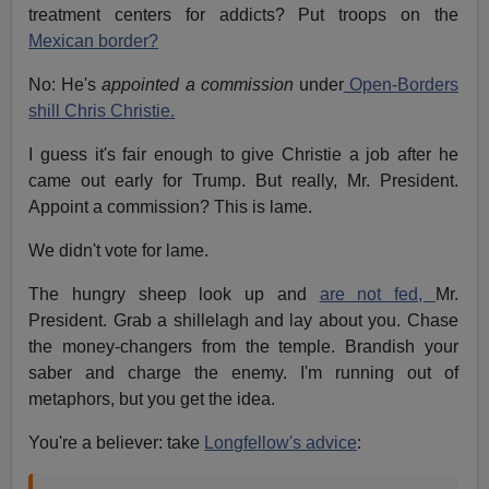
treatment centers for addicts? Put troops on the
Mexican border?
No: He's
appointed a commission
under
Open-Borders
shill Chris Christie.
I guess it's fair enough to give Christie a job after he
came out early for Trump. But really, Mr. President.
Appoint a commission? This is lame.
We didn't vote for lame.
The hungry sheep look up and
are not fed,
Mr.
President. Grab a shillelagh and lay about you. Chase
the money-changers from the temple. Brandish your
saber and charge the enemy. I'm running out of
metaphors, but you get the idea.
You're a believer: take
Longfellow's advice
: