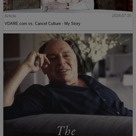
Article
2024-07-25
VDARE.com vs. Cancel Culture - My Story