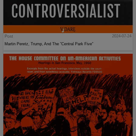
Post
2024-07-24
Martin Peretz, Trump, And The ”Central Park Five”