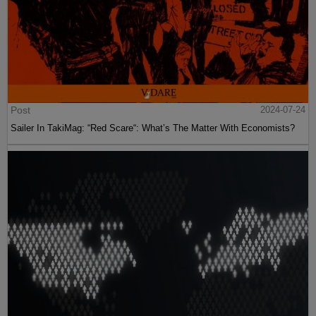
Post
2024-07-24
Sailer In TakiMag: “Red Scare“: What’s The Matter With Economists?