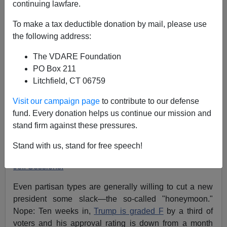
continuing lawfare.
To make a tax deductible donation by mail, please use
the following address:
John Derbyshire
The VDARE Foundation
04/02/2017
PO Box 211
A+
a-
|
Litchfield, CT 06759
Visit our campaign page
to contribute to our defense
[
Adapted from the latest Radio Derb, now available
fund. Every donation helps us continue our mission and
exclusively
on VDARE.com.
]
stand firm against these pressures.
It's early days yet in the Trump presidency, but there's a
general feeling it's not going very well. Except, of
Stand with us, stand for free speech!
course, for the work of our splendid
Attorney General
Jeff Sessions.
Even partisan types are generally willing to cut a new
president some slack—the so-called "honeymoon."
Nope: Ten weeks in,
Trump is graded F
by a third of
voters and his approval rating is down from a month