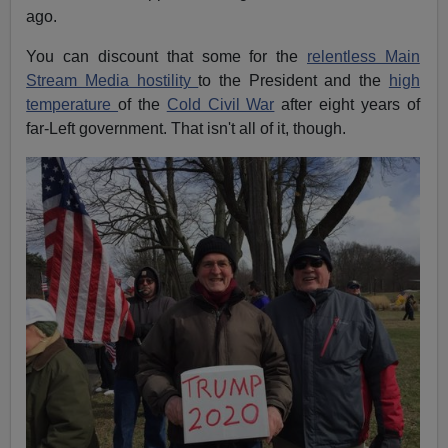
ago.
You can discount that some for the
relentless Main
Stream Media hostility
to the President and the
high
temperature
of the
Cold Civil War
after eight years of
far-Left government. That isn't all of it, though.