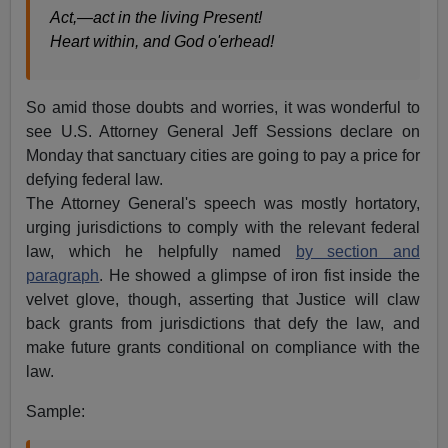
Act,—act in the living Present!
Heart within, and God o'erhead!
So amid those doubts and worries, it was wonderful to
see U.S. Attorney General Jeff Sessions declare on
Monday that sanctuary cities are going to pay a price for
defying federal law.
The Attorney General's speech was mostly hortatory,
urging jurisdictions to comply with the relevant federal
law, which he helpfully named
by section and
paragraph
. He showed a glimpse of iron fist inside the
velvet glove, though, asserting that Justice will claw
back grants from jurisdictions that defy the law, and
make future grants conditional on compliance with the
law.
Sample: