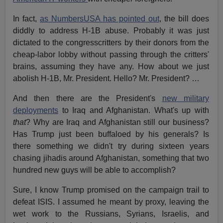
In fact,
as NumbersUSA has pointed out
, the bill does
diddly to address H-1B abuse. Probably it was just
dictated to the congresscritters by their donors from the
cheap-labor lobby without passing through the critters'
brains, assuming they have any. How about we just
abolish H-1B, Mr. President. Hello? Mr. President? …
And then there are the President's
new military
deployments
to Iraq and Afghanistan. What's up with
that
? Why are Iraq and Afghanistan still our business?
Has Trump just been buffaloed by his generals? Is
there something we didn't try during sixteen years
chasing jihadis around Afghanistan, something that two
hundred new guys will be able to accomplish?
Sure, I know Trump promised on the campaign trail to
defeat ISIS. I assumed he meant by proxy, leaving the
wet work to the Russians, Syrians, Israelis, and