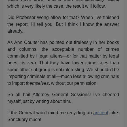
which is very likely the case, the result will follow.
Did Professor Wong allow for that? When I’ve finished
the report, I'll tell you. But I think I know the answer
already.
As Ann Coulter has pointed out tirelessly in her books
and columns, the acceptable number of crimes
committed by illegal aliens—or for that matter by legal
ones—is
zero
. That they have lower crime rates than
some other subgroup is not interesting. We shouldn't be
importing criminals at all—much less allowing criminals
to import
themselves
, without our permission.
So all hail Attorney General Sessions! I've cheered
myself just by writing about him.
If the General won't mind me recycling an
ancient
joke:
Sanctuary much!