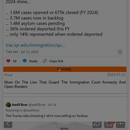
Post
2024-07-21
More On The Lies That Guard The Immigration Court Amnesty And
Open Borders