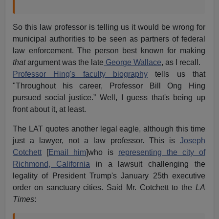
So this law professor is telling us it would be wrong for
municipal authorities to be seen as partners of federal
law enforcement. The person best known for making
that
argument was the late
George Wallace
, as I recall.
Professor Hing's faculty biography
tells us that
"Throughout his career, Professor Bill Ong Hing
pursued social justice.” Well, I guess that's being up
front about it, at least.
The LAT quotes another legal eagle, although this time
just a lawyer, not a law professor. This is
Joseph
Cotchett
[
Email him
]who is
representing the city of
Richmond, California
in a lawsuit challenging the
legality of President Trump's January 25th executive
order on sanctuary cities. Said Mr. Cotchett to the
LA
Times
: