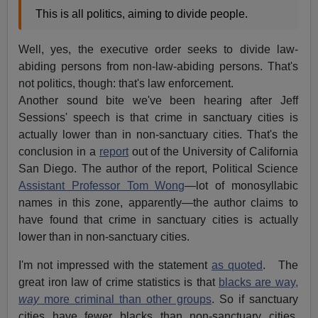
This is all politics, aiming to divide people.
Well, yes, the executive order seeks to divide law-
abiding persons from non-law-abiding persons. That's
not politics, though: that's law enforcement.
Another sound bite we've been hearing after Jeff
Sessions' speech is that crime in sanctuary cities is
actually lower than in non-sanctuary cities. That's the
conclusion in a
report
out of the University of California
San Diego. The author of the report, Political Science
Assistant Professor Tom Wong
—lot of monosyllabic
names in this zone, apparently—the author claims to
have found that crime in sanctuary cities is actually
lower than in non-sanctuary cities.
I'm not impressed with the statement
as quoted
. The
great iron law of crime statistics is that
blacks are way,
way
more criminal than other groups
. So if sanctuary
cities have fewer blacks than non-sanctuary cities,