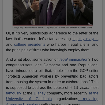
Or, if it's very punctilious adherence to the letter of the
law that's wanted, let's start arresting
big-city mayors
and
college presidents
who harbor illegal aliens, and
the principals of firms who knowingly employ them.
And what about some action on
legal
immigration
? Two
congresscritters, one Democrat and one Republican,
have introduced a bill that, quote from the GOP-critter
"protects American workers by preventing bad actors
from abusing the system in order to offshore jobs." This
is supposed to address the abuse of H-1B visas, most
famously
at the
Disney
company, more recently
at the
University of California
—organizations
replacing
American IT workers
with cheaper foreigners.