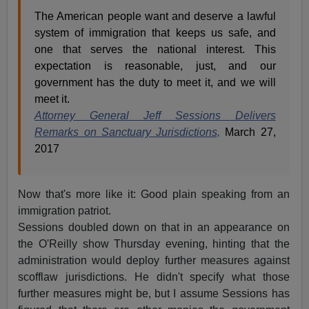
The American people want and deserve a lawful
system of immigration that keeps us safe, and
one that serves the national interest. This
expectation is reasonable, just, and our
government has the duty to meet it, and we will
meet it.
Attorney General Jeff Sessions Delivers
Remarks on Sanctuary Jurisdictions,
March 27,
2017
Now that's more like it: Good plain speaking from an
immigration patriot.
Sessions doubled down on that in an appearance on
the O'Reilly show Thursday evening, hinting that the
administration would deploy further measures against
scofflaw jurisdictions. He didn't specify what those
further measures might be, but I assume Sessions has