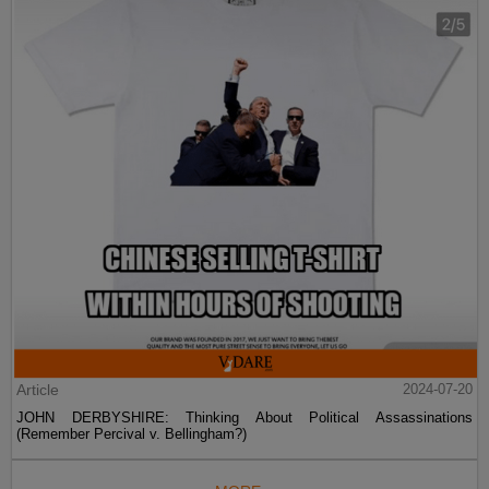
Article
2024-07-20
JOHN DERBYSHIRE: Thinking About Political Assassinations
(Remember Percival v. Bellingham?)