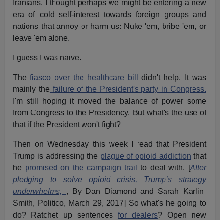
Iranians. I thought perhaps we might be entering a new
era of cold self-interest towards foreign groups and
nations that annoy or harm us: Nuke 'em, bribe 'em, or
leave 'em alone.
I guess I was naive.
The
fiasco over the healthcare bill
didn't help. It was
mainly the
failure of the President's party in Congress.
I'm still hoping it moved the balance of power some
from Congress to the Presidency. But what's the use of
that if the President won't fight?
Then on Wednesday this week I read that President
Trump is addressing the
plague of opioid addiction
that
he
promised on the campaign trail
to deal with. [
After
pledging to solve opioid crisis, Trump’s strategy
underwhelms,
, By Dan Diamond and Sarah Karlin-
Smith, Politico, March 29, 2017] So what's he going to
do? Ratchet up sentences
for dealers
? Open new