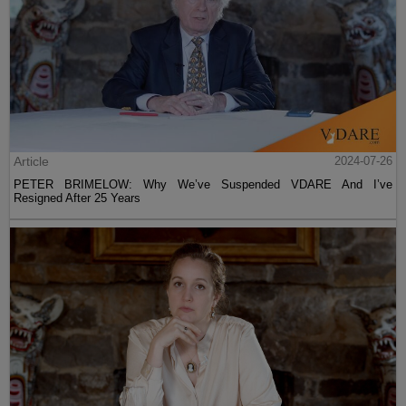
Article
2024-07-26
PETER BRIMELOW: Why We’ve Suspended VDARE And I’ve
Resigned After 25 Years