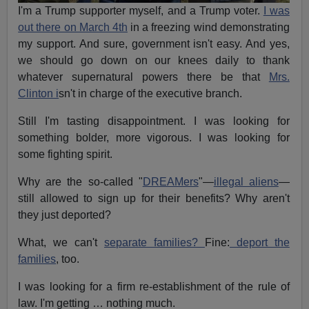
I'm a Trump supporter myself, and a Trump voter.
I was
out there on March 4th
in a freezing wind demonstrating
my support. And sure, government isn't easy. And yes,
we should go down on our knees daily to thank
whatever supernatural powers there be that
Mrs.
Clinton i
sn't in charge of the executive branch.
Still I'm tasting disappointment. I was looking for
something bolder, more vigorous. I was looking for
some fighting spirit.
Why are the so-called "
DREAMers
"—
illegal aliens
—
still allowed to sign up for their benefits? Why aren't
they just deported?
What, we can't
separate families?
Fine:
deport the
families
, too.
I was looking for a firm re-establishment of the rule of
law. I'm getting … nothing much.