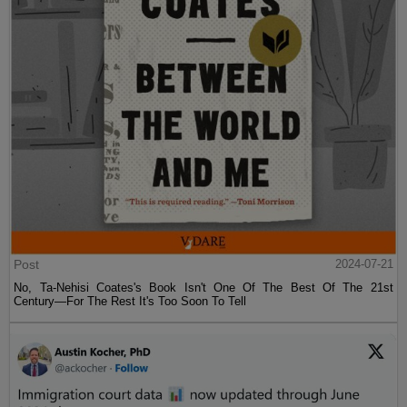
Post
2024-07-21
No, Ta-Nehisi Coates's Book Isn't One Of The Best Of The 21st
Century—For The Rest It's Too Soon To Tell