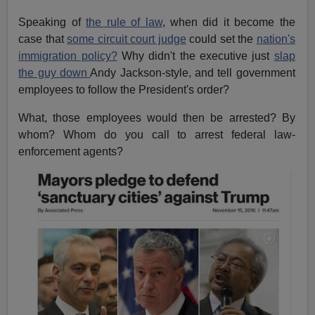
Speaking of
the rule of law
, when did it become the
case that
some circuit court judge
could set the
nation's
immigration policy?
Why didn't the executive just
slap
the guy down
Andy Jackson-style, and tell government
employees to follow the President's order?
What, those employees would then be arrested? By
whom? Whom do you call to arrest federal law-
enforcement agents?