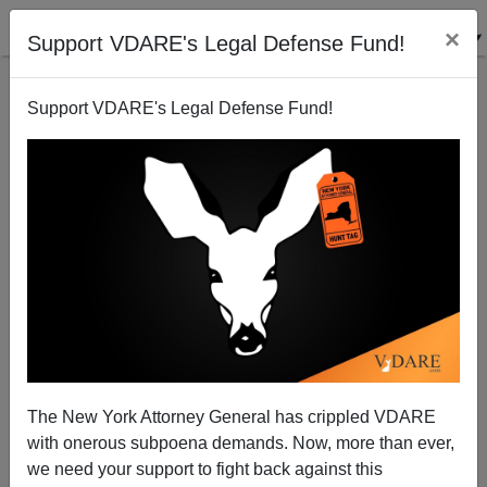
×
Support VDARE's Legal Defense Fund!
Support VDARE's Legal Defense Fund!
John Derbyshire: Trump Moving Slowly—But
The New York Attorney General has crippled VDARE
Sessions Moving Fast!
with onerous subpoena demands. Now, more than ever,
we need your support to fight back against this