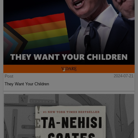
Post
2024-07-21
They Want Your Children