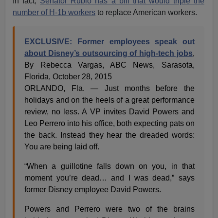
In fact,
Senator Rubio has a bill that would triple the
number of H-1b workers
to replace American workers.
EXCLUSIVE: Former employees speak out
about Disney’s outsourcing of high-tech jobs
,
By Rebecca Vargas, ABC News, Sarasota,
Florida, October 28, 2015
ORLANDO, Fla. — Just months before the
holidays and on the heels of a great performance
review, no less. A VP invites David Powers and
Leo Perrero into his office, both expecting pats on
the back. Instead they hear the dreaded words:
You are being laid off.
“When a guillotine falls down on you, in that
moment you’re dead… and I was dead,” says
former Disney employee David Powers.
Powers and Perrero were two of the brains