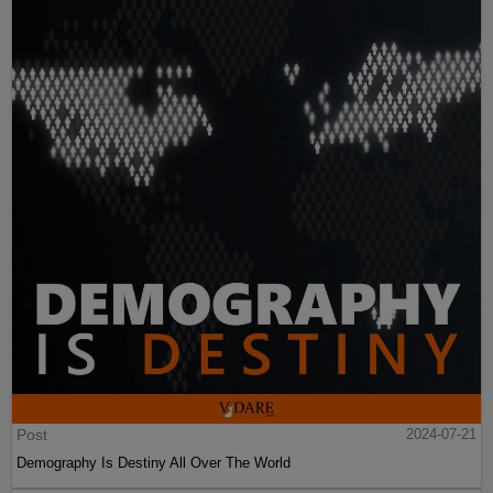
Post
2024-07-21
Demography Is Destiny All Over The World