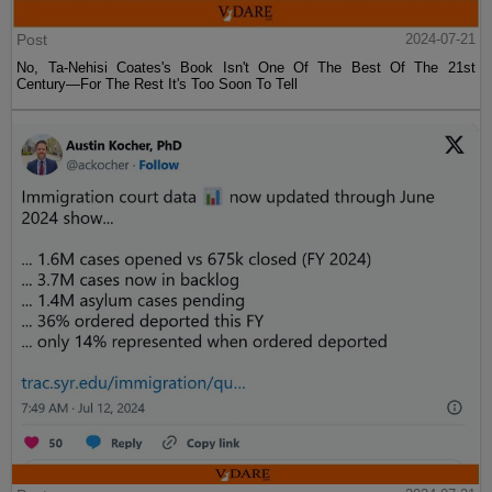
Post
2024-07-21
No, Ta-Nehisi Coates's Book Isn't One Of The Best Of The 21st
Century—For The Rest It's Too Soon To Tell