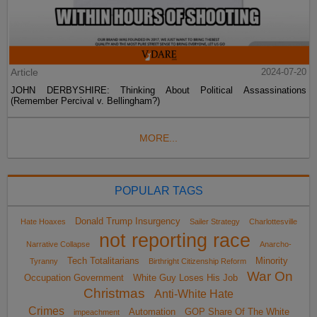
Article
2024-07-20
JOHN DERBYSHIRE: Thinking About Political Assassinations
(Remember Percival v. Bellingham?)
MORE...
POPULAR TAGS
Donald Trump Insurgency
Hate Hoaxes
Sailer Strategy
Charlottesville
not reporting race
Narrative Collapse
Anarcho-
Tech Totalitarians
Minority
Tyranny
Birthright Citizenship Reform
War On
Occupation Government
White Guy Loses His Job
Christmas
Anti-White Hate
Crimes
Automation
GOP Share Of The White
impeachment