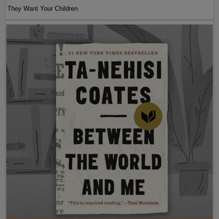
They Want Your Children