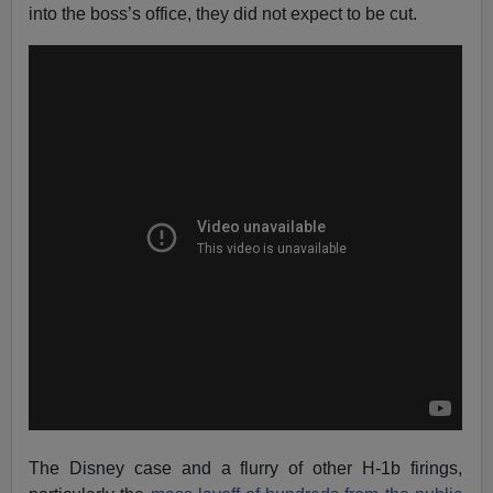
into the boss’s office, they did not expect to be cut.
The Disney case and a flurry of other H-1b firings,