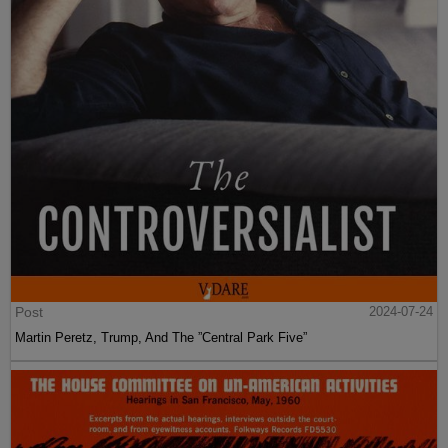
Post
2024-07-24
Martin Peretz, Trump, And The ”Central Park Five”