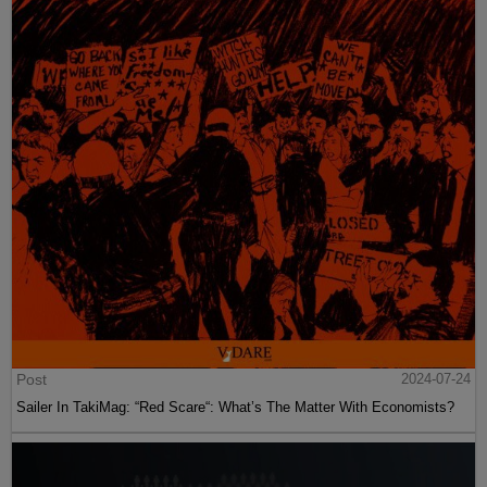
Post
2024-07-24
Sailer In TakiMag: “Red Scare“: What’s The Matter With Economists?