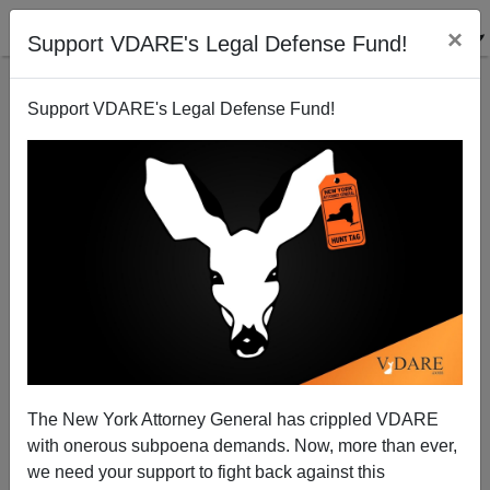
×
Support VDARE's Legal Defense Fund!
Support VDARE's Legal Defense Fund!
American Workers Replaced with H-1b Foreigners
Speak Out about Disney
The New York Attorney General has crippled VDARE
with onerous subpoena demands. Now, more than ever,
we need your support to fight back against this