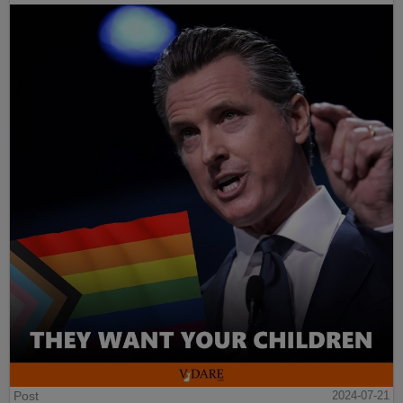
Post
2024-07-21