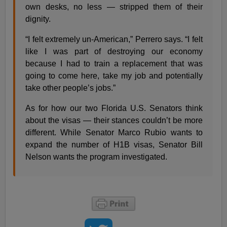
own desks, no less — stripped them of their
dignity.
“I felt extremely un-American,” Perrero says. “I felt
like I was part of destroying our economy
because I had to train a replacement that was
going to come here, take my job and potentially
take other people’s jobs.”
As for how our two Florida U.S. Senators think
about the visas — their stances couldn’t be more
different. While Senator Marco Rubio wants to
expand the number of H1B visas, Senator Bill
Nelson wants the program investigated.