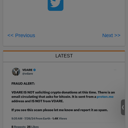
<< Previous
Next >>
LATEST