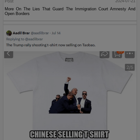
Post
2024-07-21
More On The Lies That Guard The Immigration Court Amnesty And
Open Borders