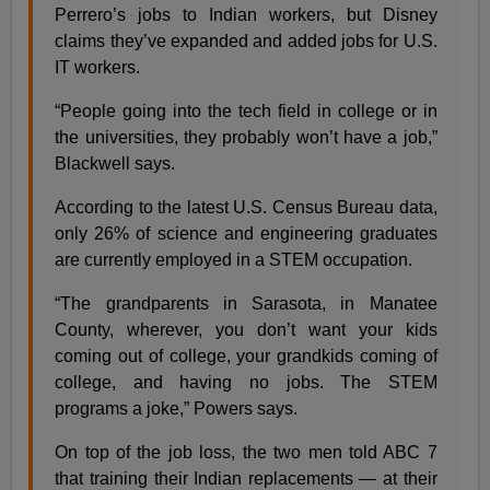
Perrero’s jobs to Indian workers, but Disney
claims they’ve expanded and added jobs for U.S.
IT workers.
“People going into the tech field in college or in
the universities, they probably won’t have a job,”
Blackwell says.
According to the latest U.S. Census Bureau data,
only 26% of science and engineering graduates
are currently employed in a STEM occupation.
“The grandparents in Sarasota, in Manatee
County, wherever, you don’t want your kids
coming out of college, your grandkids coming of
college, and having no jobs. The STEM
programs a joke,” Powers says.
On top of the job loss, the two men told ABC 7
that training their Indian replacements — at their