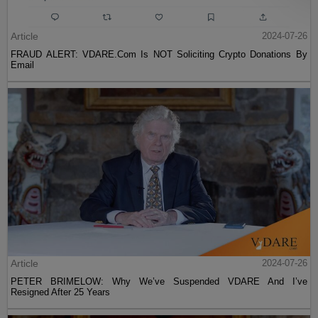
Article
2024-07-26
FRAUD ALERT: VDARE.Com Is NOT Soliciting Crypto Donations By
Email
Article
2024-07-26
PETER BRIMELOW: Why We’ve Suspended VDARE And I’ve
Resigned After 25 Years