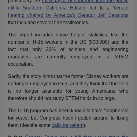
particularly the
mass layoff of hundreds from the public
utility Southern California Edison
, led to a
Senate
hearing chaired by America’s Senator Jeff Sessions
that included several fine testimonies.
The report includes some helpful statistics, like the
number of H-1b workers in the US (800,000) and the
fact that only 26% of science and engineering
graduates are currently employed in a STEM
occupation.
Sadly, the story hints that the former Disney workers are
no longer employed in tech, and they think that the field
is no longer available for young Americans who
therefore should not study STEM fields in college.
The H-1b program has been known to have “loopholes”
for years, but Congress hasn’t gotten around to fixing
them (despite some
calls for reform
).