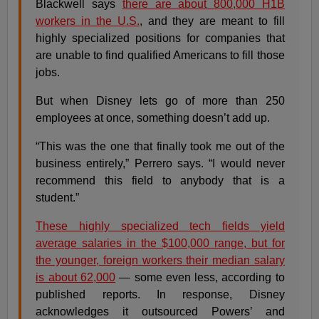
Blackwell says
there are about 800,000 H1B
workers in the U.S.
, and they are meant to fill
highly specialized positions for companies that
are unable to find qualified Americans to fill those
jobs.
But when Disney lets go of more than 250
employees at once, something doesn’t add up.
“This was the one that finally took me out of the
business entirely,” Perrero says. “I would never
recommend this field to anybody that is a
student.”
These highly specialized tech fields yield
average salaries in the $100,000 range, but for
the younger, foreign workers their median salary
is about 62,000
— some even less, according to
published reports. In response, Disney
acknowledges it outsourced Powers’ and