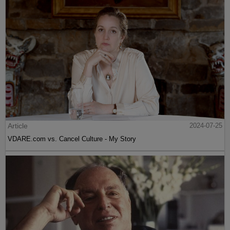
Article
2024-07-25
VDARE.com vs. Cancel Culture - My Story