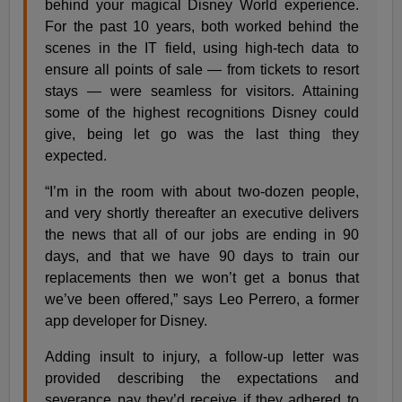
behind your magical Disney World experience.
For the past 10 years, both worked behind the
scenes in the IT field, using high-tech data to
ensure all points of sale — from tickets to resort
stays — were seamless for visitors. Attaining
some of the highest recognitions Disney could
give, being let go was the last thing they
expected.
“I’m in the room with about two-dozen people,
and very shortly thereafter an executive delivers
the news that all of our jobs are ending in 90
days, and that we have 90 days to train our
replacements then we won’t get a bonus that
we’ve been offered,” says Leo Perrero, a former
app developer for Disney.
Adding insult to injury, a follow-up letter was
provided describing the expectations and
severance pay they’d receive if they adhered to