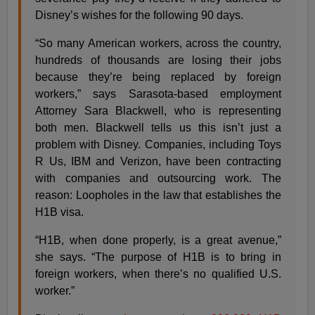
Disney’s wishes for the following 90 days.
“So many American workers, across the country,
hundreds of thousands are losing their jobs
because they’re being replaced by foreign
workers,” says Sarasota-based employment
Attorney Sara Blackwell, who is representing
both men. Blackwell tells us this isn’t just a
problem with Disney. Companies, including Toys
R Us, IBM and Verizon, have been contracting
with companies and outsourcing work. The
reason: Loopholes in the law that establishes the
H1B visa.
“H1B, when done properly, is a great avenue,”
she says. “The purpose of H1B is to bring in
foreign workers, when there’s no qualified U.S.
worker.”