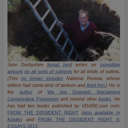
John Derbyshire [
email him
] writes an
incredible
amount
on all sorts of subjects
for all kinds of outlets.
(This
no longer includes
National Review, whose
editors had some kind of tantrum and
fired him.
) He is
the
author
of
We Are Doomed: Reclaiming
Conservative Pessimism
and several other
books
.
He
has had two books published by VDARE.com com:
FROM THE DISSIDENT RIGHT
(
also available in
Kindle
) and
FROM THE DISSIDENT RIGHT II:
ESSAYS 2013
.