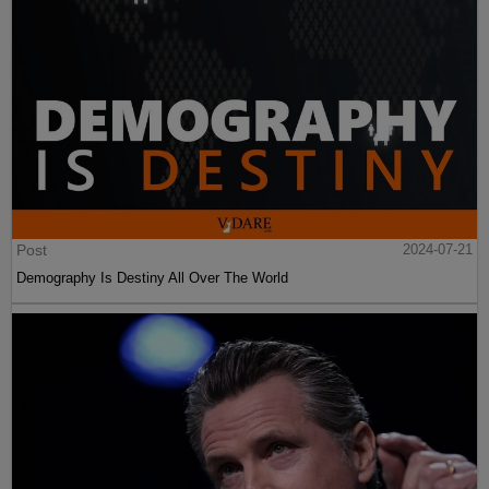
Post
2024-07-21
Demography Is Destiny All Over The World