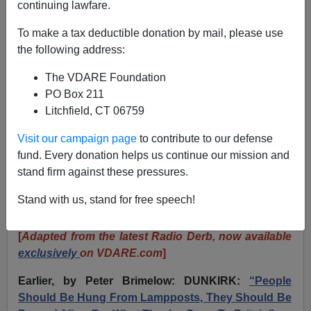
continuing lawfare.
JOHN DERBYSHIRE: The WW2 Vets Who Saw The
To make a tax deductible donation by mail, please use
Great Replacement And Wondered What They
the following address:
Fought For
The VDARE Foundation
PO Box 211
Litchfield, CT 06759
Visit our campaign page
to contribute to our defense
John Derbyshire
fund. Every donation helps us continue our mission and
stand firm against these pressures.
06/07/2024
A+
a-
Stand with us, stand for free speech!
|
[
Adapted from the latest Radio Derb, now available
exclusively
on VDARE.com
]
Earlier, by Peter Brimelow: DUNKIRK:
“People
Should Be Hung From Lampposts, They Should Be