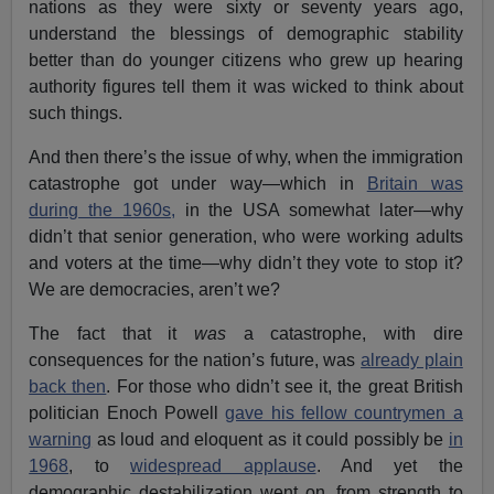
nations as they were sixty or seventy years ago,
understand the blessings of demographic stability
better than do younger citizens who grew up hearing
authority figures tell them it was wicked to think about
such things.
And then there’s the issue of why, when the immigration
catastrophe got under way—which in
Britain was
during the 1960s,
in the USA somewhat later—why
didn’t that senior generation, who were working adults
and voters at the time—why didn’t they vote to stop it?
We are democracies, aren’t we?
The fact that it
was
a catastrophe, with dire
consequences for the nation’s future, was
already plain
back then
. For those who didn’t see it, the great British
politician Enoch Powell
gave his fellow countrymen a
warning
as loud and eloquent as it could possibly be
in
1968
, to
widespread applause
. And yet the
demographic destabilization went on, from strength to