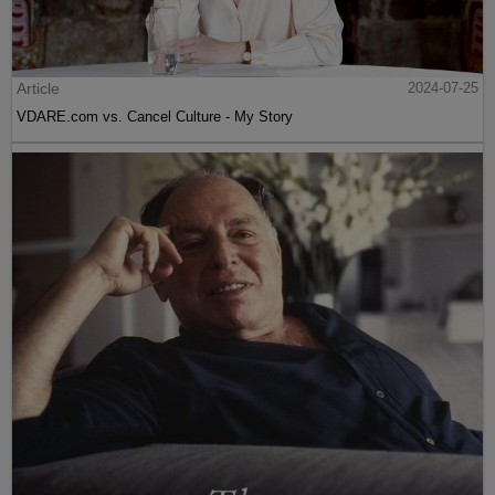
Article
2024-07-25
VDARE.com vs. Cancel Culture - My Story