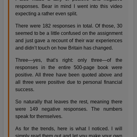
responses. Bear in mind I went into this video
expecting a rather even split.
There were 182 responses in total. Of those, 30
seemed to be a little confused on the assignment
and just gave a recount of their war experiences
and didn’t touch on how Britain has changed.
Three—yes, that’s right: only three—of the
responses in the entire 500-page book were
positive. All three have been quoted above and
all three were positive due to personal financial
success.
So naturally that leaves the rest, meaning there
were 149 negative responses. The numbers
speak for themselves.
As for the trends, here is what I noticed. I will
simply read them out and let you make your own