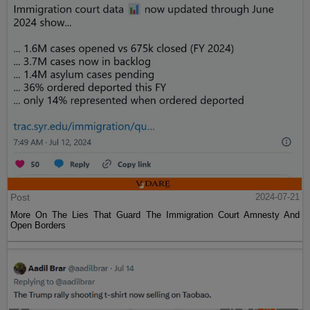
Post
2024-07-21
More On The Lies That Guard The Immigration Court Amnesty And
Open Borders