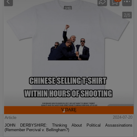
Article
2024-07-20
JOHN DERBYSHIRE: Thinking About Political Assassinations
(Remember Percival v. Bellingham?)