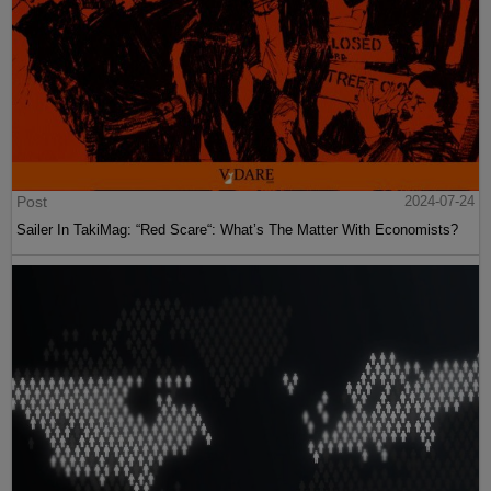
Post
2024-07-24
Sailer In TakiMag: “Red Scare“: What’s The Matter With Economists?