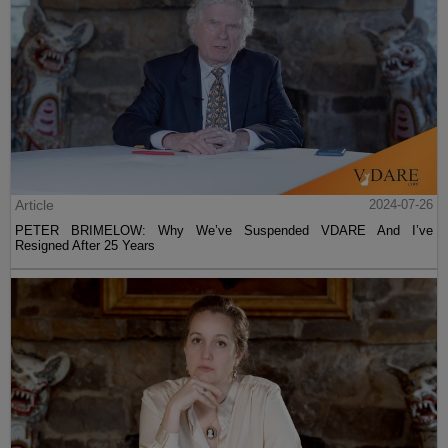
Article
2024-07-26
PETER BRIMELOW: Why We’ve Suspended VDARE And I’ve
Resigned After 25 Years