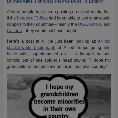
Burned Alive, For What They’ve Done To Britain”
A lot of people have been posting on social media that
if
the heroes of D-Day
had been able to see what would
happen to their countries—mainly the
USA,
Britain
, and
Canada
—they would not have fought.
Here’s a post at X I’ve just been looking at:
an old
black’n’white photograph
of Allied troops going into
battle with, superimposed on it, a thought balloon
coming out of one soldier’s head saying: ”I hope my
grandchildren become minorities in their own country.”