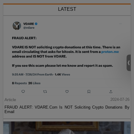
LATEST
Article
2024-07-26
FRAUD ALERT: VDARE.Com Is NOT Soliciting Crypto Donations By
Email