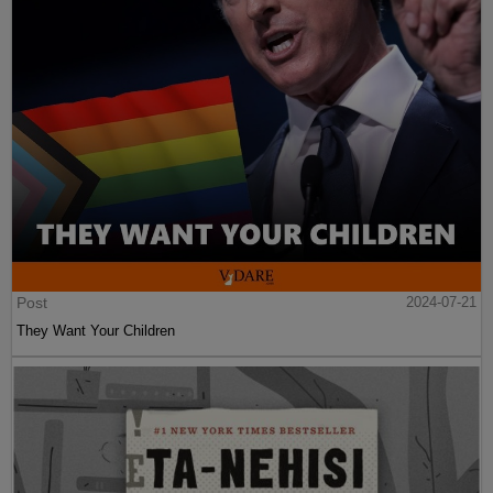
Post
2024-07-21
They Want Your Children