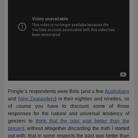
Pringle’s respondents were Brits (and a few
Australians
and
New Zealanders
) in their eighties and nineties, so
of course you have to discount some of those
responses for the natural and universal tendency of
geezers to
think that the past was better than the
present,
without altogether discarding the truth I started
out with: that in some respects the past
was
better than