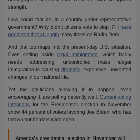
strength.
How could that be, in a country under representative
government? Why didn’t citizens vote to stop it?
I have
pondered that at length
many times on Radio Derb.
And that too maps into the present-day U.S. situation.
Even setting aside
legal immigration,
which badly
needs addressing, uncontrolled mass
illegal
immigration is causing
dramatic
, expensive, unwanted
changes in our national life.
Yet the politicians allowing it to happen, even
encouraging
it, are polling decently well.
Current voting
intentions
for the Presidential election in November
show 44 percent of voters favoring Joe Biden, who has
thrown our borders wide open.
America’s presidential election in November will