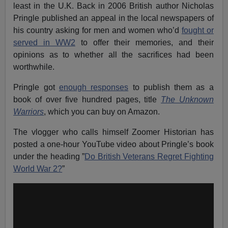
least in the U.K. Back in 2006 British author Nicholas
Pringle published an appeal in the local newspapers of
his country asking for men and women who’d
fought or
served in WW2
to offer their memories, and their
opinions as to whether all the sacrifices had been
worthwhile.
Pringle got
enough responses
to publish them as a
book of over five hundred pages, title
The Unknown
Warriors
, which you can buy on Amazon.
The vlogger who calls himself Zoomer Historian has
posted a one-hour YouTube video about Pringle’s book
under the heading ”
Do British Veterans Regret Fighting
World War 2?
”