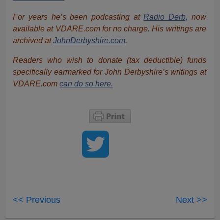
For years he’s been podcasting at
Radio Derb,
now
available at VDARE.com for no charge. His writings are
archived at
JohnDerbyshire.com
.
Readers who wish to donate (tax deductible) funds
specifically earmarked for John Derbyshire’s writings at
VDARE.com
can do so here.
<< Previous
Next >>