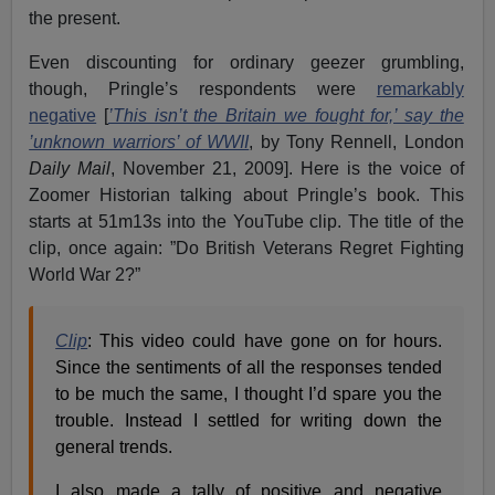
the present.
Even discounting for ordinary geezer grumbling,
though, Pringle’s respondents were
remarkably
negative
[
’This isn’t the Britain we fought for,’ say the
’unknown warriors’ of WWII
, by Tony Rennell, London
Daily Mail
, November 21, 2009]. Here is the voice of
Zoomer Historian talking about Pringle’s book. This
starts at 51m13s into the YouTube clip. The title of the
clip, once again: ”Do British Veterans Regret Fighting
World War 2?”
Clip
: This video could have gone on for hours.
Since the sentiments of all the responses tended
to be much the same, I thought I’d spare you the
trouble. Instead I settled for writing down the
general trends.
I also made a tally of positive and negative