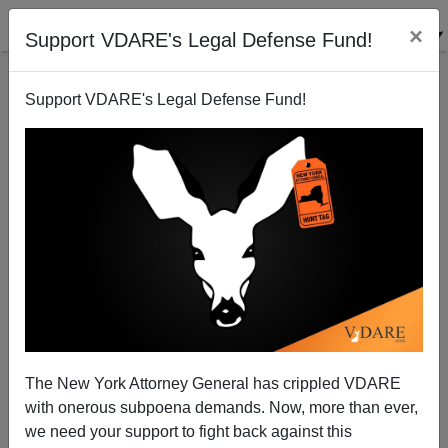
×
Support VDARE's Legal Defense Fund!
Support VDARE's Legal Defense Fund!
The New York Attorney General has crippled VDARE
with onerous subpoena demands. Now, more than ever,
we need your support to fight back against this