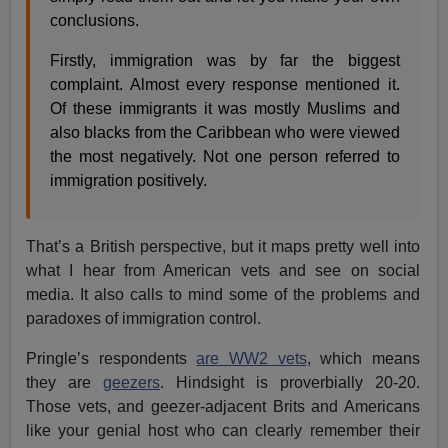
conclusions.
Firstly, immigration was by far the biggest
complaint. Almost every response mentioned it.
Of these immigrants it was mostly Muslims and
also blacks from the Caribbean who were viewed
the most negatively. Not one person referred to
immigration positively.
That’s a British perspective, but it maps pretty well into
what I hear from American vets and see on social
media. It also calls to mind some of the problems and
paradoxes of immigration control.
Pringle’s respondents
are WW2 vets
, which means
they are
geezers
. Hindsight is proverbially 20-20.
Those vets, and geezer-adjacent Brits and Americans
like your genial host who can clearly remember their