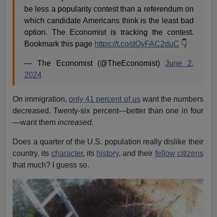
be less a popularity contest than a referendum on
which candidate Americans think is the least bad
option. The Economist is tracking the contest.
Bookmark this page
https://t.co/dOyFAC2duC
👇
— The Economist (@TheEconomist)
June 2,
2024
On immigration,
only 41 percent of us
want the numbers
decreased. Twenty-six percent—better than one in four
—want them
increased
.
Does a quarter of the U.S. population really dislike their
country, its
character
, its
history
, and their
fellow citizens
that much? I guess so.