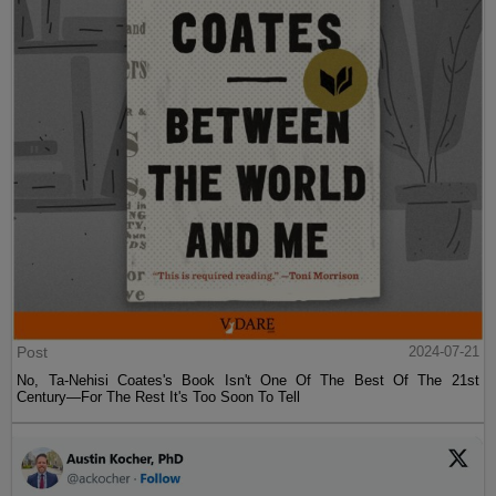
Post
2024-07-21
No, Ta-Nehisi Coates's Book Isn't One Of The Best Of The 21st
Century—For The Rest It's Too Soon To Tell