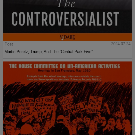
Post
2024-07-24
Martin Peretz, Trump, And The ”Central Park Five”