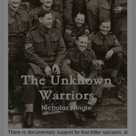
There is documentary support for that bitter sarcasm, at