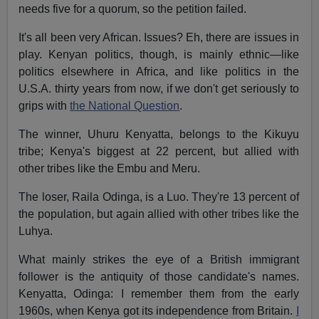
needs five for a quorum, so the petition failed.
It's all been very African. Issues? Eh, there are issues in
play. Kenyan politics, though, is mainly ethnic—like
politics elsewhere in Africa, and like politics in the
U.S.A. thirty years from now, if we don't get seriously to
grips with
the National Question
.
The winner, Uhuru Kenyatta, belongs to the Kikuyu
tribe; Kenya's biggest at 22 percent, but allied with
other tribes like the Embu and Meru.
The loser, Raila Odinga, is a Luo. They're 13 percent of
the population, but again allied with other tribes like the
Luhya.
What mainly strikes the eye of a British immigrant
follower is the antiquity of those candidate's names.
Kenyatta, Odinga: I remember them from the early
1960s, when Kenya got its independence from Britain.
I