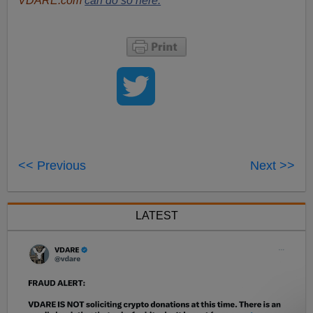
VDARE.com
can do so here.
<< Previous
Next >>
LATEST