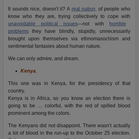
It sounds nice, doesn't it? A
real nation,
of people who
know who they are, trying collectively to cope with
unavoidable political issues
—not with
horrible
problems
they have blindly, stupidly, unnecessarily
brought upon themselves via ethnomasochism and
sentimental fantasies about human nature.
We can only admire, and dream.
Kenya
.
This one was in Kenya, for the presidency of that
country.
Kenya is in Africa, so you know an election there is
going to be … colorful, with the red of spilled blood
prominent among the colors.
The Kenyans did not disappoint. There wasn't actually
a lot of blood in the run-up to the October 25 election.