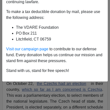
continuing lawfare.
To make a tax deductible donation by mail, please use
John Derbyshire
the following address:
10/28/2017
The VDARE Foundation
A+
a-
PO Box 211
|
Litchfield, CT 06759
Adapted from the latest Radio Derb, available
Visit our campaign page
to contribute to our defense
exclusively
on VDARE.com
fund. Every donation helps us continue our mission and
Abroad, a week of elections. I counted three, each one
stand firm against these pressures.
interesting in an immigration patriot way:
Stand with us, stand for free speech!
Czechia
.
On October 22,
the Czechs had an election
in their
country,
which so far as I am concerned is Czechia
.
This was a parliamentary election, to select members of
the national legislature. The Czech head of state, the
President, is elected separately, on a different schedule