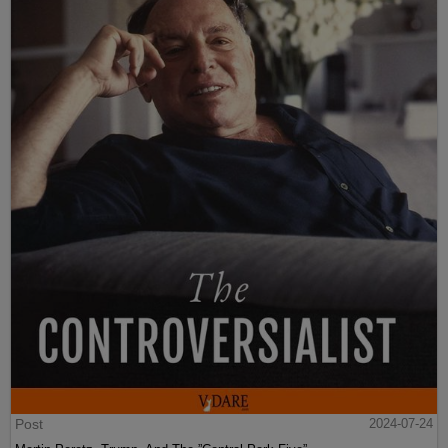
Post
2024-07-24