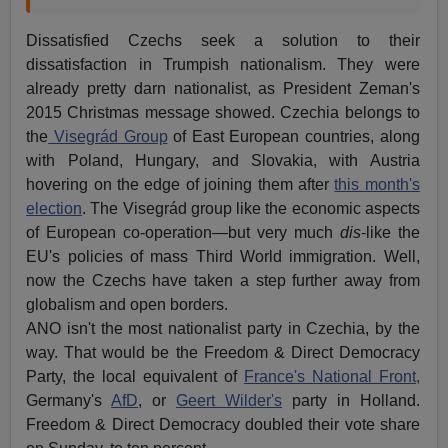
Dissatisfied Czechs seek a solution to their
dissatisfaction in Trumpish nationalism. They were
already pretty darn nationalist, as President Zeman's
2015 Christmas message showed. Czechia belongs to
the
Visegrád Group
of East European countries, along
with Poland, Hungary, and Slovakia, with Austria
hovering on the edge of joining them after
this month's
election
. The Visegrád group like the economic aspects
of European co-operation—but very much
dis
-like the
EU's policies of mass Third World immigration. Well,
now the Czechs have taken a step further away from
globalism and open borders.
ANO isn't the most nationalist party in Czechia, by the
way. That would be the Freedom & Direct Democracy
Party, the local equivalent of
France's National Front,
Germany's
AfD
, or
Geert Wilder's
party in Holland.
Freedom & Direct Democracy doubled their vote share