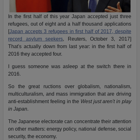
In the first half of this year Japan accepted just three
refugees, out of eight and a half thousand applications
[
Japan accepts 3 refugees in first half of 2017, despite
record asylum seekers
, Reuters, October 3, 2017]
That's actually down from last year: in the first half of
2016 they accepted four.
I guess someone was asleep at the switch there in
2016.
So the great ructions over globalism, nationalism,
multiculturalism, and mass immigration that are driving
anti-establishment feeling in the
West just aren't in play
in Japan
.
The Japanese electorate can concentrate their attention
on other matters: energy policy, national defense, social
security, the economy.