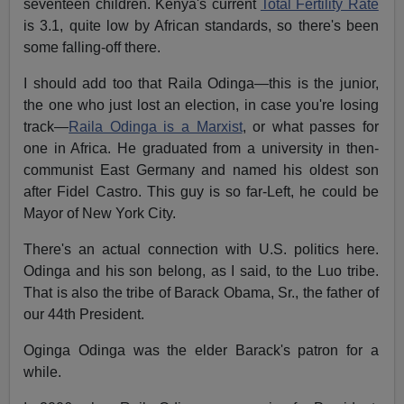
seventeen children. Kenya's current
Total Fertility Rate
is 3.1, quite low by African standards, so there's been
some falling-off there.
I should add too that Raila Odinga—this is the junior,
the one who just lost an election, in case you're losing
track—
Raila Odinga is a Marxist
, or what passes for
one in Africa. He graduated from a university in then-
communist East Germany and named his oldest son
after Fidel Castro. This guy is so far-Left, he could be
Mayor of New York City.
There's an actual connection with U.S. politics here.
Odinga and his son belong, as I said, to the Luo tribe.
That is also the tribe of Barack Obama, Sr., the father of
our 44th President.
Oginga Odinga was the elder Barack's patron for a
while.