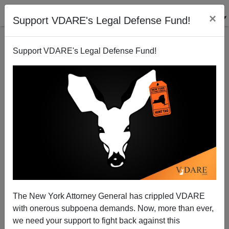
×
Support VDARE's Legal Defense Fund!
Support VDARE's Legal Defense Fund!
John Derbyshire: TASTE THE DIVERSITY!
International Elections Support Immigration
Patriotism—And In Kenya, Obama’s Tribe Lost
The New York Attorney General has crippled VDARE
with onerous subpoena demands. Now, more than ever,
we need your support to fight back against this