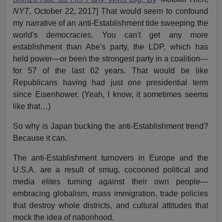
NYT
, October 22, 2017] That would seem to confound
my narrative of an anti-Establishment tide sweeping the
world's democracies. You can't get any more
establishment than Abe's party, the LDP, which has
held power—or been the strongest party in a coalition—
for 57 of the last 62 years. That would be like
Republicans having had just one presidential term
since Eisenhower. (Yeah, I know, it sometimes seems
like that…)
So why is Japan bucking the anti-Establishment trend?
Because it can.
The anti-Establishment turnovers in Europe and the
U.S.A. are a result of smug, cocooned political and
media elites turning against their own people—
embracing globalism, mass immigration, trade policies
that destroy whole districts, and cultural attitudes that
mock the idea of nationhood.