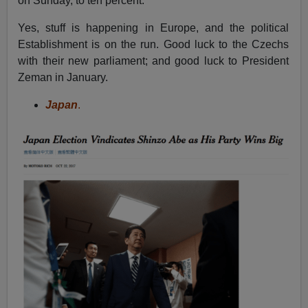
on Sunday, to ten percent.
Yes, stuff is happening in Europe, and the political
Establishment is on the run. Good luck to the Czechs
with their new parliament; and good luck to President
Zeman in January.
Japan
.