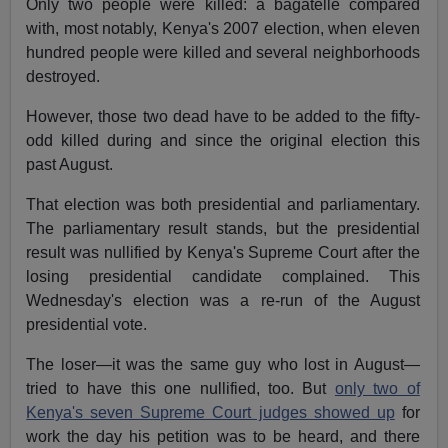
Only two people were killed: a bagatelle compared
with, most notably, Kenya's 2007 election, when eleven
hundred people were killed and several neighborhoods
destroyed.
However, those two dead have to be added to the fifty-
odd killed during and since the original election this
past August.
That election was both presidential and parliamentary.
The parliamentary result stands, but the presidential
result was nullified by Kenya's Supreme Court after the
losing presidential candidate complained. This
Wednesday's election was a re-run of the August
presidential vote.
The loser—it was the same guy who lost in August—
tried to have this one nullified, too. But
only two of
Kenya's seven Supreme Court judges showed up
for
work the day his petition was to be heard, and there