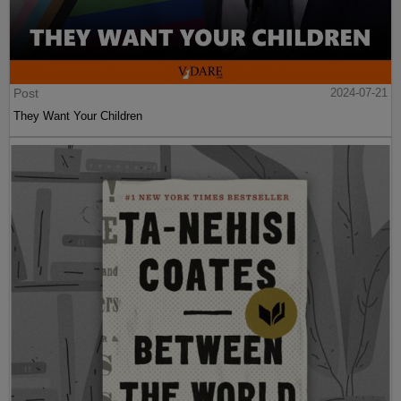
Post
2024-07-21
They Want Your Children