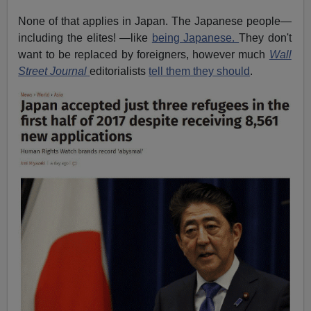
None of that applies in Japan. The Japanese people—
including the elites! —like
being Japanese.
They don't
want to be replaced by foreigners, however much
Wall
Street Journal
editorialists
tell them they should
.