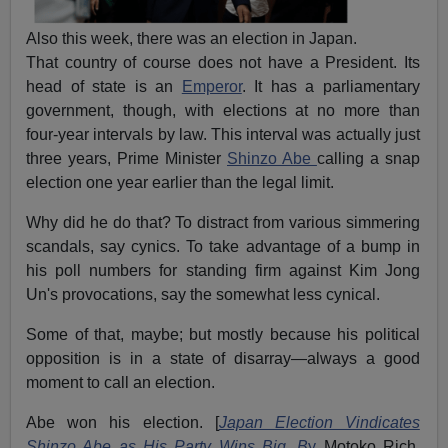
Also this week, there was an election in Japan.
That country of course does not have a President. Its
head of state is an
Emperor
. It has a parliamentary
government, though, with elections at no more than
four-year intervals by law. This interval was actually just
three years, Prime Minister
Shinzo Abe
calling a snap
election one year earlier than the legal limit.
Why did he do that? To distract from various simmering
scandals, say cynics. To take advantage of a bump in
his poll numbers for standing firm against Kim Jong
Un's provocations, say the somewhat less cynical.
Some of that, maybe; but mostly because his political
opposition is in a state of disarray—always a good
moment to call an election.
Abe won his election. [
Japan Election Vindicates
Shinzo Abe as His Party Wins Big, B
y
Motoko Rich,