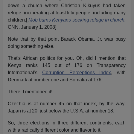
down a church where Christian Kikuyus had taken
refuge, incinerating at least fifty people, including many
children.[
Mob burns Kenyans seeking refuge in church,
CNN, January 1, 2008]
Note that by that point Barack Obama, Jr. was busy
doing something else.
That's African politics for you. Oh, did I mention that
Kenya ranks 145 out of 176 on Transparency
International's
Corruption Perceptions Index
, with
Denmark at number one and Somalia at 176.
There, I mentioned it!
Czechia is at number 45 on that index, by the way;
Japan is at 20, just below the U.S.A. at number 18.
So, three elections in three different continents, each
with a radically different color and flavor to it.