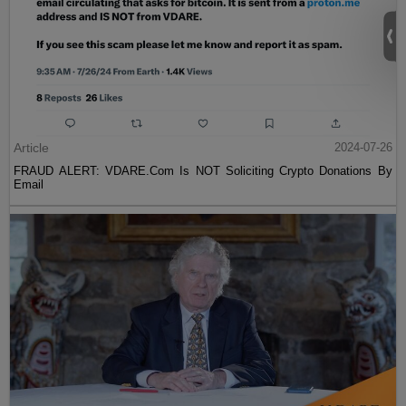
Article
2024-07-26
FRAUD ALERT: VDARE.Com Is NOT Soliciting Crypto Donations By
Email