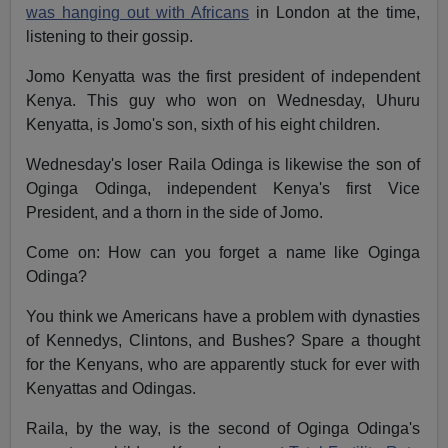
was hanging out with Africans
in London at the time,
listening to their gossip.
Jomo Kenyatta was the first president of independent
Kenya. This guy who won on Wednesday, Uhuru
Kenyatta, is Jomo's son, sixth of his eight children.
Wednesday's loser Raila Odinga is likewise the son of
Oginga Odinga, independent Kenya's first Vice
President, and a thorn in the side of Jomo.
Come on: How can you forget a name like Oginga
Odinga?
You think we Americans have a problem with dynasties
of Kennedys, Clintons, and Bushes? Spare a thought
for the Kenyans, who are apparently stuck for ever with
Kenyattas and Odingas.
Raila, by the way, is the second of Oginga Odinga's