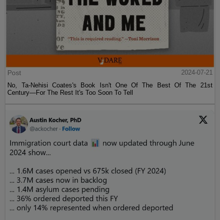
Post
2024-07-21
No, Ta-Nehisi Coates's Book Isn't One Of The Best Of The 21st
Century—For The Rest It's Too Soon To Tell