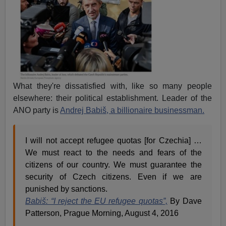
What they're dissatisfied with, like so many people
elsewhere: their political establishment. Leader of the
ANO party is
Andrej Babiš, a billionaire businessman.
I will not accept refugee quotas [for Czechia] …
We must react to the needs and fears of the
citizens of our country. We must guarantee the
security of Czech citizens. Even if we are
punished by sanctions.
Babiš: “I reject the EU refugee quotas”,
By Dave
Patterson, Prague Morning, August 4, 2016