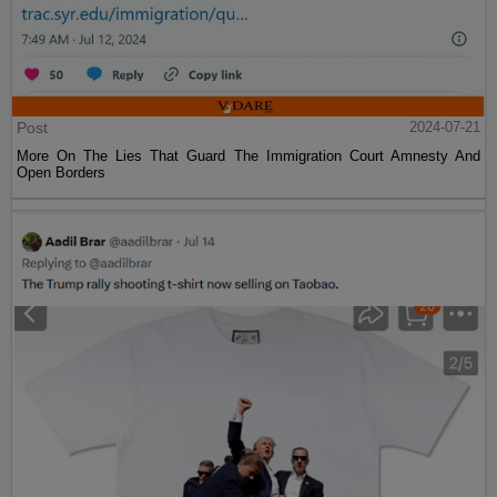
Post
2024-07-21
More On The Lies That Guard The Immigration Court Amnesty And
Open Borders