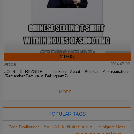
Article
2024-07-20
JOHN DERBYSHIRE: Thinking About Political Assassinations
(Remember Percival v. Bellingham?)
MORE...
POPULAR TAGS
Anti-White Hate Crimes
Tech Totalitarians
Immigrant Mass