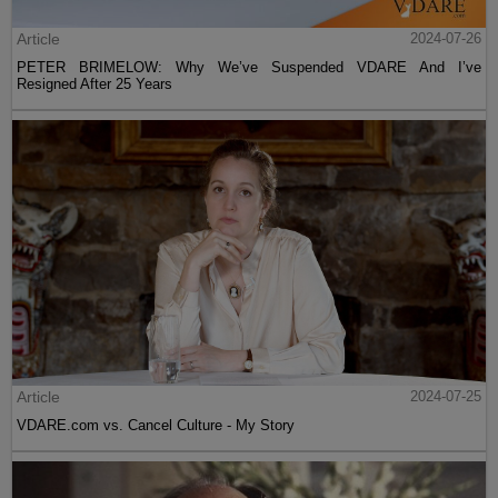
Article
2024-07-26
PETER BRIMELOW: Why We’ve Suspended VDARE And I’ve
Resigned After 25 Years
Article
2024-07-25
VDARE.com vs. Cancel Culture - My Story