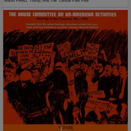
Martin Peretz, Trump, And The ”Central Park Five”