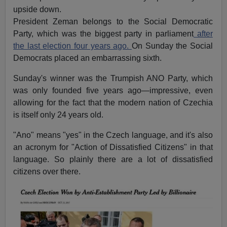
upside down.
President Zeman belongs to the Social Democratic
Party, which was the biggest party in parliament
after
the last election four years ago.
On Sunday the Social
Democrats placed an embarrassing sixth.
Sunday's winner was the Trumpish ANO Party, which
was only founded five years ago—impressive, even
allowing for the fact that the modern nation of Czechia
is itself only 24 years old.
"Ano" means "yes" in the Czech language, and it's also
an acronym for "Action of Dissatisfied Citizens" in that
language. So plainly there are a lot of dissatisfied
citizens over there.