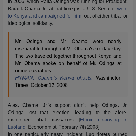
In 2006, when Raila Odinga was running for President,
Barack Obama Jr., at that time just a U.S. Senator,
went
to Kenya and campaigned for him
, out of either tribal or
ideological solidarity.
Mr. Odinga and Mr. Obama were nearly
inseparable throughout Mr. Obama's six-day stay.
The two traveled together throughout Kenya and
Mr. Obama spoke on behalf of Mr. Odinga at
numerous rallies.
HYMAN: Obama’s Kenya ghosts,
Washington
Times, October 12, 2008
Alas, Obama, Jr.'s support didn't help Odinga, Jr.
Odinga lost that election, leading to the afore-
mentioned tribal massacres [
Ethnic cleansing in
Luoland,
Econonomist, February 7th 2008]
In one particularly nasty incident, Luo rioters burned