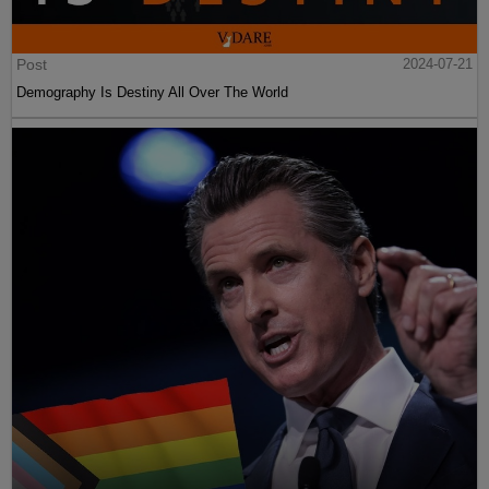
Post
2024-07-21
Demography Is Destiny All Over The World