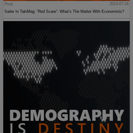
Post
2024-07-24
Sailer In TakiMag: “Red Scare“: What’s The Matter With Economists?