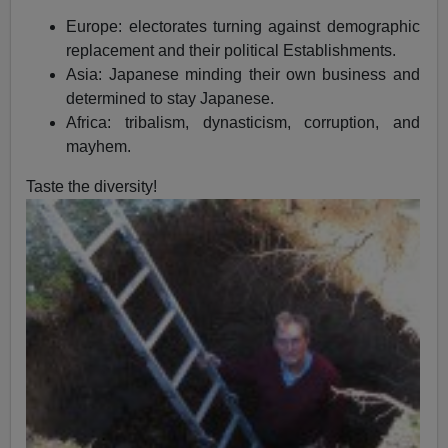
Europe: electorates turning against demographic
replacement and their political Establishments.
Asia: Japanese minding their own business and
determined to stay Japanese.
Africa: tribalism, dynasticism, corruption, and
mayhem.
Taste the diversity!