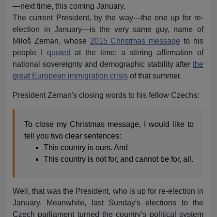
—next time, this coming January.
The current President, by the way—the one up for re-
election in January—is the very same guy, name of
Miloš Zeman, whose
2015 Christmas message
to his
people I
quoted
at the time: a stirring affirmation of
national sovereignty and demographic stability after
the
great European immigration crisis
of that summer.
President Zeman's closing words to his fellow Czechs:
To close my Christmas message, I would like to
tell you two clear sentences:
This country is ours. And
This country is not for, and cannot be for, all.
Well, that was the President, who is up for re-election in
January. Meanwhile, last Sunday's elections to the
Czech parliament turned the country's political system