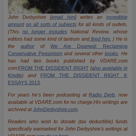
John Derbyshire [
email him
] writes an
incredible
amount
on all sorts of subjects
for all kinds of outlets.
(This
no longer includes
National Review, whose
editors had some kind of tantrum and
fired him.
) He is
the
author
of
We Are Doomed: Reclaiming
Conservative Pessimism
and several other
books
.
He
has had two books published by VDARE.com
com:
FROM THE DISSIDENT RIGHT
(
also available in
Kindle
) and
FROM THE DISSIDENT RIGHT II:
ESSAYS 2013
.
For years he’s been podcasting at
Radio Derb,
now
available at VDARE.com for no charge.His writings are
archived at
JohnDerbyshire.com
.
Readers who wish to donate (tax deductible) funds
specifically earmarked for John Derbyshire's writings at