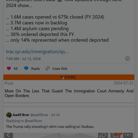
Post
2024-07-21
More On The Lies That Guard The Immigration Court Amnesty And
Open Borders