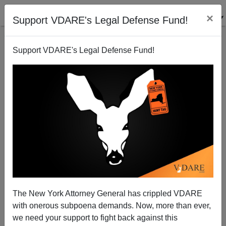
×
Support VDARE's Legal Defense Fund!
Support VDARE's Legal Defense Fund!
Joe To Dubya: Use ICE Agents Against Illegal Alien
Coddler Eliot Spitzer
Joe Guzzardi
The New York Attorney General has crippled VDARE
10/12/2007
with onerous subpoena demands. Now, more than ever,
A+
a-
|
we need your support to fight back against this