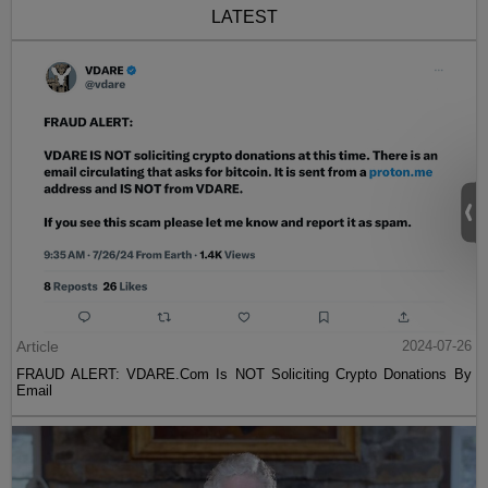
LATEST
Article
2024-07-26
FRAUD ALERT: VDARE.Com Is NOT Soliciting Crypto Donations By
Email