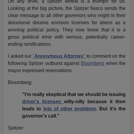
On any level, a Spitzer defeat is a triumph for us.
Looking at the big picture, the Spitzer fiasco sends the
clear message to all other governors who might in their
delusional dreams envision licenses for aliens as a
winning political policy. They now know that it is a
gross political error with serious, potentially career-
ending ramifications.
I asked our
"
Anonymous Attorney
"
to comment on the
following Spitzer outburst against
Bloomberg
when the
mayor expressed reservations.
Bloomberg:
"I'm really skeptical that we should be issuing
driver's licenses
willy-nilly because it then
leads to
lots of other problems
. But it's the
governor's call."
Spitzer: