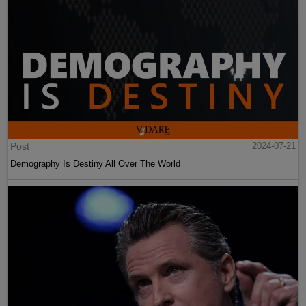
Post
2024-07-21
Demography Is Destiny All Over The World