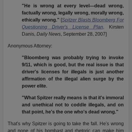
"He is wrong at every level—dead wrong,
factually wrong, legally wrong, morally wrong,
ethically wrong."
[
Spitzer Blasts Bloomberg For
Questioning Driver's License Plan,
Kirsten
Danis,
Daily News
, September 28, 2007]
Anonymous Attorney:
"Bloomberg was probably trying to invoke
9/11, which is good, but the real issue is that
driver's licenses for illegals is just another
affirmation of the illegal alien surge by the
power elite.
"What Spitzer really means is that it's immoral
and unethical not to coddle illegals, and on
that point, he's the one who's dead wrong."
That's why Spitzer is going to take the fall. He's wrong
and none of his bombast and rhetoric can make him