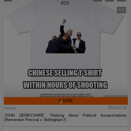
Article
2024-07-20
JOHN DERBYSHIRE: Thinking About Political Assassinations
(Remember Percival v. Bellingham?)