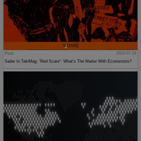
Post
2024-07-24
Sailer In TakiMag: “Red Scare“: What’s The Matter With Economists?