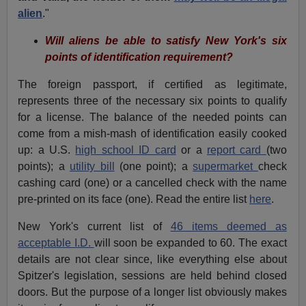
alien
."
Will aliens be able to satisfy New York's six
points of identification requirement?
The foreign passport, if certified as legitimate,
represents three of the necessary six points to qualify
for a license. The balance of the needed points can
come from a mish-mash of identification easily cooked
up: a U.S.
high school ID card
or a
report card
(two
points); a
utility bill
(one point); a
supermarket
check
cashing card (one) or a cancelled check with the name
pre-printed on its face (one). Read the entire list
here
.
New York's current list of
46 items deemed as
acceptable I.D.
will soon be expanded to 60. The exact
details are not clear since, like everything else about
Spitzer's legislation, sessions are held behind closed
doors. But the purpose of a longer list obviously makes