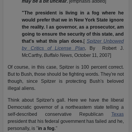
may be a bit unclear
.
[emphasis added]
"The president is living in a fog where he
would prefer that we in New York State ignore
the reality. I as governor, as a prosecutor, am
going to ensure the security of this state, and
that's what this plan does.
[
Spitzer Unbowed
by Critics of License Plan
, By Robert J.
McCarthy,
Buffalo News
, October 11, 2007]
Of course, in this case, Spitzer is 100 percent correct.
But to Bush, those should be fighting words. They're not
though, since Spitzer is protecting Bush's beloved
illegal aliens.
Think about Spitzer's gall. Here we have the liberal
Democratic governor of a northeastern state telling a
self-described conservative Republican
Texas
president that his federal government has failed and he,
personally, is "
in a fog
."