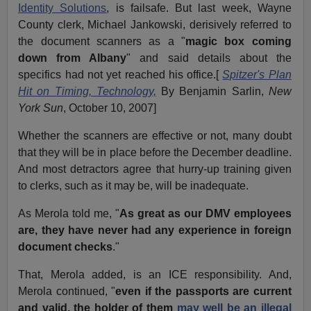
Identity Solutions
, is failsafe. But last week, Wayne
County clerk, Michael Jankowski, derisively referred to
the document scanners as a "
magic box coming
down from Albany
" and said details about the
specifics had not yet reached his office.[
Spitzer's Plan
Hit on Timing, Technology,
By Benjamin Sarlin,
New
York Sun
, October 10, 2007]
Whether the scanners are effective or not, many doubt
that they will be in place before the December deadline.
And most detractors agree that hurry-up training given
to clerks, such as it may be, will be inadequate.
As Merola told me, "
As great as our DMV employees
are, they have never had any experience in foreign
document checks
."
That, Merola added, is an ICE responsibility. And,
Merola continued, "
even if the passports are current
and valid, the holder of them
may well be an illegal