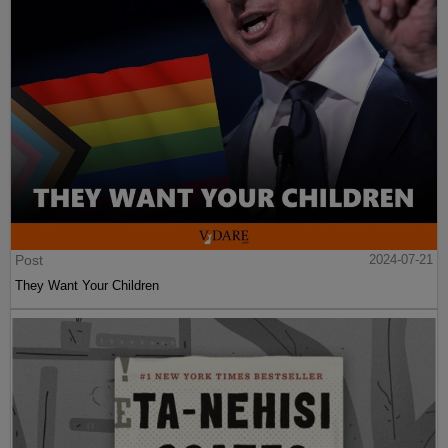
Post
2024-07-21
They Want Your Children