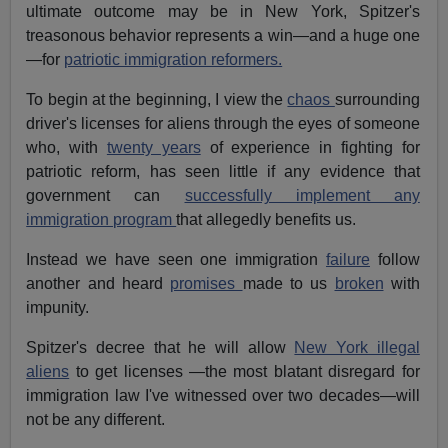
ultimate outcome may be in New York, Spitzer's
treasonous behavior represents a win—and a huge one
—for
patriotic immigration reformers.
To begin at the beginning, I view the
chaos
surrounding
driver's licenses for aliens through the eyes of someone
who, with
twenty years
of experience in fighting for
patriotic reform, has seen little if any evidence that
government can
successfully implement any
immigration program
that allegedly benefits us.
Instead we have seen one immigration
failure
follow
another and heard
promises
made to us
broken
with
impunity.
Spitzer's decree that he will allow
New York illegal
aliens
to get licenses —the most blatant disregard for
immigration law I've witnessed over two decades—will
not be any different.