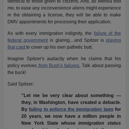
identical to those given to citizens. And, as Merola told
me, to ease any inconvenience aliens might experience
in the obtaining a license, they will be able to make
DMV appointments for processing their application.
As with every immigration indignity, the
failure of the
federal government
is glaring…and Spitzer is
playing
that card
to cover up his own pathetic butt.
Imagine Spitzer's audacity when he claims that his
policy evolves
from Bush's failures.
Talk about passing
the buck!
Said Spitzer:
"Let me be very clear about something —
they, in Washington, have created a debacle.
By
failing to enforce the immigration laws
for
20 years, we now have a million people in
New York State whose
immigration status