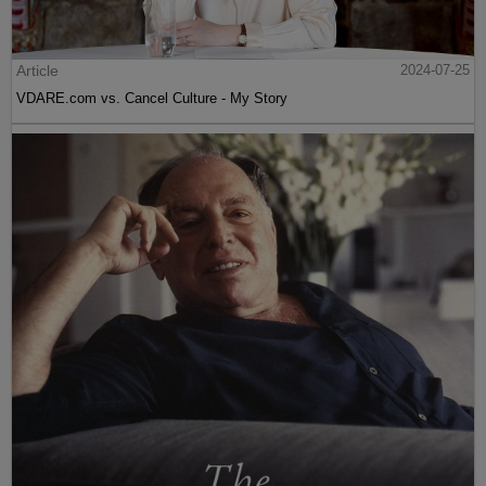
Article
2024-07-25
VDARE.com vs. Cancel Culture - My Story