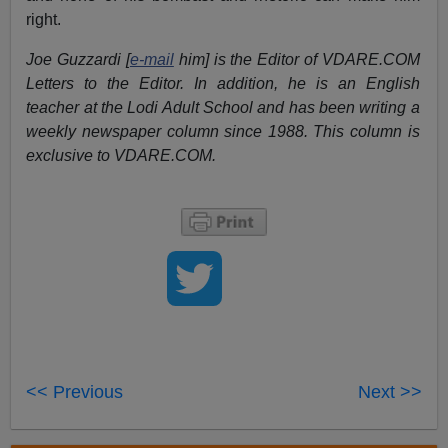
right.
Joe Guzzardi [
e-mail
him] is the Editor of VDARE.COM
Letters to the Editor. In addition, he is an English
teacher at the Lodi Adult School and has been writing a
weekly newspaper column since 1988. This column is
exclusive to VDARE.COM.
<< Previous
Next >>