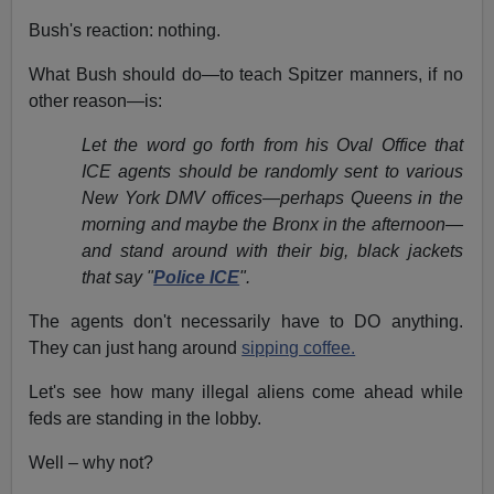
Bush's reaction: nothing.
What Bush should do—to teach Spitzer manners, if no
other reason—is:
Let the word go forth from his Oval Office that
ICE agents should be randomly sent to various
New York DMV offices—perhaps Queens in the
morning and maybe the Bronx in the afternoon—
and stand around with their big, black jackets
that say "
Police ICE
".
The agents don't necessarily have to DO anything.
They can just hang around
sipping coffee.
Let's see how many illegal aliens come ahead while
feds are standing in the lobby.
Well – why not?