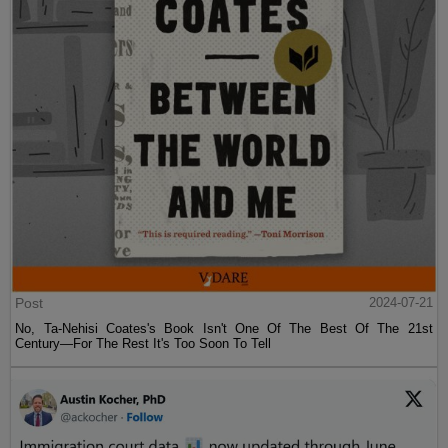
Post
2024-07-21
No, Ta-Nehisi Coates's Book Isn't One Of The Best Of The 21st
Century—For The Rest It's Too Soon To Tell