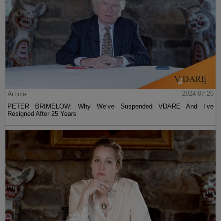
Article
2024-07-26
PETER BRIMELOW: Why We’ve Suspended VDARE And I’ve
Resigned After 25 Years