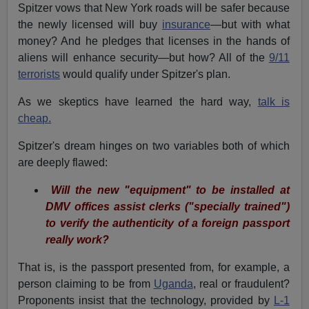
Spitzer vows that New York roads will be safer because
the newly licensed will buy
insurance
—but with what
money? And he pledges that licenses in the hands of
aliens will enhance security—but how? All of the
9/11
terrorists
would qualify under Spitzer's plan.
As we skeptics have learned the hard way,
talk is
cheap.
Spitzer's dream hinges on two variables both of which
are deeply flawed:
Will the new "equipment" to be installed at
DMV offices assist clerks ("specially trained")
to verify the authenticity of a foreign passport
really work?
That is, is the passport presented from, for example, a
person claiming to be from
Uganda
, real or fraudulent?
Proponents insist that the technology, provided by
L-1