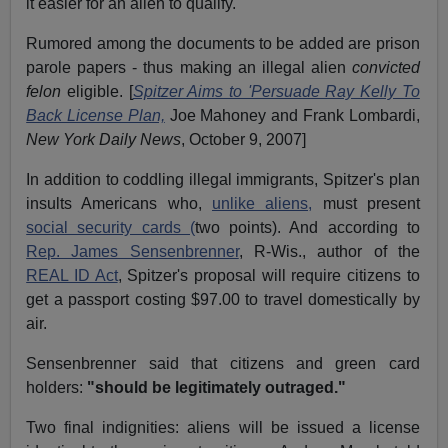
it easier for an alien to qualify.
Rumored among the documents to be added are prison
parole papers - thus making an illegal alien
convicted
felon
eligible. [
Spitzer Aims to 'Persuade Ray Kelly To
Back License Plan,
Joe Mahoney and Frank Lombardi,
New York Daily News
, October 9, 2007]
In addition to coddling illegal immigrants, Spitzer's plan
insults Americans who,
unlike aliens,
must present
social security cards (
two points). And according to
Rep. James Sensenbrenner
, R-Wis., author of the
REAL ID Act
, Spitzer's proposal will require citizens to
get a passport costing $97.00 to travel domestically by
air.
Sensenbrenner said that citizens and green card
holders:
"should be legitimately outraged."
Two final indignities: aliens will be issued a license