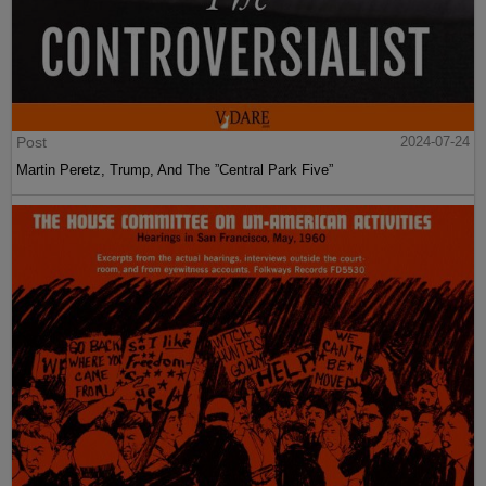
Post
2024-07-24
Martin Peretz, Trump, And The ”Central Park Five”