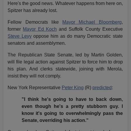
Here's the good news. Whatever happens from here on,
Spitzer has already lost.
Fellow Democrats like
Mayor Michael Bloomberg
,
former
Mayor Ed Koch
and Suffolk County Executive
Steve Levy
oppose him as do many Democratic state
senators and assemblymen.
The Republican State Senate, led by Martin Golden,
will file legal action against Spitzer to force him to drop
his plan. And clerks statewide, joining with Merola,
insist they will not comply.
New York Representative
Peter King
(R)
predicted
:
"I think he's going to have to back down,
even though he's a pretty stubborn guy. I
know it's going to overwhelmingly pass the
Senate, overriding his action."