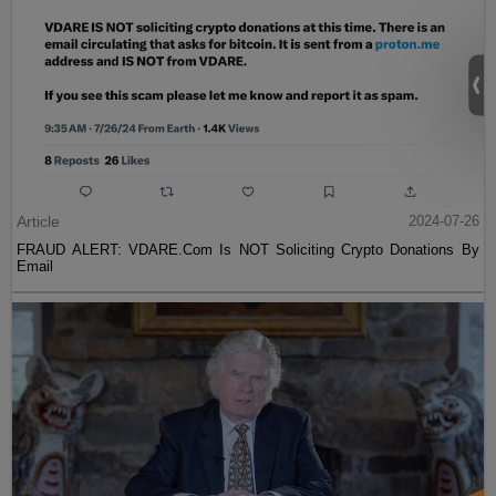
Article
2024-07-26
FRAUD ALERT: VDARE.Com Is NOT Soliciting Crypto Donations By
Email