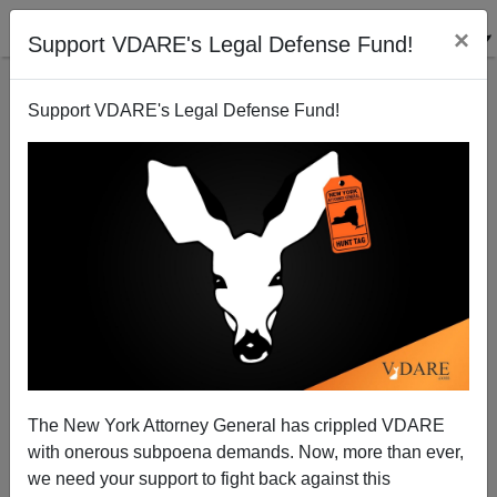
×
Support VDARE's Legal Defense Fund!
Support VDARE's Legal Defense Fund!
Bloomberg To Illegals: Make Yourselves At Home
Michelle Malkin
09/22/2003
The New York Attorney General has crippled VDARE
with onerous subpoena demands. Now, more than ever,
A+
a-
|
we need your support to fight back against this