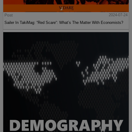
Post
2024-07-24
Sailer In TakiMag: “Red Scare“: What’s The Matter With Economists?