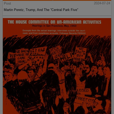
Post
2024-07-24
Martin Peretz, Trump, And The ”Central Park Five”