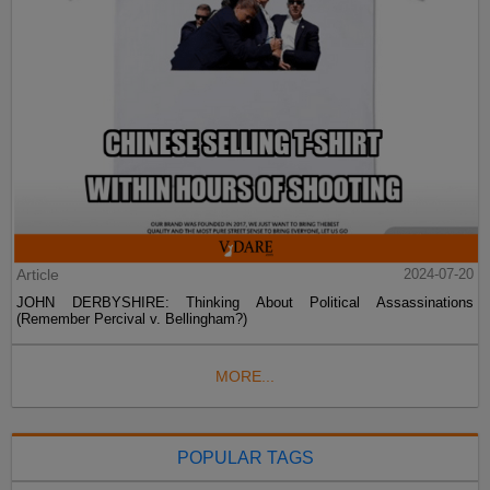
Article
2024-07-20
JOHN DERBYSHIRE: Thinking About Political Assassinations
(Remember Percival v. Bellingham?)
MORE...
POPULAR TAGS