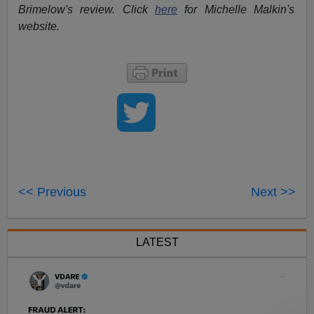
Brimelow's review. Click
here
for Michelle Malkin's
website.
<< Previous
Next >>
LATEST