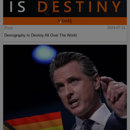
Post
2024-07-21
Demography Is Destiny All Over The World