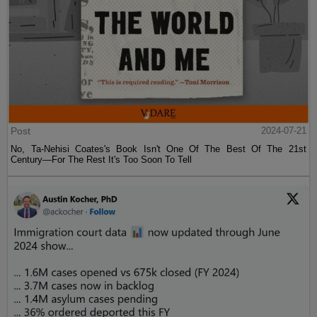
Post
2024-07-21
No, Ta-Nehisi Coates's Book Isn't One Of The Best Of The 21st
Century—For The Rest It's Too Soon To Tell