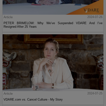
Article
2024-07-26
PETER BRIMELOW: Why We’ve Suspended VDARE And I’ve
Resigned After 25 Years
Article
2024-07-25
VDARE.com vs. Cancel Culture - My Story