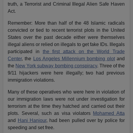
truth, a Terrorist and Criminal Illegal Alien Safe Haven
Act.
Remember: More than half of the 48 Islamic radicals
convicted or tied to recent terrorist plots in the United
States over the past decade either were themselves
illegal aliens or relied on illegals to get fake IDs. Illegals
participated in
the first attack on the World Trade
Center
, the
Los Angeles Millennium bombing plot
and
the
New York subway bombing conspiracy
. Three of the
9/11 hijackers were here illegally; two had previous
immigration violations.
Many of these operatives who were here in violation of
our immigration laws were not under investigation for
terrorism at the time they hatched and carried out their
plots. Several, such as visa violators
Mohamed Atta
and
Hani Hanjour
, had been pulled over by police for
speeding and set free.