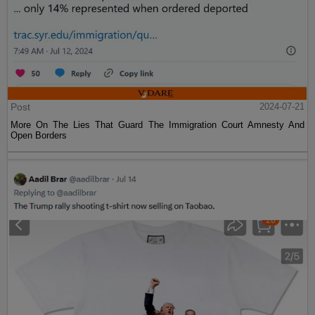
Post
2024-07-21
More On The Lies That Guard The Immigration Court Amnesty And
Open Borders