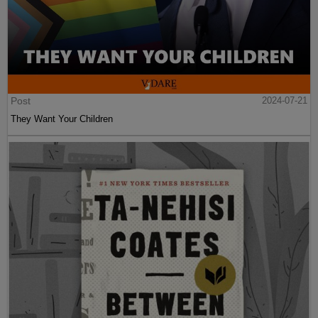
Post
2024-07-21
They Want Your Children