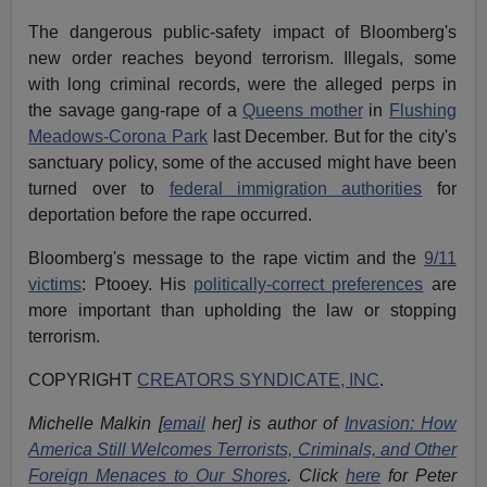
The dangerous public-safety impact of Bloomberg's
new order reaches beyond terrorism. Illegals, some
with long criminal records, were the alleged perps in
the savage gang-rape of a
Queens mother
in
Flushing
Meadows-Corona Park
last December. But for the city's
sanctuary policy, some of the accused might have been
turned over to
federal immigration authorities
for
deportation before the rape occurred.
Bloomberg's message to the rape victim and the
9/11
victims
: Ptooey. His
politically-correct preferences
are
more important than upholding the law or stopping
terrorism.
COPYRIGHT
CREATORS SYNDICATE, INC
.
Michelle Malkin [
email
her] is author of
Invasion: How
America Still Welcomes Terrorists, Criminals, and Other
Foreign Menaces to Our Shores
. Click
here
for Peter