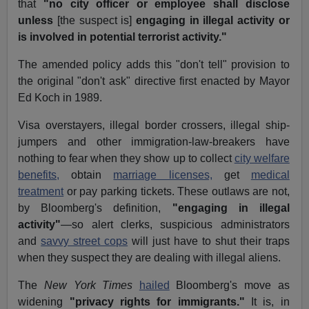
that
"no city officer or employee shall disclose
unless
[the suspect is]
engaging in illegal activity or
is involved in potential terrorist activity."
The amended policy adds this "don't tell" provision to
the original "don't ask" directive first enacted by Mayor
Ed Koch in 1989.
Visa overstayers, illegal border crossers, illegal ship-
jumpers and other immigration-law-breakers have
nothing to fear when they show up to collect
city welfare
benefits,
obtain
marriage licenses,
get
medical
treatment
or pay parking tickets. These outlaws are not,
by Bloomberg's definition,
"engaging in illegal
activity"
—so alert clerks, suspicious administrators
and
savvy street cops
will just have to shut their traps
when they suspect they are dealing with illegal aliens.
The
New York Times
hailed
Bloomberg's move as
widening
"privacy rights for immigrants."
It is, in