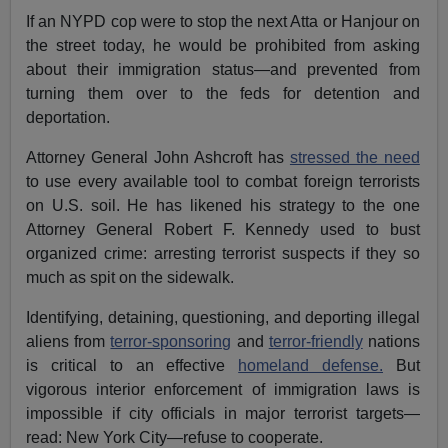
If an NYPD cop were to stop the next Atta or Hanjour on
the street today, he would be prohibited from asking
about their immigration status—and prevented from
turning them over to the feds for detention and
deportation.
Attorney General John Ashcroft has
stressed the need
to use every available tool to combat foreign terrorists
on U.S. soil. He has likened his strategy to the one
Attorney General Robert F. Kennedy used to bust
organized crime: arresting terrorist suspects if they so
much as spit on the sidewalk.
Identifying, detaining, questioning, and deporting illegal
aliens from
terror-sponsoring
and
terror-friendly
nations
is critical to an effective
homeland defense.
But
vigorous interior enforcement of immigration laws is
impossible if city officials in major terrorist targets—
read: New York City—refuse to cooperate.