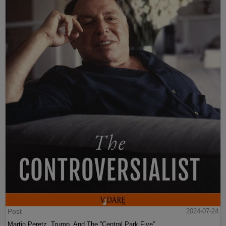
Post
2024-07-24
Martin Peretz, Trump, And The ”Central Park Five”