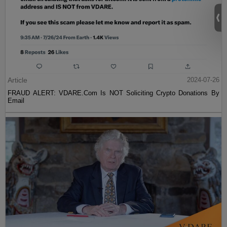
Article
2024-07-26
FRAUD ALERT: VDARE.Com Is NOT Soliciting Crypto Donations By
Email