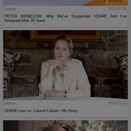
Article
2024-07-26
PETER BRIMELOW: Why We’ve Suspended VDARE And I’ve
Resigned After 25 Years
Article
2024-07-25
VDARE.com vs. Cancel Culture - My Story