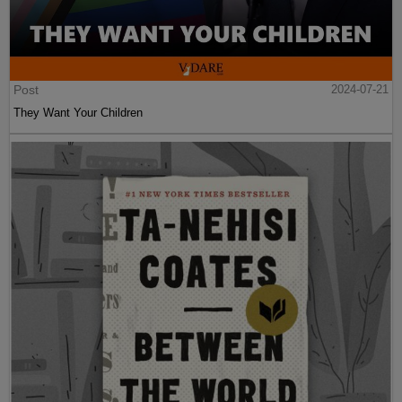
Post
2024-07-21
They Want Your Children