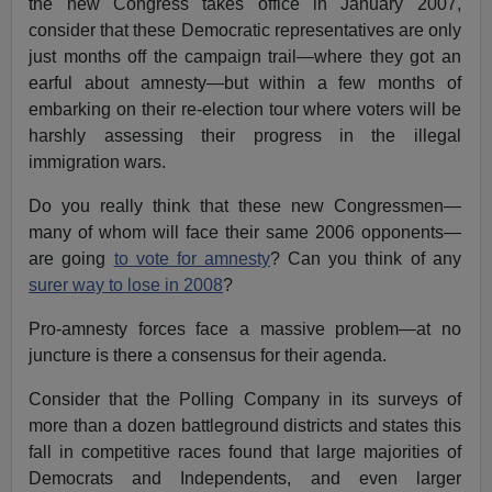
the new Congress takes office in January 2007,
consider that these Democratic representatives are only
just months off the campaign trail—where they got an
earful about amnesty—but within a few months of
embarking on their re-election tour where voters will be
harshly assessing their progress in the illegal
immigration wars.
Do you really think that these new Congressmen—
many of whom will face their same 2006 opponents—
are going
to vote for amnesty
? Can you think of any
surer way to lose in 2008
?
Pro-amnesty forces face a massive problem—at no
juncture is there a consensus for their agenda.
Consider that the Polling Company in its surveys of
more than a dozen battleground districts and states this
fall in competitive races found that large majorities of
Democrats and Independents, and even larger