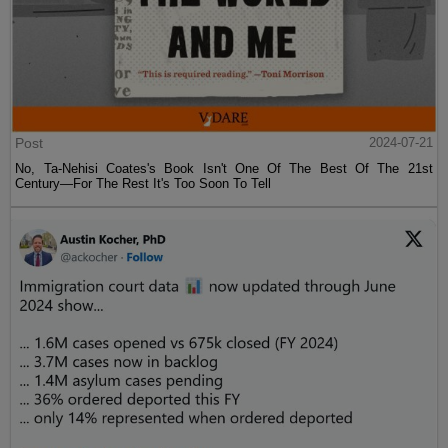
Post
2024-07-21
No, Ta-Nehisi Coates's Book Isn't One Of The Best Of The 21st
Century—For The Rest It's Too Soon To Tell