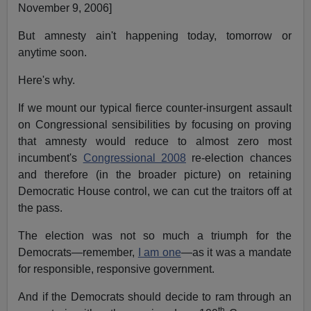
November 9, 2006]
But amnesty ain't happening today, tomorrow or
anytime soon.
Here's why.
If we mount our typical fierce counter-insurgent assault
on Congressional sensibilities by focusing on proving
that amnesty would reduce to almost zero most
incumbent's
Congressional 2008
re-election chances
and therefore (in the broader picture) on retaining
Democratic House control, we can cut the traitors off at
the pass.
The election was not so much a triumph for the
Democrats—remember,
I am one
—as it was a mandate
for responsible, responsive government.
And if the Democrats should decide to ram through an
th