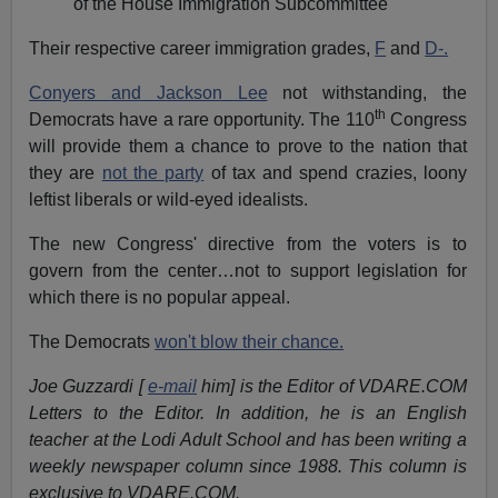
of the House Immigration Subcommittee
Their respective career immigration grades,
F
and
D-.
Conyers and Jackson Lee
not withstanding, the
th
Democrats have a rare opportunity. The 110
Congress
will provide them a chance to prove to the nation that
they are
not the party
of tax and spend crazies, loony
leftist liberals or wild-eyed idealists.
The new Congress' directive from the voters is to
govern from the center…not to support legislation for
which there is no popular appeal.
The Democrats
won't blow their chance.
Joe Guzzardi [
e-mail
him] is the Editor of VDARE.COM
Letters to the Editor. In addition, he is an English
teacher at the Lodi Adult School and has been writing a
weekly newspaper column since 1988. This column is
exclusive to VDARE.COM.