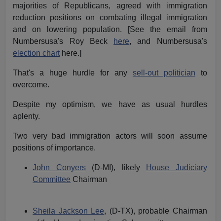
majorities of Republicans, agreed with immigration
reduction positions on combating illegal immigration
and on lowering population. [See the email from
Numbersusa's Roy Beck
here
, and Numbersusa's
election chart
here.]
That's a huge hurdle for any
sell-out politician
to
overcome.
Despite my optimism, we have as usual hurdles
aplenty.
Two very bad immigration actors will soon assume
positions of importance.
John Conyers
(D-MI), likely
House Judiciary
Committee
Chairman
Sheila Jackson Lee
, (D-TX), probable Chairman