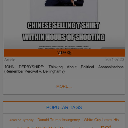
Article
2024-07-20
JOHN DERBYSHIRE: Thinking About Political Assassinations
(Remember Percival v. Bellingham?)
MORE...
POPULAR TAGS
Donald Trump Insurgency
White Guy Loses His
Anarcho-Tyranny
not