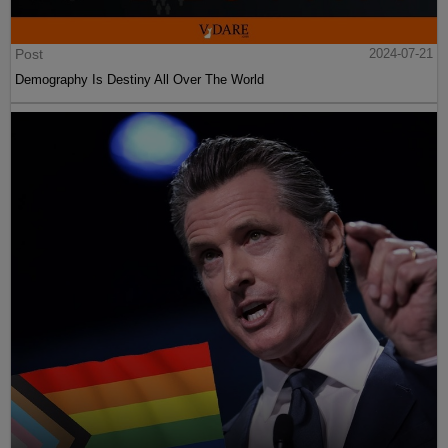
Post
2024-07-21
Demography Is Destiny All Over The World