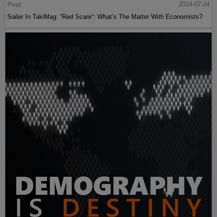
Post
2024-07-24
Sailer In TakiMag: “Red Scare“: What’s The Matter With Economists?