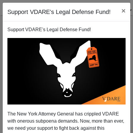
×
Support VDARE's Legal Defense Fund!
Support VDARE's Legal Defense Fund!
Joe Chides His Republican Immigration Reform
Friends and Allies For Having Little Faith
Joe Guzzardi
The New York Attorney General has crippled VDARE
11/10/2006
with onerous subpoena demands. Now, more than ever,
A+
a-
|
we need your support to fight back against this