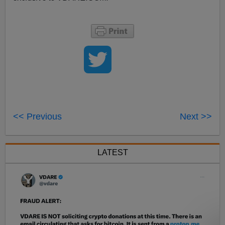
<< Previous
Next >>
LATEST