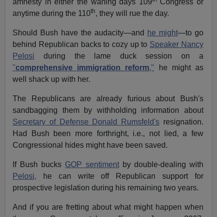
amnesty in either the waning days 109
Congress or
th
anytime during the 110
, they will rue the day.
Should Bush have the audacity—and
he might
—to go
behind Republican backs to cozy up to
Speaker Nancy
Pelosi
during the lame duck session on a
"
comprehensive immigration reform
,"
he might as
well shack up with her.
The Republicans are already furious about Bush's
sandbagging them by withholding information about
Secretary of Defense Donald Rumsfeld's
resignation.
Had Bush been more forthright, i.e., not lied, a few
Congressional hides might have been saved.
If Bush bucks
GOP sentiment
by double-dealing with
Pelosi,
he can write off Republican support for
prospective legislation during his remaining two years.
And if you are fretting about what might happen when