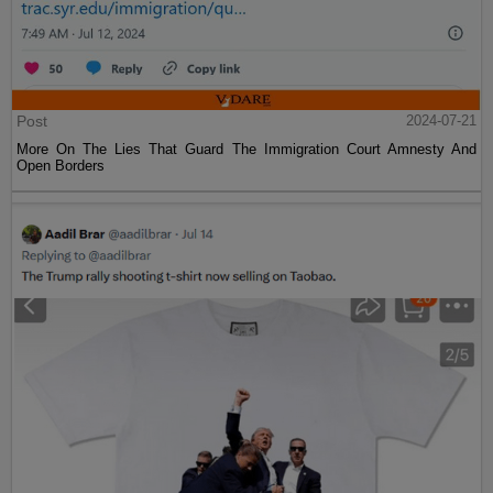
Post
2024-07-21
More On The Lies That Guard The Immigration Court Amnesty And
Open Borders