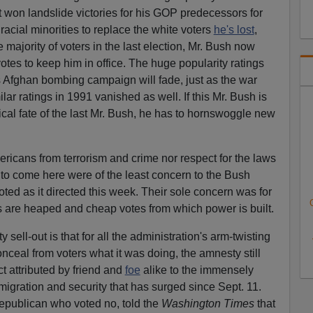
t won landslide victories for his GOP predecessors for
acial minorities to replace the white voters
he's lost
,
majority of voters in the last election, Mr. Bush now
tes to keep him in office. The huge popularity ratings
 Afghan bombing campaign will fade, just as the war
ilar ratings in 1991 vanished as well. If this Mr. Bush is
ical fate of the last Mr. Bush, he has to hornswoggle new
.
ericans from terrorism and crime nor respect for the laws
ed to come here were of the least concern to the Bush
ted as it directed this week. Their sole concern was for
s are heaped and cheap votes from which power is built.
y sell-out is that for all the administration's arm-twisting
conceal from voters what it was doing, the amnesty still
t attributed by friend and
foe
alike to the immensely
gration and security that has surged since Sept. 11.
epublican who voted no, told the
Washington Times
that