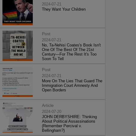
2024-07-21
They Want Your Children
Post
2024-07-21
No, Ta-Nehisi Coates's Book Isn't
One Of The Best Of The 21st
Century—For The Rest It's Too
Soon To Tell
Post
2024-07-21
More On The Lies That Guard The
Immigration Court Amnesty And
Open Borders
Article
2024-07-20
JOHN DERBYSHIRE: Thinking
About Political Assassinations
(Remember Percival v.
Bellingham?)