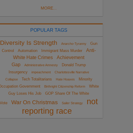
MORE...
POPULAR TAGS
Diversity Is Strength
Gun
Anarcho-Tyranny
Anti-
Control
Automation
Immigrant Mass Murder
White Hate Crimes
Achievement
Gap
Donald Trump
Administrative Amnesty
Insurgency
impeachment
Charlottesville Narrative
Tech Totalitarians
Minority
Collapse
Hate Hoaxes
Occupation Government
White
Birthright Citizenship Reform
Guy Loses His Job
GOP Share Of The White
not
War On Christmas
Vote
Sailer Strategy
reporting race