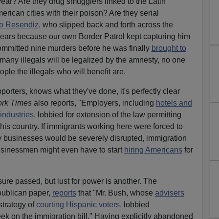
ear? Are they drug smugglers linked to the Latin
erican cities with their poison? Are they serial
o Resendiz,
who slipped back and forth across the
ears because our own Border Patrol kept capturing him
mitted nine murders before he was finally
brought to
any illegals will be legalized by the amnesty, no one
le the illegals who will benefit are.
pporters, knows what they've done, it's perfectly clear
rk Times
also reports, "Employers, including
hotels and
industries
, lobbied for extension of the law permitting
this country. If immigrants working here were forced to
y businesses would be severely disrupted, immigration
usinessmen might even have to start
hiring Americans
for
re passed, but lust for power is another. The
publican paper,
reports
that "Mr. Bush, whose
advisers
trategy of
courting Hispanic voters,
lobbied
ek on the immigration bill." Having explicitly abandoned