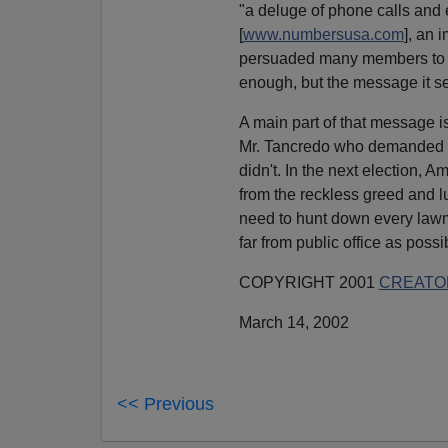
"a deluge of phone calls an
[
www.numbersusa.com
], an 
persuaded many members to vot
enough, but the message it sent
A main part of that message is
Mr. Tancredo who demanded 
didn't. In the next election, 
from the reckless greed and l
need to hunt down every law
far from public office as possi
COPYRIGHT 2001
CREATOR
March 14, 2002
<< Previous