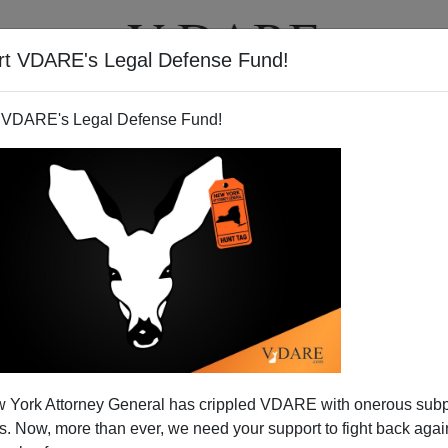
rt VDARE's Legal Defense Fund!
T
VIDEOS
ARTICLES
 VDARE's Legal Defense Fund!
out America with vote for
 York Attorney General has crippled VDARE with onerous sub
mnesty
 Now, more than ever, we need your support to fight back again
e House of Representatives, with the encouragement of