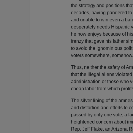
the strategy and positions tha
decades, having pandered to r
and unable to win even a bare 
desperately needs Hispanic vo
he now enjoys because of his
frenzy that gave his father sim
to avoid the ignominious polit
voters somewhere, somehow
Thus, neither the safety of Am
that the illegal aliens violat
administration or those who vo
cheap labor from which profit
The silver lining of the amnest
and distortion and efforts to 
passed by only one vote, a fac
heightened concern about immi
Rep. Jeff Flake, an Arizona R