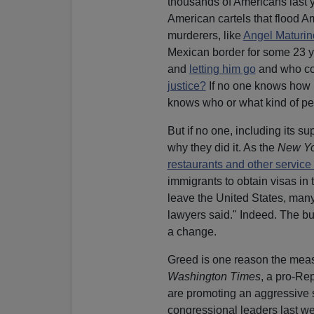
thousands of Americans last y
American cartels that flood Am
murderers, like
Angel Maturin
Mexican border for some 23 y
and
letting him go
and who com
justice?
If no one knows how m
knows who or what kind of peop
But if no one, including its su
why they did it. As the
New Yo
restaurants and other service 
immigrants to obtain visas in 
leave the United States, man
lawyers said." Indeed. The b
a change.
Greed is one reason the measu
Washington Times
, a pro-Re
are promoting an aggressive s
congressional leaders last we