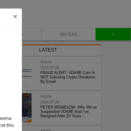
×
+
BLOG
WRITERS
LATEST
Article
2024-07-26
FRAUD ALERT: VDARE.Com Is
NOT Soliciting Crypto Donations
By Email
Article
2024-07-26
PETER BRIMELOW: Why We’ve
Suspended VDARE And I’ve
Resigned After 25 Years
poena
st this
Article