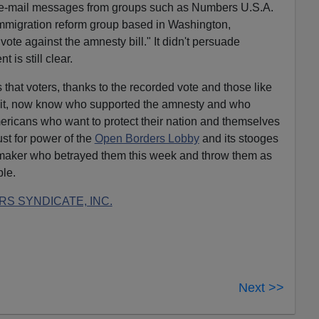
d e-mail messages from groups such as Numbers U.S.A.
immigration reform group based in Washington,
e against the amnesty bill." It didn't persuade
 is still clear.
 that voters, thanks to the recorded vote and those like
it, now know who supported the amnesty and who
Americans who want to protect their nation and themselves
ust for power of the
Open Borders Lobby
and its stooges
maker who betrayed them this week and throw them as
ble.
S SYNDICATE, INC.
Next >>