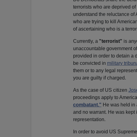
terrorists who are deprived of
understand the reluctance of A
who are trying to kill America
of ascertaining who is a terrori
Currently, a
"terrorist"
is any
unaccountable government offi
provided in order to detain a
be convicted in
military tribun
them or to any legal represent
you are guilty if charged.
As the case of US citizen
Jos
proceedings apply to America
combatant."
He was held in a
and no warrant. He was kept i
representation.
In order to avoid US Supreme 