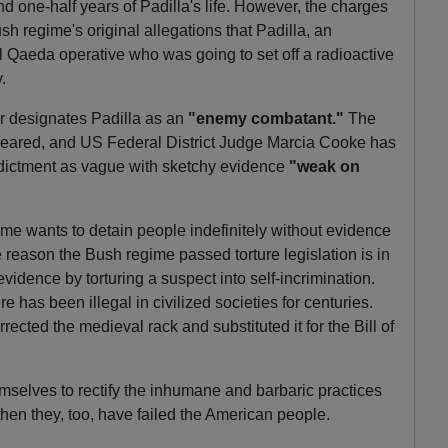
nd one-half years of Padilla's life. However, the charges
sh regime's original allegations that Padilla, an
 Qaeda operative who was going to set off a radioactive
.
 designates Padilla as an
"enemy combatant."
The
eared, and US Federal District Judge Marcia Cooke has
ndictment as vague with sketchy evidence
"weak on
me wants to detain people indefinitely without evidence
e reason the Bush regime passed torture legislation is in
vidence by torturing a suspect into self-incrimination.
e has been illegal in civilized societies for centuries.
ected the medieval rack and substituted it for the Bill of
mselves to rectify the inhumane and barbaric practices
then they, too, have failed the American people.