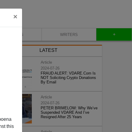
×
+
BLOG
WRITERS
LATEST
Article
2024-07-26
FRAUD ALERT: VDARE.Com Is
NOT Soliciting Crypto Donations
By Email
Article
2024-07-26
PETER BRIMELOW: Why We’ve
Suspended VDARE And I’ve
Resigned After 25 Years
poena
st this
Article