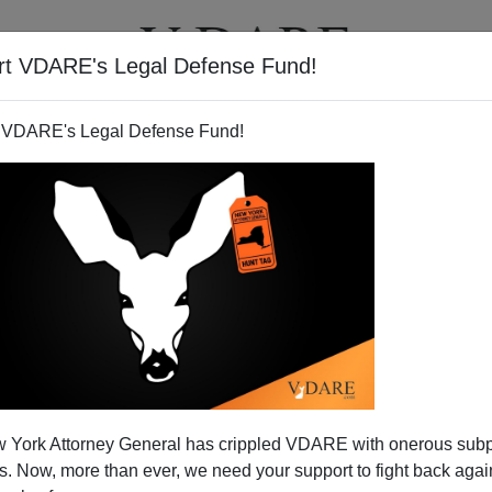
rt VDARE's Legal Defense Fund!
T
VIDEOS
ARTICLES
 VDARE's Legal Defense Fund!
Blind Eye to Civil Liberty?
 York Attorney General has crippled VDARE with onerous sub
mproves the Democratic Party's civil liberties
 Now, more than ever, we need your support to fight back again
have failed even before they are sworn in next January.