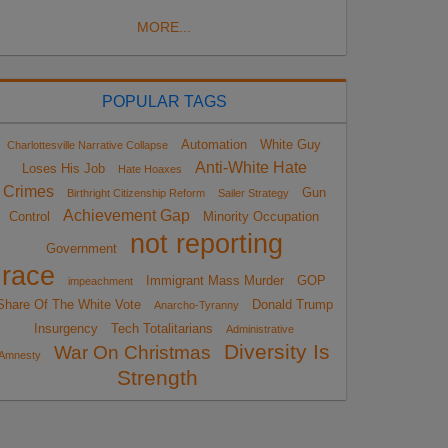
MORE...
POPULAR TAGS
Automation
White Guy
Charlottesville Narrative Collapse
Anti-White Hate
Loses His Job
Hate Hoaxes
Crimes
Gun
Birthright Citizenship Reform
Sailer Strategy
Achievement Gap
Control
Minority Occupation
not reporting
Government
race
Immigrant Mass Murder
GOP
impeachment
Share Of The White Vote
Donald Trump
Anarcho-Tyranny
Insurgency
Tech Totalitarians
Administrative
Diversity Is
War On Christmas
Amnesty
Strength