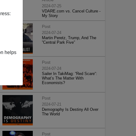
2024-07-25
VDARE.com vs. Cancel Culture -
ress:
My Story
Post
2024-07-24
Martin Peretz, Trump, And The
”Central Park Five”
on helps
Post
2024-07-24
Sailer In TakiMag: “Red Scare“:
What’s The Matter With
Economists?
Post
2024-07-21
Demography Is Destiny All Over
The World
Post