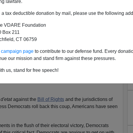
ng lawfare.
blic opinion, the separation of powers, the Geneva
a tax deductible donation by mail, please use the following add
ion and statutory law, the Bush administration has been
inistration. The Bush/Cheney executive branch has
e VDARE Foundation
the constraints that provide accountability and prevent
 Box 211
tchfield, CT 06759
evade these restraints, because Republicans controlled
ur campaign page
to contribute to our defense fund. Every donati
 because Republicans wielded 9/11 as a weapon to
nue our mission and stand firm against these pressures.
th us, stand for free speech!
her unilateral declarations of presidential authority, the
ive branch powers beyond the reach of Congress and
d'etat
against the
Bill of Rights
and the jurisdictions of
ess Democrats roll back this coup, Americans have seen
ts in the flush of their electoral victory, Democrats
of this critical fact. Democrats are anxious to get on with