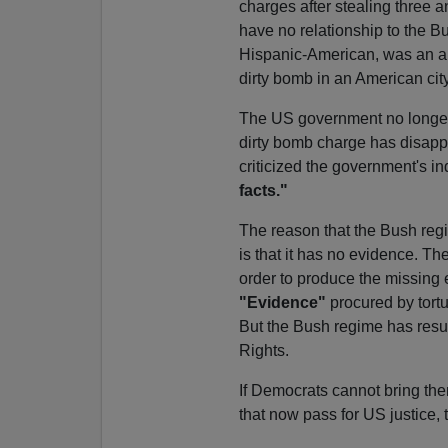
charges after stealing three a
have no relationship to the Bu
Hispanic-American, was an al
dirty bomb in an American city
The US government no longer
dirty bomb charge has disapp
criticized the government's i
facts."
The reason that the Bush regi
is that it has no evidence. Th
order to produce the missing e
"Evidence"
procured by tortur
But the Bush regime has resurr
Rights.
If Democrats cannot bring the
that now pass for US justice, 