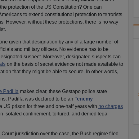
 the protection of the US Constitution? One can
mericans to extend constitutional protection to terrorists
ns. However, without these protections, there is no way
st.
one given that designation by any of a large number of
cials and military officers. No evidence has to be
 designated suspect. Moreover, designated suspects can
als
on the basis of secret evidence not made available to
ation that they might be able to secure. In other words,
e Padilla
makes clear, these Gestapo police state
ns. Padilla was declared to be an
"enemy
 US prison for three and one-half years with
no charges
n isolated confinement, tortured, and denied legal
Court jurisdiction over the case, the Bush regime filed