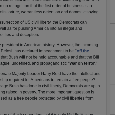
o recognition that the first order of business is to
rmits torture, warrantless detention and domestic spying.
resurrection of US civil liberty, the Democrats can
ell as for pushing America into an illegal and
of lies and deception.
 president in American history. However, the incoming
 Pelosi, has declared impeachment to be
"
off the
that Bush will not be held accountable and that the Bill
e vague, undefined, and propagandistic
"war on terror."
enate Majority Leader Harry Reid have the intellect and
ership required for Americans to remain a free people?
ge Bush has done to civil liberty, Democrats are up in
ing raised in poverty. The more important question is
sed as a free people protected by civil liberties from
on of Bush supporters that it is only Middle Eastern