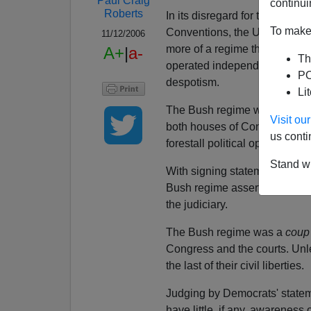
Paul Craig
continui
Roberts
In its disregard for truth, pu
To make 
Conventions, the US Constitut
11/12/2006
more of a regime than an adm
A+
|
a-
Th
operated independently of all 
PO
despotism.
Li
The Bush regime was able to 
Visit o
both houses of Congress and
us conti
forestall political opposition.
Stand wi
With signing statements and ot
Bush regime asserted execut
the judiciary.
The Bush regime was a
coup 
Congress and the courts. Unl
the last of their civil liberties.
Judging by Democrats' statemen
have little, if any, awareness 