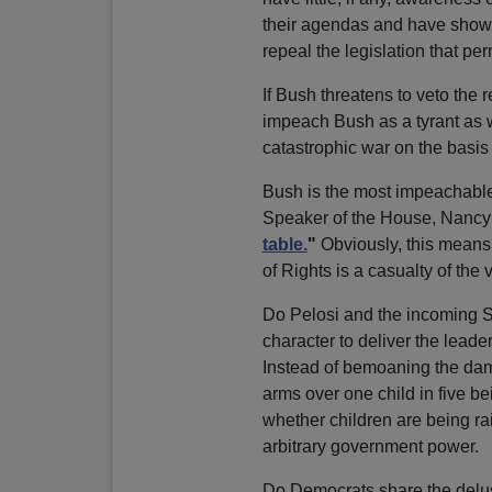
their agendas and have shown n
repeal the legislation that pe
If Bush threatens to veto the 
impeach Bush as a tyrant as w
catastrophic war on the basis 
Bush is the most impeachable
Speaker of the House, Nancy
table.
"
Obviously, this means 
of Rights is a casualty of th
Do Pelosi and the incoming S
character to deliver the lead
Instead of bemoaning the dama
arms over one child in five be
whether children are being rai
arbitrary government power.
Do Democrats share the delusi