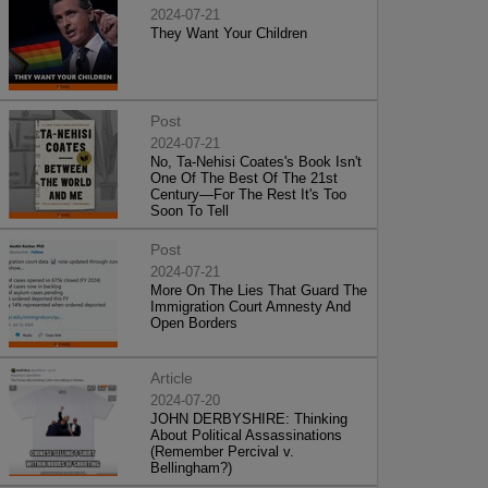
2024-07-21
They Want Your Children
Post
2024-07-21
No, Ta-Nehisi Coates's Book Isn't
One Of The Best Of The 21st
Century—For The Rest It's Too
Soon To Tell
Post
2024-07-21
More On The Lies That Guard The
Immigration Court Amnesty And
Open Borders
Article
2024-07-20
JOHN DERBYSHIRE: Thinking
About Political Assassinations
(Remember Percival v.
Bellingham?)