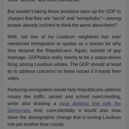
But wouldn’t taking these positions open up the GOP to
charges that they are “racist” and “xenophobic”—among
people already inclined to think the worst about them?
Well, not one of my Loudoun neighbors has ever
mentioned immigration or quotas as a reason for why
they despise the Republicans. Again, outside of gay
marriage, GOPhobia really seems to be a status-driven
thing among Loudoun whites. The GOP should at least
try to address concerns on these issues if it wants their
votes.
Reducing immigration would help Republicans address
issues like traffic, sprawl and school overcrowding,
while also drawing a
clear dividing line with the
Democrats.
And, coincidentally, it would also slow
down the demographic change that is turning Loudoun
into yet another blue county.