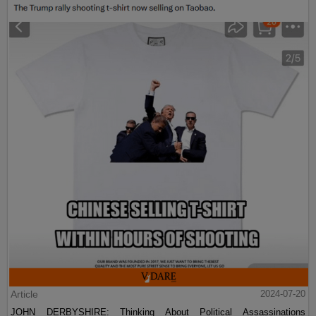
Article
2024-07-20
JOHN DERBYSHIRE: Thinking About Political Assassinations