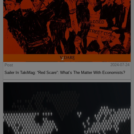
Post
2024-07-24
Sailer In TakiMag: “Red Scare“: What’s The Matter With Economists?