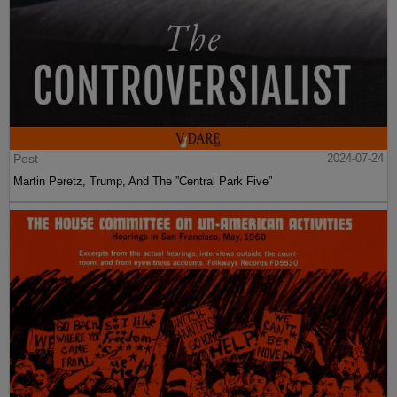
Post
2024-07-24
Martin Peretz, Trump, And The ”Central Park Five”