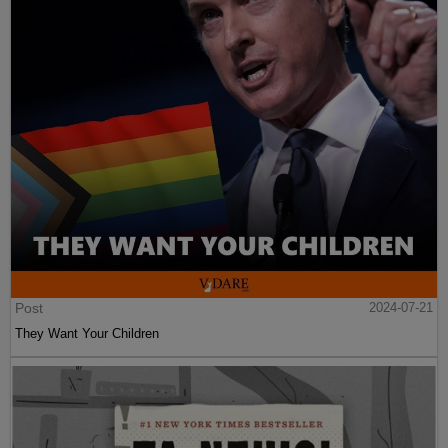
Post
2024-07-21
They Want Your Children