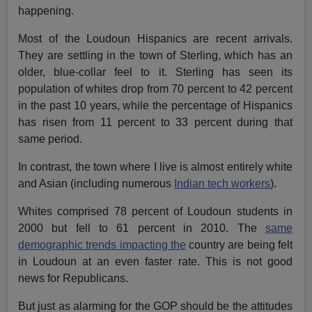
happening.
Most of the Loudoun Hispanics are recent arrivals.
They are settling in the town of Sterling, which has an
older, blue-collar feel to it. Sterling has seen its
population of whites drop from 70 percent to 42 percent
in the past 10 years, while the percentage of Hispanics
has risen from 11 percent to 33 percent during that
same period.
In contrast, the town where I live is almost entirely white
and Asian (including numerous
Indian tech workers
).
Whites comprised 78 percent of Loudoun students in
2000 but fell to 61 percent in 2010. The
same
demographic trends impacting the
country are being felt
in Loudoun at an even faster rate. This is not good
news for Republicans.
But just as alarming for the GOP should be the attitudes