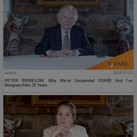
Article
2024-07-26
PETER BRIMELOW: Why We’ve Suspended VDARE And I’ve
Resigned After 25 Years