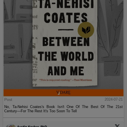
Post
2024-07-21
No, Ta-Nehisi Coates's Book Isn't One Of The Best Of The 21st
Century—For The Rest It's Too Soon To Tell