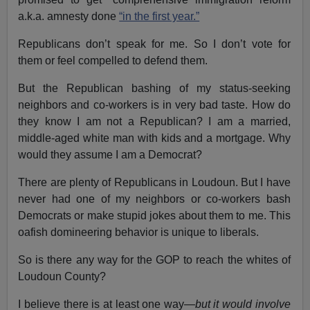
a.k.a. amnesty done
“in the first year.”
Republicans don’t speak for me. So I don’t vote for
them or feel compelled to defend them.
But the Republican bashing of my status-seeking
neighbors and co-workers is in very bad taste. How do
they know I am not a Republican? I am a married,
middle-aged white man with kids and a mortgage. Why
would they assume I am a Democrat?
There are plenty of Republicans in Loudoun. But I have
never had one of my neighbors or co-workers bash
Democrats or make stupid jokes about them to me. This
oafish domineering behavior is unique to liberals.
So is there any way for the GOP to reach the whites of
Loudoun County?
I believe there is at least one way—
but it would involve