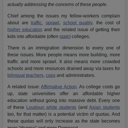
actually addressing the concerns of these people
.
Chief among the issues my fellow-workers complain
about are
traffic
,
sprawl
,
school quality,
the cost of
higher education
and the related issue of getting their
kids into affordable (often
state
) colleges.
There is an immigration dimension to every one of
these issues. More people means more building, more
traffic and more sprawl. It also means more crowded
schools and more resources drained away via taxes for
bilingual teachers
,
cops
and administrators.
A related issue:
Affirmative Action
. As college costs go
up, state universities offer an affordable higher
education without going into massive debt. Every one
of these
Loudoun white students
(and
Asian students
too, for that matter) is a potential victim of quotas. And
these quotas will only increase as the state becomes
more “diverse” and more Democrat.