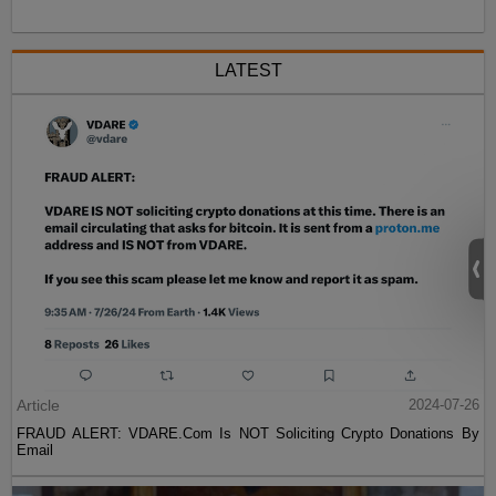
LATEST
Article
2024-07-26
FRAUD ALERT: VDARE.Com Is NOT Soliciting Crypto Donations By
Email