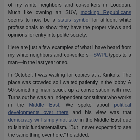
of my white neighbors and co-workers in Loudoun.
Much like owning an SUV,
mocking Republicans
seems to now be a
status symbol
for affluent white
professionals to show they have the proper views and
opinions for entry into polite society.
Here are just a few examples of what I have heard from
my white neighbors and co-workers—
SWPL
types to a
man—in the last year or so.
In October, I was waiting for copies at a Kinko’s. The
place was crowded so I waited patiently in the lobby. A
50-something man struck up a conversation with me.
Turns out he was an independent consultant who works
in the
Middle East
. We spoke about
political
developments over there
and his view was that
democracy will simply not take
in the Middle East due
to Islamic fundamentalism. “But I never expected to see
the same thing over here,” he added.