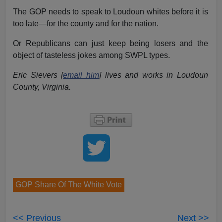
The GOP needs to speak to Loudoun whites before it is
too late—for the county and for the nation.
Or Republicans can just keep being losers and the
object of tasteless jokes among SWPL types.
Eric Sievers [
email him
] lives and works in Loudoun
County, Virginia.
GOP Share Of The White Vote
<< Previous
Next >>