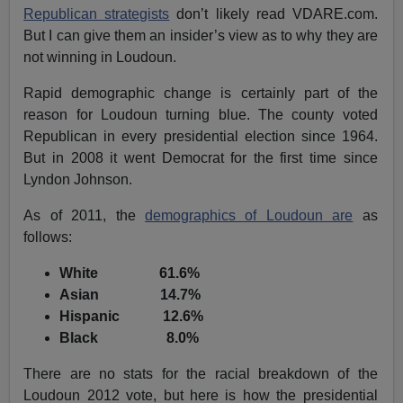
Republican strategists
don’t likely read VDARE.com.
But I can give them an insider’s view as to why they are
not winning in Loudoun.
Rapid demographic change is certainly part of the
reason for Loudoun turning blue. The county voted
Republican in every presidential election since 1964.
But in 2008 it went Democrat for the first time since
Lyndon Johnson.
As of 2011, the
demographics of Loudoun are
as
follows:
White 61.6%
Asian 14.7%
Hispanic 12.6%
Black 8.0%
There are no stats for the racial breakdown of the
Loudoun 2012 vote, but here is how the presidential