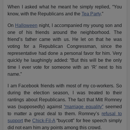
When I asked what he meant he simply replied, “You
know, with the Republicans and the
Tea Party
.”
On
Halloween
night, I accompanied my young son and
one of his friends around the neighborhood. The
friend’s father came with us. He let on that he was
voting for a Republican Congressman, since the
representative had done a personal favor for him. Very
quickly he laughingly added: “But this will be the only
time I ever vote for someone with an ‘R’ next to his
name.”
I am Facebook friends with most of my co-workers. So
during the election season, I was treated to their
rantings about Republicans. The fact that Mitt Romney
was (supposedly) against
“marriage equality”
seemed
to matter a great deal to them. Romney’s
refusal to
support
the
Chick-Fil-A
“buycott” for free speech simply
did not earn him any points among this crowd.