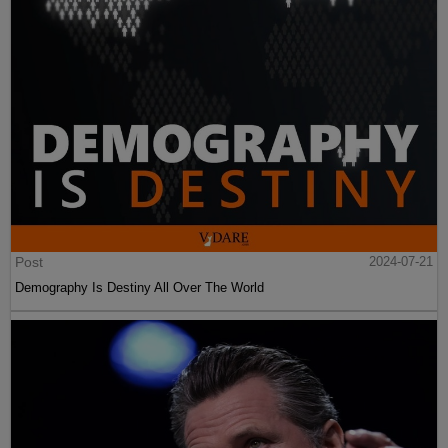
Post
2024-07-21
Demography Is Destiny All Over The World