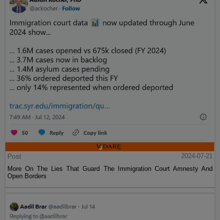
Post
2024-07-21
More On The Lies That Guard The Immigration Court Amnesty And
Open Borders