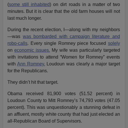
(
some still inhabited
) on dirt roads in a matter of two
minutes. But it is clear that the old farm houses will not
last much longer.
During the recent election, I—along with my neighbors
—was
was bombarded with campaign literature and
robo-calls
. Every single Romney piece focused
solely
on
economic issues.
My wife was particularly targeted
with invitations to attend “Women for Romney” events
with
Ann Romney.
Loudoun was clearly a major target
for the Republicans.
They didn’t hit that target.
Obama received 81,900 votes (51.52 percent) in
Loudoun County to Mitt Romney’s 74,793 votes (47.05
percent). This was unquestionably a stunning defeat in
an affluent, mostly white county that had just elected an
all-Republican Board of Supervisors.