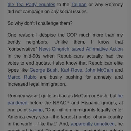
the Tea Party equates
to the
Taliban
or why Romney
did not campaign on
any
social issues.
So why don’t I challenge them?
One reason: I despise the GOP much more than my
trendy neighbors. Unlike them, I know that
“conservative”
Newt Gingrich saved Affirmative Action
in the mid-90s when Republicans actually had the
votes to end quotas. I also know that Republican elite
types like
George Bush
,
Karl Rove,
John McCain
and
Marco Rubio
are busily pushing for amnesty and
increased legal immigration.
Romney wasn’t quite as bad as McCain or Bush, but
he
pandered
before the NAACP and Hispanic groups, at
one point
saying
, “One million immigrants legally enter
America every year—the largest number of any country
in the world. I like that." And,
apparently unnoticed
, he
promised to get “comprehensive immigration reform