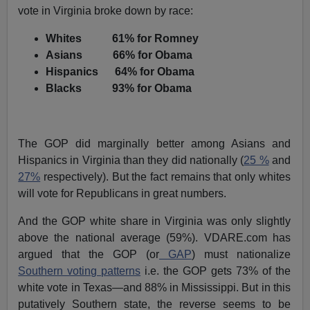
vote in Virginia broke down by race:
Whites 61% for Romney
Asians 66% for Obama
Hispanics 64% for Obama
Blacks 93% for Obama
The GOP did marginally better among Asians and
Hispanics in Virginia than they did nationally (
25 %
and
27%
respectively). But the fact remains that only whites
will vote for Republicans in great numbers.
And the GOP white share in Virginia was only slightly
above the national average (59%). VDARE.com has
argued that the GOP (or
GAP
) must nationalize
Southern voting patterns
i.e. the GOP gets 73% of the
white vote in Texas—and 88% in Mississippi. But in this
putatively Southern state, the reverse seems to be