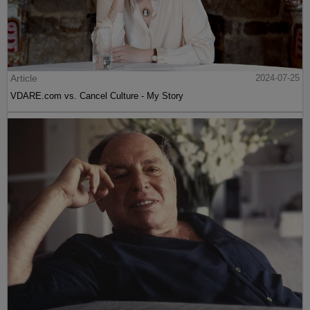
Article
2024-07-25
VDARE.com vs. Cancel Culture - My Story