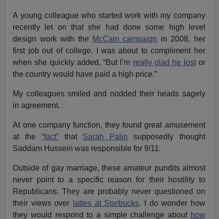
A young colleague who started work with my company
recently let on that she had done some high level
design work with the
McCain campaign
in 2008, her
first job out of college. I was about to compliment her
when she quickly added, “But I’m
really glad he lost
or
the country would have paid a high price.”
My colleagues smiled and nodded their heads sagely
in agreement.
At one company function, they found great amusement
at the
“fact”
that
Sarah Palin
supposedly thought
Saddam Hussein was responsible for 9/11.
Outside of gay marriage, these amateur pundits almost
never point to a specific reason for their hostility to
Republicans. They are probably never questioned on
their views over
lattes at Starbucks
. I do wonder how
they would respond to a simple challenge about
how