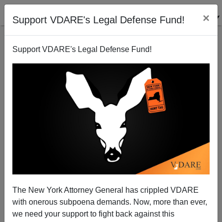
×
Support VDARE's Legal Defense Fund!
Support VDARE's Legal Defense Fund!
In Loudoun County, Whites Aren’t Voting Republican
—Because The GOP Won't Address ANY Issues That
Matter To Them
The New York Attorney General has crippled VDARE
with onerous subpoena demands. Now, more than ever,
we need your support to fight back against this