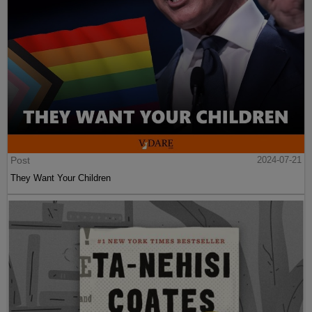
Post
2024-07-21
They Want Your Children