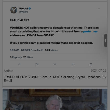
Article
2024-07-26
FRAUD ALERT: VDARE.Com Is NOT Soliciting Crypto Donations By
Email