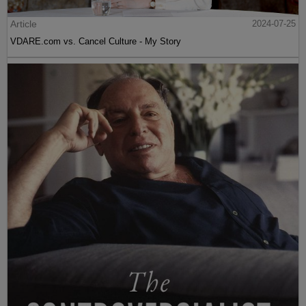
Article
2024-07-25
VDARE.com vs. Cancel Culture - My Story