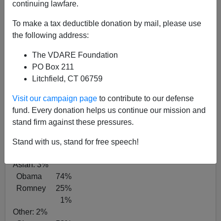
continuing lawfare.
Vote by Race
White:
72%
To make a tax deductible donation by mail, please use
Obama 40%
the following address:
Romney 58%
The VDARE Foundation
2%
PO Box 211
African-Am:
13%
Litchfield, CT 06759
Obama 93%
6%
Visit our campaign page
to contribute to our defense
1%
fund. Every donation helps us continue our mission and
Latino:
10%
stand firm against these pressures.
Obama 69%
Romney 29%
Stand with us, stand for free speech!
2%
Asian:
3%
Obama 74%
Romney 25%
1%
Other:
2%