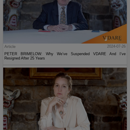
Article
2024-07-26
PETER BRIMELOW: Why We’ve Suspended VDARE And I’ve
Resigned After 25 Years