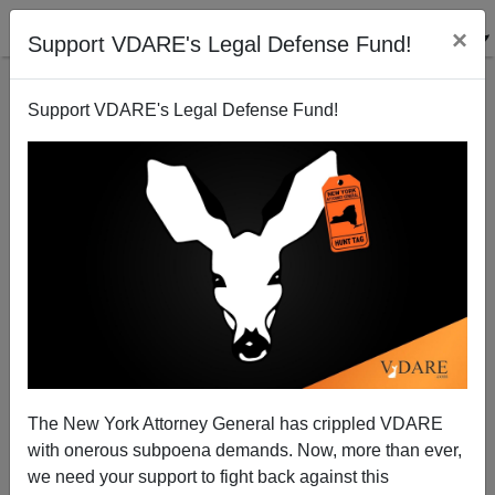
×
Support VDARE's Legal Defense Fund!
Support VDARE's Legal Defense Fund!
National Exit Poll: Asians vote 74-25 for Obama
Steve Sailer
11/07/2012
The New York Attorney General has crippled VDARE
with onerous subpoena demands. Now, more than ever,
A+
a-
|
we need your support to fight back against this