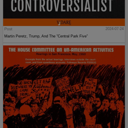
Post
2024-07-24
Martin Peretz, Trump, And The ”Central Park Five”