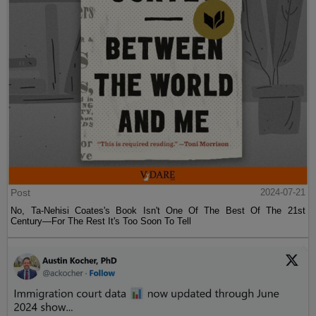
Post
2024-07-21
No, Ta-Nehisi Coates's Book Isn't One Of The Best Of The 21st
Century—For The Rest It's Too Soon To Tell