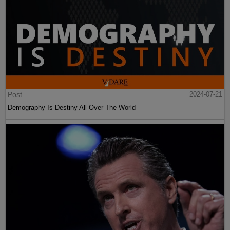
Post
2024-07-21
Demography Is Destiny All Over The World