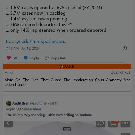
Post
2024-07-21
More On The Lies That Guard The Immigration Court Amnesty And
Open Borders