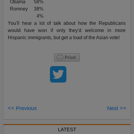
Obama 58%
Romney 38%
4%
You'll hear a lot of talk about how the Republicans
would have won if only they'd welcome in more
Hispanic immigrants, but get a load of the Asian vote!
<< Previous
Next >>
LATEST