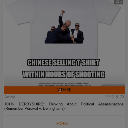
Article
2024-07-20
JOHN DERBYSHIRE: Thinking About Political Assassinations
(Remember Percival v. Bellingham?)
MORE...