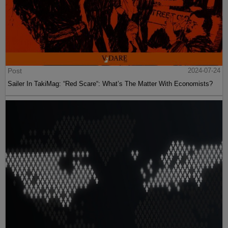
Post
2024-07-24
Sailer In TakiMag: “Red Scare“: What’s The Matter With Economists?