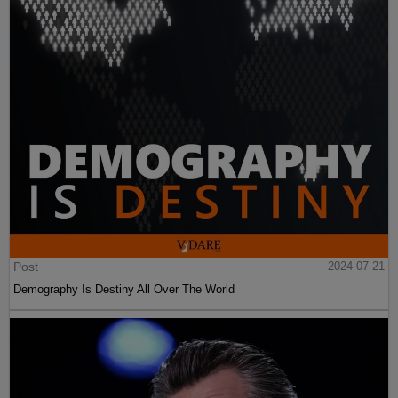
Post
2024-07-21
Demography Is Destiny All Over The World