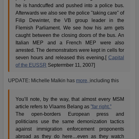
he is handcuffed and pushed into a police bus.
Afterwards we also see the police "taking care" of
Filip Dewinter, the VB group leader in the
Flemish Parliament. We see how his arm gets
caught between the closing doors of the bus. An
Italian MEP and a French MEP were also
arrested. The demonstrators were kept in cells for
seven hours and released this evening.[
Capital
of the EUSSR
Septermber 11, 2007]
UPDATE: Michelle Malkin has
more,
including this
You’ll note, by the way, that almost every MSM
article refers to Vlaams Belang as
”far right.”
The open-borders European press and
politicians use the same demonization tactics
against immigration enforcement proponents
abroad as they do here…even as they watch