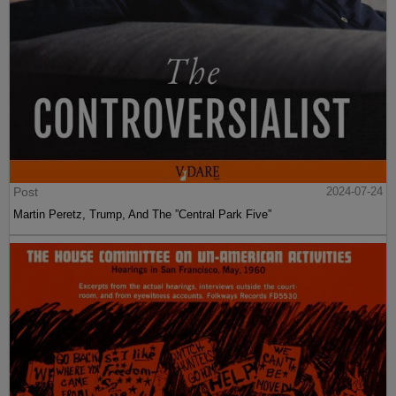
Post
2024-07-24
Martin Peretz, Trump, And The ”Central Park Five”