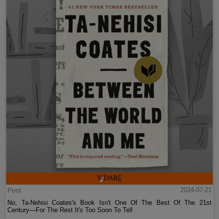
Post
2024-07-21
No, Ta-Nehisi Coates's Book Isn't One Of The Best Of The 21st
Century—For The Rest It's Too Soon To Tell