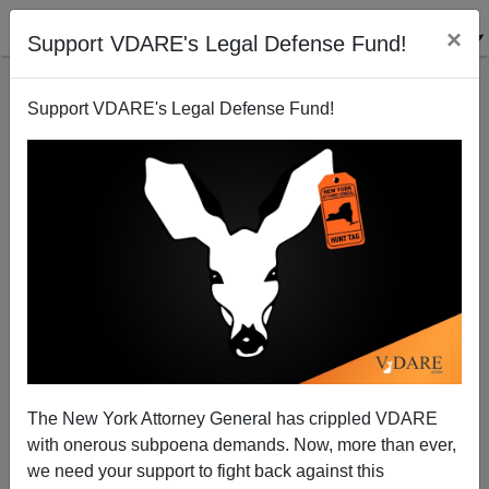
×
Support VDARE's Legal Defense Fund!
Support VDARE's Legal Defense Fund!
Police Attack Flemish Politicians In Belgium
James Fulford
09/11/2007
The New York Attorney General has crippled VDARE
with onerous subpoena demands. Now, more than ever,
A+
a-
|
we need your support to fight back against this