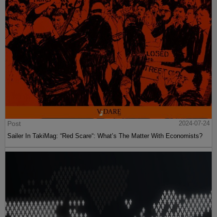
Post
2024-07-24
Sailer In TakiMag: “Red Scare“: What’s The Matter With Economists?