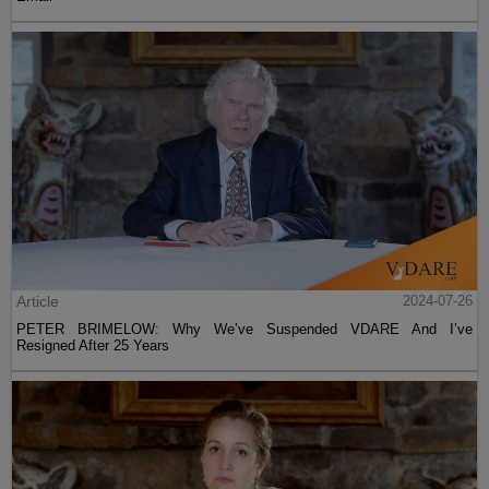
Article
2024-07-26
PETER BRIMELOW: Why We’ve Suspended VDARE And I’ve
Resigned After 25 Years