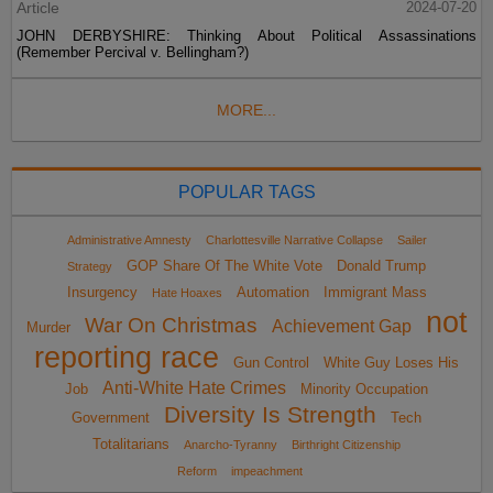
Article
2024-07-20
JOHN DERBYSHIRE: Thinking About Political Assassinations
(Remember Percival v. Bellingham?)
MORE...
POPULAR TAGS
Administrative Amnesty
Charlottesville Narrative Collapse
Sailer
GOP Share Of The White Vote
Donald Trump
Strategy
Insurgency
Automation
Immigrant Mass
Hate Hoaxes
not
War On Christmas
Achievement Gap
Murder
reporting race
Gun Control
White Guy Loses His
Anti-White Hate Crimes
Job
Minority Occupation
Diversity Is Strength
Government
Tech
Totalitarians
Anarcho-Tyranny
Birthright Citizenship
Reform
impeachment