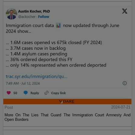
Post
2024-07-21
More On The Lies That Guard The Immigration Court Amnesty And
Open Borders