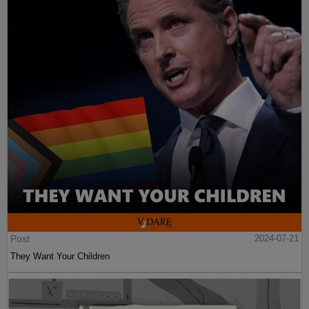
Post
2024-07-21
They Want Your Children