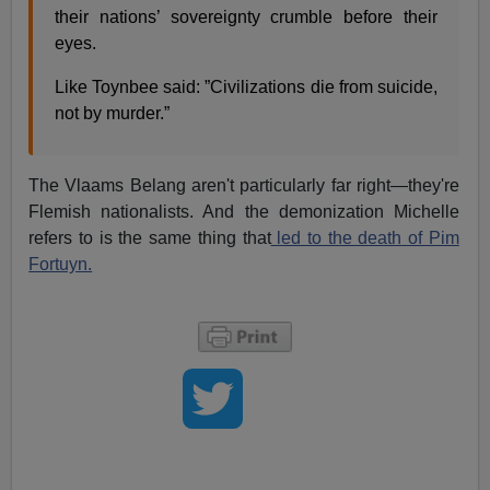
their nations’ sovereignty crumble before their
eyes.
Like Toynbee said: ”Civilizations die from suicide,
not by murder.”
The Vlaams Belang aren't particularly far right—they're
Flemish nationalists. And the demonization Michelle
refers to is the same thing that
led to the death of Pim
Fortuyn.