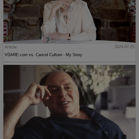
Article
2024-07-25
VDARE.com vs. Cancel Culture - My Story