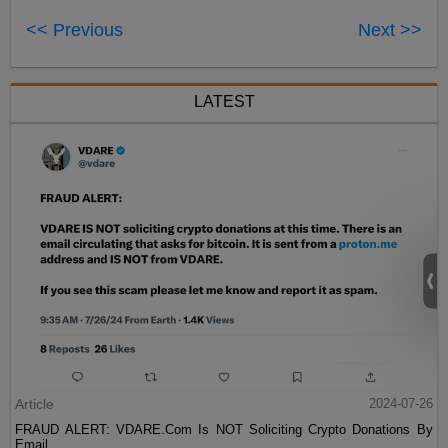
<< Previous
Next >>
LATEST
Article
2024-07-26
FRAUD ALERT: VDARE.Com Is NOT Soliciting Crypto Donations By
Email