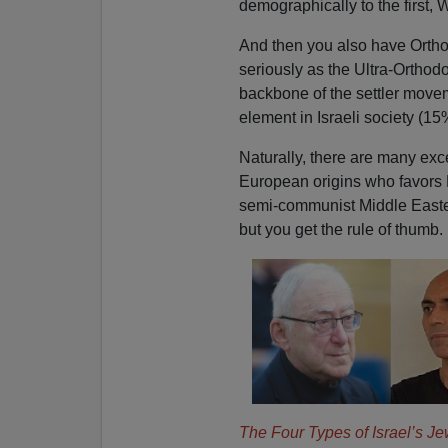
demographically to the first,
And then you also have Ortho
seriously as the Ultra-Orthod
backbone of the settler move
element in Israeli society (15
Naturally, there are many exc
European origins who favors 
semi-communist Middle Easter
but you get the rule of thumb.
The Four Types of Israel’s Je