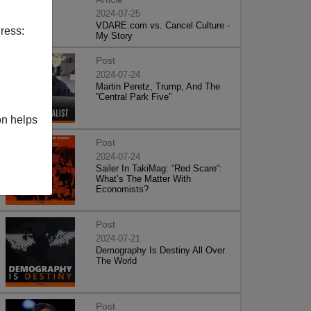
2024-07-25
VDARE.com vs. Cancel Culture -
ress:
My Story
Post
2024-07-24
Martin Peretz, Trump, And The
”Central Park Five”
on helps
Post
2024-07-24
Sailer In TakiMag: “Red Scare“:
What’s The Matter With
Economists?
Post
2024-07-21
Demography Is Destiny All Over
The World
Post