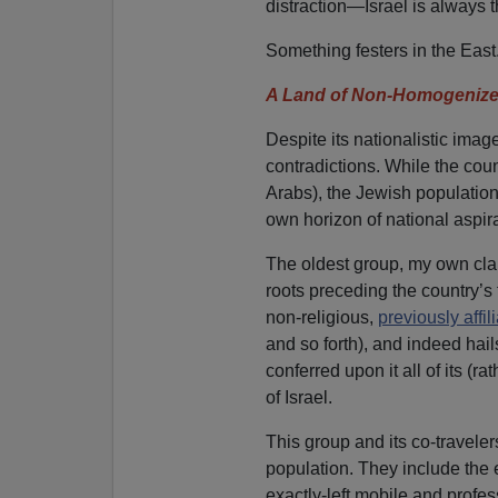
distraction—Israel is always t
Something festers in the East
A Land of Non-Homogenize
Despite its nationalistic imag
contradictions. While the cou
Arabs), the Jewish population
own horizon of national aspira
The oldest group, my own clan
roots preceding the country’s
non-religious,
previously affil
and so forth), and indeed hail
conferred upon it all of its (r
of Israel.
This group and its co-travele
population. They include the ent
exactly-left mobile and profes