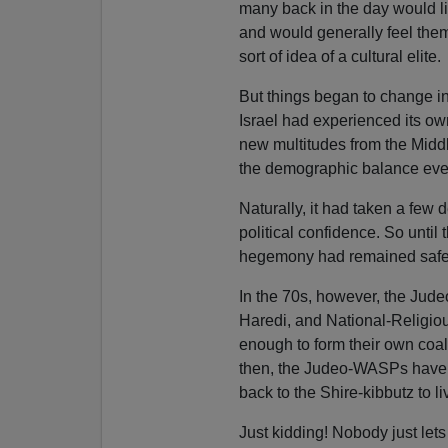
many back in the day would lis
and would generally feel the
sort of idea of a cultural elite.
But things began to change in
Israel had experienced its ow
new multitudes from the Middl
the demographic balance even 
Naturally, it had taken a few
political confidence. So until 
hegemony had remained safely
In the 70s, however, the Jud
Haredi, and National-Religi
enough to form their own coali
then, the Judeo-WASPs have 
back to the Shire-kibbutz to live
Just kidding! Nobody just lets