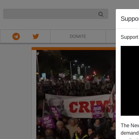
NIGHT
Suppo
DONATE
ABOU
Support
The New
demands.