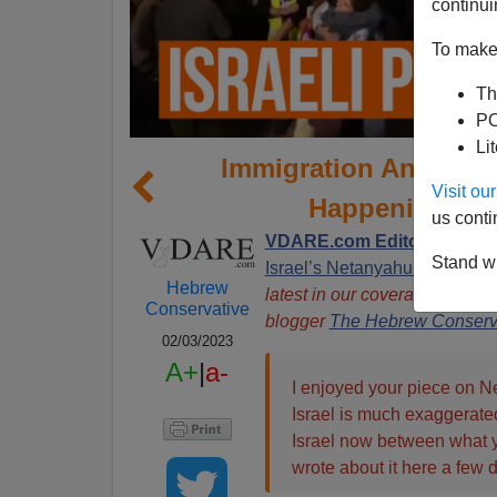
continui
To make 
Th
PO
Li
Immigration And The 
Visit o
Happening In 
us conti
VDARE.com Editor Peter B
Stand wi
Israel’s Netanyahu To Evict A
Hebrew
latest in our coverage of this
Conservative
blogger
The Hebrew Conserv
02/03/2023
A+
|
a-
I enjoyed your piece on N
Israel is much exaggerated
Israel now between what y
wrote about it here a few 