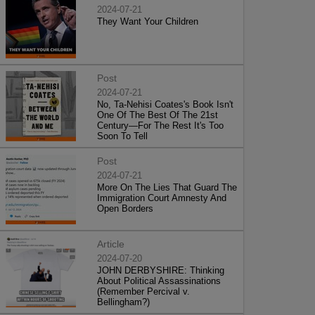
2024-07-21
They Want Your Children
Post
2024-07-21
No, Ta-Nehisi Coates's Book Isn't
One Of The Best Of The 21st
Century—For The Rest It's Too
Soon To Tell
Post
2024-07-21
More On The Lies That Guard The
Immigration Court Amnesty And
Open Borders
Article
2024-07-20
JOHN DERBYSHIRE: Thinking
About Political Assassinations
(Remember Percival v.
Bellingham?)