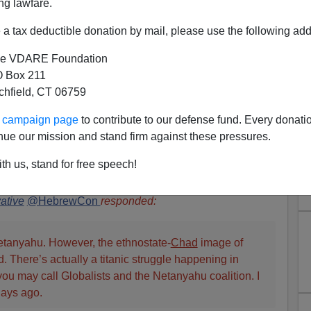
ng lawfare.
a tax deductible donation by mail, please use the following add
e VDARE Foundation
 Box 211
tchfield, CT 06759
Kritarchy: What The Heck Is
ur campaign page
to contribute to our defense fund. Every donati
Israel?—And America
nue our mission and stand firm against these pressures.
rimelow
writes:
Recently we ran
Patrick Cleburne
’
s
th us, stand for free speech!
LL African Illegals. Where Is America’s Netanyahu?
,
the
 deeply interesting topic (see also
here
and
here
). The
ative
@HebrewCon
responded:
etanyahu. However, the ethnostate-
Chad
image of
. There’s actually a titanic struggle happening in
ou may call Globalists and the Netanyahu coalition. I
days ago.