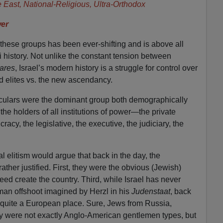
e East, National-Religious, Ultra-Orthodox
er
ese groups has been ever-shifting and is above all
i history. Not unlike the constant tension between
ares
, Israel’s modern history is a struggle for control over
ld elites vs. the new ascendancy.
seculars were the dominant group both demographically
 the holders of all institutions of power—the private
cracy, the legislative, the executive, the judiciary, the
l elitism would argue that back in the day, the
ther justified. First, they were the obvious (Jewish)
eed create the country. Third, while Israel has never
an offshoot imagined by Herzl in his
Judenstaat
, back
 quite a European place. Sure, Jews from Russia,
 were not exactly Anglo-American gentlemen types, but