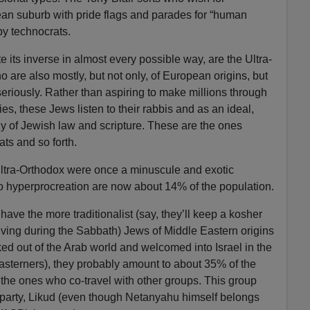
ean suburb with pride flags and parades for “human
by technocrats.
te its inverse in almost every possible way, are the Ultra-
are also mostly, but not only, of European origins, but
eriously. Rather than aspiring to make millions through
ies, these Jews listen to their rabbis and as an ideal,
udy of Jewish law and scripture. These are the ones
ts and so forth.
Ultra-Orthodox were once a minuscule and exotic
 to hyperprocreation are now about 14% of the population.
ave the more traditionalist (say, they’ll keep a kosher
riving during the Sabbath) Jews of Middle Eastern origins
ed out of the Arab world and welcomed into Israel in the
sterners), they probably amount to about 35% of the
the ones who co-travel with other groups. This group
 party, Likud (even though Netanyahu himself belongs