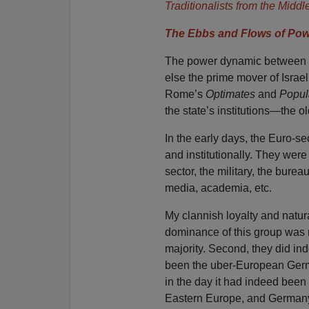
Traditionalists from the Middl
The Ebbs and Flows of Pow
The power dynamic between th
else the prime mover of Israel
Rome’s
Optimates
and
Popul
the state’s institutions—the o
In the early days, the Euro-
and institutionally. They were
sector, the military, the bureau
media, academia, etc.
My clannish loyalty and natura
dominance of this group was ra
majority. Second, they did ind
been the uber-European Germ
in the day it had indeed been
Eastern Europe, and Germany