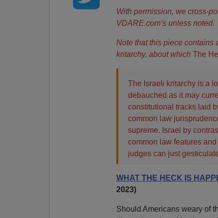
With permission, we cross-po
VDARE.com’s unless noted.
Note that this piece contains
kritarchy, about which
The He
The Israeli kritarchy is a
debauched as it may current
constitutional tracks laid 
common law jurisprudence
supreme. Israel by contras
common law features and a
judges can just gesticulate
WHAT THE HECK IS HAPPE
2023)
Should Americans weary of the