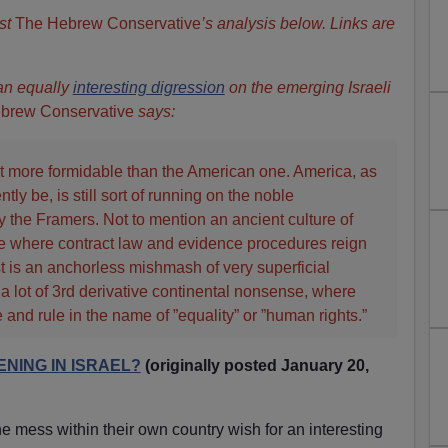
st
The Hebrew Conservative
’s analysis below. Links are
 an equally
interesting digression
on the emerging Israeli
brew Conservative
says:
 lot more formidable than the American one. America, as
ly be, is still sort of running on the noble
by the Framers. Not to mention an ancient culture of
 where contract law and evidence procedures reign
t is an anchorless mishmash of very superficial
 lot of 3rd derivative continental nonsense, where
 and rule in the name of ”equality” or ”human rights.”
NING IN ISRAEL?
(originally posted January 20,
 mess within their own country wish for an interesting