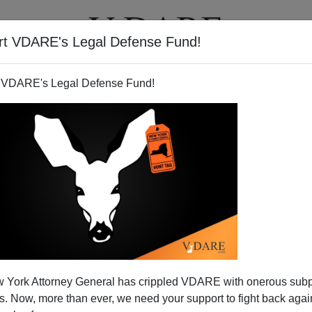
rt VDARE's Legal Defense Fund!
T
VIDEOS
ARTICLES
 VDARE's Legal Defense Fund!
 York Attorney General has crippled VDARE with onerous sub
 Now, more than ever, we need your support to fight back again