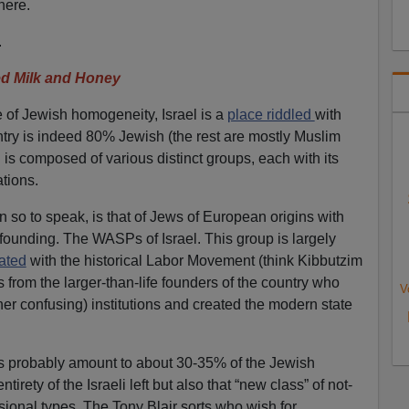
here.
.
d Milk and Honey
e of Jewish homogeneity, Israel is a
place riddled
with
ntry is indeed 80% Jewish (the rest are mostly Muslim
 is composed of various distinct groups, each with its
tions.
 so to speak, is that of Jews of European origins with
 founding. The WASPs of Israel. This group is largely
iated
with the historical Labor Movement (think Kibbutzim
s from the larger-than-life founders of the country who
V
ather confusing) institutions and created the modern state
rs probably amount to about 30-35% of the Jewish
irety of the Israeli left but also that “new class” of not-
sional types. The Tony Blair sorts who wish for