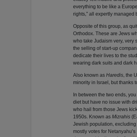
everything to be like a Europ
rights,” all expertly managed 
Opposite of this group, as qui
Orthodox. These are Jews who 
who take Judaism very, very s
the selling of start-up compan
dedicate their lives to the st
wearing dark suits and dark ha
Also known as
Haredis
, the 
minority in Israel, but thanks
In between the two ends, you h
diet but have no issue with d
who hail from those Jews kick
1950s. Known as
Mizrahis
(Ea
Jewish population, excluding 
mostly votes for Netanyahu’s