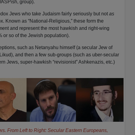
 WASPish, group).
dox Jews who take Judaism fairly seriously but not
as
ox. Known as “National-Religious,” these form the
ment and represent the most hawkish and right-wing
% or so of the Jewish population).
eptions, such as Netanyahu himself (a secular Jew of
Likud), and then a few sub-groups (such as uber-secular
n Jews, super-hawkish “revisionist” Ashkenazis, etc.)
ws. From Left to Right: Secular Eastern Europeans,