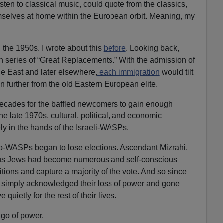
ten to classical music, could quote from the classics,
mselves at home within the European orbit. Meaning, my
 the 1950s. I wrote about this
before
. Looking back,
n series of “Great Replacements.” With the admission of
e East and later elsewhere,
each immigration
would tilt
further from the old Eastern European elite.
 decades for the baffled newcomers to gain enough
the late 1970s, cultural, political, and economic
 in the hands of the Israeli-WASPs.
eo-WASPs began to lose elections. Ascendant Mizrahi,
ous Jews had become numerous and self-conscious
tions and capture a majority of the vote. And so since
simply acknowledged their loss of power and gone
 quietly for the rest of their lives.
 go of power.