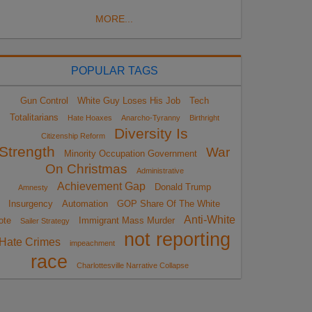
MORE...
POPULAR TAGS
Gun Control
White Guy Loses His Job
Tech
Totalitarians
Hate Hoaxes
Anarcho-Tyranny
Birthright
Diversity Is
Citizenship Reform
Strength
War
Minority Occupation Government
On Christmas
Administrative
Achievement Gap
Donald Trump
Amnesty
Insurgency
Automation
GOP Share Of The White
Anti-White
ote
Immigrant Mass Murder
Sailer Strategy
not reporting
Hate Crimes
impeachment
race
Charlottesville Narrative Collapse