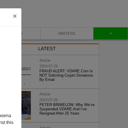
×
+
BLOG
WRITERS
LATEST
Article
2024-07-26
FRAUD ALERT: VDARE.Com Is
NOT Soliciting Crypto Donations
By Email
Article
2024-07-26
PETER BRIMELOW: Why We’ve
Suspended VDARE And I’ve
Resigned After 25 Years
poena
st this
Article