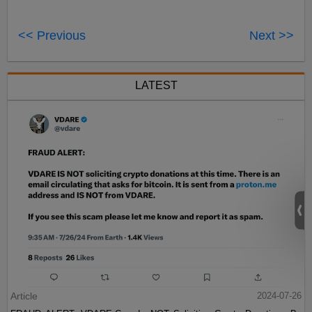
<< Previous
Next >>
LATEST
Article
2024-07-26