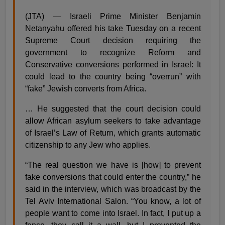
(JTA) — Israeli Prime Minister Benjamin
Netanyahu offered his take Tuesday on a recent
Supreme Court decision requiring the
government to recognize Reform and
Conservative conversions performed in Israel: It
could lead to the country being “overrun” with
“fake” Jewish converts from Africa.
… He suggested that the court decision could
allow African asylum seekers to take advantage
of Israel’s Law of Return, which grants automatic
citizenship to any Jew who applies.
“The real question we have is [how] to prevent
fake conversions that could enter the country,” he
said in the interview, which was broadcast by the
Tel Aviv International Salon. “You know, a lot of
people want to come into Israel. In fact, I put up a