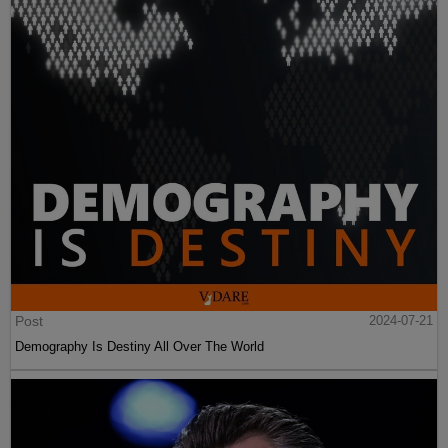
Post
2024-07-21
Demography Is Destiny All Over The World