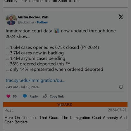
Century—For The Rest It's Too Soon To Tell
Post
2024-07-21
More On The Lies That Guard The Immigration Court Amnesty And
Open Borders