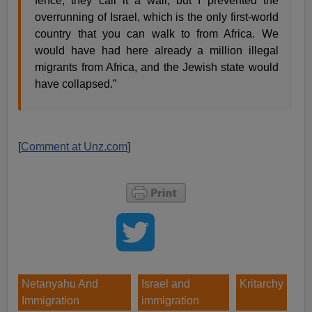
fence, they call it a wall, but I prevented the
overrunning of Israel, which is the only first-world
country that you can walk to from Africa. We
would have had here already a million illegal
migrants from Africa, and the Jewish state would
have collapsed.”
[
Comment at Unz.com
]
Netanyahu And
Israel and
Kritarchy
Immigration
immigration