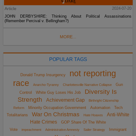
Article
2024-07-20
JOHN DERBYSHIRE: Thinking About Political Assassinations
(Remember Percival v. Bellingham?)
MORE...
POPULAR TAGS
not reporting
Donald Trump Insurgency
race
Gun
Anarcho-Tyranny
Charlottesville Narrative Collapse
Diversity Is
Control
White Guy Loses His Job
Strength
Achievement Gap
Birthright Citizenship
Minority Occupation Government
Automation
Tech
Reform
War On Christmas
Anti-White
Totalitarians
Hate Hoaxes
Hate Crimes
GOP Share Of The White
Vote
Immigrant
impeachment
Administrative Amnesty
Sailer Strategy