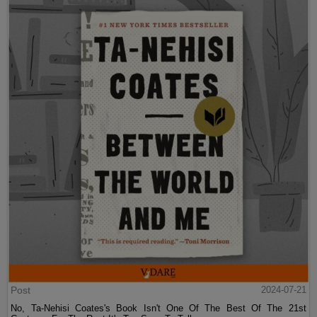
Post
2024-07-21
No, Ta-Nehisi Coates's Book Isn't One Of The Best Of The 21st