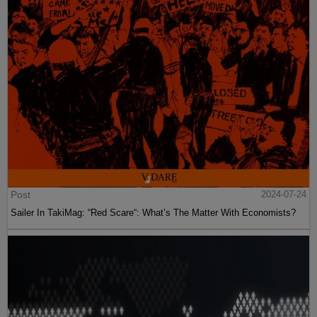
Post
2024-07-24
Sailer In TakiMag: “Red Scare“: What’s The Matter With Economists?