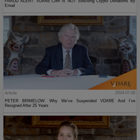
FRAUD ALERT: VDARE.Com Is NOT Soliciting Crypto Donations By
Email
Article
2024-07-26
PETER BRIMELOW: Why We’ve Suspended VDARE And I’ve
Resigned After 25 Years