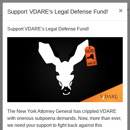
×
Support VDARE's Legal Defense Fund!
Support VDARE's Legal Defense Fund!
Bibi: My Border Wall Kept Out A Million African
Illegal Immigrants, Saving Israel From Collapse
The New York Attorney General has crippled VDARE
with onerous subpoena demands. Now, more than ever,
we need your support to fight back against this