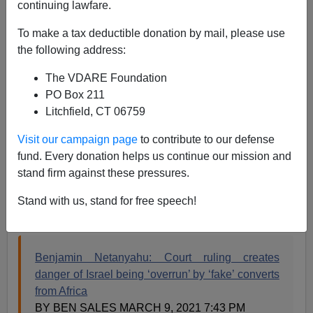
continuing lawfare.
Steve Sailer
To make a tax deductible donation by mail, please use
03/13/2021
the following address:
A+
a-
|
The VDARE Foundation
PO Box 211
Earlier:
This Day In VDARE.com History, 2014:
Litchfield, CT 06759
Netanyahu Acts To Protect Israelis From
Treasonous High Court: GOP Should Do So For
Visit our campaign page
to contribute to our defense
Americans!
fund. Every donation helps us continue our mission and
stand firm against these pressures.
Bibi Netanyahu is contesting his umpteenth general
election later this month. From the
Jewish Telegraph
Stand with us, stand for free speech!
Association
news wire:
Benjamin Netanyahu: Court ruling creates
danger of Israel being ‘overrun’ by ‘fake’ converts
from Africa
BY BEN SALES MARCH 9, 2021 7:43 PM