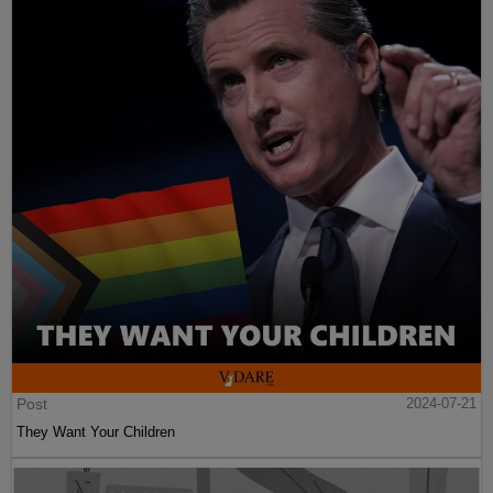
Post
2024-07-21
They Want Your Children