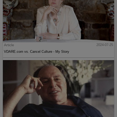
Article
2024-07-25
VDARE.com vs. Cancel Culture - My Story