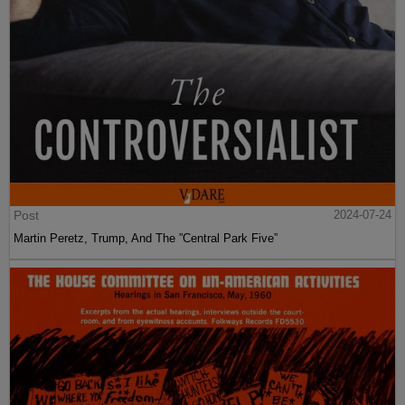
Post
2024-07-24
Martin Peretz, Trump, And The ”Central Park Five”