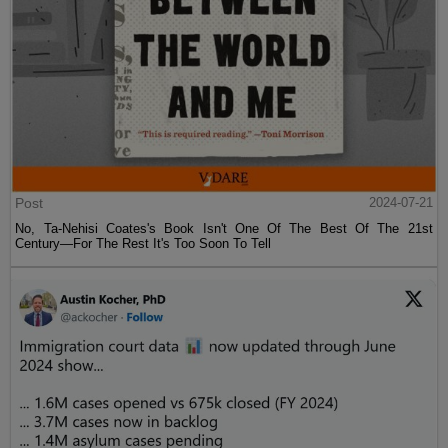
Post
2024-07-21
No, Ta-Nehisi Coates's Book Isn't One Of The Best Of The 21st
Century—For The Rest It's Too Soon To Tell