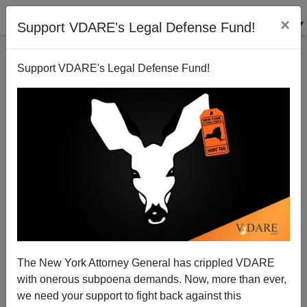
×
Support VDARE's Legal Defense Fund!
Support VDARE's Legal Defense Fund!
Half 2010 GOP Senate Intake Dodged Voting On
Immigration—"Why Cumbereth Them The Ground?"
Patrick Cleburne
The New York Attorney General has crippled VDARE
01/13/2012
with onerous subpoena demands. Now, more than ever,
A+
a-
|
we need your support to fight back against this