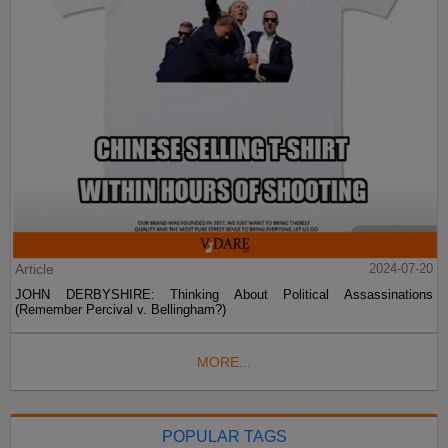
Article
2024-07-20
JOHN DERBYSHIRE: Thinking About Political Assassinations
(Remember Percival v. Bellingham?)
MORE...
POPULAR TAGS