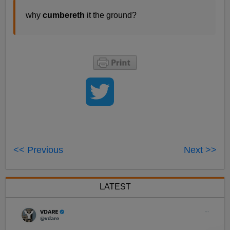
why
cumbereth
it the ground?
<< Previous
Next >>
LATEST