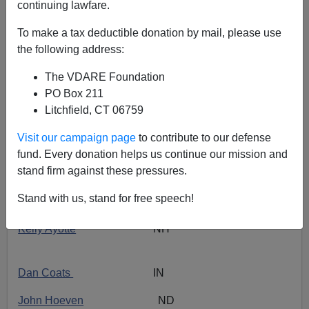
continuing lawfare.
With Congress now
thankfully
in recess—the new
To make a tax deductible donation by mail, please use
Senate session starts on
January 23rd
—this is time to
the following address:
evaluate the first year of 2010’s new Senators from the
point of view of patriotic immigration reform.
The VDARE Foundation
PO Box 211
I use the invaluable
NumbersUSA
data
.
Litchfield, CT 06759
In a word, the situation is OUTRAGEOUS!
Visit our campaign page
to contribute to our defense
HALF! (50%) of the 12 new GOP Senators
simply did
fund. Every donation helps us continue our mission and
not vote on the key
immigration issues as defined by
stand firm against these pressures.
Numbers USA
:
Stand with us, stand for free speech!
Kelly Ayotte
NH
Dan Coats
IN
John Hoeven
ND