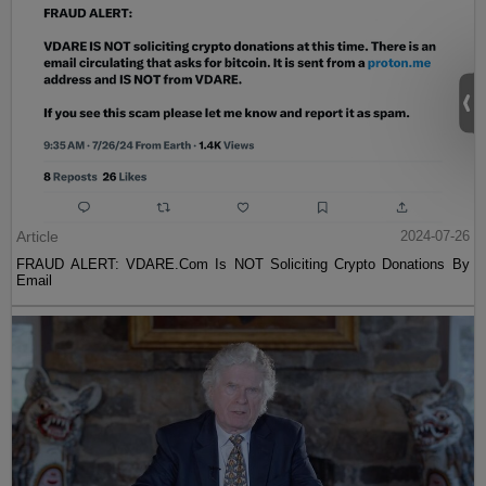
Article
2024-07-26
FRAUD ALERT: VDARE.Com Is NOT Soliciting Crypto Donations By
Email