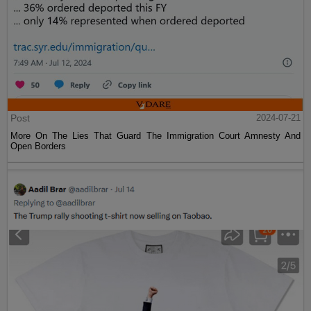
Post
2024-07-21
More On The Lies That Guard The Immigration Court Amnesty And
Open Borders