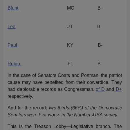
Blunt
MO B+
Lee
UT B
Paul
KY B-
Rubio
FL B-
In the case of Senators Coats and Portman, the patriot
cause may have benefited from their cowardice, They
had deplorable records as Congressman,
of D
and
D+
respectively.
And for the record:
two-thirds (66%) of the Democratic
Senators were F or worse in the NumbersUSA survey
.
This is the Treason Lobby—Legislative branch. The