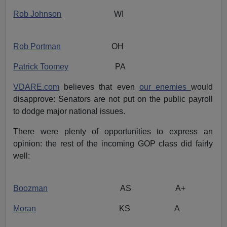
Rob Johnson
WI
Rob Portman
OH
Patrick Toomey
PA
VDARE.com
believes that even
our enemies
would
disapprove: Senators are not put on the public payroll
to dodge major national issues.
There were plenty of opportunities to express an
opinion: the rest of the incoming GOP class did fairly
well:
Boozman
AS A+
Moran
KS A