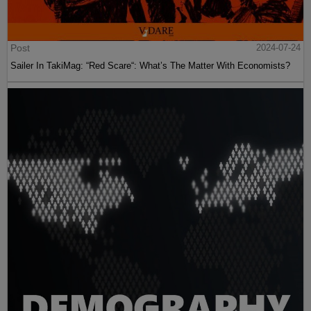
Post
2024-07-24
Sailer In TakiMag: “Red Scare“: What’s The Matter With Economists?