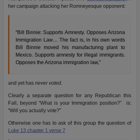
her campaign attacking her Romneyesque opponent:
“Bill Binnie: Supports Amnesty. Opposes Arizona
Immigration Law… The fact is, in his own words
Bill Binnie moved his manufacturing plant to
Mexico. Supports amnesty for illegal immigrants.
Opposes the Arizona immigration law,”
and yet has
never voted
.
Clearly a separate question for any Republican this
Fall, beyond “What is your Immigration position?" is:
“Will you actually vote?”
Otherwise one has to ask of this group the question of
Luke 13 chapter 1 verse 7