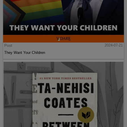
Post
2024-07-21
They Want Your Children