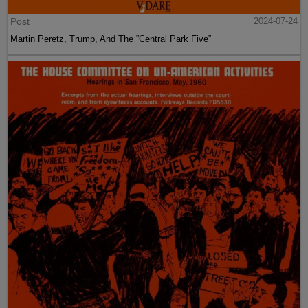
Post
2024-07-24
Martin Peretz, Trump, And The ”Central Park Five”