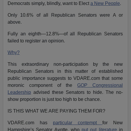
Democrats simply, blindly, want to Elect
a New People
.
Only 10.6% of all Republican Senators were A or
above.
Fully an eighth—12.8%—of all Republican Senators
failed to register an opinion.
Why?
This extraordinary non-participation by the new
Republican Senators in this matter of established
public importance suggests to VDARE.com that some
moronic component of the
GOP Congressional
Leadership
advised these Senators to hide. The no-
show proportion is just too high to be chance.
IS THIS WHAT WE ARE PAYING THEM FOR?
VDARE.com has
particular contempt
for New
Hampshire’s Senator Ayotte, who
put out literature
in