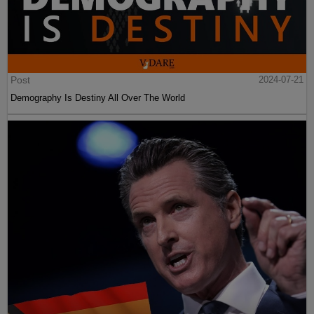
Post
2024-07-21
Demography Is Destiny All Over The World