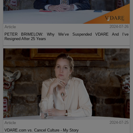
Article
2024-07-26
PETER BRIMELOW: Why We’ve Suspended VDARE And I’ve
Resigned After 25 Years
Article
2024-07-25
VDARE.com vs. Cancel Culture - My Story