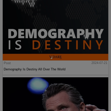
Post
2024-07-21
Demography Is Destiny All Over The World