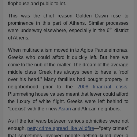
flophouse and public toilet.
This was the chief reason Golden Dawn rose to
prominence in this part of Athens. Similar processes
th
were underway elsewhere, especially in the 6
district
of Athens.
When multiracialism moved in to Agios Panteleimonas,
Greeks who could afford it quickly left. But here we
come to the nub of the matter. The dream of the average
middle class Greek has always been to have a “roof
over his head.” Many families had bought property in
neighborhood prior to the
2008 financial crisis.
Plummeting house values meant that fewer could afford
the luxury of white flight. Greeks were left behind to
“coexist” with their new
Asian
and African neighbors.
As if the turf wars between various ethnicities were not
enough,
petty crime spread like wildfire
—“petty crimes”
that sometimes involved people getting killed over a