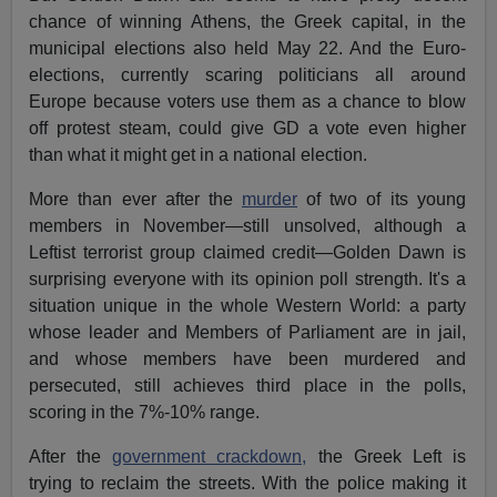
chance of winning Athens, the Greek capital, in the
municipal elections also held May 22. And the Euro-
elections, currently scaring politicians all around
Europe because voters use them as a chance to blow
off protest steam, could give GD a vote even higher
than what it might get in a national election.
More than ever after the
murder
of two of its young
members in November—still unsolved, although a
Leftist terrorist group claimed credit—Golden Dawn is
surprising everyone with its opinion poll strength. It's a
situation unique in the whole Western World: a party
whose leader and Members of Parliament are in jail,
and whose members have been murdered and
persecuted, still achieves third place in the polls,
scoring in the 7%-10% range.
After the
government crackdown,
the Greek Left is
trying to reclaim the streets. With the police making it