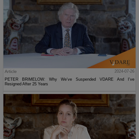
Article
2024-07-26
PETER BRIMELOW: Why We’ve Suspended VDARE And I’ve
Resigned After 25 Years