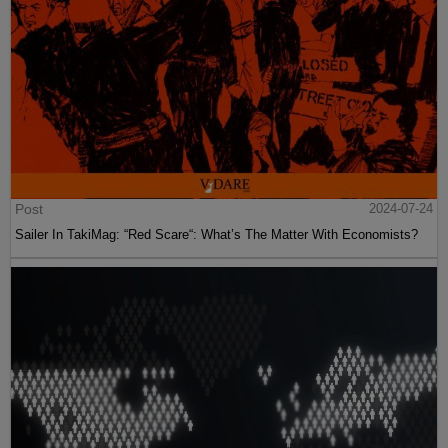
Post
2024-07-24
Sailer In TakiMag: “Red Scare“: What’s The Matter With Economists?