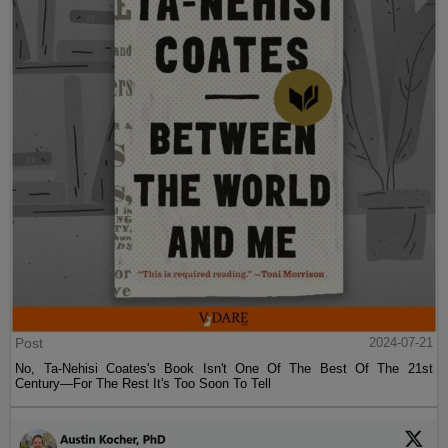
Post
2024-07-21
No, Ta-Nehisi Coates's Book Isn't One Of The Best Of The 21st
Century—For The Rest It's Too Soon To Tell