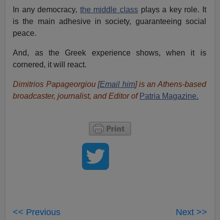
In any democracy,
the middle class
plays a key role. It
is the main adhesive in society, guaranteeing social
peace.
And, as the Greek experience shows, when it is
cornered, it will react.
Dimitrios Papageorgiou [
Email him
] is an Athens-based
broadcaster, journalist, and Editor of
Patria Magazine.
<< Previous
Next >>