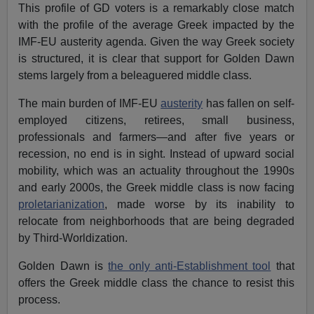
This profile of GD voters is a remarkably close match
with the profile of the average Greek impacted by the
IMF-EU austerity agenda. Given the way Greek society
is structured, it is clear that support for Golden Dawn
stems largely from a beleaguered middle class.
The main burden of IMF-EU
austerity
has fallen on self-
employed citizens, retirees, small business,
professionals and farmers—and after five years or
recession, no end is in sight. Instead of upward social
mobility, which was an actuality throughout the 1990s
and early 2000s, the Greek middle class is now facing
proletarianization
, made worse by its inability to
relocate from neighborhoods that are being degraded
by Third-Worldization.
Golden Dawn is
the only anti-Establishment tool
that
offers the Greek middle class the chance to resist this
process.