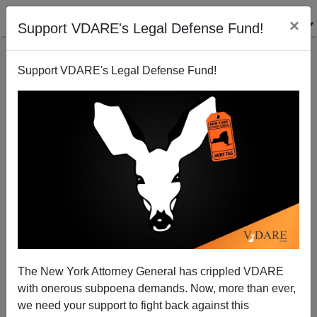
×
Support VDARE's Legal Defense Fund!
Support VDARE's Legal Defense Fund!
Greek Anti-Immigration Party Golden Dawn Survives
Crackdown—Because It’s Rooted In Middle Class
Dimitrios Papageorgiou
The New York Attorney General has crippled VDARE
01/08/2014
with onerous subpoena demands. Now, more than ever,
A+
a-
|
we need your support to fight back against this