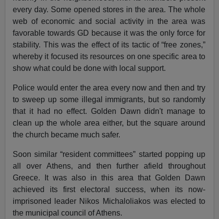
every day. Some opened stores in the area. The whole
web of economic and social activity in the area was
favorable towards GD because it was the only force for
stability. This was the effect of its tactic of “free zones,”
whereby it focused its resources on one specific area to
show what could be done with local support.
Police would enter the area every now and then and try
to sweep up some illegal immigrants, but so randomly
that it had no effect. Golden Dawn didn't manage to
clean up the whole area either, but the square around
the church became much safer.
Soon similar “resident committees” started popping up
all over Athens, and then further afield throughout
Greece. It was also in this area that Golden Dawn
achieved its first electoral success, when its now-
imprisoned leader Nikos Michaloliakos was elected to
the municipal council of Athens.