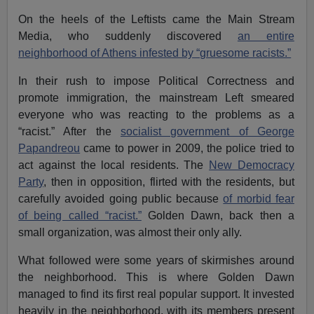
On the heels of the Leftists came the Main Stream
Media, who suddenly discovered
an entire
neighborhood of Athens infested by “gruesome racists.”
In their rush to impose Political Correctness and
promote immigration, the mainstream Left smeared
everyone who was reacting to the problems as a
“racist.” After the
socialist government of George
Papandreou
came to power in 2009, the police tried to
act against the local residents. The
New Democracy
Party
, then in opposition, flirted with the residents, but
carefully avoided going public because
of morbid fear
of being called “racist.”
Golden Dawn, back then a
small organization, was almost their only ally.
What followed were some years of skirmishes around
the neighborhood. This is where Golden Dawn
managed to find its first real popular support. It invested
heavily in the neighborhood, with its members present