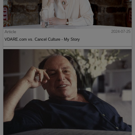
Article
2024-07-25
VDARE.com vs. Cancel Culture - My Story