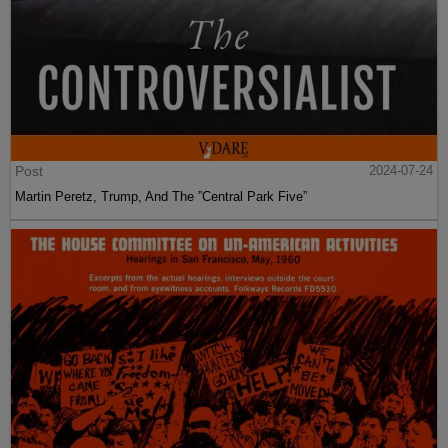
Post
2024-07-24
Martin Peretz, Trump, And The ”Central Park Five”