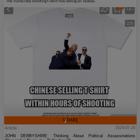
Article
2024-07-20
JOHN DERBYSHIRE: Thinking About Political Assassinations