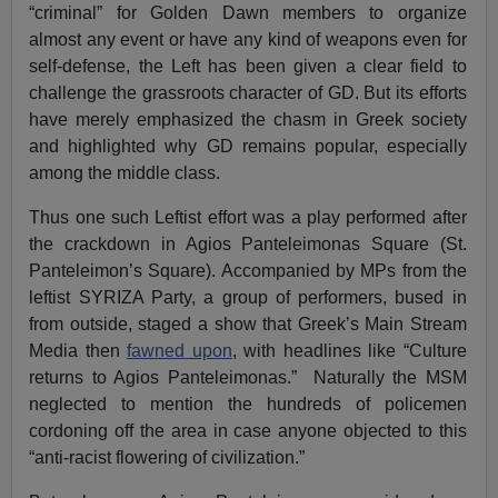
“criminal” for Golden Dawn members to organize
almost any event or have any kind of weapons even for
self-defense, the Left has been given a clear field to
challenge the grassroots character of GD. But its efforts
have merely emphasized the chasm in Greek society
and highlighted why GD remains popular, especially
among the middle class.
Thus one such Leftist effort was a play performed after
the crackdown in Agios Panteleimonas Square (St.
Panteleimon’s Square). Accompanied by MPs from the
leftist SYRIZA Party, a group of performers, bused in
from outside, staged a show that Greek’s Main Stream
Media then
fawned upon
, with headlines like “Culture
returns to Agios Panteleimonas.” Naturally the MSM
neglected to mention the hundreds of policemen
cordoning off the area in case anyone objected to this
“anti-racist flowering of civilization.”