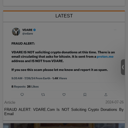
LATEST
Article
2024-07-26
FRAUD ALERT: VDARE.Com Is NOT Soliciting Crypto Donations By
Email