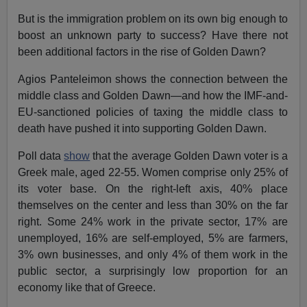
But is the immigration problem on its own big enough to
boost an unknown party to success? Have there not
been additional factors in the rise of Golden Dawn?
Agios Panteleimon shows the connection between the
middle class and Golden Dawn—and how the IMF-and-
EU-sanctioned policies of taxing the middle class to
death have pushed it into supporting Golden Dawn.
Poll data
show
that the average Golden Dawn voter is a
Greek male, aged 22-55. Women comprise only 25% of
its voter base. On the right-left axis, 40% place
themselves on the center and less than 30% on the far
right. Some 24% work in the private sector, 17% are
unemployed, 16% are self-employed, 5% are farmers,
3% own businesses, and only 4% of them work in the
public sector, a surprisingly low proportion for an
economy like that of Greece.