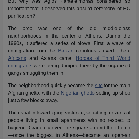
But why was Agios Panteleimonas considered so
important that it deserved this absurd ceremony of PC
purification?
The area was one of the old middle-class
neighborhoods in the center of Athens. During the
1990s, it suffered a series of blows. First, a wave of
immigration from the
Balkan
countries arrived. Then,
Africans
and Asians came.
Hordes of Third World
immigrants
were being dumped there by the organized
gangs smuggling them in
The neighborhood quickly became the
site
for the main
Afghan ghetto, with the
Nigerian ghetto
setting up shop
just a few blocks away.
The usual followed: gang violence, squatting, dozens of
people living in small apartments with no respect to
hygiene. Gradually even the square around the church
—once the biggest in Athens—became an open-air