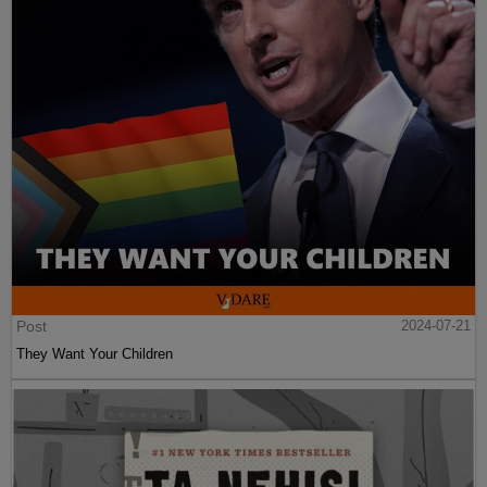
Post
2024-07-21
They Want Your Children