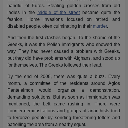
handful of Euros. Stealing golden crosses from old
ladies in the
middle of the street
became quite the
fashion. Home invasions focused on retired and
disabled people, often culminating in their
murder
.
And then the first clashes began. To the shame of the
Greeks, it was the Polish immigrants who showed the
way. They had never caused a problem with Greeks,
but they did have problems with Afghans, and stood up
for themselves. The Greeks followed their lead.
By the end of 2008, there was quite a buzz. Every
month, a committee of the residents around Agios
Panteleimon would organize a demonstration,
demanding solutions. But as soon as immigration was
mentioned, the Left came rushing in. There were
counter-demonstrations and groups of anarchists tried
to terrorize people by sending threatening letters and
patrolling the area from a nearby squat.