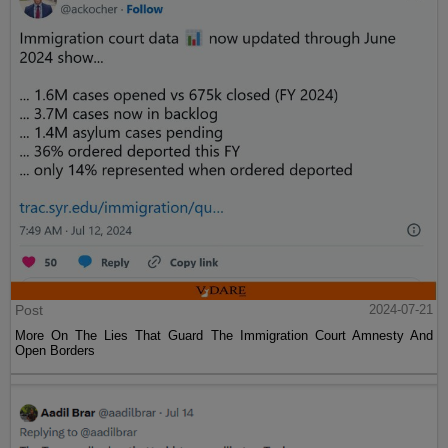
Post
2024-07-21
More On The Lies That Guard The Immigration Court Amnesty And
Open Borders