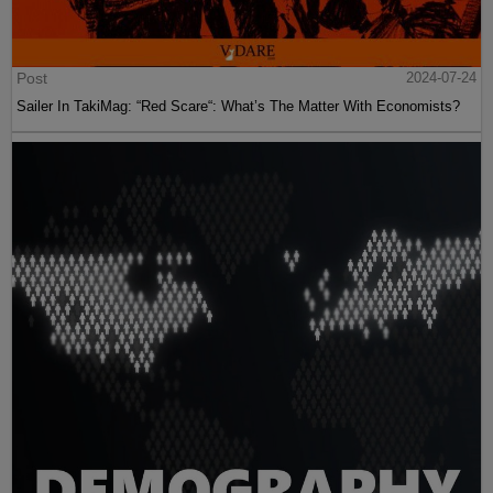
Post
2024-07-24
Sailer In TakiMag: “Red Scare“: What’s The Matter With Economists?