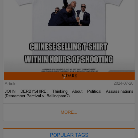
Article
2024-07-20
JOHN DERBYSHIRE: Thinking About Political Assassinations
(Remember Percival v. Bellingham?)
MORE...
POPULAR TAGS