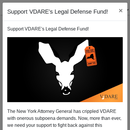
×
Support VDARE's Legal Defense Fund!
Support VDARE's Legal Defense Fund!
Honoring Veterans Means Maintaining Borders and
Sovereignty
Brenda Walker
The New York Attorney General has crippled VDARE
11/11/2005
with onerous subpoena demands. Now, more than ever,
A+
a-
|
we need your support to fight back against this