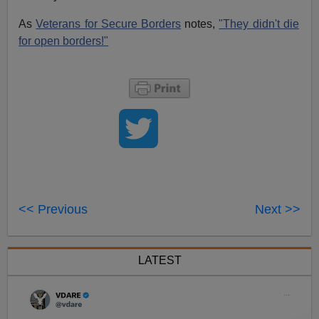
As
Veterans for Secure Borders
notes,
"They didn't die
for open borders!"
<< Previous
Next >>
LATEST