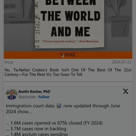
Post
2024-07-21
No, Ta-Nehisi Coates's Book Isn't One Of The Best Of The 21st
Century—For The Rest It's Too Soon To Tell