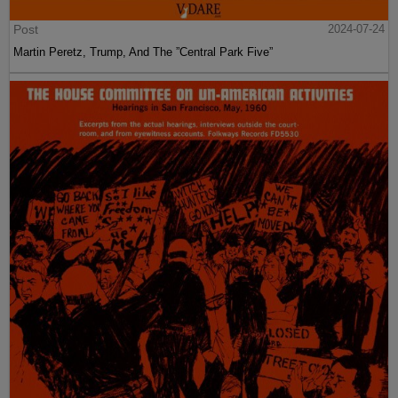
Post
2024-07-24
Martin Peretz, Trump, And The ”Central Park Five”