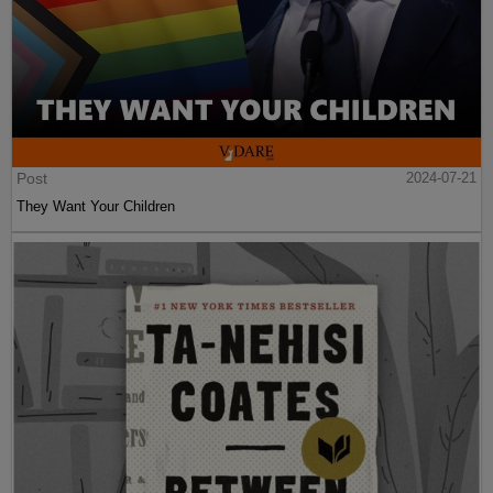
Post
2024-07-21
They Want Your Children