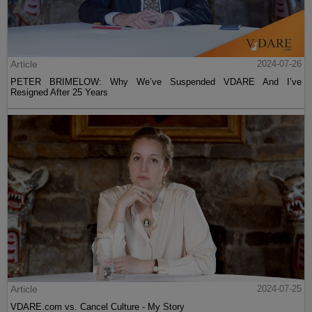
Article
2024-07-26
PETER BRIMELOW: Why We’ve Suspended VDARE And I’ve
Resigned After 25 Years
Article
2024-07-25
VDARE.com vs. Cancel Culture - My Story