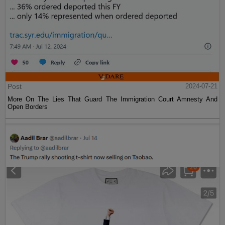
Post
2024-07-21
More On The Lies That Guard The Immigration Court Amnesty And
Open Borders