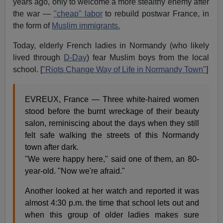
years ago, only to welcome a more stealthy enemy after
the war —
"cheap" labor
to rebuild postwar France, in
the form of
Muslim immigrants.
Today, elderly French ladies in Normandy (who likely
lived through
D-Day
) fear Muslim boys from the local
school. [
"Riots Change Way of Life in Normandy Town"
]
EVREUX, France — Three white-haired women
stood before the burnt wreckage of their beauty
salon, reminiscing about the days when they still
felt safe walking the streets of this Normandy
town after dark.
"We were happy here," said one of them, an 80-
year-old. "Now we're afraid."
Another looked at her watch and reported it was
almost 4:30 p.m. the time that school lets out and
when this group of older ladies makes sure