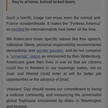
they're at home, behind locked doors.
Such a horrific image can erase even the normal anti-
France schadenfreude. It makes the "Fortress America"
so
derided
by internationalists look better all the time.
We Americans share specific values like free speech,
individual liberty, personal responsibility environmental
stewardship and
gender equality
, and do not comprise
a
"universal" nation
as envisioned by Ben Wattenburg.
Americans gave their lives in war so that we citizens
could live in freedom in our sovereign nation, not so
Juan and Ahmed could enter at will for better job
opportunities or the advance of jihad.
Veterans' Day should renew our committment to being
a national community, and renouncing the universalist
global flophouse envisioned by elites in Washington
and beyond.