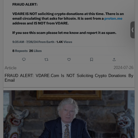
Article
2024-07-26
FRAUD ALERT: VDARE.Com Is NOT Soliciting Crypto Donations By
Email