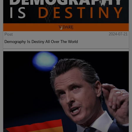
Post
2024-07-21
Demography Is Destiny All Over The World