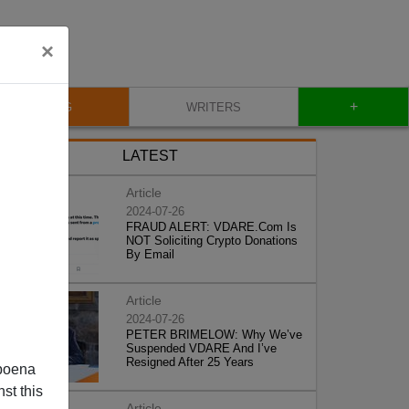
×
+
BLOG
WRITERS
LATEST
Article
2024-07-26
FRAUD ALERT: VDARE.Com Is
NOT Soliciting Crypto Donations
By Email
Article
2024-07-26
PETER BRIMELOW: Why We’ve
Suspended VDARE And I’ve
Resigned After 25 Years
poena
st this
Article