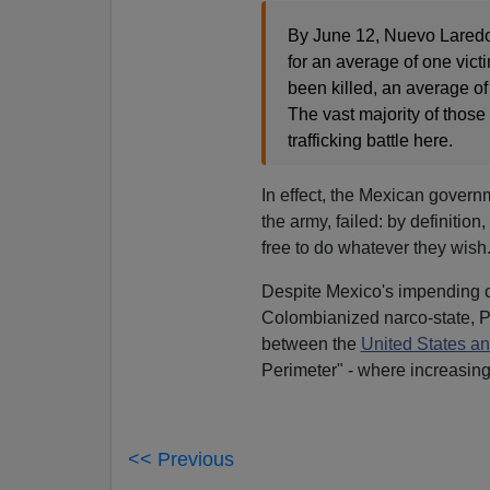
By June 12, Nuevo Laredo 
for an average of one vic
been killed, an average of
The vast majority of those 
trafficking battle here.
In effect, the Mexican governm
the army, failed: by definition,
free to do whatever they wish
Despite Mexico's impending co
Colombianized narco-state, P
between the
United States a
Perimeter" - where increasing
<< Previous