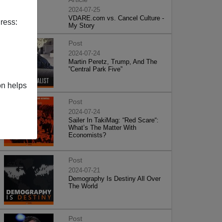
2024-07-25
VDARE.com vs. Cancel Culture -
ress:
My Story
Post
2024-07-24
Martin Peretz, Trump, And The
”Central Park Five”
on helps
Post
2024-07-24
Sailer In TakiMag: “Red Scare“:
What’s The Matter With
Economists?
Post
2024-07-21
Demography Is Destiny All Over
The World
Post