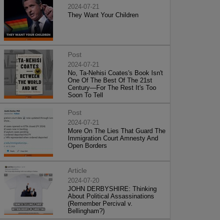
2024-07-21
They Want Your Children
Post
2024-07-21
No, Ta-Nehisi Coates's Book Isn't
One Of The Best Of The 21st
Century—For The Rest It's Too
Soon To Tell
Post
2024-07-21
More On The Lies That Guard The
Immigration Court Amnesty And
Open Borders
Article
2024-07-20
JOHN DERBYSHIRE: Thinking
About Political Assassinations
(Remember Percival v.
Bellingham?)