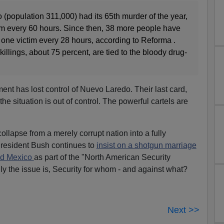
(population 311,000) had its 65th murder of the year,
tim every 60 hours. Since then, 38 more people have
 one victim every 28 hours, according to Reforma .
killings, about 75 percent, are tied to the bloody drug-
ent has lost control of Nuevo Laredo. Their last card,
 the situation is out of control. The powerful cartels are
.
llapse from a merely corrupt nation into a fully
resident Bush continues to
insist on a shotgun marriage
nd Mexico
as part of the "North American Security
ly the issue is, Security for whom - and against what?
Next >>