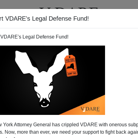
rt VDARE's Legal Defense Fund!
T
VIDEOS
ARTICLES
 VDARE's Legal Defense Fund!
Meltdown Watch
 York Attorney General has crippled VDARE with onerous sub
ontrol the Texan border town of
Nuevo Laredo
by
 Now, more than ever, we need your support to fight back again
ence there has worsened. The Gulf and Juarez cartels