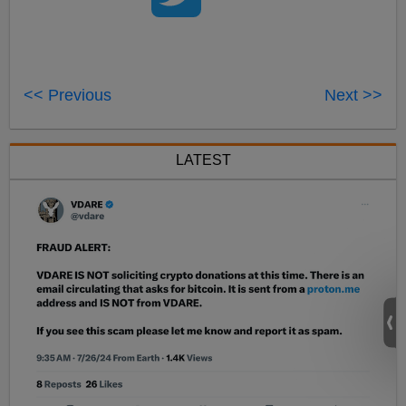
<< Previous
Next >>
LATEST