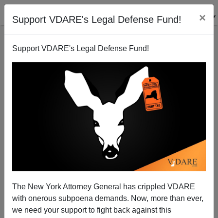
×
Support VDARE's Legal Defense Fund!
Support VDARE's Legal Defense Fund!
Mexicans Polled See Meltdown Likely
The New York Attorney General has crippled VDARE
with onerous subpoena demands. Now, more than ever,
we need your support to fight back against this