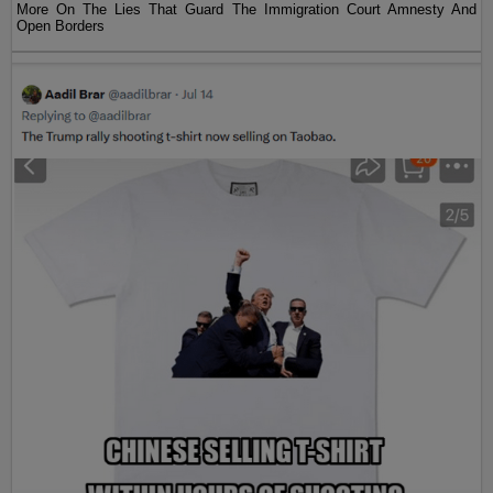
More On The Lies That Guard The Immigration Court Amnesty And
Open Borders