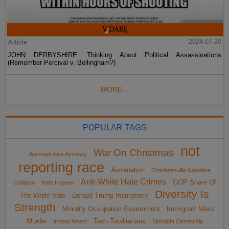
Article
2024-07-20
JOHN DERBYSHIRE: Thinking About Political Assassinations
(Remember Percival v. Bellingham?)
MORE...
POPULAR TAGS
not
War On Christmas
Administrative Amnesty
reporting race
Automation
Charlottesville Narrative
Anti-White Hate Crimes
GOP Share Of
Collapse
Hate Hoaxes
Diversity Is
The White Vote
Donald Trump Insurgency
Strength
Minority Occupation Government
Immigrant Mass
Murder
Tech Totalitarians
impeachment
Birthright Citizenship