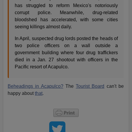
has struggled to reform Mexico's notoriously
corrupt police. Meanwhile, drug-related
bloodshed has accelerated, with some cities
seeing killings almost daily.
In April, suspected drug lords posted the heads of
two police officers on a wall outside a
government building where four drug traffickers
died in a Jan. 27 shootout with officers in the
Pacific resort of Acapulco.
Beheadings in Acapulco?
The
Tourist Board
can't be
happy about
that
.