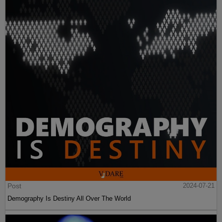
Post
2024-07-21
Demography Is Destiny All Over The World