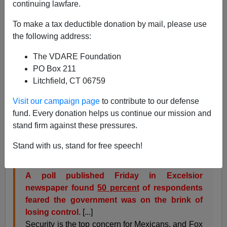
continuing lawfare.
Brenda Walker
To make a tax deductible donation by mail, please use
05/17/2006
the following address:
A+
a-
|
The VDARE Foundation
PO Box 211
While pro-globalizer Washington is working toward a
Litchfield, CT 06759
shotgun marriage
with Mexico (aka
SPP
), the fiance is
having a nervous breakdown. The level of violence and
Visit our campaign page
to contribute to our defense
corruption has grown to such a level that half of
fund. Every donation helps us continue our mission and
Mexicans believe the whole house of cards is about to
stand firm against these pressures.
fall apart [
Mexico voters fear nation on edge of chaos
,
AP 5/17/06].
Stand with us, stand for free speech!
A poll published Friday in Excelsior
newspaper found
50 percent
of respondents
feared the government was on the brink of
losing control.
[...]
Security is the top concern for Mexicans, and Fox