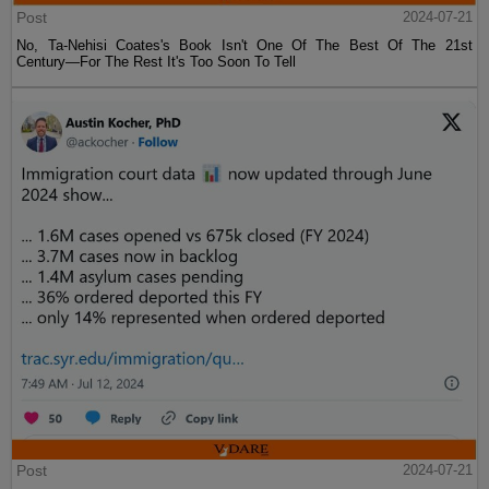
Post
2024-07-21
No, Ta-Nehisi Coates's Book Isn't One Of The Best Of The 21st
Century—For The Rest It's Too Soon To Tell
Post
2024-07-21