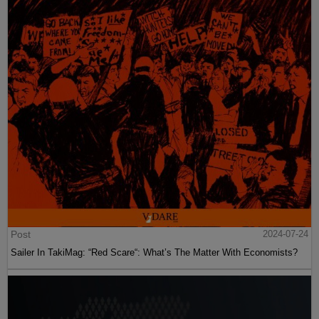
Post
2024-07-24
Sailer In TakiMag: “Red Scare“: What’s The Matter With Economists?