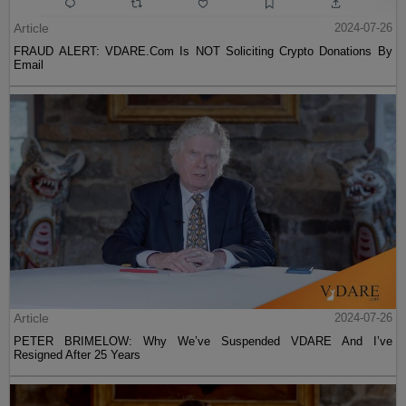
Article
2024-07-26
FRAUD ALERT: VDARE.Com Is NOT Soliciting Crypto Donations By
Email
Article
2024-07-26
PETER BRIMELOW: Why We’ve Suspended VDARE And I’ve
Resigned After 25 Years