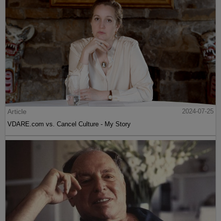
Article
2024-07-25
VDARE.com vs. Cancel Culture - My Story