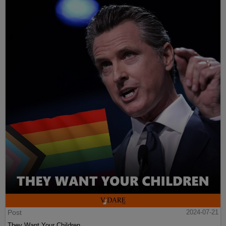
Post
2024-07-21
They Want Your Children