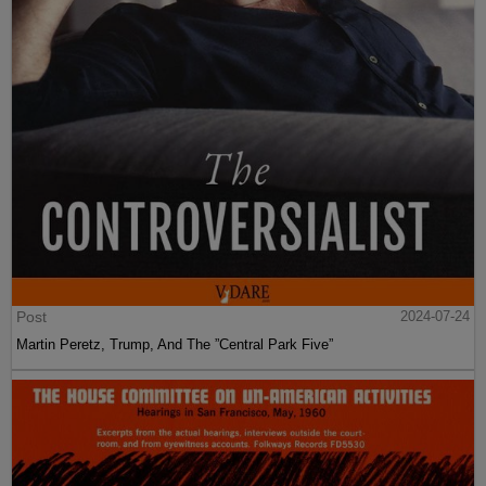
Post
2024-07-24
Martin Peretz, Trump, And The ”Central Park Five”