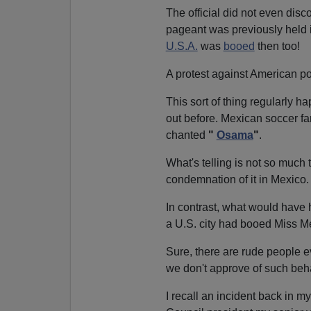
The official did not even disc
pageant was previously held 
U.S.A.
was
booed
then too!
A protest against American p
This sort of thing regularly h
out before. Mexican soccer f
chanted
"
Osama
"
.
What's telling is not so much t
condemnation of it in Mexico.
In contrast, what would have
a U.S. city had booed Miss M
Sure, there are rude people ev
we don't approve of such beha
I recall an incident back in m