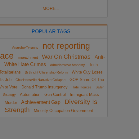
MORE...
POPULAR TAGS
not reporting
Anarcho-Tyranny
race
War On Christmas
Anti-
impeachment
White Hate Crimes
Tech
Administrative Amnesty
Totalitarians
White Guy Loses
Birthright Citizenship Reform
is Job
GOP Share Of The
Charlottesville Narrative Collapse
hite Vote
Donald Trump Insurgency
Hate Hoaxes
Sailer
Automation
Gun Control
Immigrant Mass
Strategy
Diversity Is
Achievement Gap
Murder
Strength
Minority Occupation Government