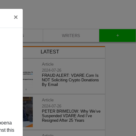
×
+
BLOG
WRITERS
LATEST
Article
2024-07-26
FRAUD ALERT: VDARE.Com Is
NOT Soliciting Crypto Donations
By Email
Article
2024-07-26
PETER BRIMELOW: Why We’ve
Suspended VDARE And I’ve
Resigned After 25 Years
poena
st this
Article