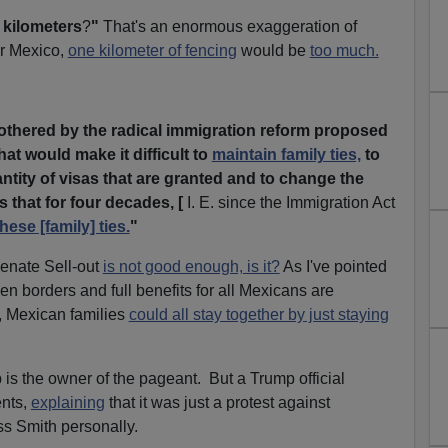
 kilometers
?
"
That's an enormous exaggeration of
or Mexico,
one kilometer of fencing
would be
too much.
othered by the radical immigration reform proposed
hat would make it difficult to
maintain family ties,
to
antity of visas that are granted and to change the
 that for four decades, [
I. E. since the Immigration Act
hese [family] ties.
"
Senate Sell-out
is not good enough, is it?
As I've pointed
n borders and full benefits for all Mexicans are
, Mexican families
could all stay together by just staying
s the owner of the pageant. But a Trump official
ents,
explaining
that it was just a protest against
ss Smith personally.