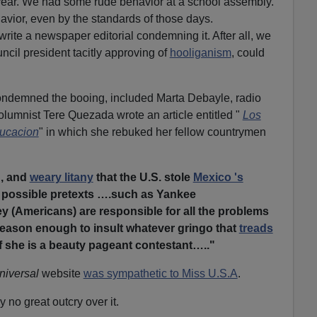
year. We had some rude behavior at a school assembly.
havior, even by the standards of those days.
rite a newspaper editorial condemning it. After all, we
ncil president tacitly approving of
hooliganism
, could
demned the booing, included Marta Debayle, radio
lumnist Tere Quezada wrote an article entitled "
Los
ducacion
" in which she rebuked her fellow countrymen
g, and
weary litany
that the U.S. stole
Mexico 's
e possible pretexts ….such as Yankee
y (Americans) are responsible for all the problems
reason enough to insult whatever gringo that
treads
if she is a beauty pageant contestant….."
niversal
website
was sympathetic to Miss U.S.A
.
y no great outcry over it.