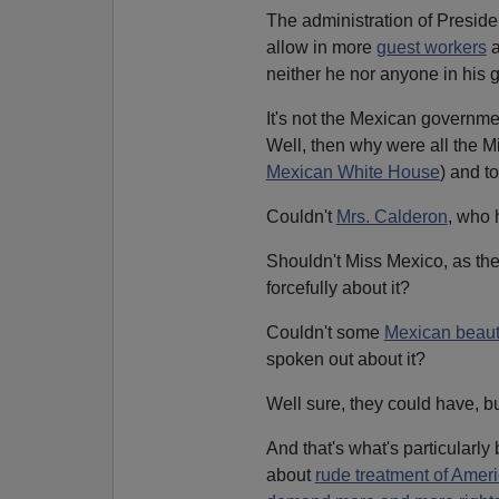
The administration of Presid
allow in more
guest workers
a
neither he nor anyone in his 
It's not the Mexican governme
Well, then why were all the Mi
Mexican White House
) and t
Couldn't
Mrs. Calderon
, who 
Shouldn't Miss Mexico, as th
forcefully about it?
Couldn't some
Mexican beauty
spoken out about it?
Well sure, they could have, bu
And that's what's particularl
about
rude treatment of Amer