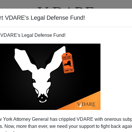
rt VDARE's Legal Defense Fund!
T
VIDEOS
ARTICLES
 VDARE's Legal Defense Fund!
Booing Miss U.S.A.—Why No
 York Attorney General has crippled VDARE with onerous sub
n Apologies?
 Now, more than ever, we need your support to fight back again
Americans Won't Do
, by
Michelle Malkin
]