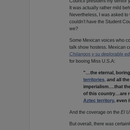
Council president my senior 
It was actually rather mild be
Nevertheless, I was asked to w
couldn't have the Student Cou
we?
Some Mexican voices who con
talk show hostess. Mexican co
Chilangos y su deplorable e
for booing Miss U.S.A:
"…the eternal, borin
territories,
and all th
imperialism….that the
of this country…are 
Aztec territory
, even 
And the coverage on the
El U
But overall, there was certainl