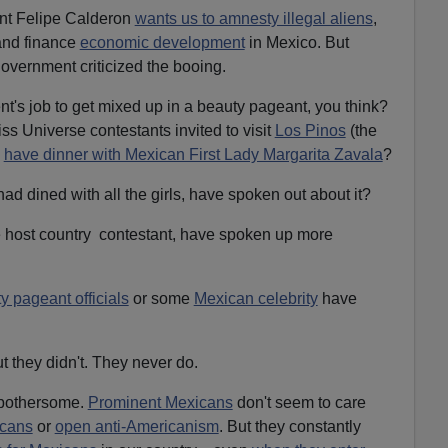
ent Felipe Calderon
wants us to amnesty illegal aliens
,
nd finance
economic development
in Mexico. But
government criticized the booing.
nt's job to get mixed up in a beauty pageant, you think?
ss Universe contestants invited to visit
Los Pinos
(the
o
have dinner with Mexican First Lady Margarita Zavala
?
had dined with all the girls, have spoken out about it?
e host country contestant, have spoken up more
 pageant officials
or some
Mexican celebrity
have
t they didn't. They never do.
y bothersome.
Prominent Mexicans
don't seem to care
icans
or
open anti-Americanism
. But they constantly