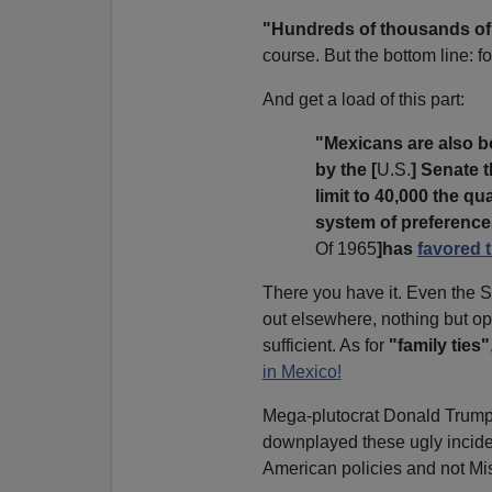
"Hundreds of thousands of
course. But the bottom line: f
And get a load of this part:
"Mexicans are also b
by the [
U.S.
] Senate t
limit to 40,000 the qu
system of preferences
Of 1965
]has
favored t
There you have it. Even the 
out elsewhere, nothing but ope
sufficient. As for
"family ties"
in Mexico!
Mega-plutocrat Donald Trump i
downplayed these ugly incid
American policies and not Mi