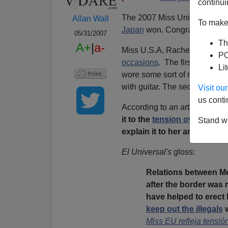
continui
The 2007 Miss Universe pagea
Allan Wall
To make 
Japan
won. Congratulations,
05/31/2007
Th
A+
|
a-
Miss U.S.A, Rachel Smith, w
PO
occasions
. The first was on 
Li
wore some sort of national 
with guitar. The second was o
Visit o
us conti
According to an article in
El U
it to the
tension over migrat
Stand wi
explain it to her and that [
Mi
El Universal's
gloss:
Relations between Me
after the border was 
have helped to erect
keep out the illegals
w
Miss EU refleja tensi