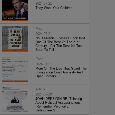
2024-07-21
They Want Your Children
Post
2024-07-21
No, Ta-Nehisi Coates's Book Isn't
One Of The Best Of The 21st
Century—For The Rest It's Too
Soon To Tell
Post
2024-07-21
More On The Lies That Guard The
Immigration Court Amnesty And
Open Borders
Article
2024-07-20
JOHN DERBYSHIRE: Thinking
About Political Assassinations
(Remember Percival v.
Bellingham?)