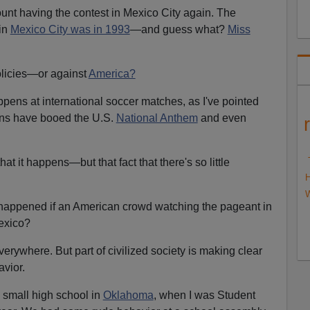
ount having the contest in Mexico City again. The
in
Mexico City was in 1993
—and guess what?
Miss
olicies—or against
America?
appens at international soccer matches, as I've pointed
ans have booed the U.S.
National Anthem
and even
hat it happens—but that fact that there's so little
H
W
 happened if an American crowd watching the pageant in
exico?
erywhere. But part of civilized society is making clear
vior.
y small high school in
Oklahoma
, when I was Student