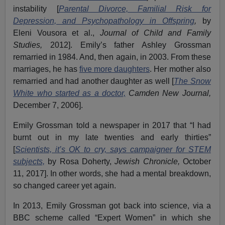
instability [
Parental Divorce, Familial Risk for
Depression, and Psychopathology in Offspring
,
by
Eleni Vousora et al.,
Journal of Child and Family
Studies,
2012]. Emily’s father Ashley Grossman
remarried in 1984. And, then again, in 2003. From these
marriages, he has
five more daughters
. Her mother also
remarried and had another daughter as well [
The Snow
White who started as a doctor,
Camden New Journal,
December 7, 2006].
Emily Grossman told a newspaper in 2017 that “I had
burnt out in my late twenties and early thirties”
[
Scientists, it’s OK to cry, says campaigner for STEM
subjects,
by Rosa Doherty,
Jewish Chronicle,
October
11, 2017]. In other words, she had a mental breakdown,
so changed career yet again.
In 2013, Emily Grossman got back into science, via a
BBC scheme called “Expert Women” in which she