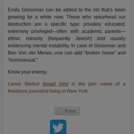
Emily Grossman can be added to the list that’s been
growing for a while now. Those who spearhead our
destruction are a specific type: privately educated,
extremely privileged—often with academic parents—
ethnic minority (frequently Jewish) and usually
evidencing mental instability. In case of Grossman and
Ben Van der Merwe, one can add “broken home” and
“homosexual.”
Know your enemy.
Lance Welton [
email him
] is the pen name of a
freelance journalist living in New York.