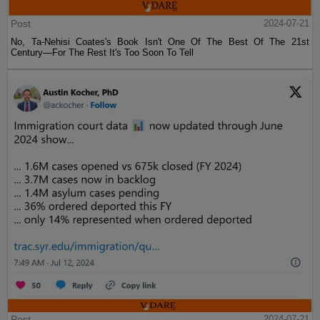
Post
2024-07-21
No, Ta-Nehisi Coates's Book Isn't One Of The Best Of The 21st
Century—For The Rest It's Too Soon To Tell
Post
2024-07-21