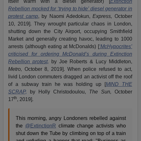
itself warm with a diesel generator) [
Extinction
Rebellion mocked for ‘trying to hide’ diesel generator in
protest camp
, by Naomi Adedokun,
Express,
October
10, 2019]. They wrought particular chaos in London,
shutting down the City Airport, occupying Smithfield
Market and generally creating havoc, leading to 1000
arrests (although eating at McDonalds) [
‘McHypocrites’
criticised for ordering McDonald’s during Extinction
Rebellion protest,
by Joe Roberts & Lucy Middleton,
Metro,
October 8, 2019]. When police refused to act,
livid London commuters dragged an activist off the roof
of a subway train he was holding up [
MIND THE
SCRAP,
by Holly Christodoulou,
The Sun,
October
th
17
, 2019].
This morning, angry Londoners rebelled against
the
@ExtinctionR
climate change activists who
shut down the Tube by climbing on top of a train
and unfurling a banner that read: "Business as