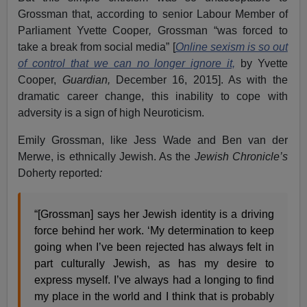
Grossman that, according to senior Labour Member of
Parliament Yvette Cooper
,
Grossman “was forced to
take a break from social media” [
Online sexism is so out
of control that we can no longer ignore it,
by Yvette
Cooper,
Guardian,
December 16, 2015]. As with the
dramatic career change, this inability to cope with
adversity is a sign of high Neuroticism.
Emily Grossman, like Jess Wade and Ben van der
Merwe, is ethnically Jewish. As the
Jewish Chronicle’s
Doherty reported
:
“[Grossman] says her Jewish identity is a driving
force behind her work. ‘My determination to keep
going when I’ve been rejected has always felt in
part culturally Jewish, as has my desire to
express myself. I’ve always had a longing to find
my place in the world and I think that is probably