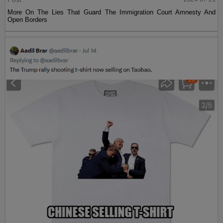
More On The Lies That Guard The Immigration Court Amnesty And
Open Borders