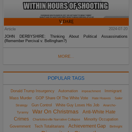
Article
2024-07-20
JOHN DERBYSHIRE: Thinking About Political Assassinations
(Remember Percival v. Bellingham?)
MORE...
POPULAR TAGS
Donald Trump Insurgency
Automation
Immigrant
impeachment
Mass Murder
GOP Share Of The White Vote
Hate Hoaxes
Sailer
Gun Control
White Guy Loses His Job
Strategy
Anarcho-
War On Christmas
Anti-White Hate
Tyranny
Crimes
Minority Occupation
Charlottesville Narrative Collapse
Achievement Gap
Government
Tech Totalitarians
Birthright