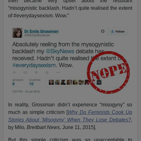
then became very upset about the resultant
“misogynistic backlash. Hadn’t quite realised the extent
of #everydaysexism. Wow.”
In reality, Grossman didn’t experience “misogyny” so
much as simple criticism [
Why Do Feminists Cook Up
Stories About ‘Misogyny’ When They Lose Debates?
,
by Milo,
Breitbart News,
June 11, 2015].
But this simple criticism was so unacceptable to