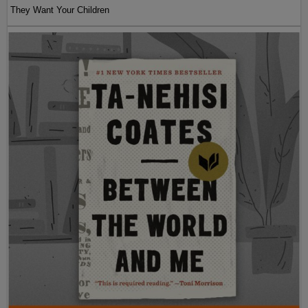
They Want Your Children