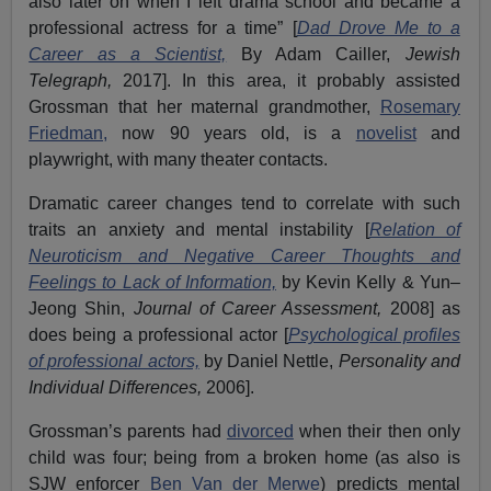
also later on when I left drama school and became a
professional actress for a time” [
Dad Drove Me to a
Career as a Scientist,
By Adam Cailler,
Jewish
Telegraph,
2017]. In this area, it probably assisted
Grossman that her maternal grandmother,
Rosemary
Friedman,
now 90 years old, is a
novelist
and
playwright, with many theater contacts.
Dramatic career changes tend to correlate with such
traits an anxiety and mental instability [
Relation of
Neuroticism and Negative Career Thoughts and
Feelings to Lack of Information,
by Kevin Kelly & Yun–
Jeong Shin,
Journal of Career Assessment,
2008] as
does being a professional actor [
Psychological profiles
of professional actors,
by Daniel Nettle,
Personality and
Individual Differences,
2006].
Grossman’s parents had
divorced
when their then only
child was four; being from a broken home (as also is
SJW enforcer
Ben Van der Merwe
) predicts mental