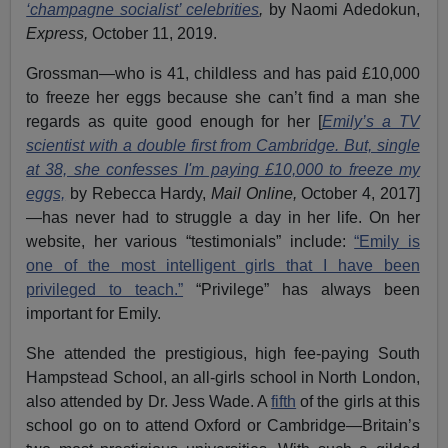
‘champagne socialist’ celebrities
,
by Naomi Adedokun,
Express,
October 11, 2019.
Grossman—who is 41, childless and has paid £10,000
to freeze her eggs because she can’t find a man she
regards as quite good enough for her [
Emily’s a TV
scientist with a double first from Cambridge. But, single
at 38, she confesses I'm paying £10,000 to freeze my
eggs,
by Rebecca Hardy,
Mail Online,
October 4, 2017]
—has never had to struggle a day in her life. On her
website, her various “testimonials” include:
“Emily is
one of the most intelligent girls that I have been
privileged to teach.”
“Privilege” has always been
important for Emily.
She attended the prestigious, high fee-paying South
Hampstead School, an all-girls school in North London,
also attended by Dr. Jess Wade. A
fifth
of the girls at this
school go on to attend Oxford or Cambridge—Britain’s