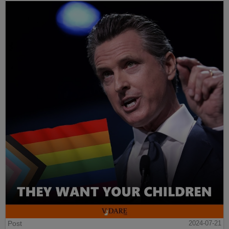
Post
2024-07-21