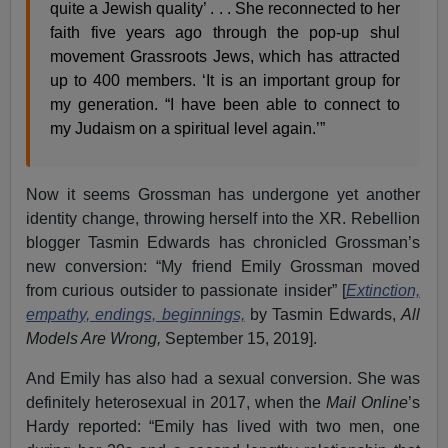
quite a Jewish quality’ . . . She reconnected to her
faith five years ago through the pop-up shul
movement Grassroots Jews, which has attracted
up to 400 members. ‘It is an important group for
my generation. “I have been able to connect to
my Judaism on a spiritual level again.’”
Now it seems Grossman has undergone yet another
identity change, throwing herself into the XR. Rebellion
blogger Tasmin Edwards has chronicled Grossman’s
new conversion: “My friend Emily Grossman moved
from curious outsider to passionate insider” [
Extinction,
empathy, endings, beginnings,
by Tasmin Edwards,
All
Models Are Wrong,
September 15, 2019].
And Emily has also had a sexual conversion. She was
definitely heterosexual in 2017, when the
Mail Online
’s
Hardy reported: “Emily has lived with two men, one