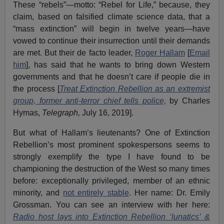
These “rebels”—motto: “Rebel for Life,” because, they
claim, based on falsified climate science data, that a
“mass extinction” will begin in twelve years—have
vowed to continue their insurrection until their demands
are met. But their de facto leader,
Roger Hallam
[
Email
him
], has said that he wants to bring down Western
governments and that he doesn’t care if people die in
the process [
Treat Extinction Rebellion as an extremist
group, former anti-terror chief tells police,
by Charles
Hymas,
Telegraph,
July 16, 2019].
But what of Hallam’s lieutenants? One of Extinction
Rebellion’s most prominent spokespersons seems to
strongly exemplify the type I have found to be
championing the destruction of the West so many times
before: exceptionally privileged, member of an ethnic
minority, and
not entirely stable
. Her name: Dr. Emily
Grossman. You can see an interview with her here:
Radio host lays into Extinction Rebellion ‘lunatics’ &