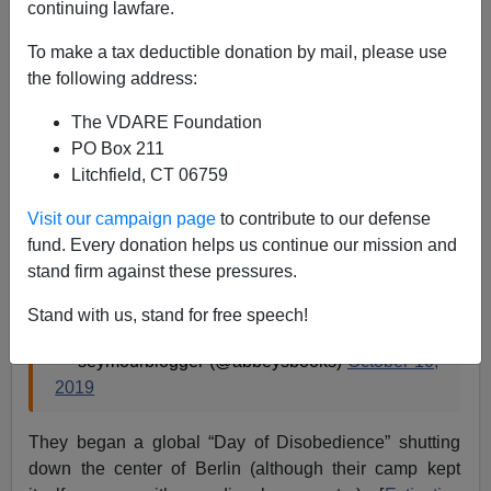
Lance Welton
continuing lawfare.
10/19/2019
To make a tax deductible donation by mail, please use
the following address:
A+
a-
|
The VDARE Foundation
Extinction Rebellion (XR)
members, overwhelmingly
PO Box 211
young, university-educated and white, recently
Litchfield, CT 06759
splashed fake blood on New York’s Charging Bull
Visit our campaign page
to contribute to our defense
Sculpture.
fund. Every donation helps us continue our mission and
stand firm against these pressures.
Janet Abbey Now this is EXCELLENT
Stand with us, stand for free speech!
STRATEGY!
https://t.co/Z8aaCbXYKT
— seymourblogger (@abbeysbooks)
October 10,
2019
They began a global “Day of Disobedience” shutting
down the center of Berlin (although their camp kept