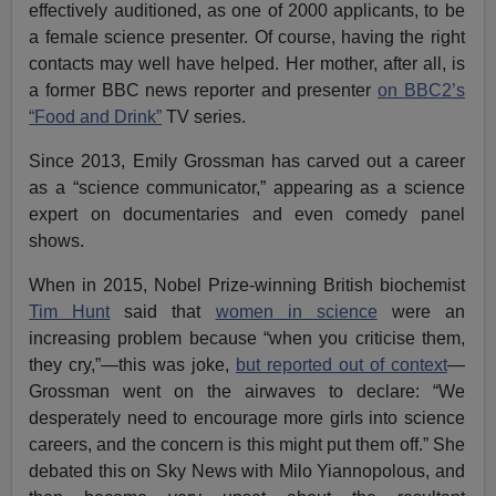
effectively auditioned, as one of 2000 applicants, to be
a female science presenter. Of course, having the right
contacts may well have helped. Her mother, after all, is
a former BBC news reporter and presenter
on BBC2’s
“Food and Drink”
TV series.
Since 2013, Emily Grossman has carved out a career
as a “science communicator,” appearing as a science
expert on documentaries and even comedy panel
shows.
When in 2015, Nobel Prize-winning British biochemist
Tim Hunt
said that
women in science
were an
increasing problem because “when you criticise them,
they cry,”—this was joke,
but reported out of context
—
Grossman went on the airwaves to declare: “We
desperately need to encourage more girls into science
careers, and the concern is this might put them off.” She
debated this on Sky News with Milo Yiannopolous, and