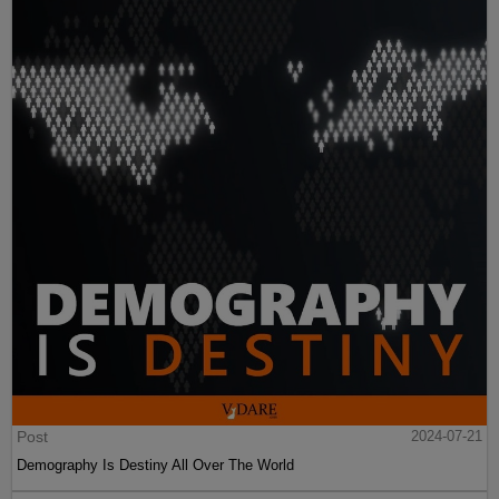
Post
2024-07-21
Demography Is Destiny All Over The World