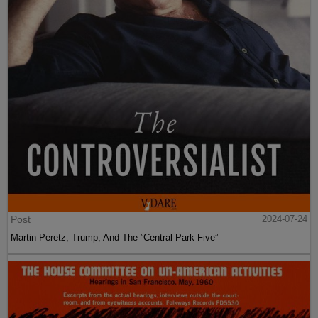
Post
2024-07-24
Martin Peretz, Trump, And The ”Central Park Five”