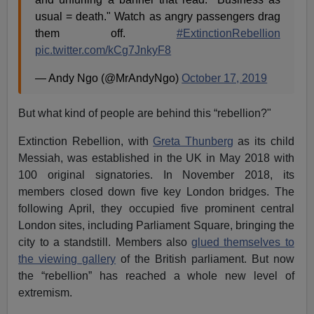
usual = death." Watch as angry passengers drag
them off.
#ExtinctionRebellion
pic.twitter.com/kCg7JnkyF8
— Andy Ngo (@MrAndyNgo)
October 17, 2019
But what kind of people are behind this “rebellion?"
Extinction Rebellion, with
Greta Thunberg
as its child
Messiah, was established in the UK in May 2018 with
100 original signatories. In November 2018, its
members closed down five key London bridges. The
following April, they occupied five prominent central
London sites, including Parliament Square, bringing the
city to a standstill. Members also
glued themselves to
the viewing gallery
of the British parliament. But now
the “rebellion” has reached a whole new level of
extremism.