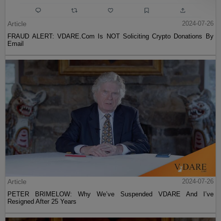
Article
2024-07-26
FRAUD ALERT: VDARE.Com Is NOT Soliciting Crypto Donations By
Email
Article
2024-07-26
PETER BRIMELOW: Why We’ve Suspended VDARE And I’ve
Resigned After 25 Years