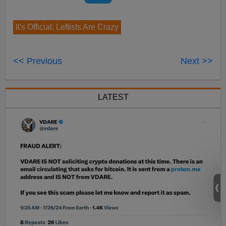
It's Official: Leftists Are Crazy
<< Previous
Next >>
LATEST