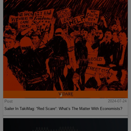
Post
2024-07-24
Sailer In TakiMag: “Red Scare“: What’s The Matter With Economists?