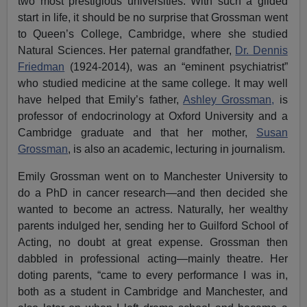
two most prestigious universities. With such a gilded
start in life, it should be no surprise that Grossman went
to Queen’s College, Cambridge, where she studied
Natural Sciences. Her paternal grandfather,
Dr. Dennis
Friedman
(1924-2014), was an “eminent psychiatrist”
who studied medicine at the same college. It may well
have helped that Emily’s father,
Ashley Grossman,
is
professor of endocrinology at Oxford University and a
Cambridge graduate and that her mother,
Susan
Grossman
, is also an academic, lecturing in journalism.
Emily Grossman went on to Manchester University to
do a PhD in cancer research—and then decided she
wanted to become an actress. Naturally, her wealthy
parents indulged her, sending her to Guilford School of
Acting, no doubt at great expense. Grossman then
dabbled in professional acting—mainly theatre. Her
doting parents, “came to every performance I was in,
both as a student in Cambridge and Manchester, and