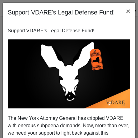
×
Support VDARE's Legal Defense Fund!
Support VDARE's Legal Defense Fund!
Extinction Rebellion’s Emily Grossman Is A Type—
As Nutty As You Would Expect
The New York Attorney General has crippled VDARE
with onerous subpoena demands. Now, more than ever,
we need your support to fight back against this