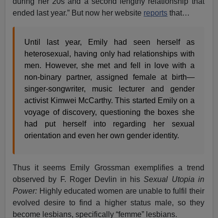
during her 20s and a second lengthy relationship that
ended last year.” But now her website
reports
that…
Until last year, Emily had seen herself as
heterosexual, having only had relationships with
men. However, she met and fell in love with a
non-binary partner, assigned female at birth—
singer-songwriter, music lecturer and gender
activist Kimwei McCarthy. This started Emily on a
voyage of discovery, questioning the boxes she
had put herself into regarding her sexual
orientation and even her own gender identity.
Thus it seems Emily Grossman exemplifies a trend
observed by F. Roger Devlin in his
Sexual Utopia in
Power:
Highly educated women are unable to fulfil their
evolved desire to find a higher status male, so they
become lesbians, specifically “femme” lesbians.