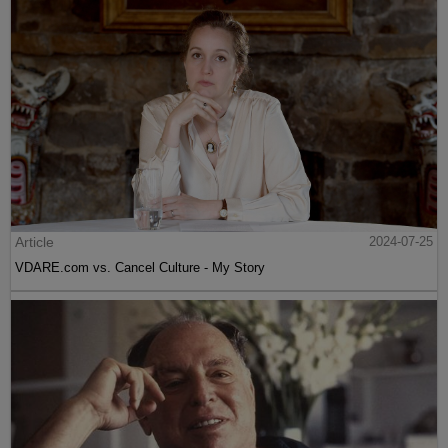
Article
2024-07-25
VDARE.com vs. Cancel Culture - My Story