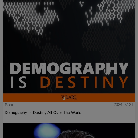
Post
2024-07-21
Demography Is Destiny All Over The World