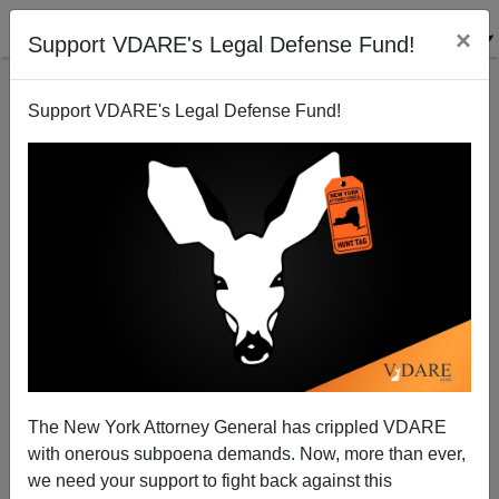
×
Support VDARE's Legal Defense Fund!
Support VDARE's Legal Defense Fund!
Race Riots In California Schools: "What Makes Us
Special..."
James Fulford
The New York Attorney General has crippled VDARE
10/16/2006
with onerous subpoena demands. Now, more than ever,
A+
a-
|
we need your support to fight back against this