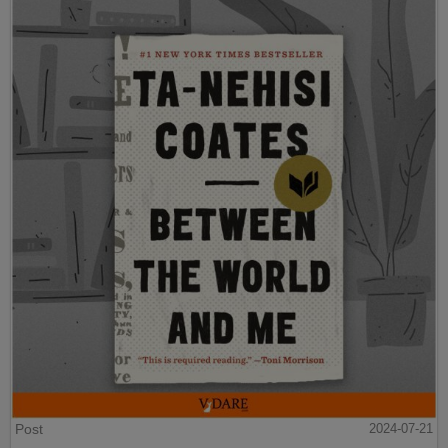
Post
2024-07-21