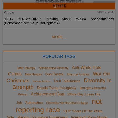
Article
2024-07-20
JOHN DERBYSHIRE: Thinking About Political Assassinations
(Remember Percival v. Bellingham?)
MORE...
POPULAR TAGS
Anti-White Hate
Sailer Strategy
Administrative Amnesty
War On
Crimes
Gun Control
Hate Hoaxes
Anarcho-Tyranny
Diversity Is
Christmas
Tech Totalitarians
impeachment
Strength
Donald Trump Insurgency
Birthright Citizenship
Achievement Gap
White Guy Loses His
Reform
not
Job
Automation
Charlottesville Narrative Collapse
reporting race
GOP Share Of The White
Vote
Minority Occupation Government
Immigrant Mass Murder