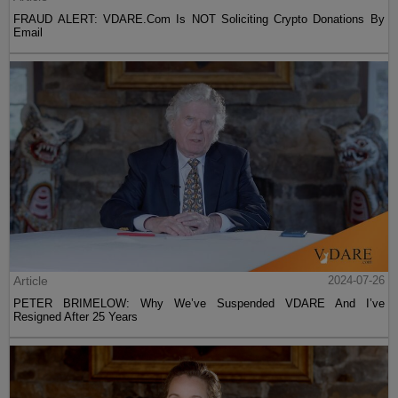
FRAUD ALERT: VDARE.Com Is NOT Soliciting Crypto Donations By
Email
Article
2024-07-26
PETER BRIMELOW: Why We’ve Suspended VDARE And I’ve
Resigned After 25 Years