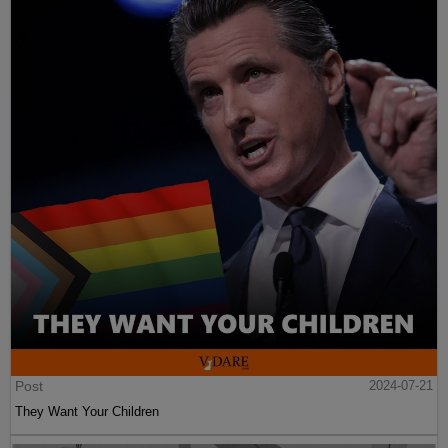
Post
2024-07-21
They Want Your Children