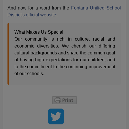
And now for a word from the
Fontana Unified School
District's official website:
What Makes Us Special
Our community is rich in culture, racial and
economic diversities. We cherish our differing
cultural backgrounds and share the common goal
of having high expectations for our children, and
to the commitment to the continuing improvement
of our schools.