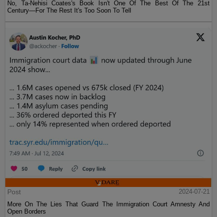
No, Ta-Nehisi Coates's Book Isn't One Of The Best Of The 21st
Century—For The Rest It's Too Soon To Tell
Post
2024-07-21
More On The Lies That Guard The Immigration Court Amnesty And
Open Borders