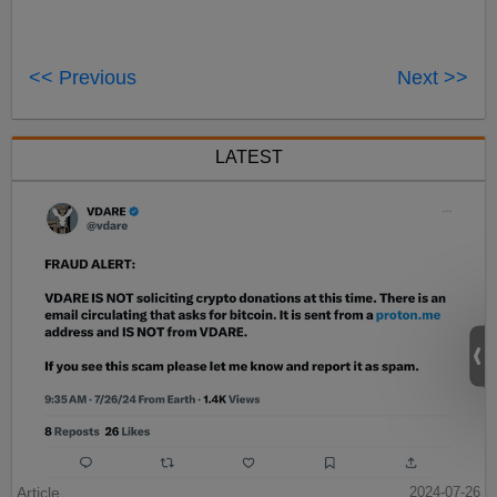
<< Previous
Next >>
LATEST
Article
2024-07-26