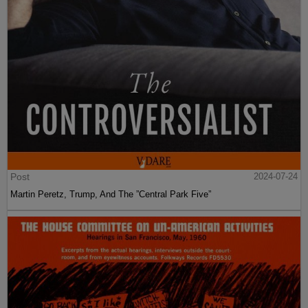
Post
2024-07-24
Martin Peretz, Trump, And The ”Central Park Five”