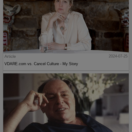
Article
2024-07-25
VDARE.com vs. Cancel Culture - My Story