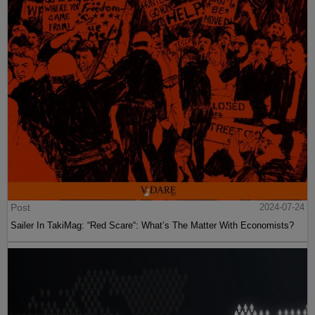
Post
2024-07-24
Sailer In TakiMag: “Red Scare“: What’s The Matter With Economists?